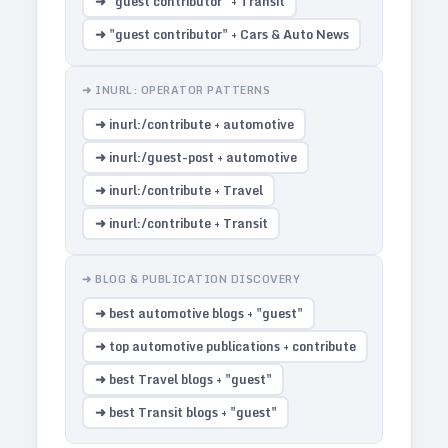
➜ "guest contributor" + Transit
➜ "guest contributor" + Cars & Auto News
➜ INURL: OPERATOR PATTERNS
➜ inurl:/contribute + automotive
➜ inurl:/guest-post + automotive
➜ inurl:/contribute + Travel
➜ inurl:/contribute + Transit
➜ BLOG & PUBLICATION DISCOVERY
➜ best automotive blogs + "guest"
➜ top automotive publications + contribute
➜ best Travel blogs + "guest"
➜ best Transit blogs + "guest"