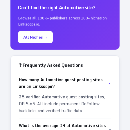
Can't find the right
Automotive
site?
Browse all 100K+ publishers across 100+ niches on
Linkscope.io.
All Niches →
❓ Frequently Asked Questions
How many Automotive guest posting sites
+
are on Linkscope?
25
verified
Automotive
guest posting sites
,
DR
5
–
65
. All include permanent DoFollow
backlinks and verified traffic data.
What is the average DR of Automotive sites
+