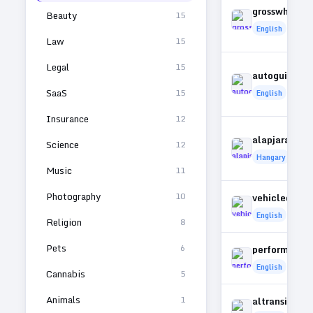
grosswheel.
Beauty
15
English
Law
15
Legal
15
autoguidepo
SaaS
15
English
Insurance
12
alapjarat.hu
Science
12
Hangary
Music
11
Photography
10
vehicledart.
English
Religion
8
Pets
6
performance
English
Cannabis
5
Animals
1
altransit.co.