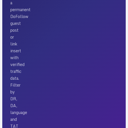
a
permanent
DoFollow
guest
post
or
link
insert
with
verified
traffic
data.
Filter
by
DR,
DA,
language
and
TAT