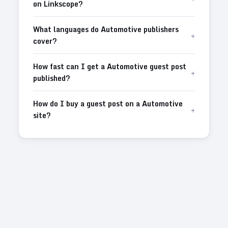
on Linkscope?
What languages do Automotive publishers
+
cover?
How fast can I get a Automotive guest post
+
published?
How do I buy a guest post on a Automotive
+
site?