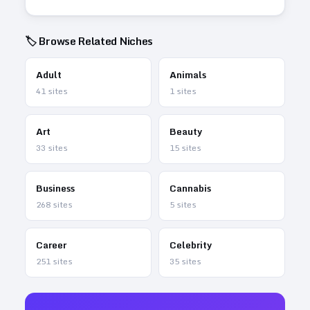
🏷️ Browse Related Niches
Adult
Animals
41
sites
1
sites
Art
Beauty
33
sites
15
sites
Business
Cannabis
268
sites
5
sites
Career
Celebrity
251
sites
35
sites