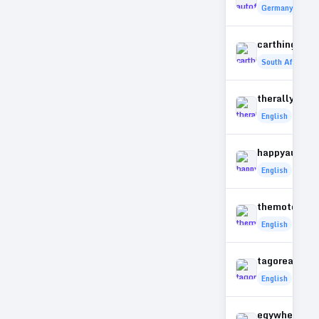
Germany
carthings.co
South Africa
therallymag
English
happyautotr
English
themotormu
English
tagoreautom
English
egywheelers