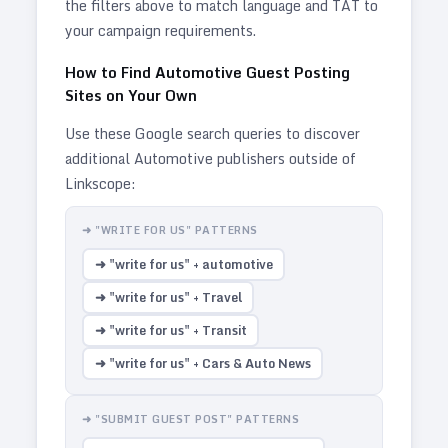
the filters above to match language and TAT to
your campaign requirements.
How to Find
Automotive
Guest Posting
Sites on Your Own
Use these Google search queries to discover
additional
Automotive
publishers outside of
Linkscope:
➜ "WRITE FOR US" PATTERNS
➜ "write for us" + automotive
➜ "write for us" + Travel
➜ "write for us" + Transit
➜ "write for us" + Cars & Auto News
➜ "SUBMIT GUEST POST" PATTERNS