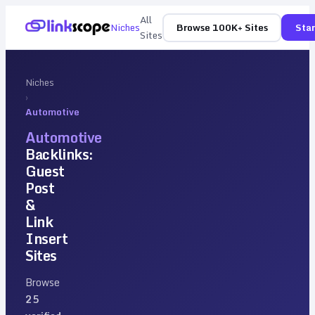
All
Niches
Browse 100K+ Sites
Star
Sites
Niches
›
Automotive
Automotive
Backlinks:
Guest
Post
&
Link
Insert
Sites
Browse
25