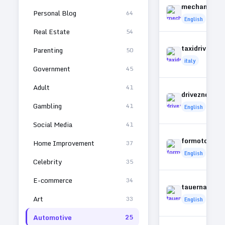
mechanices
Personal Blog
64
English
Real Estate
54
taxidrivers.it
Parenting
50
italy
Government
45
Adult
41
driveznonlin
Gambling
41
English
Social Media
41
formotorbik
Home Improvement
37
English
Celebrity
35
E-commerce
34
tauernautob
Art
33
English
Automotive
25