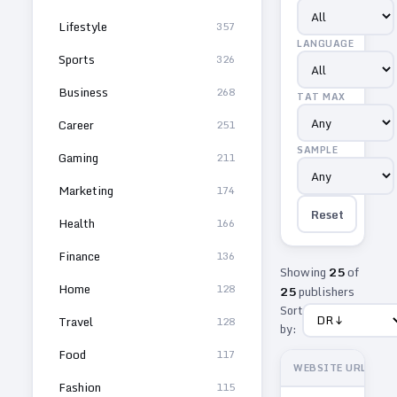
Lifestyle
357
LANGUAGE
Sports
326
Business
268
TAT MAX
Career
251
SAMPLE
Gaming
211
Marketing
174
Reset
Health
166
Finance
136
Showing
25
of
Home
128
25
publishers
Sort
Travel
128
by:
Food
117
WEBSITE URL
Fashion
115