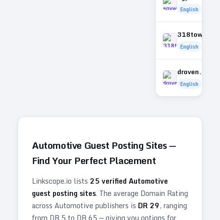
English
318towing.
English
droven.com.
English
Automotive
Guest Posting Sites —
Find Your Perfect Placement
Linkscope.io lists
25
verified
Automotive
guest posting sites
. The average Domain Rating
across
Automotive
publishers is
DR
29
, ranging
from DR
5
to DR
65
— giving you options for