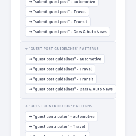
➜ "submit guest post" + automotive
➜ "submit guest post" + Travel
➜ "submit guest post" + Transit
➜ "submit guest post" + Cars & Auto News
➜ "GUEST POST GUIDELINES" PATTERNS
➜ "guest post guidelines" + automotive
➜ "guest post guidelines" + Travel
➜ "guest post guidelines" + Transit
➜ "guest post guidelines" + Cars & Auto News
➜ "GUEST CONTRIBUTOR" PATTERNS
➜ "guest contributor" + automotive
➜ "guest contributor" + Travel