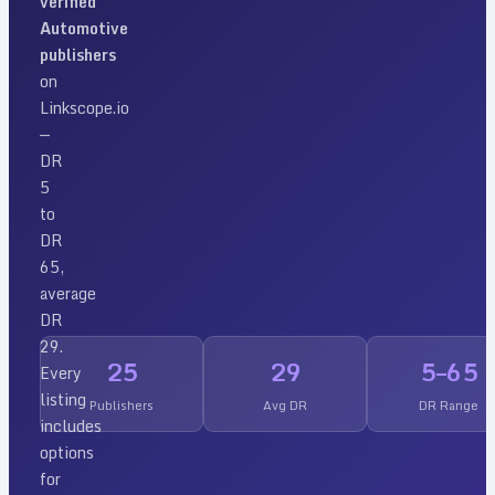
verified
Automotive
publishers
on
Linkscope.io
—
DR
5
to
DR
65
,
average
DR
29
.
25
29
5
–
65
Every
listing
Publishers
Avg DR
DR Range
includes
options
for