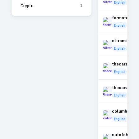
English
Crypto
1
formotorbik
English
altransit.co
English
thecarsky.c
English
thecarstoda
English
columbusper
English
autofahrer-a