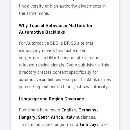
link diversity or high-authority placements in
the same niche.
Why Topical Relevance Matters for
Automotive
Backlinks
For
Automotive
SEO, a DR 35 site that
exclusively covers this niche often
outperforms a DR 60 general site in niche-
relevant ranking signals. Every publisher in this
directory creates content specifically for
automotive
audiences — so your backlink carries
genuine topical context, not just raw authority.
Language and Region Coverage
Publishers here cover
English, Germany,
Hangary, South Africa, italy
audiences.
Turnaround times range from
1
to
5
days
. Use