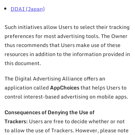
DDAI (Japan)
Such initiatives allow Users to select their tracking
preferences for most advertising tools. The Owner
thus recommends that Users make use of these
resources in addition to the information provided in
this document.
The Digital Advertising Alliance offers an
application called
AppChoices
that helps Users to
control interest-based advertising on mobile apps.
Consequences of Denying the Use of
Trackers:
Users are free to decide whether or not
to allow the use of Trackers. However, please note