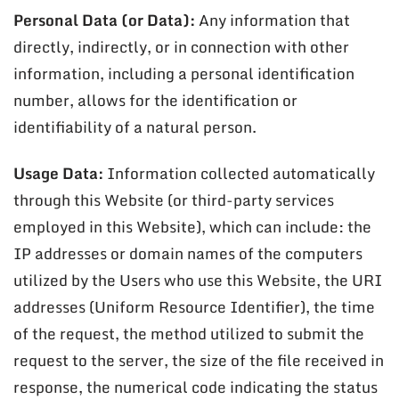
Personal Data (or Data):
Any information that
directly, indirectly, or in connection with other
information, including a personal identification
number, allows for the identification or
identifiability of a natural person.
Usage Data:
Information collected automatically
through this Website (or third-party services
employed in this Website), which can include: the
IP addresses or domain names of the computers
utilized by the Users who use this Website, the URI
addresses (Uniform Resource Identifier), the time
of the request, the method utilized to submit the
request to the server, the size of the file received in
response, the numerical code indicating the status