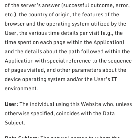
of the server’s answer (successful outcome, error,
etc.), the country of origin, the features of the
browser and the operating system utilized by the
User, the various time details per visit (e.g., the
time spent on each page within the Application)
and the details about the path followed within the
Application with special reference to the sequence
of pages visited, and other parameters about the
device operating system and/or the User’s IT
environment.
User:
The individual using this Website who, unless
otherwise specified, coincides with the Data
Subject.