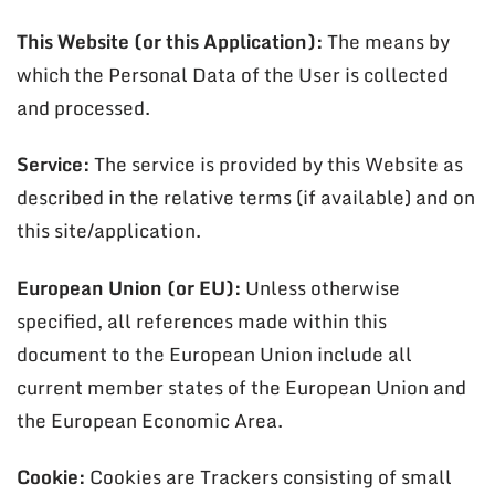
This Website (or this Application):
The means by
which the Personal Data of the User is collected
and processed.
Service:
The service is provided by this Website as
described in the relative terms (if available) and on
this site/application.
European Union (or EU):
Unless otherwise
specified, all references made within this
document to the European Union include all
current member states of the European Union and
the European Economic Area.
Cookie:
Cookies are Trackers consisting of small