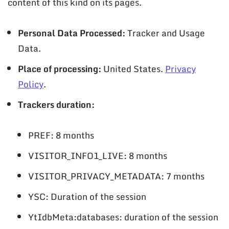
content of this kind on its pages.
Personal Data Processed:
Tracker and Usage
Data.
Place of processing:
United States.
Privacy
Policy
.
Trackers duration:
PREF: 8 months
VISITOR_INFO1_LIVE: 8 months
VISITOR_PRIVACY_METADATA: 7 months
YSC: Duration of the session
YtIdbMeta:databases: duration of the session