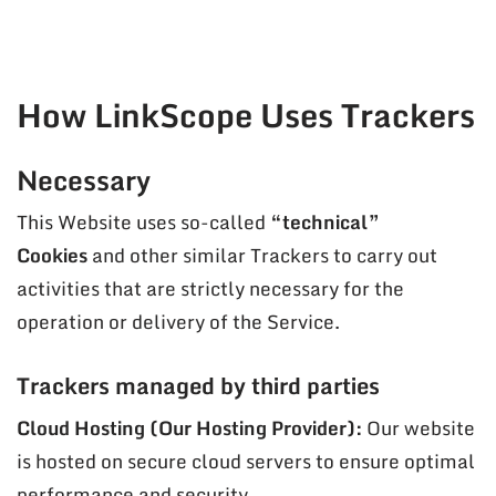
How LinkScope Uses Trackers
Necessary
This Website uses so-called
“technical”
Cookies
and other similar Trackers to carry out
activities that are strictly necessary for the
operation or delivery of the Service.
Trackers managed by third parties
Cloud Hosting (Our Hosting Provider):
Our website
is hosted on secure cloud servers to ensure optimal
performance and security.