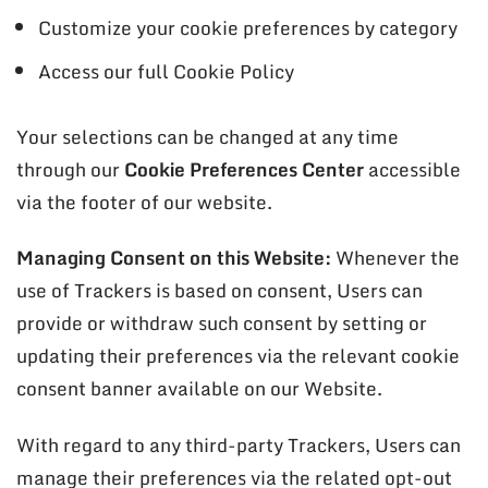
Customize your cookie preferences by category
Access our full Cookie Policy
Your selections can be changed at any time
through our
Cookie Preferences Center
accessible
via the footer of our website.
Managing Consent on this Website:
Whenever the
use of Trackers is based on consent, Users can
provide or withdraw such consent by setting or
updating their preferences via the relevant cookie
consent banner available on our Website.
With regard to any third-party Trackers, Users can
manage their preferences via the related opt-out