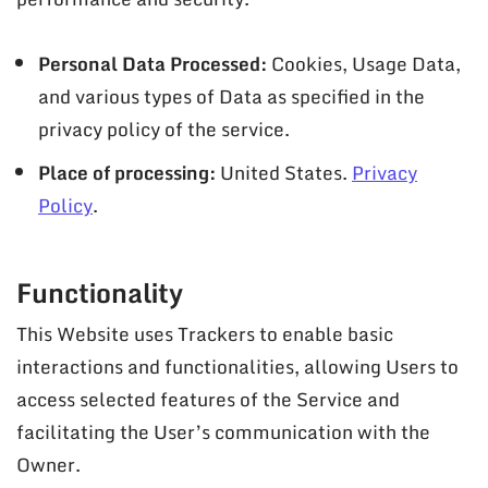
Personal Data Processed:
Cookies, Usage Data,
and various types of Data as specified in the
privacy policy of the service.
Place of processing:
United States.
Privacy
Policy
.
Functionality
This Website uses Trackers to enable basic
interactions and functionalities, allowing Users to
access selected features of the Service and
facilitating the User’s communication with the
Owner.