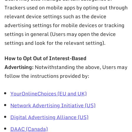
Trackers used on mobile apps by opting out through
relevant device settings such as the device
advertising settings for mobile devices or tracking
settings in general (Users may open the device
settings and look for the relevant setting).
How to Opt Out of Interest-Based
Advertising:
Notwithstanding the above, Users may
follow the instructions provided by:
YourOnlineChoices (EU and UK)
Network Advertising Initiative (US)
Digital Advertising Alliance (US)
DAAC (Canada)