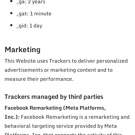
_ga: 2 years
_gat: 1 minute
_gid: 1 day
Marketing
This Website uses Trackers to deliver personalized
advertisements or marketing content and to
measure their performance.
Trackers managed by third parties
Facebook Remarketing (Meta Platforms,
Inc.):
Facebook Remarketing is a remarketing and
behavioral targeting service provided by Meta
Platforms, Inc. that connects the activity of this