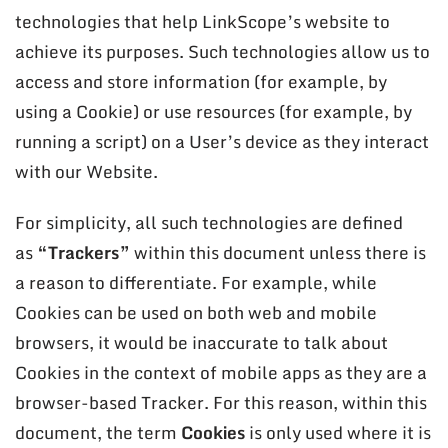
technologies that help LinkScope’s website to
achieve its purposes. Such technologies allow us to
access and store information (for example, by
using a Cookie) or use resources (for example, by
running a script) on a User’s device as they interact
with our Website.
For simplicity, all such technologies are defined
as
“Trackers”
within this document unless there is
a reason to differentiate. For example, while
Cookies can be used on both web and mobile
browsers, it would be inaccurate to talk about
Cookies in the context of mobile apps as they are a
browser-based Tracker. For this reason, within this
document, the term
Cookies
is only used where it is