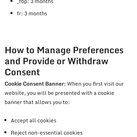
_fbp: 3 months
fr: 3 months
How to Manage Preferences
and Provide or Withdraw
Consent
Cookie Consent Banner:
When you first visit our
website, you will be presented with a cookie
banner that allows you to:
Accept all cookies
Reject non-essential cookies