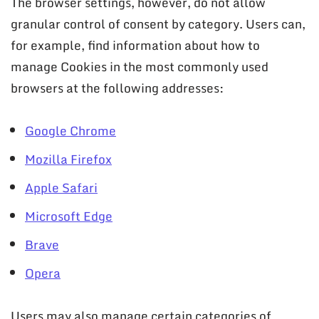
The browser settings, however, do not allow
granular control of consent by category. Users can,
for example, find information about how to
manage Cookies in the most commonly used
browsers at the following addresses:
Google Chrome
Mozilla Firefox
Apple Safari
Microsoft Edge
Brave
Opera
Users may also manage certain categories of