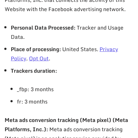
Website with the Facebook advertising network.
Personal Data Processed:
Tracker and Usage
Data.
Place of processing:
United States.
Privacy
Policy
.
Opt Out
.
Trackers duration:
_fbp: 3 months
fr: 3 months
Meta ads conversion tracking (Meta pixel) (Meta
Platforms, Inc.):
Meta ads conversion tracking