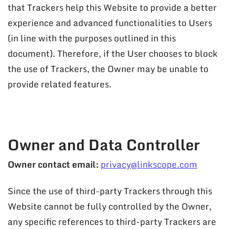
that Trackers help this Website to provide a better
experience and advanced functionalities to Users
(in line with the purposes outlined in this
document). Therefore, if the User chooses to block
the use of Trackers, the Owner may be unable to
provide related features.
Owner and Data Controller
Owner contact email:
privacy@linkscope.com
Since the use of third-party Trackers through this
Website cannot be fully controlled by the Owner,
any specific references to third-party Trackers are