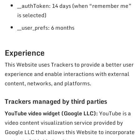
__authToken: 14 days (when “remember me”
is selected)
__user_prefs: 6 months
Experience
This Website uses Trackers to provide a better user
experience and enable interactions with external
content, networks, and platforms.
Trackers managed by third parties
YouTube video widget (Google LLC):
YouTube is a
video content visualization service provided by
Google LLC that allows this Website to incorporate