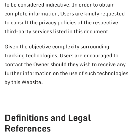
to be considered indicative. In order to obtain
complete information, Users are kindly requested
to consult the privacy policies of the respective
third-party services listed in this document.
Given the objective complexity surrounding
tracking technologies, Users are encouraged to
contact the Owner should they wish to receive any
further information on the use of such technologies
by this Website.
Definitions and Legal
References