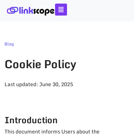
Skip
to
content
Blog
Cookie Policy
Last updated: June 30, 2025
Introduction
This document informs Users about the