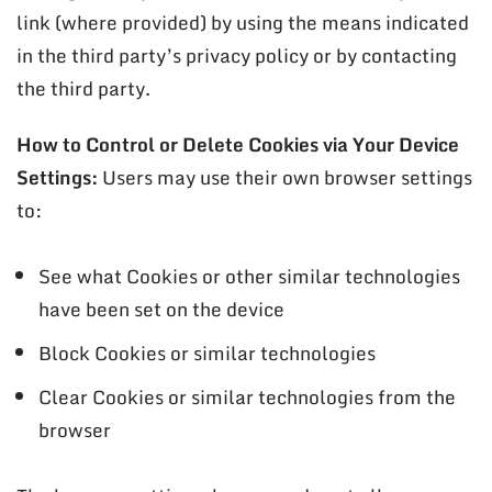
link (where provided) by using the means indicated
in the third party’s privacy policy or by contacting
the third party.
How to Control or Delete Cookies via Your Device
Settings:
Users may use their own browser settings
to:
See what Cookies or other similar technologies
have been set on the device
Block Cookies or similar technologies
Clear Cookies or similar technologies from the
browser