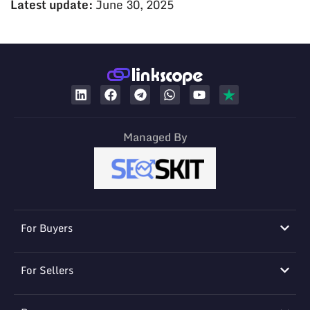
Latest update:
June 30, 2025
Managed By
For Buyers
For Sellers