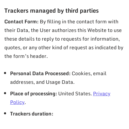
Trackers managed by third parties
Contact Form:
By filling in the contact form with
their Data, the User authorizes this Website to use
these details to reply to requests for information,
quotes, or any other kind of request as indicated by
the form’s header.
Personal Data Processed:
Cookies, email
addresses, and Usage Data.
Place of processing:
United States.
Privacy
Policy
.
Trackers duration: