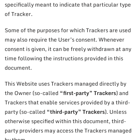
specifically meant to indicate that particular type
of Tracker.
Some of the purposes for which Trackers are used
may also require the User’s consent. Whenever
consent is given, it can be freely withdrawn at any
time following the instructions provided in this
document.
This Website uses Trackers managed directly by
the Owner (so-called
“first-party” Trackers
) and
Trackers that enable services provided by a third-
party (so-called
“third-party” Trackers
). Unless
otherwise specified within this document, third-
party providers may access the Trackers managed
by them.