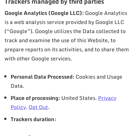
Trackers managed by third parties
Google Analytics (Google LLC):
Google Analytics
is a web analysis service provided by Google LLC
(“Google”). Google utilizes the Data collected to
track and examine the use of this Website, to
prepare reports on its activities, and to share them
with other Google services.
Personal Data Processed:
Cookies and Usage
Data.
Place of processing:
United States.
Privacy
Policy
.
Opt Out
.
Trackers duration: