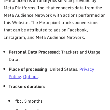
(Meta pixel) is an analytics service provided by
Meta Platforms, Inc. that connects data from the
Meta Audience Network with actions performed on
this Website. The Meta pixel tracks conversions
that can be attributed to ads on Facebook,
Instagram, and Meta Audience Network.
Personal Data Processed:
Trackers and Usage
Data.
Place of processing:
United States.
Privacy
Policy
.
Opt out
.
Trackers duration:
_fbc: 3 months