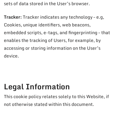
sets of data stored in the User’s browser.
Tracker:
Tracker indicates any technology – e.g,
Cookies, unique identifiers, web beacons,
embedded scripts, e-tags, and fingerprinting – that
enables the tracking of Users, for example, by
accessing or storing information on the User’s
device.
Legal Information
This cookie policy relates solely to this Website, if
not otherwise stated within this document.