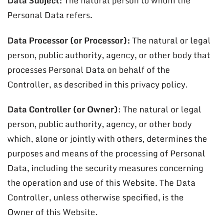
Data Subject:
The natural person to whom the
Personal Data refers.
Data Processor (or Processor):
The natural or legal
person, public authority, agency, or other body that
processes Personal Data on behalf of the
Controller, as described in this privacy policy.
Data Controller (or Owner):
The natural or legal
person, public authority, agency, or other body
which, alone or jointly with others, determines the
purposes and means of the processing of Personal
Data, including the security measures concerning
the operation and use of this Website. The Data
Controller, unless otherwise specified, is the
Owner of this Website.