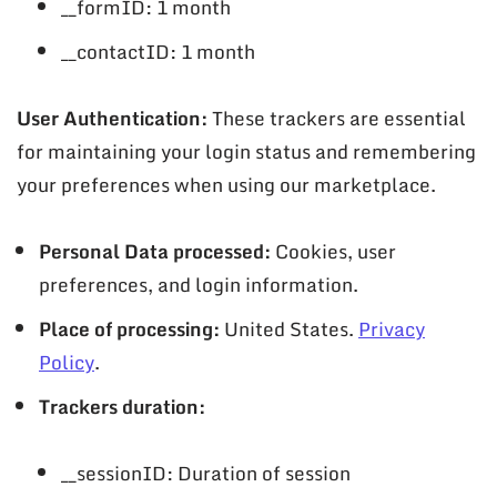
__formID: 1 month
__contactID: 1 month
User Authentication:
These trackers are essential
for maintaining your login status and remembering
your preferences when using our marketplace.
Personal Data processed:
Cookies, user
preferences, and login information.
Place of processing:
United States.
Privacy
Policy
.
Trackers duration:
__sessionID: Duration of session