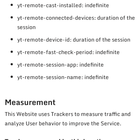
yt-remote-cast-installed: indefinite
yt-remote-connected-devices: duration of the
session
yt-remote-device-id: duration of the session
yt-remote-fast-check-period: indefinite
yt-remote-session-app: indefinite
yt-remote-session-name: indefinite
Measurement
This Website uses Trackers to measure traffic and
analyze User behavior to improve the Service.