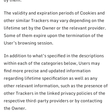
The validity and expiration periods of Cookies and
other similar Trackers may vary depending on the
lifetime set by the Owner or the relevant provider.
Some of them expire upon the termination of the
User’s browsing session.
In addition to what’s specified in the descriptions
within each of the categories below, Users may
find more precise and updated information
regarding lifetime specification as well as any
other relevant information, such as the presence of
other Trackers in the linked privacy policies of the
respective third-party providers or by contacting
the Owner.