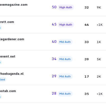
avemagazine.com
50
32
9K
High Auth
prott.com
45
44
<1K
High Auth
h
glegardener.com
40
33
1K
Mid Auth
ievent.net
34
39
5K
Mid Auth
h
rhoekagenda.nl
29
17
2K
Mid Auth
land
potab.com
28
35
<1K
Mid Auth
h