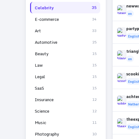
neww
Celebrity
35
en
E-commerce
34
party
Art
33
Englis
Automotive
25
trian
Beauty
15
en
Law
15
scook
Legal
15
Englis
SaaS
15
achte
Insurance
12
Nether
Science
12
theex
Music
11
Englis
Photography
10