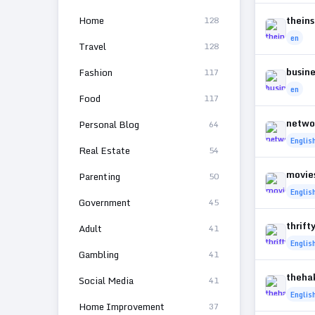
Home
thein
128
en
Travel
128
busin
Fashion
117
en
Food
117
netwo
Personal Blog
64
Englis
Real Estate
54
movie
Parenting
50
Englis
Government
45
thrift
Adult
41
Englis
Gambling
41
theha
Social Media
41
Englis
Home Improvement
37