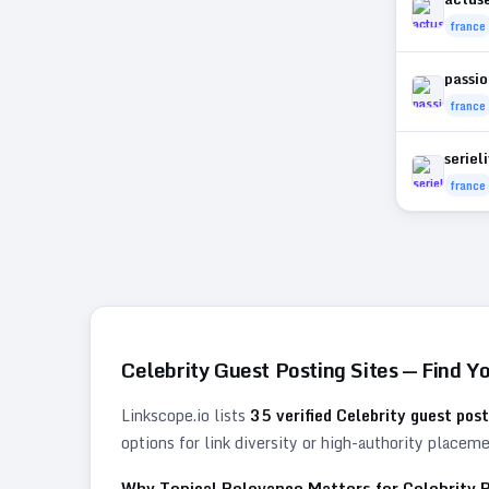
france
passio
france
seriel
france
Celebrity
Guest Posting Sites — Find Y
Linkscope.io lists
35
verified
Celebrity
guest post
options for link diversity or high-authority placem
Why Topical Relevance Matters for
Celebrity
B