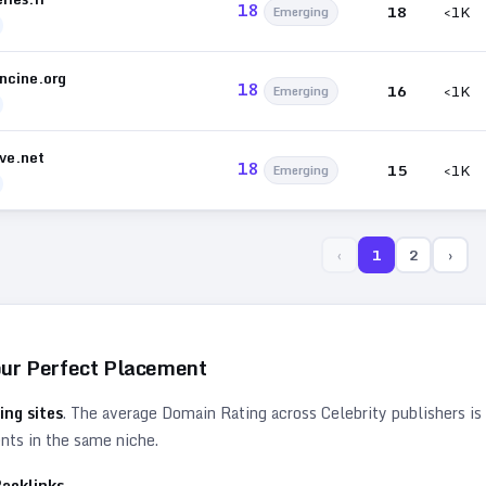
18
18
<1K
Emerging
ncine.org
18
16
<1K
Emerging
ive.net
18
15
<1K
Emerging
‹
1
2
›
our Perfect Placement
ing sites
. The average Domain Rating across
Celebrity
publishers is
ents in the same niche.
acklinks