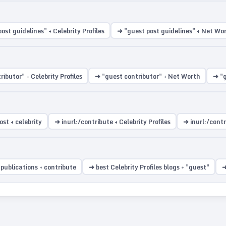
ost guidelines" + Celebrity Profiles
➜ "guest post guidelines" + Net Wo
ibutor" + Celebrity Profiles
➜ "guest contributor" + Net Worth
➜ "g
st + celebrity
➜ inurl:/contribute + Celebrity Profiles
➜ inurl:/cont
 publications + contribute
➜ best Celebrity Profiles blogs + "guest"
➜