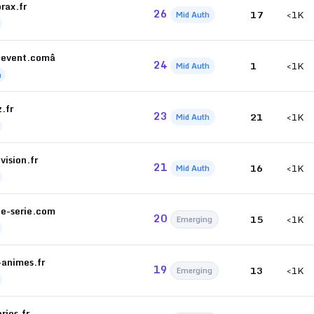
rax.fr
26
17
<1K
Mid Auth
ievent.comâ
24
1
<1K
Mid Auth
h
z.fr
23
21
<1K
Mid Auth
vision.fr
21
16
<1K
Mid Auth
de-serie.com
20
15
<1K
Emerging
-animes.fr
19
13
<1K
Emerging
ries.fr