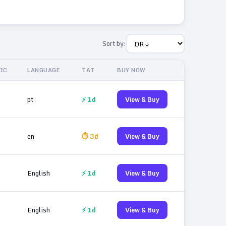
Sort by:
IC
LANGUAGE
TAT
BUY NOW
pt
⚡ 1d
View & Buy
en
⏱ 3d
View & Buy
English
⚡ 1d
View & Buy
English
⚡ 1d
View & Buy