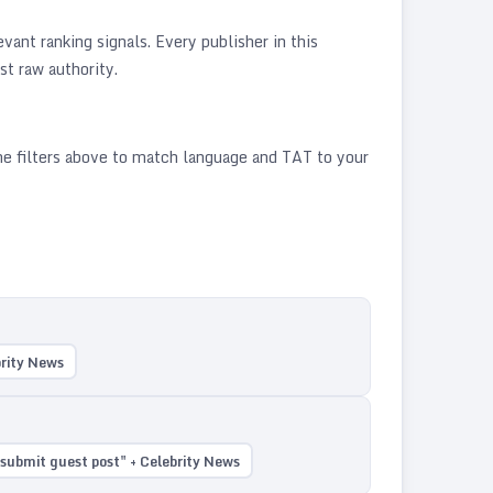
ant ranking signals. Every publisher in this
st raw authority.
he filters above to match language and TAT to your
brity News
submit guest post" + Celebrity News