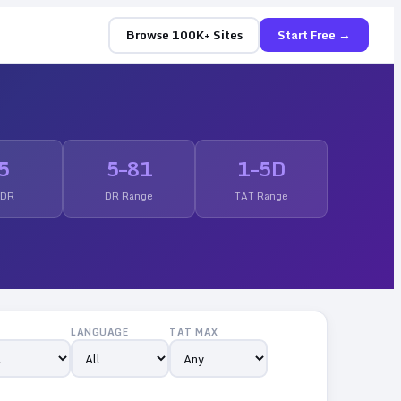
Browse 100K+ Sites
Start Free →
5
5
–
81
1
–
5
D
 DR
DR Range
TAT Range
LANGUAGE
TAT MAX