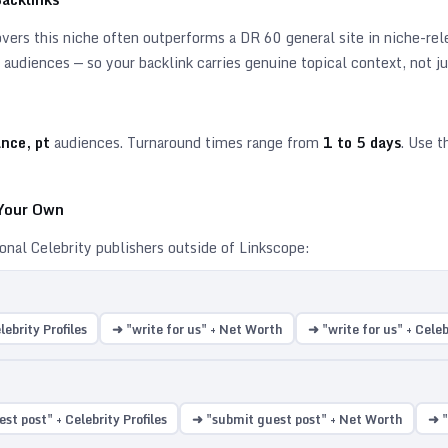
ers this niche often outperforms a DR 60 general site in niche-relev
audiences — so your backlink carries genuine topical context, not ju
ance, pt
audiences. Turnaround times range from
1
to
5
days
. Use t
 Your Own
ional
Celebrity
publishers outside of Linkscope:
lebrity Profiles
➜ "write for us" + Net Worth
➜ "write for us" + Cele
st post" + Celebrity Profiles
➜ "submit guest post" + Net Worth
➜ "