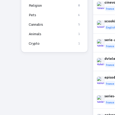
cinevo
Religion
8
france
Pets
6
scook
Cannabis
5
Englis
Animals
1
serie-
Crypto
1
france
dvtele
france
episo
france
series
france
actuse