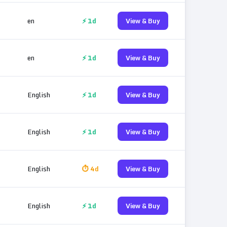
en
⚡ 1d
View & Buy
en
⚡ 1d
View & Buy
English
⚡ 1d
View & Buy
English
⚡ 1d
View & Buy
English
⏱ 4d
View & Buy
English
⚡ 1d
View & Buy