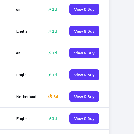
en
⚡ 1d
View & Buy
English
⚡ 1d
View & Buy
en
⚡ 1d
View & Buy
English
⚡ 1d
View & Buy
Netherland
⏱ 5d
View & Buy
English
⚡ 1d
View & Buy