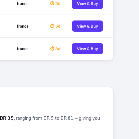
france
⏱ 3d
View & Buy
france
⏱ 3d
View & Buy
france
⏱ 3d
View & Buy
DR
35
, ranging from DR
5
to DR
81
— giving you