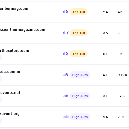
scribermag.com
68
54
4K
Top Tier
esspartnermagazine.com
67
36
—
Top Tier
rthexplore.com
63
61
1K
Top Tier
h
sda.com.in
59
41
919K
High Auth
h
yevents.net
56
31
16K
High Auth
h
kevent.org
55
24
<1K
High Auth
h