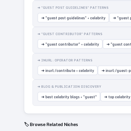
➜ "GUEST POST GUIDELINES" PATTERNS
➜ "guest post guidelines" + celebrity
➜ "guest p
➜ "GUEST CONTRIBUTOR" PATTERNS
➜ "guest contributor" + celebrity
➜ "guest contr
➜ INURL: OPERATOR PATTERNS
➜ inurl:/contribute + celebrity
➜ inurl:/guest-po
➜ BLOG & PUBLICATION DISCOVERY
➜ best celebrity blogs + "guest"
➜ top celebrity
🏷️ Browse Related Niches