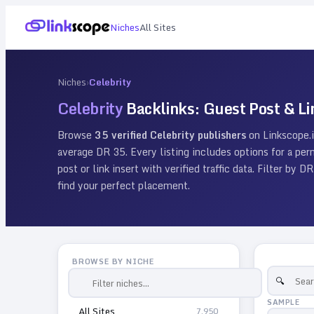
Niches
All Sites
Niches
›
Celebrity
Celebrity
Backlinks: Guest Post & Li
Browse
35
verified
Celebrity
publishers
on Linkscope.
average DR
35
. Every listing includes options for a p
post or link insert with verified traffic data. Filter by
find your perfect placement.
BROWSE BY NICHE
SAMPLE
All Sites
7,950