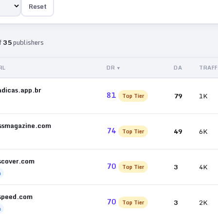
Reset
f
35
publishers
RL
DR
DA
TRAFF
adicas.app.br
81
79
1K
Top Tier
ssmagazine.com
74
49
6K
Top Tier
scover.com
70
3
4K
Top Tier
h
speed.com
70
3
2K
Top Tier
h