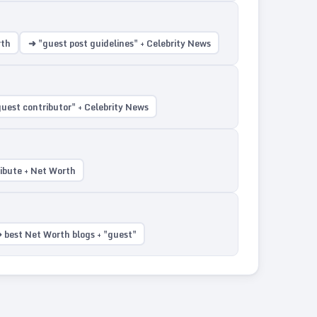
rth
➜ "guest post guidelines" + Celebrity News
uest contributor" + Celebrity News
ribute + Net Worth
 best Net Worth blogs + "guest"