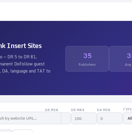
nk Insert Sites
35
3
io — DR
5
to DR
81
,
ermanent DoFollow guest
Publishers
Avg
 DR, DA, language and TAT to
TYPE
DR MIN
DR MAX
DA MIN