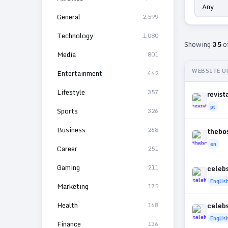
General
2,599
Technology
1,080
Showing
35
o
Media
801
WEBSITE U
Entertainment
462
Lifestyle
357
revist
pt
Sports
326
Business
268
thebo
en
Career
251
Gaming
211
celeb
Englis
Marketing
175
Health
168
celeb
Englis
Finance
136