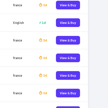
france
⏱ 3d
View & Buy
English
⚡ 1d
View & Buy
france
⏱ 3d
View & Buy
france
⏱ 3d
View & Buy
france
⏱ 3d
View & Buy
france
⏱ 3d
View & Buy