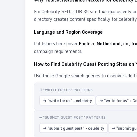
For
Celebrity
SEO, a DR 35 site that exclusively cov
directory creates content specifically for
celebrity
Language and Region Coverage
Publishers here cover
English, Netherland, en, fr
campaign requirements.
How to Find
Celebrity
Guest Posting Sites on
Use these Google search queries to discover addit
➜ "WRITE FOR US" PATTERNS
➜ "write for us" + celebrity
➜ "write for us" + Ce
➜ "SUBMIT GUEST POST" PATTERNS
➜ "submit guest post" + celebrity
➜ "submit gue