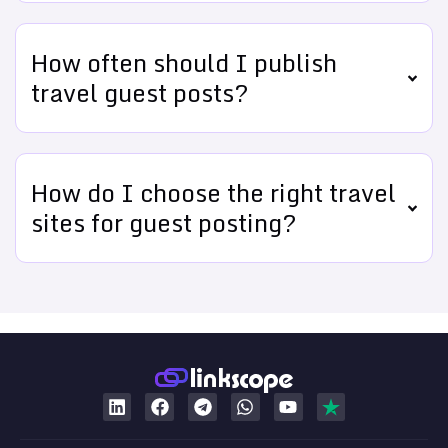
How often should I publish
travel guest posts?
How do I choose the right travel
sites for guest posting?