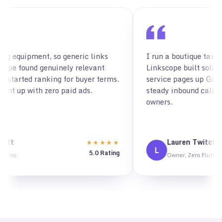
links
I run a boutique tax firm and needed authority fa
vant
Linkscope built solid placements that pushed m
r terms.
service pages up Google, and I'm now getting
steady inbound calls from real small business
owners.
Lauren Twitchell
★★★★★
★★★
L
.0 Rating
5.0 Ra
Owner, Zero Fluff Books