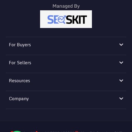
Managed By
For Buyers
For Sellers
Resources
Company