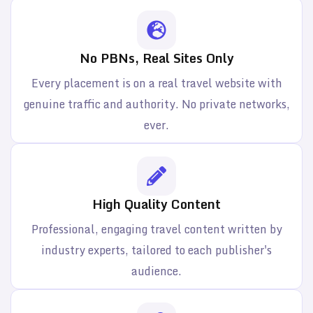
No PBNs, Real Sites Only
Every placement is on a real travel website with
genuine traffic and authority. No private networks,
ever.
High Quality Content
Professional, engaging travel content written by
industry experts, tailored to each publisher's
audience.