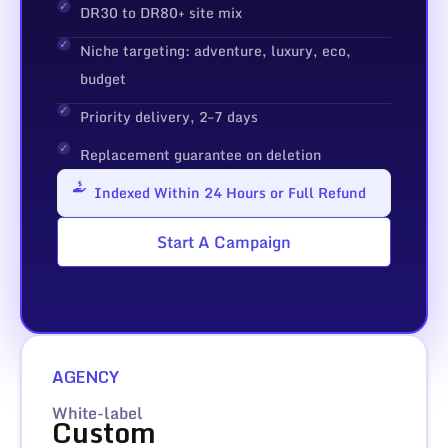
DR30 to DR80+ site mix
Niche targeting: adventure, luxury, eco,
budget
Priority delivery, 2–7 days
Replacement guarantee on deletion
Indexed Within 24 Hours or Full Refund
Start A Campaign
AGENCY
White-label
Custom