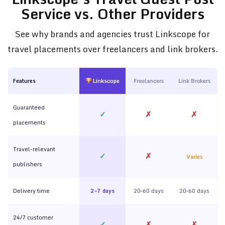
Service vs. Other Providers
See why brands and agencies trust Linkscope for
travel placements over freelancers and link brokers.
Features
Linkscope
Freelancers
Link Brokers
Guaranteed
✓
✗
✗
placements
Travel-relevant
✓
✗
Varies
publishers
Delivery time
2–7 days
20–60 days
20–60 days
24/7 customer
✓
✗
✗