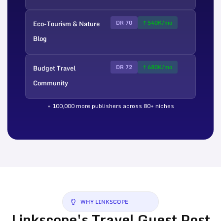
Eco-Tourism & Nature
DR 70
↑ 540K/mo
Blog
Budget Travel
DR 72
↑ 680K/mo
Community
+ 100,000 more publishers across 80+ niches
WHY LINKSCOPE
Linkscope's Travel Guest Post