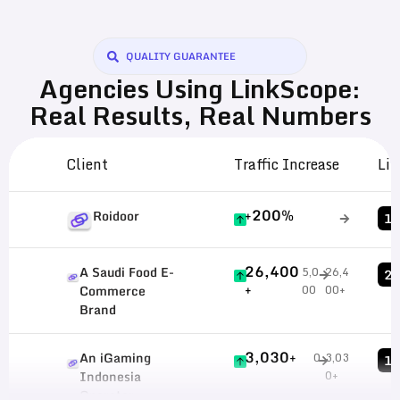
QUALITY GUARANTEE
Agencies Using LinkScope:
Real Results, Real Numbers
Client
Traffic Increase
Lin
+200%
Roidoor
1,
26,400
A Saudi Food E-
5,0
26,4
29
+
00
00+
Commerce
Brand
3,030+
An iGaming
0
3,03
12
0+
Indonesia
Operator