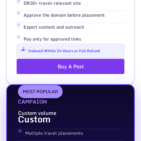
DR30+ travel-relevant site
Approve the domain before placement
Expert content and outreach
Pay only for approved links
Indexed Within 24 Hours or Full Refund
Buy A Post
MOST POPULAR
CAMPAIGN
Custom volume
Custom
Multiple travel placements