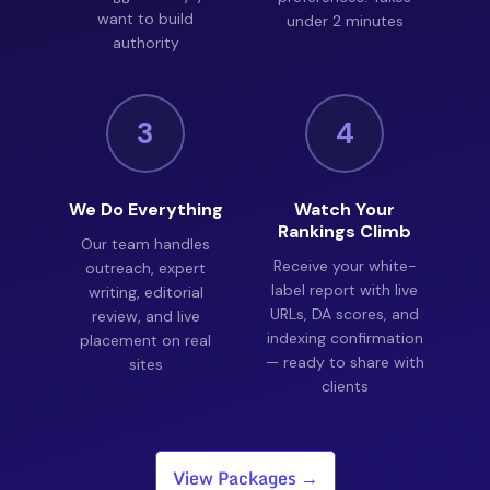
want to build
under 2 minutes
authority
3
4
We Do Everything
Watch Your
Rankings Climb
Our team handles
Receive your white-
outreach, expert
label report with live
writing, editorial
URLs, DA scores, and
review, and live
indexing confirmation
placement on real
— ready to share with
sites
clients
View Packages →