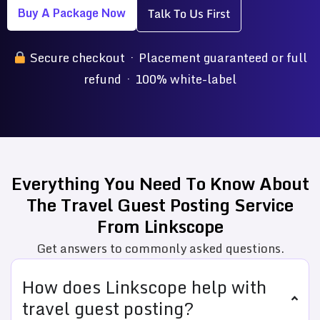
Buy A Package Now
Talk To Us First
Secure checkout · Placement guaranteed or full
refund · 100% white-label
Everything You Need To Know About
The Travel Guest Posting Service
From Linkscope
Get answers to commonly asked questions.
How does Linkscope help with
travel guest posting?