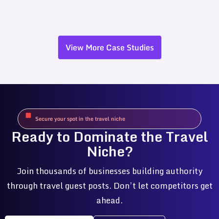
View More Case Studies
Secure your spot in the travel niche
Ready to Dominate the Travel
Niche?
Join thousands of businesses building authority
through travel guest posts. Don’t let competitors get
ahead.