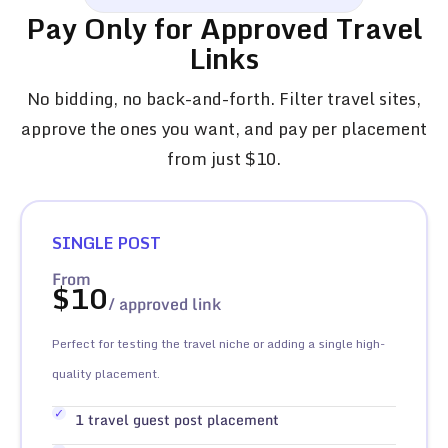
Pay Only for Approved Travel
Links
No bidding, no back-and-forth. Filter travel sites,
approve the ones you want, and pay per placement
from just $10.
SINGLE POST
From
$
10
/ approved link
Perfect for testing the travel niche or adding a single high-
quality placement.
1 travel guest post placement