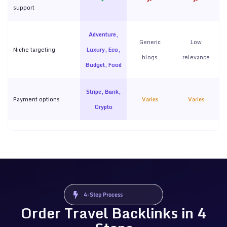
support
Adventure,
Generic
Low
Niche targeting
Luxury, Eco,
blogs
relevance
Budget, Food
Stripe, Bank,
Payment options
Varies
Varies
Crypto
4-Step Process
Order Travel Backlinks in 4