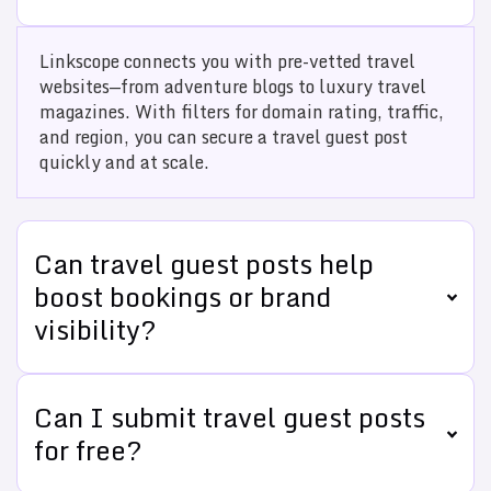
Linkscope connects you with pre-vetted travel
websites—from adventure blogs to luxury travel
magazines. With filters for domain rating, traffic,
and region, you can secure a travel guest post
quickly and at scale.
Can travel guest posts help
boost bookings or brand
visibility?
Can I submit travel guest posts
for free?