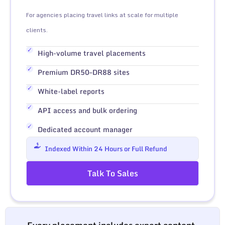
For agencies placing travel links at scale for multiple
clients.
High-volume travel placements
Premium DR50–DR88 sites
White-label reports
API access and bulk ordering
Dedicated account manager
Indexed Within 24 Hours or Full Refund
Talk To Sales