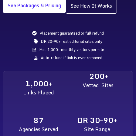
See Packages & Pricing
See How It Works
Placement guaranteed or full refund
DR 20–90+ real editorial sites only
Min. 1,000+ monthly visitors per site
Auto-refund if link is ever removed
200+
1,000+
Vetted Sites
Links Placed
87
DR 30–90+
Agencies Served
Site Range