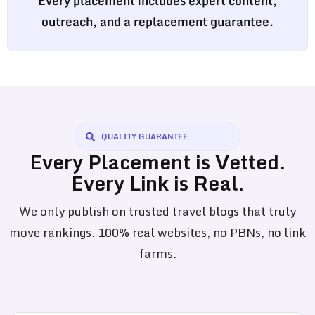
Every placement includes expert content,
outreach, and a replacement guarantee.
QUALITY GUARANTEE
Every Placement is Vetted.
Every Link is Real.
We only publish on trusted travel blogs that truly
move rankings. 100% real websites, no PBNs, no link
farms.