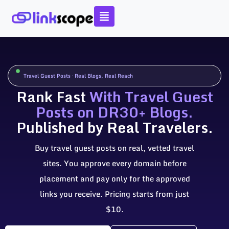
Skip
to
content
Travel Guest Posts · Real Blogs, Real Reach
Rank Fast
With Travel Guest
Posts on DR30+ Blogs.
Published by Real Travelers.
Buy travel guest posts on real, vetted travel
sites. You approve every domain before
placement and pay only for the approved
links you receive. Pricing starts from just
$10.