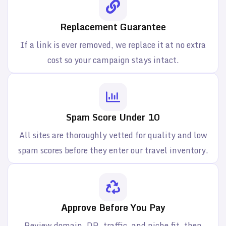
Replacement Guarantee
If a link is ever removed, we replace it at no extra
cost so your campaign stays intact.
Spam Score Under 10
All sites are thoroughly vetted for quality and low
spam scores before they enter our travel inventory.
Approve Before You Pay
Review domain, DR, traffic, and niche fit, then