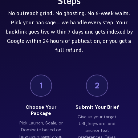
Steps
No outreach grind. No ghosting. No 6-week waits.
Pick your package — we handle every step. Your
backlink goes live within 7 days and gets indexed by
Google within 24 hours of publication, or you get a
full refund.
1
2
Choose Your
Submit Your Brief
Package
Give us your target
Pick Launch, Scale, or
URL, keyword, and
Dominate based on
anchor text
how aggressively you
preferences. Takes