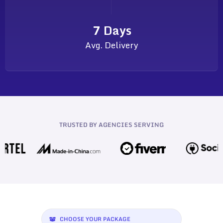
7 Days
Avg. Delivery
TRUSTED BY AGENCIES SERVING
CHOOSE YOUR PACKAGE