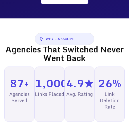
WHY LINKSCOPE
Agencies That Switched Never
Went Back
87+
1,000+
4.9★
26%
Agencies
Links Placed
Avg. Rating
Link
Served
Deletion
Rate