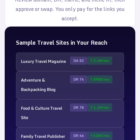
approve or swap. You only pay for the links you
accept.
Sample Travel Sites in Your Reach
Luxury Travel Magazine
DA 82
↑ 2.4M/mo
Adventure &
DR 74
↑ 890K/mo
Backpacking Blog
Food & Culture Travel
DR 78
↑ 1.1M/mo
Site
Family Travel Publisher
DR 66
↑ 420K/mo