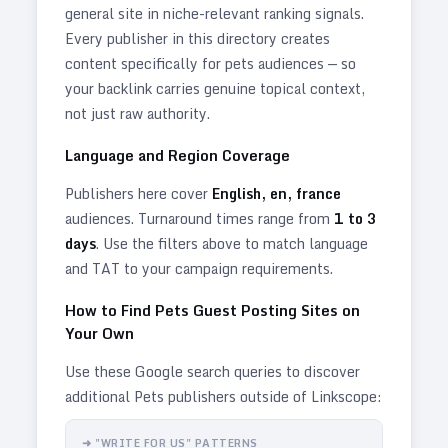
general site in niche-relevant ranking signals.
Every publisher in this directory creates
content specifically for
pets
audiences — so
your backlink carries genuine topical context,
not just raw authority.
Language and Region Coverage
Publishers here cover
English, en, france
audiences. Turnaround times range from
1
to
3
days
. Use the filters above to match language
and TAT to your campaign requirements.
How to Find
Pets
Guest Posting Sites on
Your Own
Use these Google search queries to discover
additional
Pets
publishers outside of Linkscope:
➜ "WRITE FOR US" PATTERNS