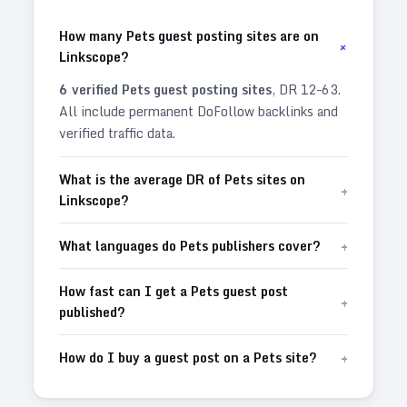
How many Pets guest posting sites are on
+
Linkscope?
6
verified
Pets
guest posting sites
, DR
12
–
63
.
All include permanent DoFollow backlinks and
verified traffic data.
What is the average DR of Pets sites on
+
Linkscope?
+
What languages do Pets publishers cover?
How fast can I get a Pets guest post
+
published?
+
How do I buy a guest post on a Pets site?