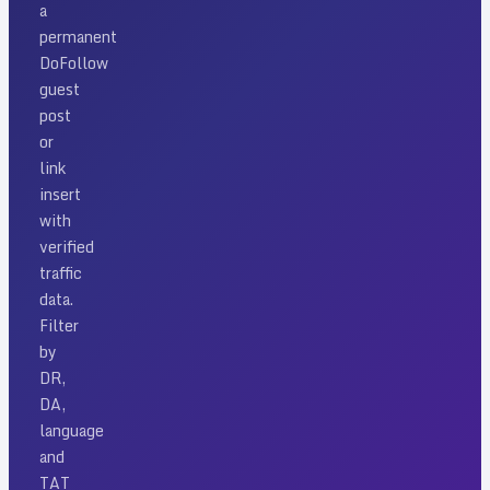
a
permanent
DoFollow
guest
post
or
link
insert
with
verified
traffic
data.
Filter
by
DR,
DA,
language
and
TAT