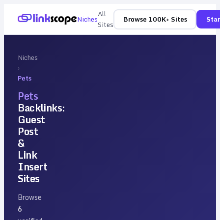
All
Niches
Browse 100K+ Sites
Star
Sites
Niches
›
Pets
Pets
Backlinks:
Guest
Post
&
Link
Insert
Sites
Browse
6