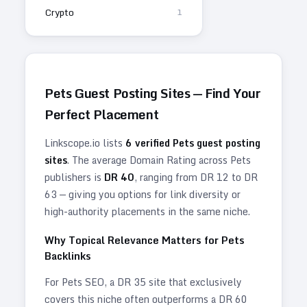
Crypto
1
Pets
Guest Posting Sites — Find Your
Perfect Placement
Linkscope.io lists
6
verified
Pets
guest posting
sites
. The average Domain Rating across
Pets
publishers is
DR
40
, ranging from DR
12
to DR
63
— giving you options for link diversity or
high-authority placements in the same niche.
Why Topical Relevance Matters for
Pets
Backlinks
For
Pets
SEO, a DR 35 site that exclusively
covers this niche often outperforms a DR 60