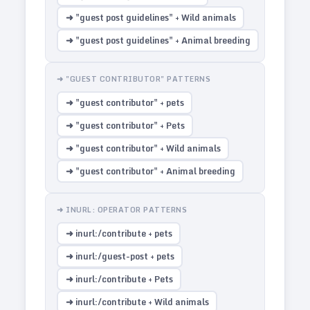
➜ "guest post guidelines" + Wild animals
➜ "guest post guidelines" + Animal breeding
➜ "GUEST CONTRIBUTOR" PATTERNS
➜ "guest contributor" + pets
➜ "guest contributor" + Pets
➜ "guest contributor" + Wild animals
➜ "guest contributor" + Animal breeding
➜ INURL: OPERATOR PATTERNS
➜ inurl:/contribute + pets
➜ inurl:/guest-post + pets
➜ inurl:/contribute + Pets
➜ inurl:/contribute + Wild animals