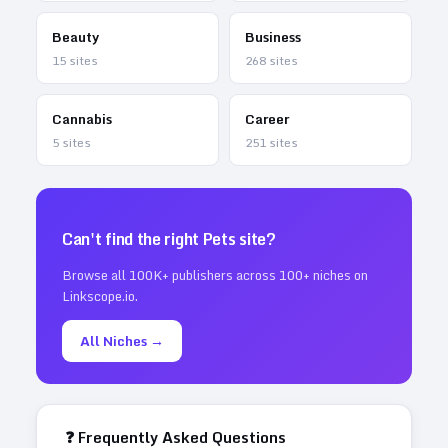
Beauty
Business
15
sites
268
sites
Cannabis
Career
5
sites
251
sites
Can't find the right
Pets
site?
Browse all 100K+ publishers across 100+ niches on
Linkscope.io.
All Niches →
❓ Frequently Asked Questions