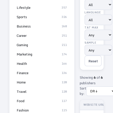
Lifestyle
357
LANGUAGE
Sports
326
Business
268
TAT MAX
Career
251
SAMPLE
Gaming
211
Marketing
174
Reset
Health
166
Finance
136
Showing
6
of
6
Home
128
publishers
Sort
Travel
128
by:
Food
117
WEBSITE URL
Fashion
115