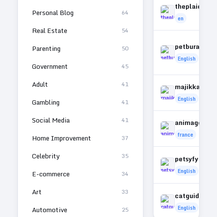
theplaidhors
Personal Blog
64
en
Real Estate
54
petburada.or
Parenting
50
English
Government
45
Adult
41
majikkancat
English
Gambling
41
Social Media
41
animagora.fr
france
Home Improvement
37
Celebrity
35
petsyfy.com
English
E-commerce
34
Art
33
catguide101
English
Automotive
25