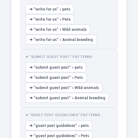
➜ "write for us" + pets
➜ "write for us" + Pets
➜ "write for us" + Wild animals
➜ "write for us" + Animal breeding
➜ "SUBMIT GUEST POST" PATTERNS
➜ "submit guest post" + pets
➜ "submit guest post" + Pets
➜ "submit guest post" + Wild animals
➜ "submit guest post" + Animal breeding
➜ "GUEST POST GUIDELINES" PATTERNS
➜ "guest post guidelines" + pets
➜ "guest post guidelines" + Pets