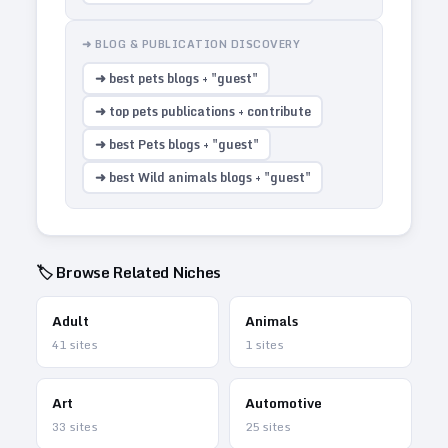
➜ BLOG & PUBLICATION DISCOVERY
➜ best pets blogs + "guest"
➜ top pets publications + contribute
➜ best Pets blogs + "guest"
➜ best Wild animals blogs + "guest"
🏷️ Browse Related Niches
Adult
Animals
41
sites
1
sites
Art
Automotive
33
sites
25
sites