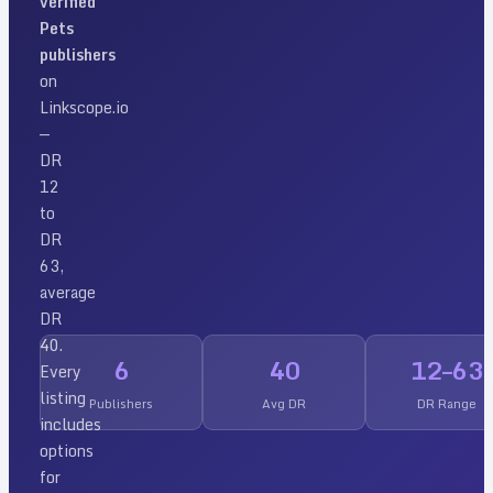
verified
Pets
publishers
on
Linkscope.io
—
DR
12
to
DR
63
,
average
DR
40
.
6
40
12
–
63
Every
listing
Publishers
Avg DR
DR Range
includes
options
for