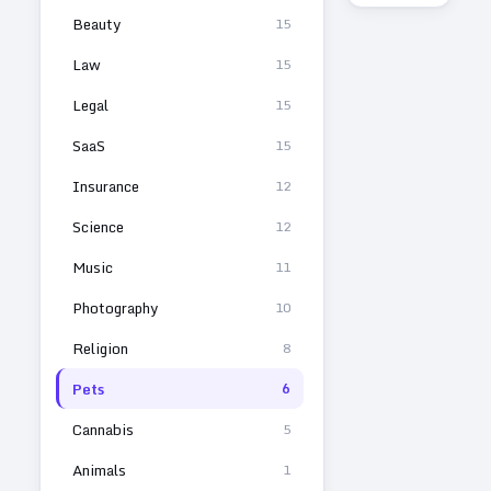
Beauty
15
Law
15
Legal
15
SaaS
15
Insurance
12
Science
12
Music
11
Photography
10
Religion
8
Pets
6
Cannabis
5
Animals
1