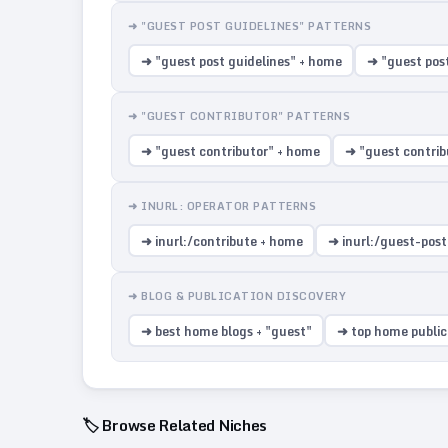
➜ "GUEST POST GUIDELINES" PATTERNS
➜ "guest post guidelines" + home
➜ "guest pos
➜ "GUEST CONTRIBUTOR" PATTERNS
➜ "guest contributor" + home
➜ "guest contrib
➜ INURL: OPERATOR PATTERNS
➜ inurl:/contribute + home
➜ inurl:/guest-pos
➜ BLOG & PUBLICATION DISCOVERY
➜ best home blogs + "guest"
➜ top home public
🏷️ Browse Related Niches