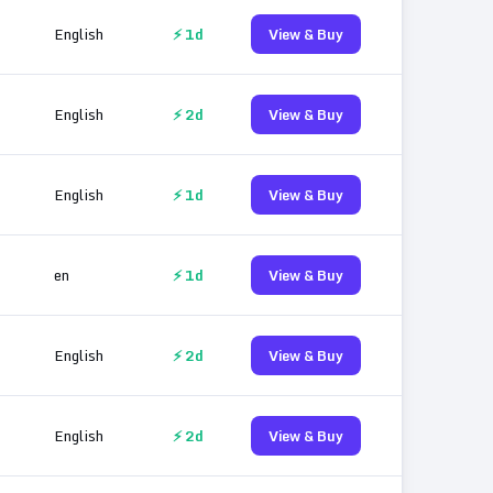
English
⚡ 1d
View & Buy
English
⚡ 2d
View & Buy
English
⚡ 1d
View & Buy
en
⚡ 1d
View & Buy
English
⚡ 2d
View & Buy
English
⚡ 2d
View & Buy