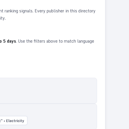
 ranking signals. Every publisher in this directory
ity.
o
5
days
. Use the filters above to match language
 + Electricity