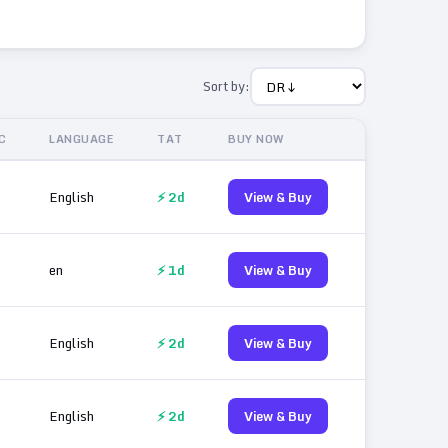
Sort by:
C
LANGUAGE
TAT
BUY NOW
English
⚡ 2d
View & Buy
en
⚡ 1d
View & Buy
English
⚡ 2d
View & Buy
English
⚡ 2d
View & Buy