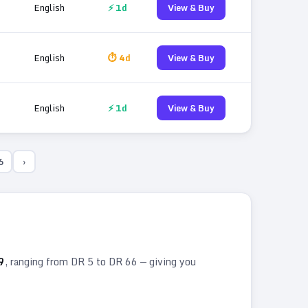
English
⚡ 1d
View & Buy
English
⏱ 4d
View & Buy
English
⚡ 1d
View & Buy
6
›
9
, ranging from DR
5
to DR
66
— giving you