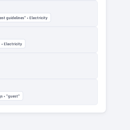
st guidelines" + Electricity
+ Electricity
s + "guest"