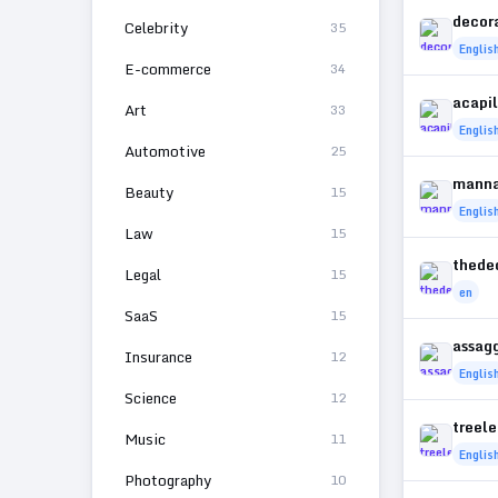
decor
Celebrity
35
Englis
E-commerce
34
acapi
Art
33
Englis
Automotive
25
manna
Beauty
15
Englis
Law
15
thede
Legal
15
en
SaaS
15
assag
Insurance
12
Englis
Science
12
treel
Music
11
Englis
Photography
10