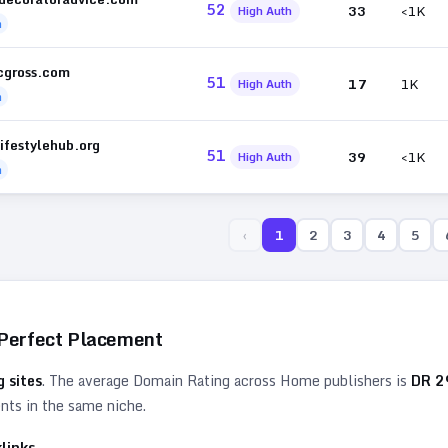
52
33
<1K
High Auth
h
icgross.com
51
17
1K
High Auth
h
ifestylehub.org
51
39
<1K
High Auth
h
‹
1
2
3
4
5
 Perfect Placement
 sites
. The average Domain Rating across
Home
publishers is
DR
2
ents in the same niche.
links