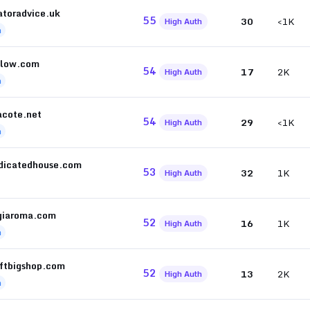
atoradvice.uk
55
30
<1K
High Auth
h
llow.com
54
17
2K
High Auth
h
cote.net
54
29
<1K
High Auth
h
dicatedhouse.com
53
32
1K
High Auth
giaroma.com
52
16
1K
High Auth
h
eftbigshop.com
52
13
2K
High Auth
h