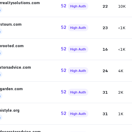
rrealtysolutions.com
52
22
10K
High Auth
h
istours.com
52
23
<1K
High Auth
h
nrooted.com
52
16
<1K
High Auth
h
atorsadvice.com
52
24
4K
High Auth
h
garden.com
52
31
2K
High Auth
h
istyle.org
52
31
1K
High Auth
h
tdecoratoradvice.com