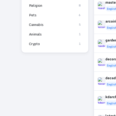
maste
Religion
8
Englis
Pets
6
arcoir
Cannabis
5
Englis
Animals
1
garde
Crypto
1
Englis
decor
Englis
decad
Englis
kdarch
Englis
lates