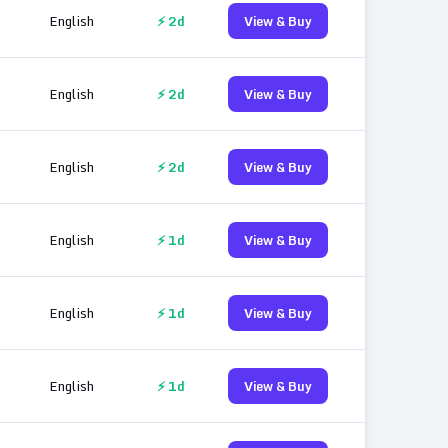
English
⚡ 2d
View & Buy
English
⚡ 2d
View & Buy
English
⚡ 2d
View & Buy
English
⚡ 1d
View & Buy
English
⚡ 1d
View & Buy
English
⚡ 1d
View & Buy