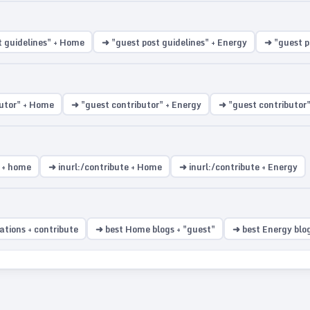
t guidelines" + Home
➜ "guest post guidelines" + Energy
➜ "guest po
utor" + Home
➜ "guest contributor" + Energy
➜ "guest contributor" 
t + home
➜ inurl:/contribute + Home
➜ inurl:/contribute + Energy
ations + contribute
➜ best Home blogs + "guest"
➜ best Energy blog