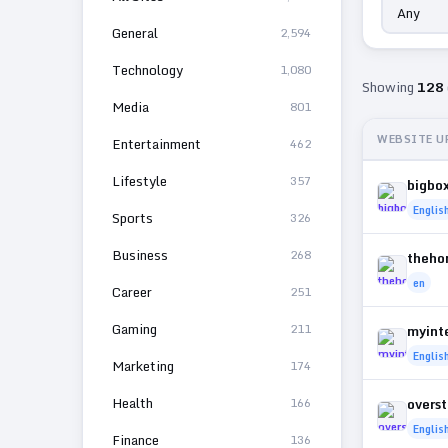
General
2,594
Technology
1,080
Showing
128
Media
801
WEBSITE U
Entertainment
462
Lifestyle
357
bigbo
Englis
Sports
326
Business
268
theho
en
Career
251
Gaming
211
myint
Englis
Marketing
174
Health
166
overs
Englis
Finance
136