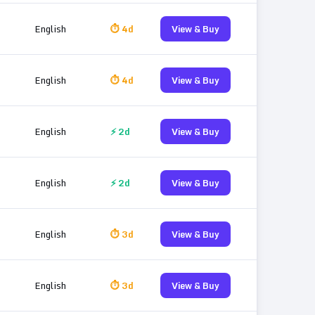
English
⏱ 4d
View & Buy
English
⏱ 4d
View & Buy
English
⚡ 2d
View & Buy
English
⚡ 2d
View & Buy
English
⏱ 3d
View & Buy
English
⏱ 3d
View & Buy