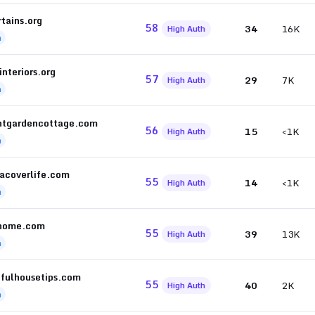
tains.org
58
34
16K
High Auth
h
interiors.org
57
29
7K
High Auth
h
ntgardencottage.com
56
15
<1K
High Auth
h
acoverlife.com
55
14
<1K
High Auth
h
home.com
55
39
13K
High Auth
h
ifulhousetips.com
55
40
2K
High Auth
h