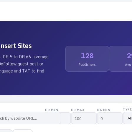
nsert Sites
128
2
 — DR
5
to DR
66
, average
 DoFollow guest post or
Publishers
Avg
language and TAT to find
TYPE
DR MIN
DR MAX
DA MIN