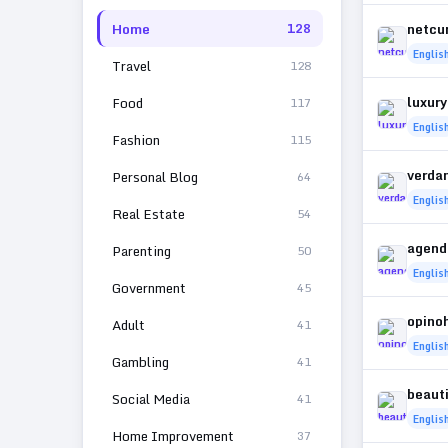
Home
netcur
128
Englis
Travel
128
luxury
Food
117
Englis
Fashion
115
verda
Personal Blog
64
Englis
Real Estate
54
agend
Parenting
50
Englis
Government
45
opino
Adult
41
Englis
Gambling
41
beaut
Social Media
41
Englis
Home Improvement
37