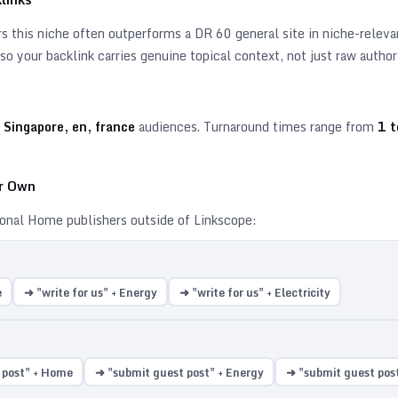
 this niche often outperforms a DR 60 general site in niche-relevant
o your backlink carries genuine topical context, not just raw author
 Singapore, en, france
audiences. Turnaround times range from
1
t
ur Own
ional
Home
publishers outside of Linkscope:
e
➜ "write for us" + Energy
➜ "write for us" + Electricity
 post" + Home
➜ "submit guest post" + Energy
➜ "submit guest post"