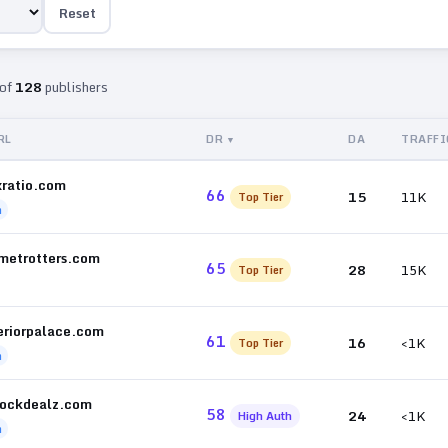
Reset
of
128
publishers
RL
DR
DA
TRAFFI
xratio.com
66
15
11K
Top Tier
h
metrotters.com
65
28
15K
Top Tier
eriorpalace.com
61
16
<1K
Top Tier
h
tockdealz.com
58
24
<1K
High Auth
h