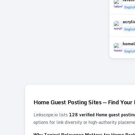
Englis
acryl
Englis
homel
Englis
Home
Guest Posting Sites — Find Your
Linkscope.io lists
128
verified
Home
guest posting
options for link diversity or high-authority placem
Why Topical Relevance Matters for
Home
Back