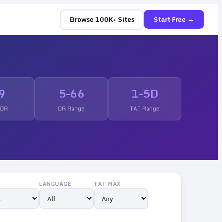
Browse 100K+ Sites
Start Free →
9
5
–
66
1
–
5
D
 DR
DR Range
TAT Range
LANGUAGE
TAT MAX