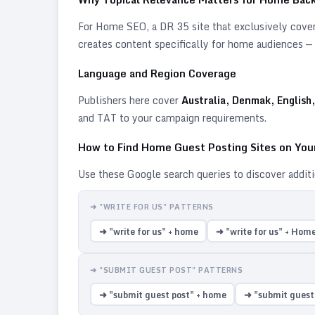
For
Home
SEO, a DR 35 site that exclusively covers
creates content specifically for
home
audiences — s
Language and Region Coverage
Publishers here cover
Australia, Denmak, English,
and TAT to your campaign requirements.
How to Find
Home
Guest Posting Sites on Yo
Use these Google search queries to discover addit
➜ "WRITE FOR US" PATTERNS
➜ "write for us" + home
➜ "write for us" + Hom
➜ "SUBMIT GUEST POST" PATTERNS
➜ "submit guest post" + home
➜ "submit guest