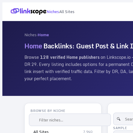
Niches
All Sites
Niches
›
Home
Home
Backlinks: Guest Post & Link I
Browse
128
verified
Home
publishers
on Linkscope.io
DR
29
. Every listing includes options for a permanent
link insert with verified traffic data. Filter by DR, DA, 
your perfect placement.
BROWSE BY NICHE
SAMPLE
All Sites
7,940