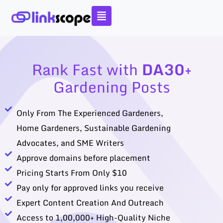
Skip
to
content
Rank Fast with
DA30+
Gardening Posts
Only From The Experienced Gardeners,
Home Gardeners, Sustainable Gardening
Advocates, and SME Writers
Approve domains before placement
Pricing Starts From Only $10
Pay only for approved links you receive
Expert Content Creation And Outreach
Access to 1,00,000+ High-Quality Niche