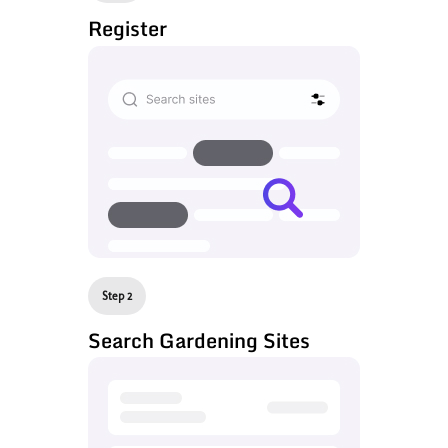
Register
Step 2
Search Gardening Sites