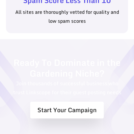
Spam Score Less Than 10
All sites are thoroughly vetted for quality and
low spam scores
Ready To Dominate in the
Gardening Niche?
Join thousands of successful business who
trust Linkscope for their guest posting needs
Start Your Campaign