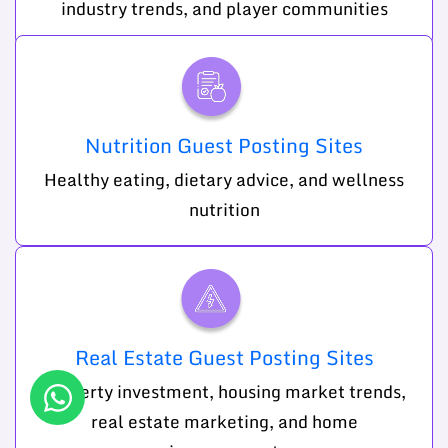
industry trends, and player communities
Nutrition Guest Posting Sites
Healthy eating, dietary advice, and wellness
nutrition
Real Estate Guest Posting Sites
Property investment, housing market trends,
real estate marketing, and home