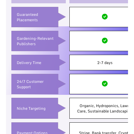
Guaranteed
Placements
Gardening-Relevant
Publishers
Delivery Time
2–7 days
24/7 Customer
Support
Organic, Hydroponics, Lawn
Niche Targeting
Care, Sustainable Landscaping
Payment Options
Stripe, Bank transfer, Crypto