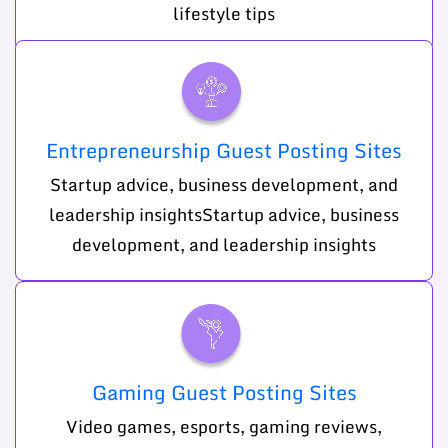
lifestyle tips
Entrepreneurship Guest Posting Sites
Startup advice, business development, and
leadership insightsStartup advice, business
development, and leadership insights
Gaming Guest Posting Sites
Video games, esports, gaming reviews,