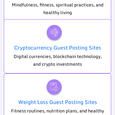
Mindfulness, fitness, spiritual practices, and
healthy living
Cryptocurrency Guest Posting Sites
Digital currencies, blockchain technology,
and crypto investments
Weight Loss Guest Posting Sites
Fitness routines, nutrition plans, and healthy