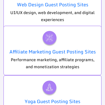
Web Design Guest Posting Sites
UI/UX design, web development, and digital
experiences
Affiliate Marketing Guest Posting Sites
Performance marketing, affiliate programs,
and monetization strategies
Yoga Guest Posting Sites