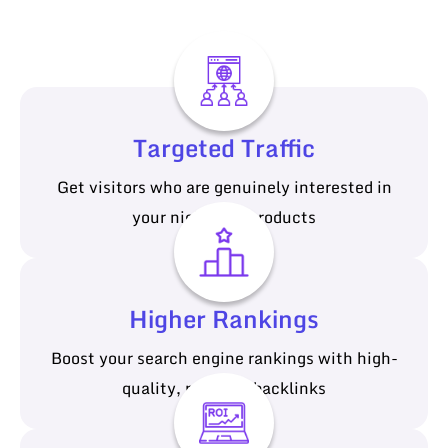
Targeted Traffic
Get visitors who are genuinely interested in
your niche and products
Higher Rankings
Boost your search engine rankings with high-
quality, relevant backlinks