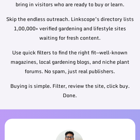
bring in visitors who are ready to buy or learn.
Skip the endless outreach. Linkscope’s directory lists
1,00,000+ verified gardening and lifestyle sites
waiting for fresh content.
Use quick filters to find the right fit—well-known
magazines, local gardening blogs, and niche plant
forums. No spam, just real publishers.
Buying is simple. Filter, review the site, click buy.
Done.