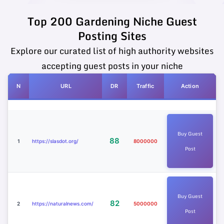
Top 200 Gardening Niche Guest
Posting Sites
Explore our curated list of high authority websites
accepting guest posts in your niche
N
URL
DR
Traffic
Action
Buy Guest
88
1
https://slasdot.org/
8000000
Post
Buy Guest
82
2
https://naturalnews.com/
5000000
Post