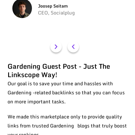
Joosep Seitam
CEO, Socialplug
Gardening Guest Post - Just The
Linkscope Way!
Our goal is to save your time and hassles with
Gardening -related backlinks so that you can focus
on more important tasks.
We made this marketplace only to provide quality
links from trusted Gardening blogs that truly boost
your rankings.