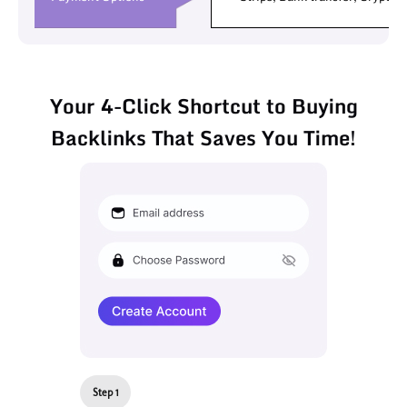
Your 4-Click Shortcut to Buying
Backlinks That Saves You Time!
Step 1