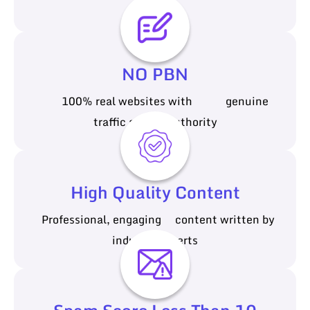
cost
NO PBN
100% real websites with genuine
traffic and authority
High Quality Content
Professional, engaging content written by
industry experts