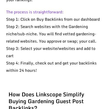
The process is straightforward:
Step 1: Click on Buy Backlinks from our dashboard
Step 2: Search websites with the Gardening
niche/sub-niche. You will find vetted gardening-
related websites. You approve or swap; your call.
Step 3: Select your website/websites and add to
cart
Step 4: Finally, check out and get your backlinks
within 24 hours!
How Does Linkscope Simplify
Buying Gardening Guest Post
Backlinks?