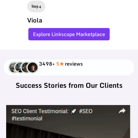
Step 4
Viola
Explore Linkscope Marketplace
3498+
5★
reviews
Success Stories from Our Clients