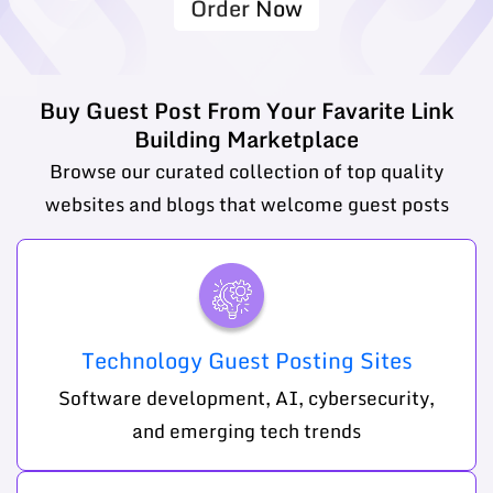
Order Now
Buy Guest Post From Your Favarite Link
Building Marketplace
Browse our curated collection of top quality
websites and blogs that welcome guest posts
Technology Guest Posting Sites
Software development, AI, cybersecurity,
and emerging tech trends