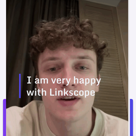
I am very happy
with Linkscope
I am very happy with Linkscope. The prices are
better than the competition.