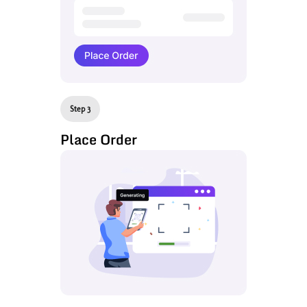
Step 3
Place Order