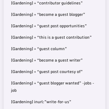
[Gardening] + “contributor guidelines”
74
6
15000
Post
m/
[Gardening] + “become a guest blogger”
[Gardening] + “guest post opportunities”
Buy Guest
73
7
http://developmentmi.com/
140000
[Gardening] + “this is a guest contribution”
Post
[Gardening] + “guest column”
[Gardening] + “become a guest writer”
Buy Guest
https://www.scoopearth.co
73
8
108000
Post
m/
[Gardening] + “guest post courtesy of”
[Gardening] + “guest blogger wanted” -jobs -
job
Buy Guest
72
9
https://bitrebels.com/
148000
Post
[Gardening] inurl:”write-for-us”