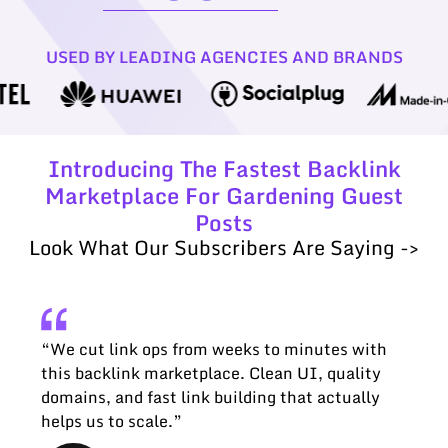
USED BY LEADING AGENCIES AND BRANDS
Introducing The Fastest Backlink
Marketplace For Gardening Guest
Posts
Look What Our Subscribers Are Saying ->
“We cut link ops from weeks to minutes with
this backlink marketplace. Clean UI, quality
domains, and fast link building that actually
helps us to scale.”