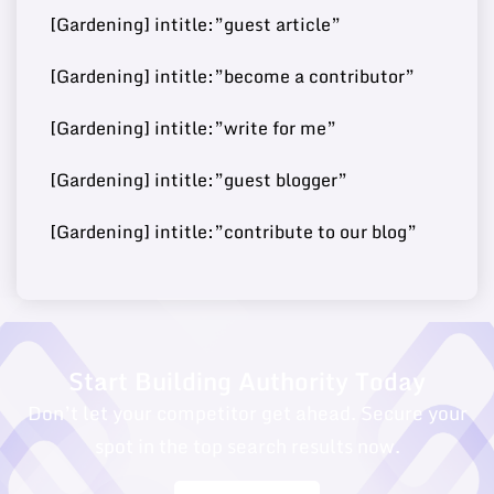
Post
ories.com/
[Gardening] intitle:”guest article”
[Gardening] intitle:”become a contributor”
Buy Guest
https://fashionjackson.co
[Gardening] intitle:”write for me”
69
14
250000
Post
m/
[Gardening] intitle:”guest blogger”
[Gardening] intitle:”contribute to our blog”
Buy Guest
68
15
https://caphillstyle.com/
180000
Post
Start Building Authority Today
Don’t let your competitor get ahead. Secure your
spot in the top search results now.