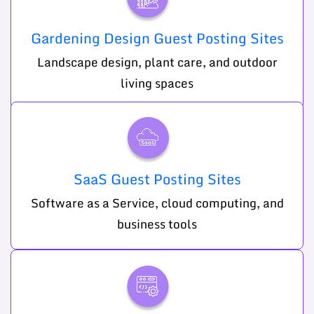
Gardening Design Guest Posting Sites
Landscape design, plant care, and outdoor
living spaces
SaaS Guest Posting Sites
Software as a Service, cloud computing, and
business tools