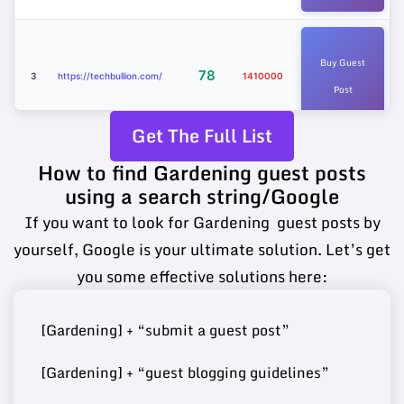
Buy Guest
78
3
https://techbullion.com/
1410000
Post
Get The Full List
How to find Gardening guest posts
Buy Guest
https://www.sciencetimes.c
75
using a search string/Google
4
4780000
Post
om/
If you want to look for Gardening guest posts by
yourself, Google is your ultimate solution. Let’s get
you some effective solutions here:
Buy Guest
74
5
https://www.ilounge.com/
2340000
Post
[Gardening] + “submit a guest post”
[Gardening] + “guest blogging guidelines”
Buy Guest
https://www.kadvacorp.co