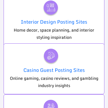
Interior Design Posting Sites
Home decor, space planning, and interior
styling inspiration
Casino Guest Posting Sites
Online gaming, casino reviews, and gambling
industry insights