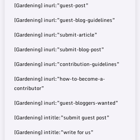
[Gardening] inurl:”guest-post”
Buy Guest
[Gardening] inurl:”guest-blog-guidelines”
72
10
https://disneywire.com/
37000
Post
[Gardening] inurl:”submit-article”
[Gardening] inurl:”submit-blog-post”
Buy Guest
https://www.mydearquote
71
11
460000
[Gardening] inurl:”contribution-guidelines”
Post
s.com/
[Gardening] inurl:”how-to-become-a-
contributor”
Buy Guest
https://www.reverbtimema
71
12
60000
[Gardening] inurl:”guest-bloggers-wanted”
Post
g.com/
[Gardening] intitle:”submit guest post”
[Gardening] intitle:”write for us”
Buy Guest
https://worldwidesciencest
70
13
8000000