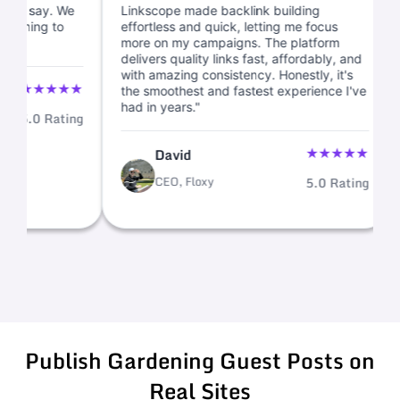
entory, I must say. We
Linkscope made backlink building
inks and planning to
effortless and quick, letting me focus
pe.
more on my campaigns. The platform
delivers quality links fast, affordably,
with amazing consistency. Honestly, it
★
★
★
★
★
the smoothest and fastest experience 
had in years."
d
5.0 Rating
★
★
★
David
CEO, Floxy
5.0 Ra
Publish Gardening Guest Posts on
Real Sites