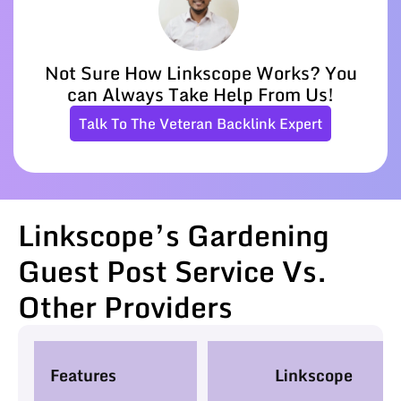
Not Sure How Linkscope Works? You
can Always Take Help From Us!
Talk To The Veteran Backlink Expert
Linkscope’s Gardening
Guest Post Service Vs.
Other Providers
Features
Linkscope