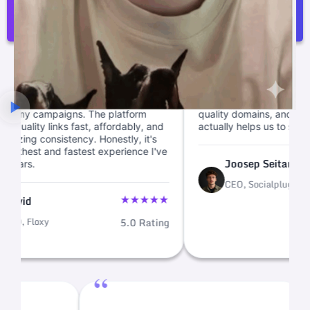
Joosep Seitam
“
e backlink building
We cut link ops from weeks to mi
 quick, letting me focus
with this backlink marketplace. Cl
mpaigns. The platform
quality domains, and fast link buil
y links fast, affordably, and
actually helps us to scale.
onsistency. Honestly, it's
and fastest experience I've
★
Joosep Seitam
CEO, Socialplug
5.
★
★
★
★
★
xy
5.0 Rating
“