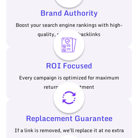
Brand Authority
Boost your search engine rankings with high-
quality, relevant backlinks
ROI Focused
Every campaign is optimized for maximum
return on investment
Replacement Guarantee
If a link is removed, we'll replace it at no extra