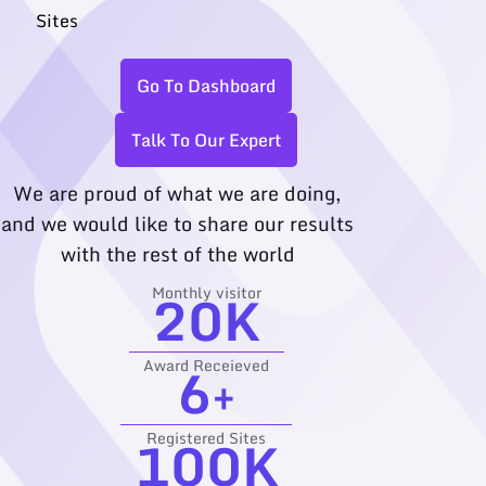
Sites
Go To Dashboard
Talk To Our Expert
We are proud of what we are doing,
and we would like to share our results
with the rest of the world
20
K
Monthly visitor
6
+
Award Receieved
100
K
Registered Sites