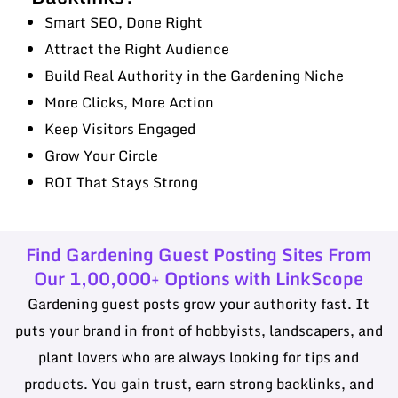
Smart SEO, Done Right
Attract the Right Audience
Build Real Authority in the Gardening Niche
More Clicks, More Action
Keep Visitors Engaged
Grow Your Circle
ROI That Stays Strong
Find Gardening Guest Posting Sites From
Our 1,00,000+ Options with LinkScope
Gardening guest posts grow your authority fast. It
puts your brand in front of hobbyists, landscapers, and
plant lovers who are always looking for tips and
products. You gain trust, earn strong backlinks, and