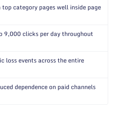
h top category pages well inside page
o 9,000 clicks per day throughout
ic loss events across the entire
duced dependence on paid channels