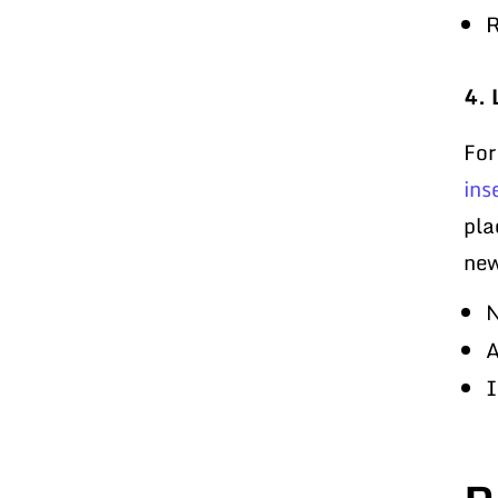
R
4. 
For
ins
pla
new
N
A
I