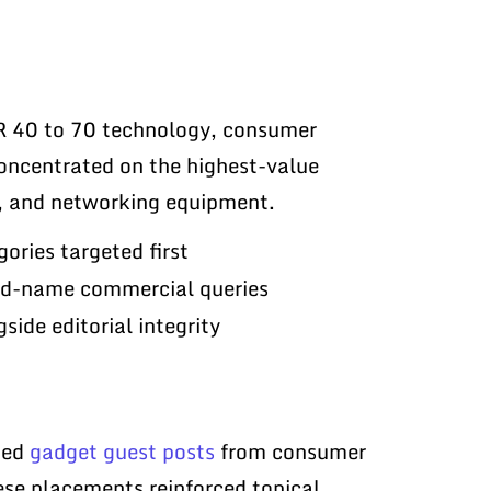
 40 to 70 technology, consumer
concentrated on the highest-value
s, and networking equipment.
ories targeted first
and-name commercial queries
side editorial integrity
ted
gadget guest posts
from consumer
ese placements reinforced topical