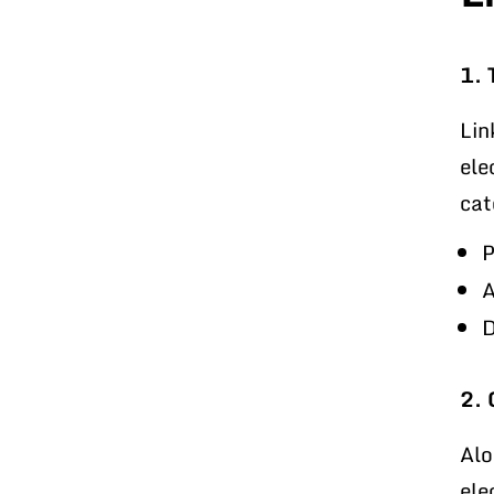
1. 
Lin
ele
cat
P
A
D
2. 
Alo
ele