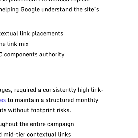
helping Google understand the site’s
textual link placements
he link mix
PC components authority
ges, required a consistently high link-
ges
to maintain a structured monthly
s without footprint risks.
oughout the entire campaign
d mid-tier contextual links