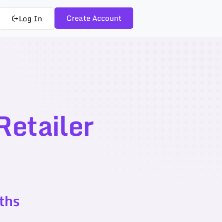
Create Account
Log In
etailer
ths