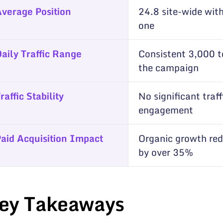
verage Position
24.8 site-wide wit
one
aily Traffic Range
Consistent 3,000 t
the campaign
raffic Stability
No significant traff
engagement
aid Acquisition Impact
Organic growth re
by over 35%
ey Takeaways