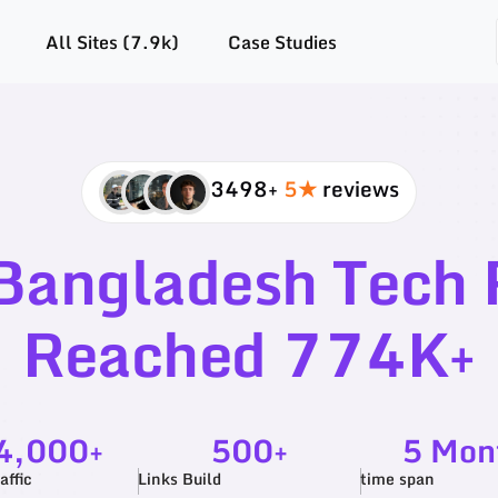
All Sites (7.9k)
Case Studies
3498+
5★
reviews
Bangladesh Tech R
Reached 774K+
4,000+
500+
5 Mon
affic
Links Build
time span