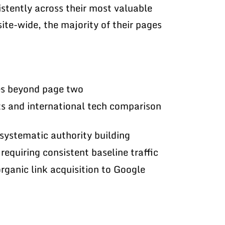
istently across their most valuable
ite-wide, the majority of their pages
es beyond page two
s and international tech comparison
systematic authority building
requiring consistent baseline traffic
organic link acquisition to Google