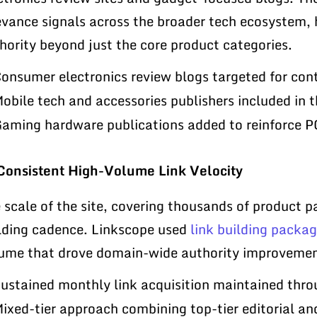
evance signals across the broader tech ecosystem, 
hority beyond just the core product categories.
onsumer electronics review blogs targeted for con
obile tech and accessories publishers included in t
aming hardware publications added to reinforce 
Consistent High-Volume Link Velocity
 scale of the site, covering thousands of product pa
lding cadence. Linkscope used
link building packa
ume that drove domain-wide authority improvement
ustained monthly link acquisition maintained thr
ixed-tier approach combining top-tier editorial an