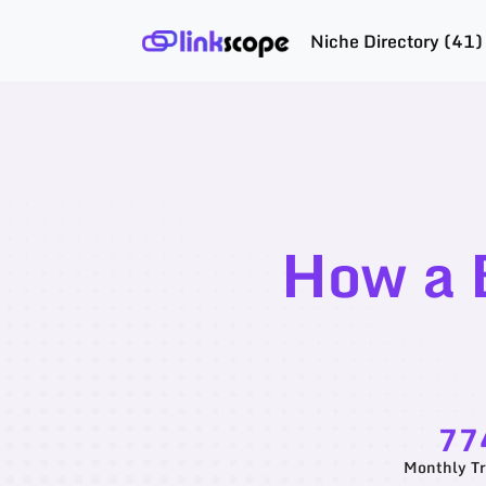
Niche Directory (41)
Skip
to
content
How a 
77
Monthly Tr