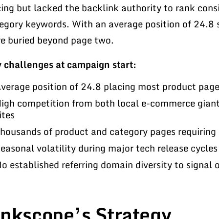
cing but lacked the backlink authority to rank cons
egory keywords. With an average position of 24.8 s
e buried beyond page two.
 challenges at campaign start:
verage position of 24.8 placing most product pag
igh competition from both local e-commerce giant
ites
housands of product and category pages requiring 
easonal volatility during major tech release cycles 
o established referring domain diversity to signal 
inkscope’s Strategy