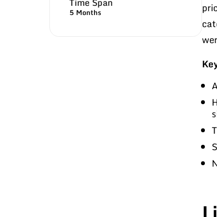
Time Span
pri
5 Months
cat
wer
Key
A
H
s
T
S
N
L