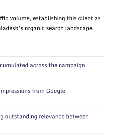
ic volume, establishing this client as
ngladesh’s organic search landscape.
ccumulated across the campaign
 impressions from Google
g outstanding relevance between
t