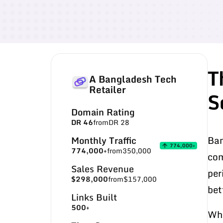
T
A Bangladesh Tech
Retailer
S
Domain Rating
DR 46
from
DR 28
Ban
Monthly Traffic
774,000+
774,000+
from
350,000
com
Sales Revenue
per
$298,000
from
$157,000
bet
Links Built
500+
Whe