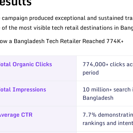
esults
 campaign produced exceptional and sustained traff
 of the most visible tech retail destinations in Ba
otal Organic Clicks
774,000+ clicks a
period
otal Impressions
10 million+ search
Bangladesh
Average CTR
7.7% demonstratin
rankings and inten