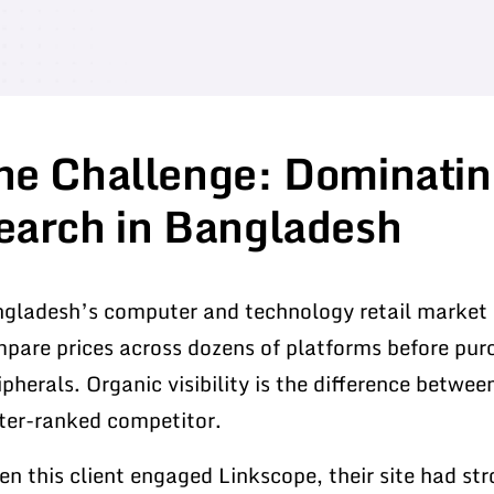
he Challenge: Dominatin
earch in Bangladesh
gladesh’s computer and technology retail market 
pare prices across dozens of platforms before pu
ipherals. Organic visibility is the difference betwee
ter-ranked competitor.
n this client engaged Linkscope, their site had st