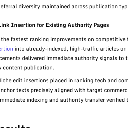
eferral diversity maintained across publication ty
Link Insertion for Existing Authority Pages
 the fastest ranking improvements on competitive
ertion
into already-indexed, high-traffic articles on
cements delivered immediate authority signals to t
 content publication.
iche edit insertions placed in ranking tech and com
nchor texts precisely aligned with target commerc
mmediate indexing and authority transfer verified