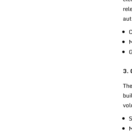
rel
aut
C
M
G
3. 
The
bui
vol
S
M