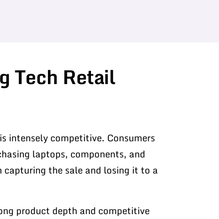
g Tech Retail
is intensely competitive. Consumers
rchasing laptops, components, and
n capturing the sale and losing it to a
rong product depth and competitive