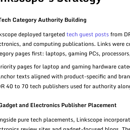
Tech Category Authority Building
kscope deployed targeted
tech guest posts
from DR
ctronics, and computing publications. Links were 
egory pages first: laptops, gaming PCs, processor
riority pages for laptop and gaming hardware categ
nchor texts aligned with product-specific and br
R 40 to 70 tech publishers used for authority along
Gadget and Electronics Publisher Placement
ngside pure tech placements, Linkscope incorpora
ctronics review sites and gadget-focused blogs. Th