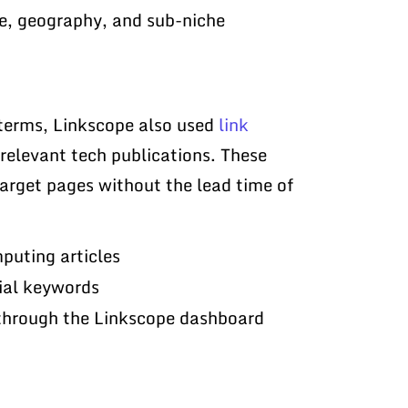
pe, geography, and sub-niche
 terms, Linkscope also used
link
 relevant tech publications. These
arget pages without the lead time of
puting articles
ial keywords
 through the Linkscope dashboard