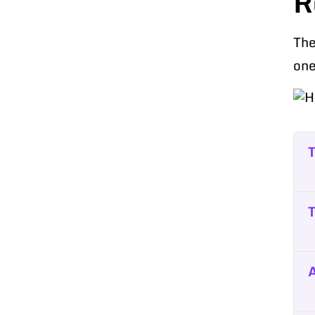
R
The
one
T
T