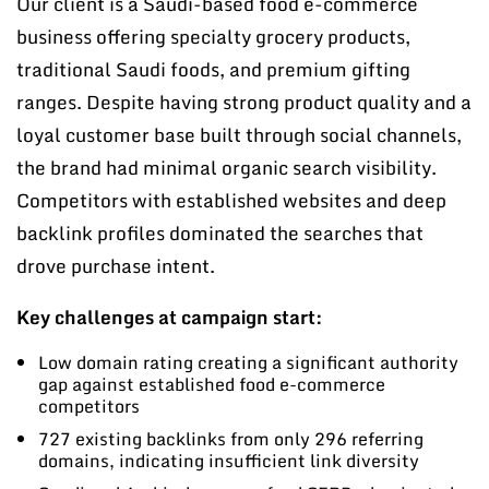
Our client is a Saudi-based food e-commerce
business offering specialty grocery products,
traditional Saudi foods, and premium gifting
ranges. Despite having strong product quality and a
loyal customer base built through social channels,
the brand had minimal organic search visibility.
Competitors with established websites and deep
backlink profiles dominated the searches that
drove purchase intent.
Key challenges at campaign start:
Low domain rating creating a significant authority
gap against established food e-commerce
competitors
727 existing backlinks from only 296 referring
domains, indicating insufficient link diversity