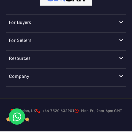
For Buyers
For Sellers
Resources
Company
London, UK
+44 7520 632901
Mon-Fri, 9am-6pm GMT