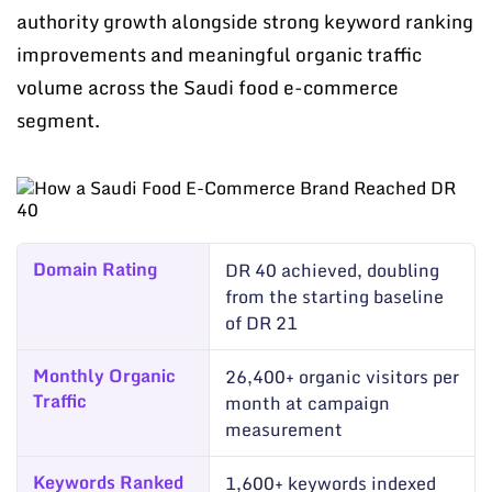
authority growth alongside strong keyword ranking
improvements and meaningful organic traffic
volume across the Saudi food e-commerce
segment.
Domain Rating
DR 40 achieved, doubling
from the starting baseline
of DR 21
Monthly Organic
26,400+ organic visitors per
Traffic
month at campaign
measurement
Keywords Ranked
1,600+ keywords indexed