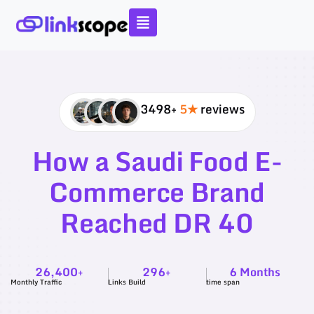
Skip
to
content
3498+
5★
reviews
How a Saudi Food E-
Commerce Brand
Reached DR 40
26,400+
296+
6 Months
Monthly Traffic
Links Build
time span