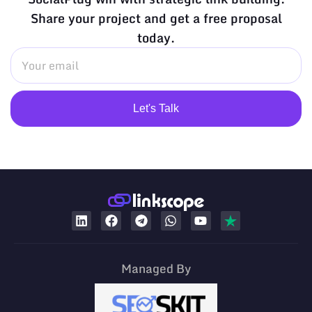
Share your project and get a free proposal
today.
Let's Talk
Managed By