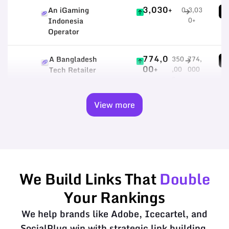
3,030+
An iGaming
0
3,03
1
0+
Indonesia
Operator
774,0
A Bangladesh
350
774,
5
00+
,00
000
Tech Retailer
0
+
View more
We Build Links That
Double
Your Rankings
We help brands like Adobe, Icecartel, and
SocialPlug win with strategic link building.