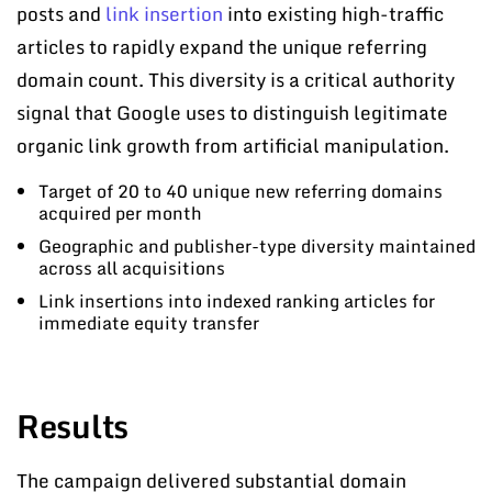
posts and
link insertion
into existing high-traffic
articles to rapidly expand the unique referring
domain count. This diversity is a critical authority
signal that Google uses to distinguish legitimate
organic link growth from artificial manipulation.
Target of 20 to 40 unique new referring domains
acquired per month
Geographic and publisher-type diversity maintained
across all acquisitions
Link insertions into indexed ranking articles for
immediate equity transfer
Results
The campaign delivered substantial domain