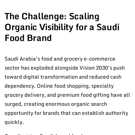
The Challenge: Scaling
Organic Visibility for a Saudi
Food Brand
Saudi Arabia’s food and grocery e-commerce
sector has exploded alongside Vision 2030’s push
toward digital transformation and reduced cash
dependency. Online food shopping, specialty
grocery delivery, and premium food gifting have all
surged, creating enormous organic search
opportunity for brands that can establish authority
quickly.