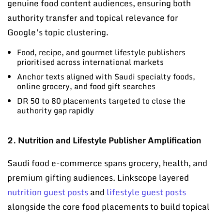
genuine food content audiences, ensuring both
authority transfer and topical relevance for
Google’s topic clustering.
Food, recipe, and gourmet lifestyle publishers
prioritised across international markets
Anchor texts aligned with Saudi specialty foods,
online grocery, and food gift searches
DR 50 to 80 placements targeted to close the
authority gap rapidly
2. Nutrition and Lifestyle Publisher Amplification
Saudi food e-commerce spans grocery, health, and
premium gifting audiences. Linkscope layered
nutrition guest posts
and
lifestyle guest posts
alongside the core food placements to build topical