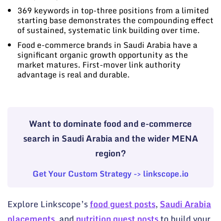
369 keywords in top-three positions from a limited
starting base demonstrates the compounding effect
of sustained, systematic link building over time.
Food e-commerce brands in Saudi Arabia have a
significant organic growth opportunity as the
market matures. First-mover link authority
advantage is real and durable.
Want to dominate food and e-commerce
search in Saudi Arabia and the wider MENA
region?
Get Your Custom Strategy -> linkscope.io
Explore Linkscope’s
food guest posts
,
Saudi Arabia
placements
, and
nutrition guest posts
to build your