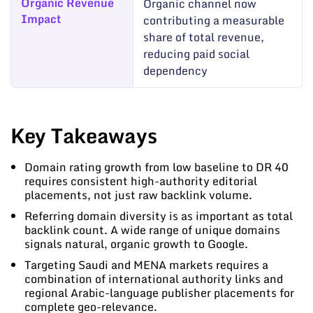
Organic Revenue
Organic channel now
Impact
contributing a measurable
share of total revenue,
reducing paid social
dependency
Key Takeaways
Domain rating growth from low baseline to DR 40
requires consistent high-authority editorial
placements, not just raw backlink volume.
Referring domain diversity is as important as total
backlink count. A wide range of unique domains
signals natural, organic growth to Google.
Targeting Saudi and MENA markets requires a
combination of international authority links and
regional Arabic-language publisher placements for
complete geo-relevance.