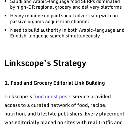
Saudi and Arabic-language food SERPs dominated
by high-DR regional grocery and delivery platforms
Heavy reliance on paid social advertising with no
passive organic acquisition channel
Need to build authority in both Arabic-language and
English-language search simultaneously
Linkscope’s Strategy
1. Food and Grocery Editorial Link Building
Linkscope’s
food guest posts
service provided
access to a curated network of food, recipe,
nutrition, and lifestyle publishers. Every placement
was editorially placed on sites with real traffic and