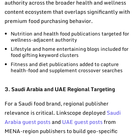
authority across the broader health and wellness
content ecosystem that overlaps significantly with
premium food purchasing behavior.
Nutrition and health food publications targeted for
wellness-adjacent authority
Lifestyle and home entertaining blogs included for
food gifting keyword clusters
Fitness and diet publications added to capture
health-food and supplement crossover searches
3. Saudi Arabia and UAE Regional Targeting
For a Saudi food brand, regional publisher
relevance is critical. Linkscope deployed
Saudi
Arabia guest posts
and
UAE guest posts
from
MENA-region publishers to build geo-specific