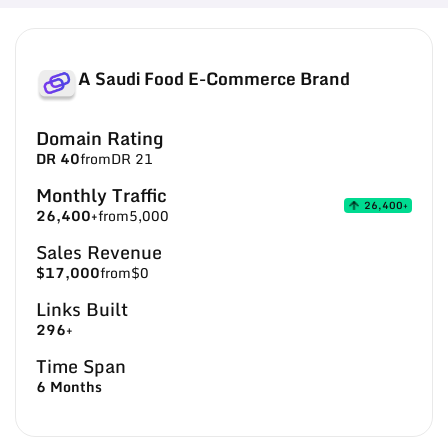
A Saudi Food E-Commerce Brand
Domain Rating
DR 40
from
DR 21
Monthly Traffic
26,400+
26,400+
from
5,000
Sales Revenue
$17,000
from
$0
Links Built
296+
Time Span
6 Months