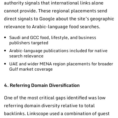
authority signals that international links alone
cannot provide. These regional placements send
direct signals to Google about the site’s geographic
relevance to Arabic-language food searches.
Saudi and GCC food, lifestyle, and business
publishers targeted
Arabic-language publications included for native
search relevance
UAE and wider MENA region placements for broader
Gulf market coverage
4. Referring Domain Diversification
One of the most critical gaps identified was low
referring domain diversity relative to total
backlinks. Linkscope used a combination of guest