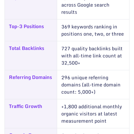
across Google search
results
Top-3 Positions
369 keywords ranking in
positions one, two, or three
Total Backlinks
727 quality backlinks built
with all-time link count at
32,500+
Referring Domains
296 unique referring
domains (all-time domain
count: 5,000+)
Traffic Growth
+1,800 additional monthly
organic visitors at latest
measurement point