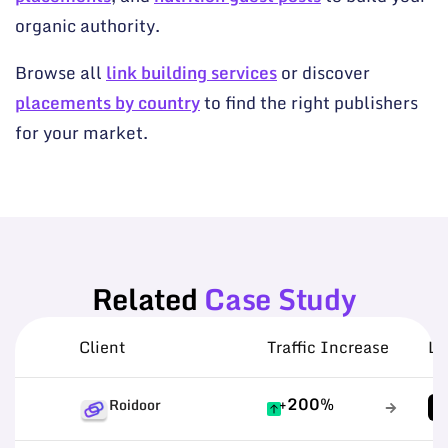
organic authority.
Browse all
link building services
or discover
placements by country
to find the right publishers
for your market.
Related
Case Study
Client
Traffic Increase
Li
+200%
Roidoor
1