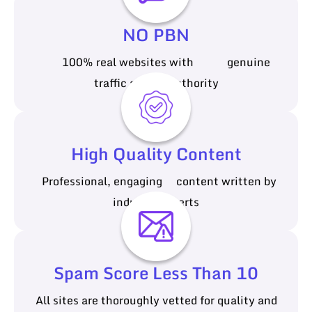
NO PBN
100% real websites with genuine
traffic and authority
High Quality Content
Professional, engaging content written by
industry experts
Spam Score Less Than 10
All sites are thoroughly vetted for quality and