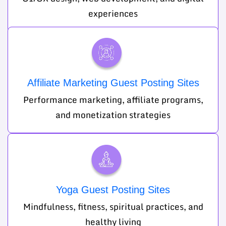
experiences
Affiliate Marketing Guest Posting Sites
Performance marketing, affiliate programs,
and monetization strategies
Yoga Guest Posting Sites
Mindfulness, fitness, spiritual practices, and
healthy living