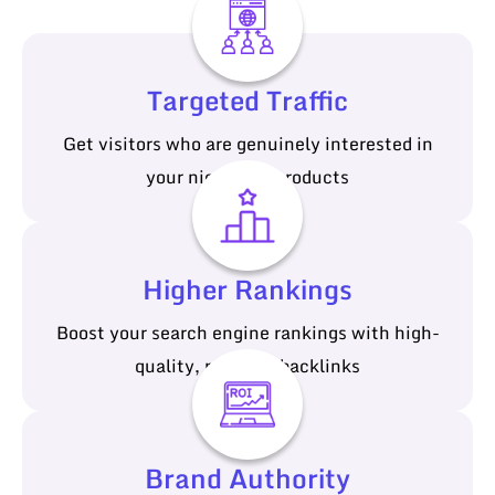
Targeted Traffic
Get visitors who are genuinely interested in
your niche and products
Higher Rankings
Boost your search engine rankings with high-
quality, relevant backlinks
Brand Authority