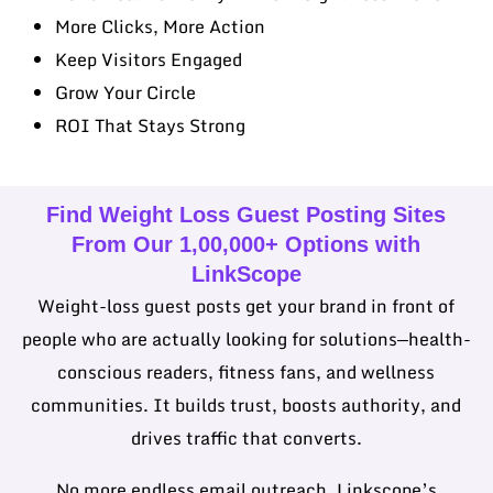
More Clicks, More Action
Keep Visitors Engaged
Grow Your Circle
ROI That Stays Strong
Find Weight Loss Guest Posting Sites
From Our 1,00,000+ Options with
LinkScope
Weight-loss guest posts get your brand in front of
people who are actually looking for solutions—health-
conscious readers, fitness fans, and wellness
communities. It builds trust, boosts authority, and
drives traffic that converts.
No more endless email outreach. Linkscope’s