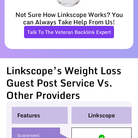
Not Sure How Linkscope Works? You
can Always Take Help From Us!
Talk To The Veteran Backlink Expert
Linkscope’s Weight Loss
Guest Post Service Vs.
Other Providers
Features
Linkscope
Guaranteed