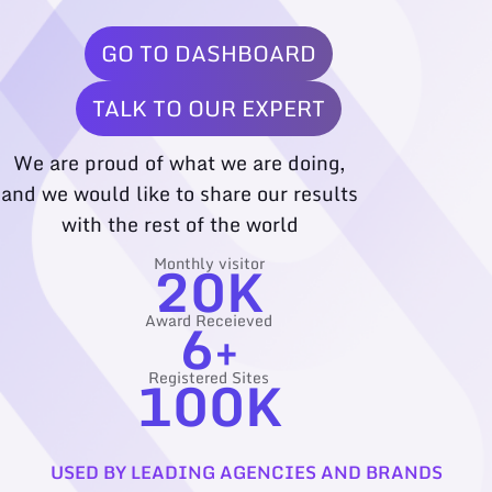
GO TO DASHBOARD
TALK TO OUR EXPERT
We are proud of what we are doing,
and we would like to share our results
with the rest of the world
20
K
Monthly visitor
6
+
Award Receieved
100
K
Registered Sites
USED BY LEADING AGENCIES AND BRANDS