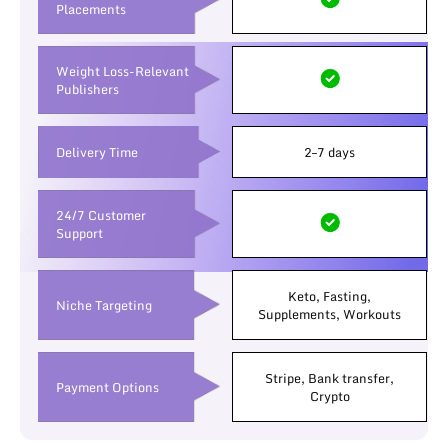
Placements
Weight Loss-Relevant
Publishers
Delivery Time
2–7 days
24/7 Customer
Support
Keto, Fasting,
Niche Targeting
Supplements, Workouts
Stripe, Bank transfer,
Payment Options
Crypto