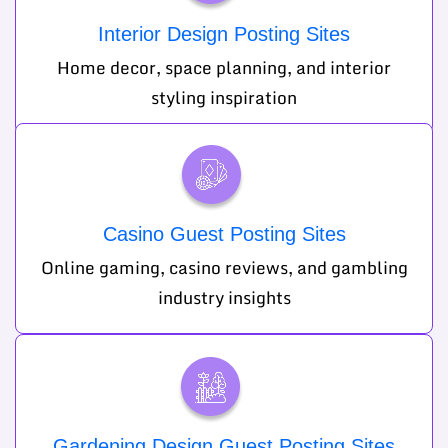
Interior Design Posting Sites
Home decor, space planning, and interior
styling inspiration
Casino Guest Posting Sites
Online gaming, casino reviews, and gambling
industry insights
Gardening Design Guest Posting Sites