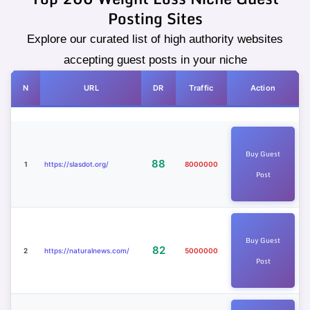
Posting Sites
Explore our curated list of high authority websites
accepting guest posts in your niche
N
URL
DR
Traffic
Action
Buy Guest
88
1
https://slasdot.org/
8000000
Post
Buy Guest
82
2
https://naturalnews.com/
5000000
Post