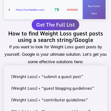
Buy Guest
78
3
https://techbullion.com/
1410000
Post
Get The Full List
How to find Weight Loss guest posts
Buy Guest
https://www.sciencetimes.c
using a search string/Google
75
4
4780000
Post
om/
If you want to look for Weight Loss guest posts by
yourself, Google is your ultimate solution. Let’s get you
some effective solutions here:
Buy Guest
74
5
https://www.ilounge.com/
2340000
[Weight Loss] + “submit a guest post”
Post
[Weight Loss] + “guest blogging guidelines”
[Weight Loss] + “contributor guidelines”
Buy Guest
https://www.kadvacorp.co
74
6
15000
Post
m/