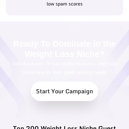
low spam scores
Ready To Dominate in the
Weight Loss Niche?
Join thousands of successful business who trust
Linkscope for their guest posting needs
Start Your Campaign
Top 200 Weight Loss Niche Guest