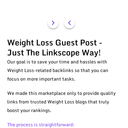
Weight Loss Guest Post -
Just The Linkscope Way!
Our goal is to save your time and hassles with
Weight Loss-related backlinks so that you can
focus on more important tasks.
We made this marketplace only to provide quality
links from trusted Weight Loss blogs that truly
boost your rankings.
The process is straightforward: