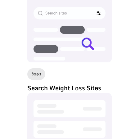
Step 2
Search Weight Loss Sites