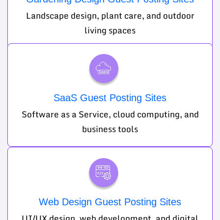
Landscape design, plant care, and outdoor
living spaces
SaaS Guest Posting Sites
Software as a Service, cloud computing, and
business tools
Web Design Guest Posting Sites
UI/UX design, web development, and digital