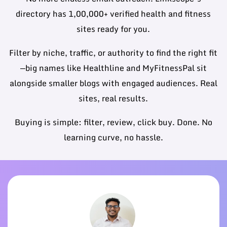
directory has 1,00,000+ verified health and fitness
sites ready for you.
Filter by niche, traffic, or authority to find the right fit
—big names like Healthline and MyFitnessPal sit
alongside smaller blogs with engaged audiences. Real
sites, real results.
Buying is simple: filter, review, click buy. Done. No
learning curve, no hassle.