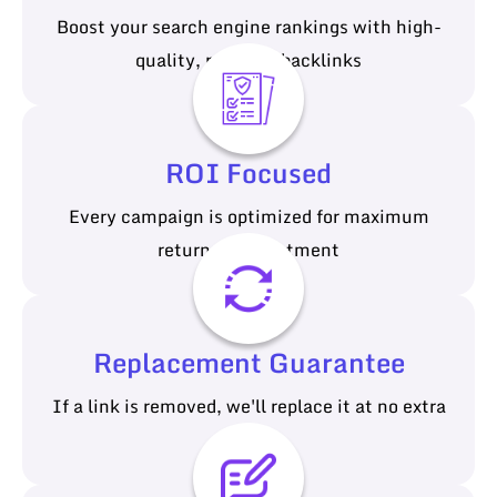
Boost your search engine rankings with high-
quality, relevant backlinks
ROI Focused
Every campaign is optimized for maximum
return on investment
Replacement Guarantee
If a link is removed, we'll replace it at no extra
cost