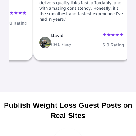
delivers quality links fast, affordably, 
with amazing consistency. Honestly, it
★
★
★
★
★
the smoothest and fastest experience 
had in years."
d
5.0 Rating
★
★
★
David
CEO, Floxy
5.0 Ra
Publish Weight Loss Guest Posts on
Real Sites