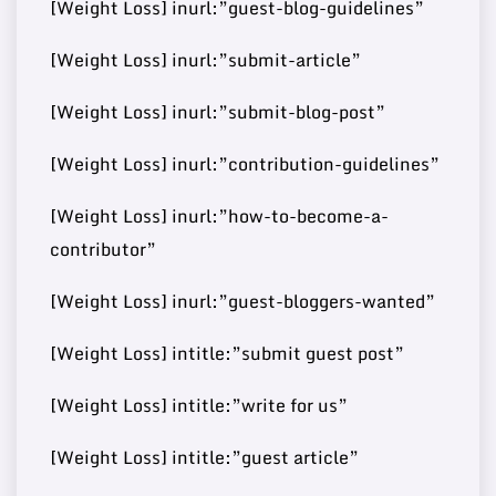
[Weight Loss] inurl:”guest-blog-guidelines”
Buy Guest
72
10
https://disneywire.com/
37000
Post
[Weight Loss] inurl:”submit-article”
[Weight Loss] inurl:”submit-blog-post”
Buy Guest
https://www.mydearquote
71
[Weight Loss] inurl:”contribution-guidelines”
11
460000
Post
s.com/
[Weight Loss] inurl:”how-to-become-a-
contributor”
Buy Guest
https://www.reverbtimema
71
[Weight Loss] inurl:”guest-bloggers-wanted”
12
60000
Post
g.com/
[Weight Loss] intitle:”submit guest post”
[Weight Loss] intitle:”write for us”
Buy Guest
https://worldwidesciencest
70
13
8000000
[Weight Loss] intitle:”guest article”
Post
ories.com/