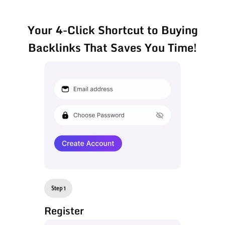
Your 4-Click Shortcut to Buying
Backlinks That Saves You Time!
Step 1
Register