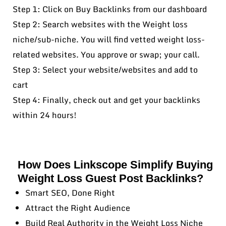
Step 1: Click on Buy Backlinks from our dashboard
Step 2: Search websites with the Weight loss
niche/sub-niche. You will find vetted weight loss-
related websites. You approve or swap; your call.
Step 3: Select your website/websites and add to
cart
Step 4: Finally, check out and get your backlinks
within 24 hours!
How Does Linkscope Simplify Buying
Weight Loss Guest Post Backlinks?
Smart SEO, Done Right
Attract the Right Audience
Build Real Authority in the Weight Loss Niche