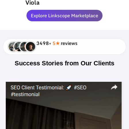
Viola
Explore Linkscope Marketplace
3498+
5★
reviews
Success Stories from Our Clients