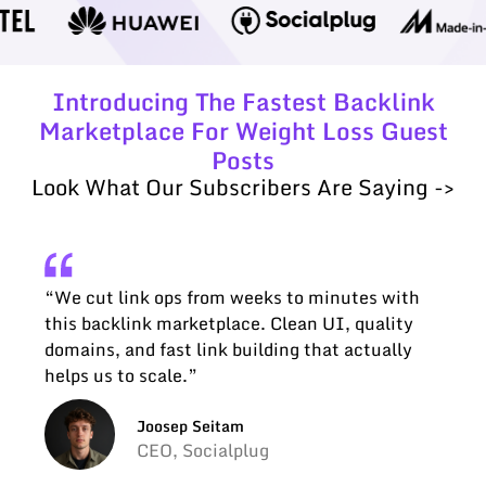
Introducing The Fastest Backlink
Marketplace For Weight Loss Guest
Posts
Look What Our Subscribers Are Saying ->
“We cut link ops from weeks to minutes with
this backlink marketplace. Clean UI, quality
domains, and fast link building that actually
helps us to scale.”
Joosep Seitam
CEO, Socialplug