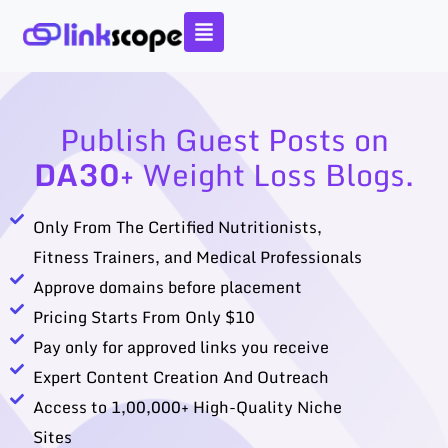
Skip
to
content
Publish Guest Posts on
DA30+
Weight Loss Blogs.
Only From The Certified Nutritionists,
Fitness Trainers, and Medical Professionals
Approve domains before placement
Pricing Starts From Only $10
Pay only for approved links you receive
Expert Content Creation And Outreach
Access to 1,00,000+ High-Quality Niche
Sites