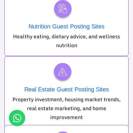
Nutrition Guest Posting Sites
Healthy eating, dietary advice, and wellness
nutrition
Real Estate Guest Posting Sites
Property investment, housing market trends,
real estate marketing, and home
improvement