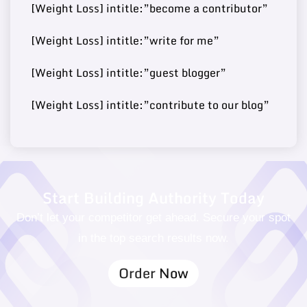
[Weight Loss] intitle:”become a contributor”
[Weight Loss] intitle:”write for me”
Buy Guest
https://fashionjackson.co
69
14
250000
Post
m/
[Weight Loss] intitle:”guest blogger”
[Weight Loss] intitle:”contribute to our blog”
Buy Guest
68
15
https://caphillstyle.com/
180000
Post
Start Building Authority Today
Don’t let your competitor get ahead. Secure your spot
in the top search results now.
Order Now