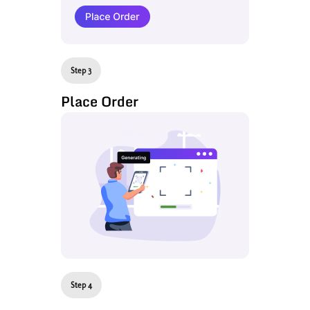
Step 3
Place Order
Step 4