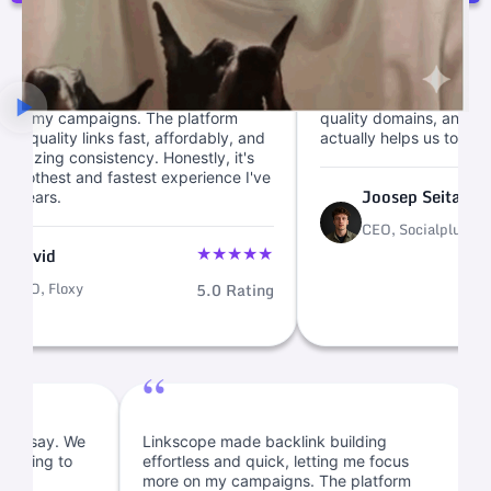
“
e backlink building
We cut link ops from weeks to mi
 quick, letting me focus
with this backlink marketplace. Cl
ampaigns. The platform
quality domains, and fast link buil
y links fast, affordably, and
actually helps us to scale.
onsistency. Honestly, it's
 and fastest experience I've
Joosep Seitam
CEO, Socialplug
5
★
★
★
★
★
xy
5.0 Rating
“
entory, I must say. We
Linkscope made backlink building
inks and planning to
effortless and quick, letting me focus
e.
more on my campaigns. The platform