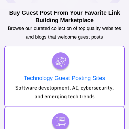
Buy Guest Post From Your Favarite Link
Building Marketplace
Browse our curated collection of top quality websites
and blogs that welcome guest posts
Technology Guest Posting Sites
Software development, AI, cybersecurity,
and emerging tech trends