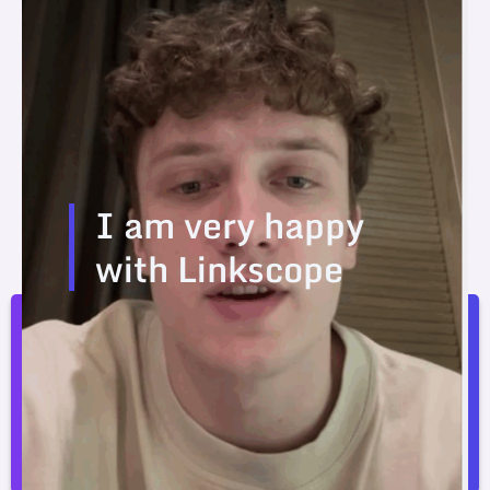
I am very happy
with Linkscope
I am very happy with Linkscope. The prices are
better than the competition.
Joosep Seitam