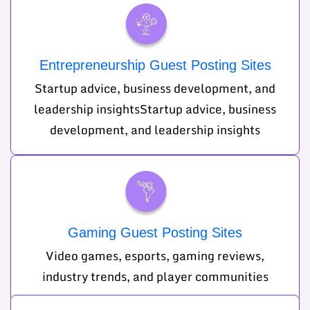
Entrepreneurship Guest Posting Sites
Startup advice, business development, and
leadership insightsStartup advice, business
development, and leadership insights
Gaming Guest Posting Sites
Video games, esports, gaming reviews,
industry trends, and player communities