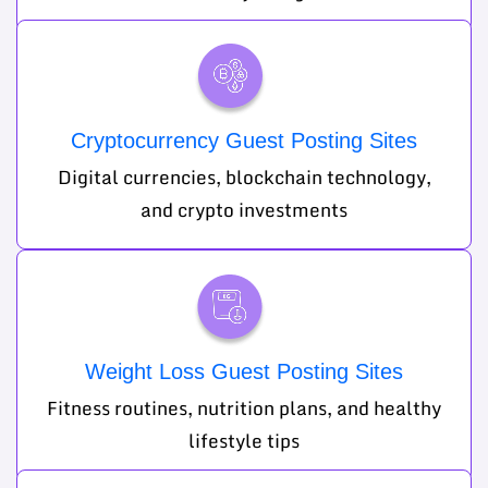
Cryptocurrency Guest Posting Sites
Digital currencies, blockchain technology,
and crypto investments
Weight Loss Guest Posting Sites
Fitness routines, nutrition plans, and healthy
lifestyle tips