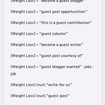
[Weight Loss] + “become a guest blogger”
[Weight Loss] + “guest post opportunities”
Buy Guest
73
[Weight Loss] + “this is a guest contribution”
7
http://developmentmi.com/
140000
Post
[Weight Loss] + “guest column”
[Weight Loss] + “become a guest writer”
Buy Guest
https://www.scoopearth.co
73
8
108000
Post
[Weight Loss] + “guest post courtesy of”
m/
[Weight Loss] + “guest blogger wanted” -jobs -
job
Buy Guest
72
9
https://bitrebels.com/
148000
[Weight Loss] inurl:”write-for-us”
Post
[Weight Loss] inurl:”guest-post”