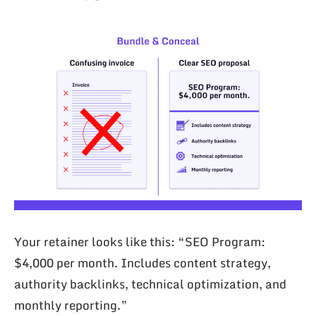
Your retainer looks like this: “SEO Program:
$4,000 per month. Includes content strategy,
authority backlinks, technical optimization, and
monthly reporting.”