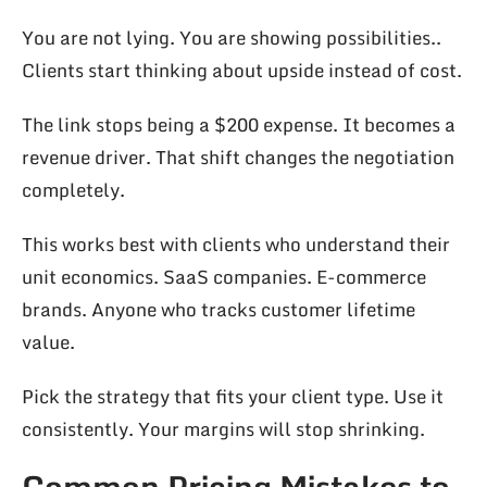
You are not lying. You are showing possibilities..
Clients start thinking about upside instead of cost.
The link stops being a $200 expense. It becomes a
revenue driver. That shift changes the negotiation
completely.
This works best with clients who understand their
unit economics. SaaS companies. E-commerce
brands. Anyone who tracks customer lifetime
value.
Pick the strategy that fits your client type. Use it
consistently. Your margins will stop shrinking.
Common Pricing Mistakes to