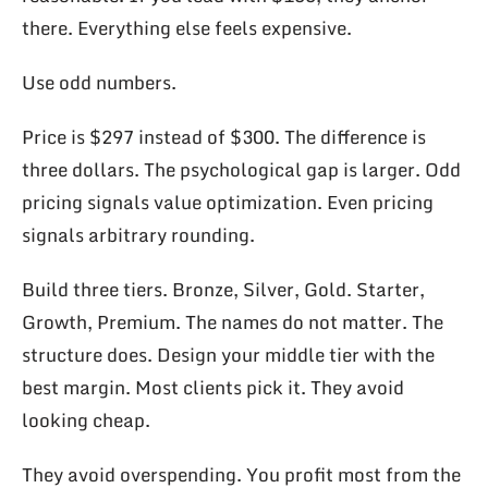
there. Everything else feels expensive.
Use odd numbers.
Price is $297 instead of $300. The difference is
three dollars. The psychological gap is larger. Odd
pricing signals value optimization. Even pricing
signals arbitrary rounding.
Build three tiers. Bronze, Silver, Gold. Starter,
Growth, Premium. The names do not matter. The
structure does. Design your middle tier with the
best margin. Most clients pick it. They avoid
looking cheap.
They avoid overspending. You profit most from the