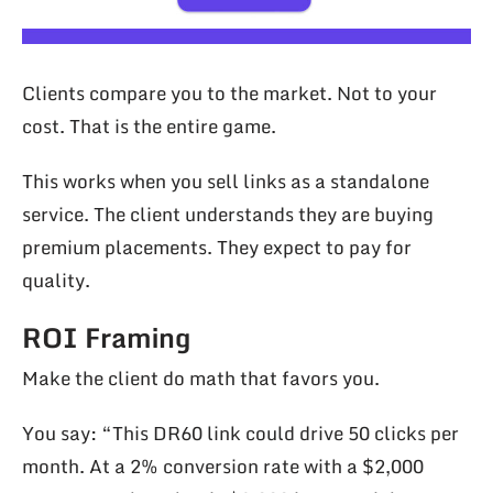
Clients compare you to the market. Not to your
cost. That is the entire game.
This works when you sell links as a standalone
service. The client understands they are buying
premium placements. They expect to pay for
quality.
ROI Framing
Make the client do math that favors you.
You say: “This DR60 link could drive 50 clicks per
month. At a 2% conversion rate with a $2,000