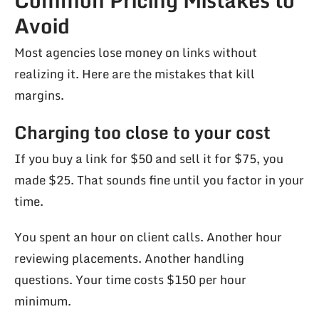
Avoid
Most agencies lose money on links without
realizing it. Here are the mistakes that kill
margins.
Charging too close to your cost
If you buy a link for $50 and sell it for $75, you
made $25. That sounds fine until you factor in your
time.
You spent an hour on client calls. Another hour
reviewing placements. Another handling
questions. Your time costs $150 per hour
minimum.