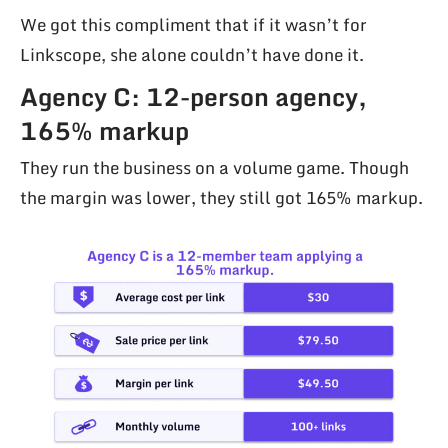
We got this compliment that if it wasn’t for
Linkscope, she alone couldn’t have done it.
Agency C: 12-person agency,
165% markup
They run the business on a volume game. Though
the margin was lower, they still got 165% markup.