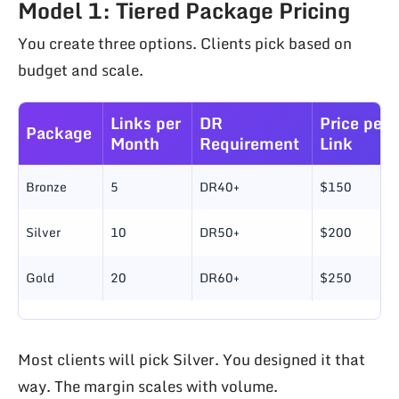
Model 1: Tiered Package Pricing
You create three options. Clients pick based on
budget and scale.
Links per
DR
Price per
Package
Month
Requirement
Link
Bronze
5
DR40+
$150
Silver
10
DR50+
$200
Gold
20
DR60+
$250
Most clients will pick Silver. You designed it that
way. The margin scales with volume.