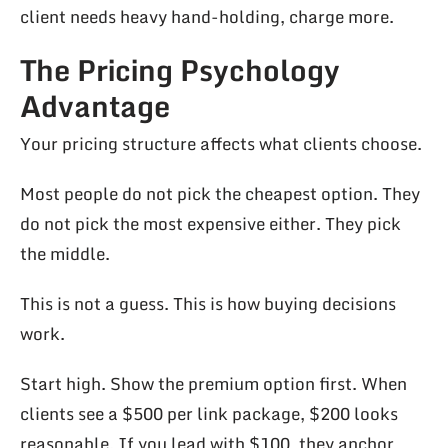
client needs heavy hand-holding, charge more.
The Pricing Psychology
Advantage
Your pricing structure affects what clients choose.
Most people do not pick the cheapest option. They
do not pick the most expensive either. They pick
the middle.
This is not a guess. This is how buying decisions
work.
Start high. Show the premium option first. When
clients see a $500 per link package, $200 looks
reasonable. If you lead with $100, they anchor