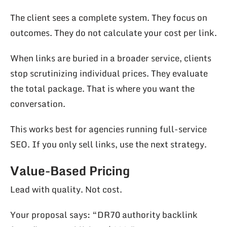
The client sees a complete system. They focus on
outcomes. They do not calculate your cost per link.
When links are buried in a broader service, clients
stop scrutinizing individual prices. They evaluate
the total package. That is where you want the
conversation.
This works best for agencies running full-service
SEO. If you only sell links, use the next strategy.
Value-Based Pricing
Lead with quality. Not cost.
Your proposal says: “DR70 authority backlink