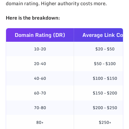
domain rating. Higher authority costs more.
Here is the breakdown:
Domain Rating (DR)
Average Link Cost
10-20
$20 – $50
20-40
$50 – $100
40-60
$100 – $150
60-70
$150 – $200
70-80
$200 – $250
80+
$250+