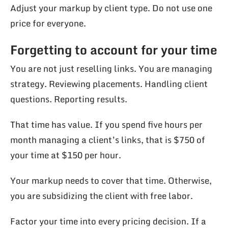
Adjust your markup by client type. Do not use one
price for everyone.
Forgetting to account for your time
You are not just reselling links. You are managing
strategy. Reviewing placements. Handling client
questions. Reporting results.
That time has value. If you spend five hours per
month managing a client’s links, that is $750 of
your time at $150 per hour.
Your markup needs to cover that time. Otherwise,
you are subsidizing the client with free labor.
Factor your time into every pricing decision. If a