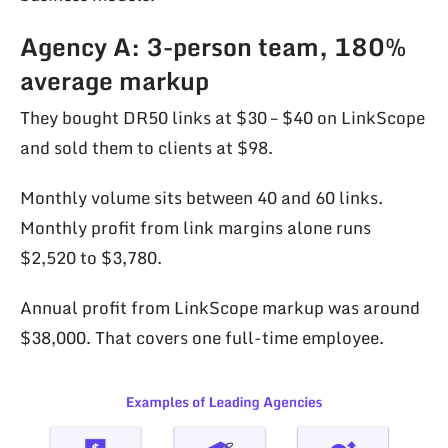
Agency A: 3-person team, 180%
average markup
They bought DR50 links at $30 – $40 on LinkScope
and sold them to clients at $98.
Monthly volume sits between 40 and 60 links.
Monthly profit from link margins alone runs
$2,520 to $3,780.
Annual profit from LinkScope markup was around
$38,000. That covers one full-time employee.