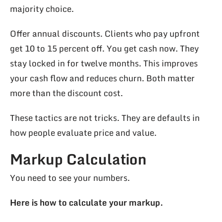
majority choice.
Offer annual discounts. Clients who pay upfront
get 10 to 15 percent off. You get cash now. They
stay locked in for twelve months. This improves
your cash flow and reduces churn. Both matter
more than the discount cost.
These tactics are not tricks. They are defaults in
how people evaluate price and value.
Markup Calculation
You need to see your numbers.
Here is how to calculate your markup.