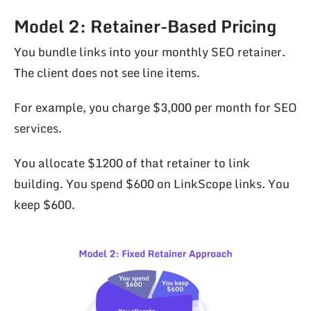
Model 2: Retainer-Based Pricing
You bundle links into your monthly SEO retainer.
The client does not see line items.
For example, you charge $3,000 per month for SEO
services.
You allocate $1200 of that retainer to link
building. You spend $600 on LinkScope links. You
keep $600.