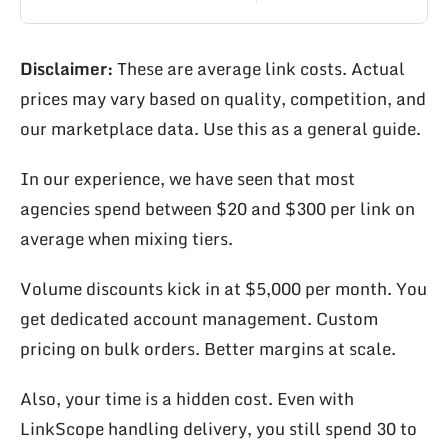
Disclaimer:
These are average link costs. Actual
prices may vary based on quality, competition, and
our marketplace data. Use this as a general guide.
In our experience, we have seen that most
agencies spend between $20 and $300 per link on
average when mixing tiers.
Volume discounts kick in at $5,000 per month. You
get dedicated account management. Custom
pricing on bulk orders. Better margins at scale.
Also, your time is a hidden cost. Even with
LinkScope handling delivery, you still spend 30 to