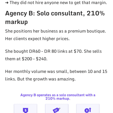
➜ They did not hire anyone new to get that margin.
Agency B: Solo consultant, 210%
markup
She positions her business as a premium boutique.
Her clients expect higher prices.
She bought DR60 – DR 80 links at $70. She sells
them at $200 – $240.
Her monthly volume was small, between 10 and 15
links. But the growth was amazing.