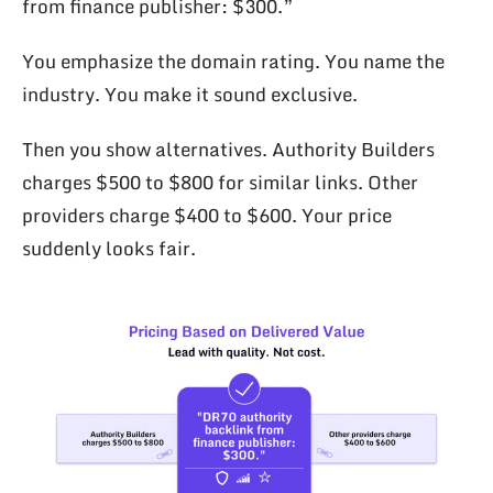
from finance publisher: $300.”
You emphasize the domain rating. You name the
industry. You make it sound exclusive.
Then you show alternatives. Authority Builders
charges $500 to $800 for similar links. Other
providers charge $400 to $600. Your price
suddenly looks fair.