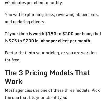
60 minutes per client monthly.
You will be planning links, reviewing placements,
and updating clients.
If your time is worth $150 to $200 per hour, that
is $75 to $200 in labor per client per month.
Factor that into your pricing, or you are working
for free.
The 3 Pricing Models That
Work
Most agencies use one of these three models. Pick
the one that fits your client type.