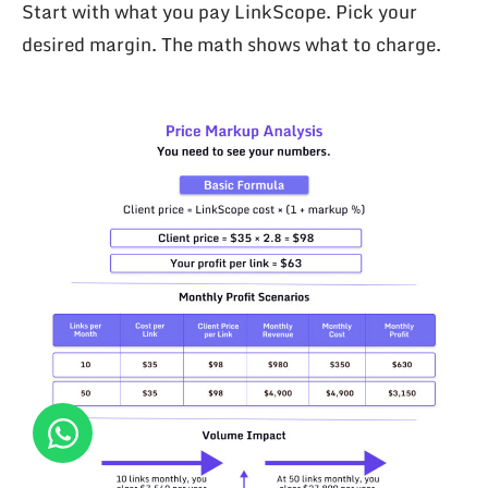
Start with what you pay LinkScope. Pick your
desired margin. The math shows what to charge.