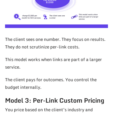
The client sees one number. They focus on results.
They do not scrutinize per-link costs.
This model works when links are part of a larger
service.
The client pays for outcomes. You control the
budget internally.
Model 3: Per-Link Custom Pricing
You price based on the client’s industry and