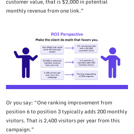
customer value, that is $2,000 in potential
monthly revenue from one link.”
Or you say: “One ranking improvement from
position 6 to position 3 typically adds 200 monthly
visitors. That is 2,400 visitors per year from this
campaign.”