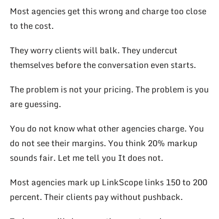
Most agencies get this wrong and charge too close
to the cost.
They worry clients will balk. They undercut
themselves before the conversation even starts.
The problem is not your pricing. The problem is you
are guessing.
You do not know what other agencies charge. You
do not see their margins. You think 20% markup
sounds fair. Let me tell you It does not.
Most agencies mark up LinkScope links 150 to 200
percent. Their clients pay without pushback.