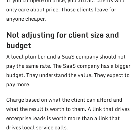
If you compete on price, you attract clients who
only care about price. Those clients leave for
anyone cheaper.
Not adjusting for client size and
budget
A local plumber and a SaaS company should not
pay the same rate. The SaaS company has a bigger
budget. They understand the value. They expect to
pay more.
Charge based on what the client can afford and
what the result is worth to them. A link that drives
enterprise leads is worth more than a link that
drives local service calls.