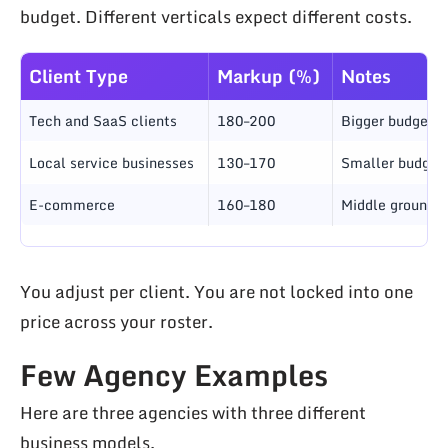
budget. Different verticals expect different costs.
Client Type
Markup (%)
Notes
Tech and SaaS clients
180–200
Bigger budgets;
Local service businesses
130–170
Smaller budgets;
E-commerce
160–180
Middle ground; 
You adjust per client. You are not locked into one
price across your roster.
Few Agency Examples
Here are three agencies with three different
business models.