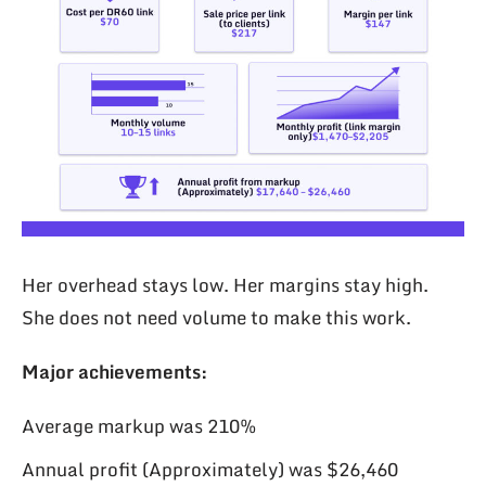
Her overhead stays low. Her margins stay high.
She does not need volume to make this work.
Major achievements:
Average markup was 210%
Annual profit (Approximately) was $26,460