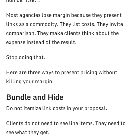
Most agencies lose margin because they present
links as a commodity. They list costs. They invite
comparison. They make clients think about the
expense instead of the result.
Stop doing that.
Here are three ways to present pricing without
killing your margin.
Bundle and Hide
Do not itemize link costs in your proposal.
Clients do not need to see line items. They need to
see what they get.