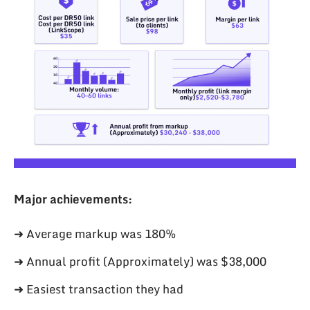
Major achievements:
➜ Average markup was 180%
➜ Annual profit (Approximately) was $38,000
➜ Easiest transaction they had