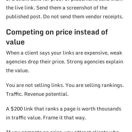
the live link. Send them a screenshot of the
published post. Do not send them vendor receipts.
Competing on price instead of
value
When a client says your links are expensive, weak
agencies drop their price. Strong agencies explain
the value.
You are not selling links. You are selling rankings.
Traffic. Revenue potential.
A $200 link that ranks a page is worth thousands
in traffic value. Frame it that way.