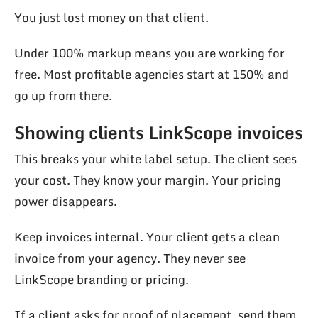
You just lost money on that client.
Under 100% markup means you are working for
free. Most profitable agencies start at 150% and
go up from there.
Showing clients LinkScope invoices
This breaks your white label setup. The client sees
your cost. They know your margin. Your pricing
power disappears.
Keep invoices internal. Your client gets a clean
invoice from your agency. They never see
LinkScope branding or pricing.
If a client asks for proof of placement, send them