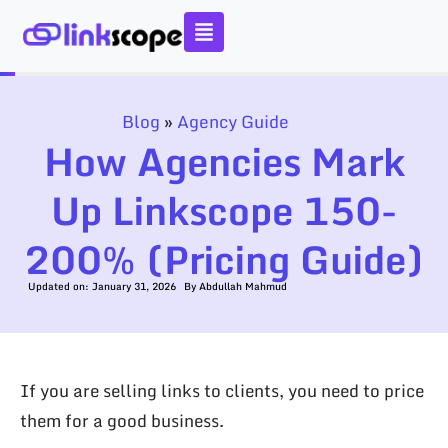
Skip
to
content
Blog
»
Agency Guide
How Agencies Mark
Up Linkscope 150-
200% (Pricing Guide)
Updated on:
January 31, 2026
By
Abdullah Mahmud
If you are selling links to clients, you need to price
them for a good business.