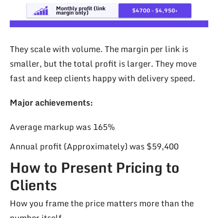
They scale with volume. The margin per link is
smaller, but the total profit is larger. They move
fast and keep clients happy with delivery speed.
Major achievements:
Average markup was 165%
Annual profit (Approximately) was $59,400
How to Present Pricing to
Clients
How you frame the price matters more than the
number itself.