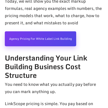
Today, we will show you the exact markup
formulas, real agency examples with numbers, the
pricing models that work, what to charge, how to
present it, and what mistakes to avoid
Agency Pricing For White Label Link Building
Understanding Your Link
Building Business Cost
Structure
You need to know what you actually pay before
you can mark anything up.
LinkScope pricing is simple. You pay based on