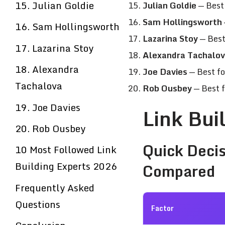
15. Julian Goldie
Julian Goldie
— Best 
Sam Hollingsworth
16. Sam Hollingsworth
Lazarina Stoy
— Best
17. Lazarina Stoy
Alexandra Tachalo
18. Alexandra
Joe Davies
— Best fo
Tachalova
Rob Ousbey
— Best 
19. Joe Davies
Link Bui
20. Rob Ousbey
Quick Decis
10 Most Followed Link
Building Experts 2026
Compared
Frequently Asked
Questions
Factor