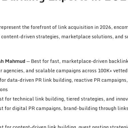
represent the forefront of link acquisition in 2026, enc
, content-driven strategies, marketplace solutions, and 
lah Mahmud
— Best for fast, marketplace-driven backlink
for agencies, and scalable campaigns across 100K+ vetted
for data-driven PR link building, reactive PR campaigns,
ions
t for technical link building, tiered strategies, and inno
t for digital PR campaigns, brand-building through links
t for content-driven link building, guest posting strate