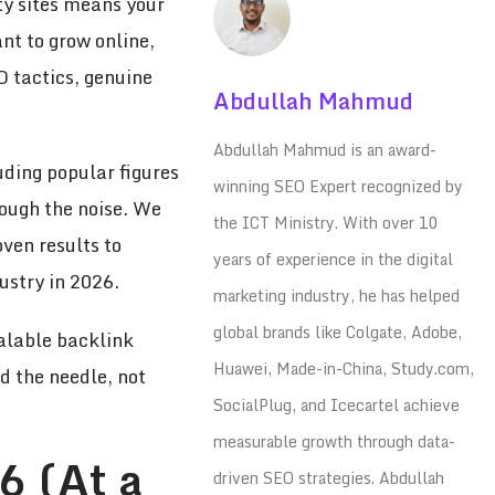
ity sites means your
nt to grow online,
O tactics, genuine
Abdullah Mahmud
Abdullah Mahmud is an award-
uding popular figures
winning SEO Expert recognized by
ough the noise. We
the ICT Ministry. With over 10
oven results to
years of experience in the digital
ustry in 2026.
marketing industry, he has helped
global brands like Colgate, Adobe,
alable backlink
Huawei, Made-in-China, Study.com,
d the needle, not
SocialPlug, and Icecartel achieve
measurable growth through data-
6 (At a
driven SEO strategies. Abdullah