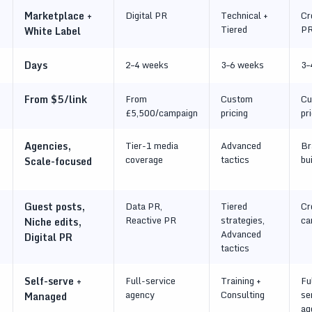
Marketplace +
Digital PR
Technical +
Cr
Tiered
P
White Label
Days
2–4 weeks
3–6 weeks
3–
From $5/link
From
Custom
Cu
£5,500/campaign
pricing
pr
Agencies,
Tier-1 media
Advanced
Br
coverage
tactics
bu
Scale-focused
Guest posts,
Data PR,
Tiered
Cr
Reactive PR
strategies,
ca
Niche edits,
Advanced
Digital PR
tactics
Self-serve +
Full-service
Training +
Fu
agency
Consulting
se
Managed
ag