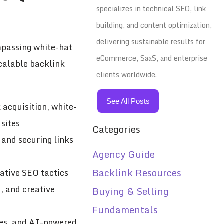
specializes in technical SEO, link
building, and content optimization,
delivering sustainable results for
ompassing white-hat
eCommerce, SaaS, and enterprise
scalable backlink
clients worldwide.
See All Posts
 acquisition, white-
 sites
Categories
 and securing links
Agency Guide
Backlink Resources
vative SEO tactics
, and creative
Buying & Selling
Fundamentals
gies, and AI-powered