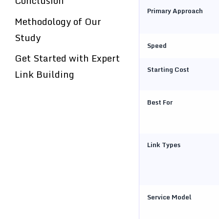
Conclusion
Primary Approach
Methodology of Our
Study
Speed
Get Started with Expert
Starting Cost
Link Building
Best For
Link Types
Service Model