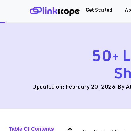
Get Started
Ab
Skip
to
content
50+ L
Sh
Updated on:
February 20, 2026
By
A
Table Of Contents