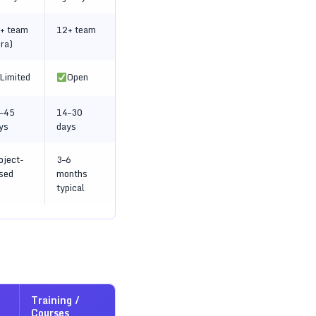
+ team
12+ team
ira)
Limited
Open
–45
14–30
ys
days
oject-
3–6
sed
months
typical
Training /
Courses