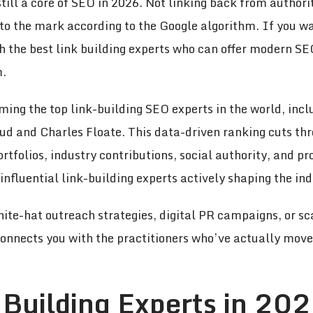
 still a core of SEO in 2026. Not linking back from author
 to the mark according to the Google algorithm. If you wa
h the best link building experts who can offer modern SE
m.
ming the top link-building SEO experts in the world, incl
d and Charles Floate. This data-driven ranking cuts thr
tfolios, industry contributions, social authority, and pr
influential link-building experts actively shaping the ind
te-hat outreach strategies, digital PR campaigns, or sc
connects you with the practitioners who’ve actually move
 Building Experts in 202