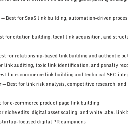
n
— Best for SaaS link building, automation-driven proces
t for citation building, local link acquisition, and struc
st for relationship-based link building and authentic ou
r link auditing, toxic link identification, and penalty rec
st for e-commerce link building and technical SEO inte
r
— Best for link risk analysis, competitive research, and
 for e-commerce product page link building
r niche edits, digital asset scaling, and white label link 
 startup-focused digital PR campaigns