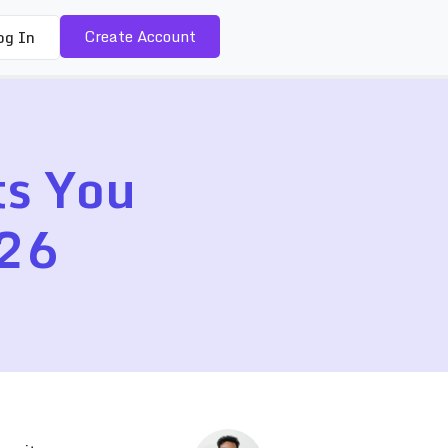
Create Account
og In
ts You
026