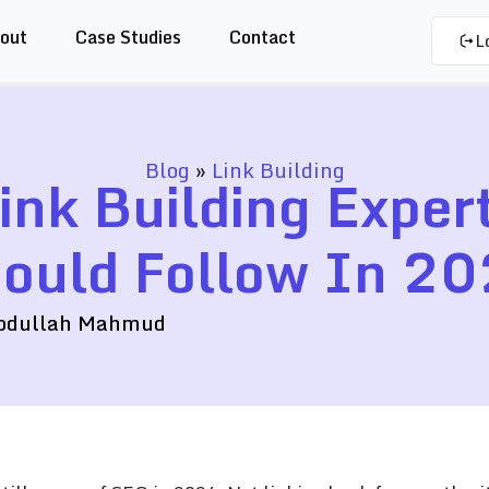
out
Case Studies
Contact
L
Blog
»
Link Building
ink Building Exper
ould Follow In 2
bdullah Mahmud