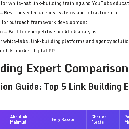
for white-hat link-building training and YouTube educat
— Best for scaled agency systems and infrastructure
 for outreach framework development
va
— Best for competitive backlink analysis
r white-label link-building platforms and agency solutio
for UK market digital PR
lding Expert Comparison
ion Guide: Top 5 Link Building 
Abdullah
Charles
P
Fery Kaszoni
Mahmud
Floate
M