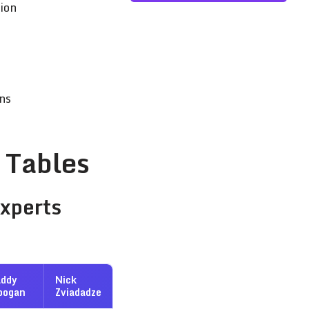
ion
ns
 Tables
Experts
addy
Nick
oogan
Zviadadze