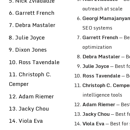
5. Nick Zviadadze
outreach at scale
6. Garrett French
Georgi Mamajanya
7. Debra Mastaler
SEO systems
8. Julie Joyce
Garrett French
— Bes
optimization
9. Dixon Jones
Debra Mastaler
— Be
10. Ross Tavendale
Julie Joyce
— Best fo
11. Christoph C.
Ross Tavendale
— Be
Cemper
Christoph C. Cempe
intelligence tools
12. Adam Riemer
Adam Riemer
— Best
13. Jacky Chou
Jacky Chou
— Best fo
14. Viola Eva
Viola Eva
— Best for