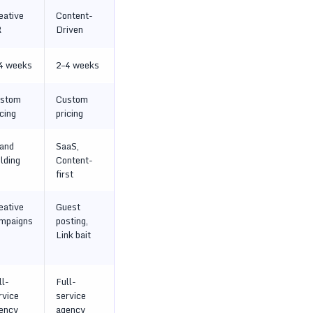
eative
Content-
R
Driven
4 weeks
2–4 weeks
stom
Custom
icing
pricing
and
SaaS,
ilding
Content-
first
eative
Guest
mpaigns
posting,
Link bait
ll-
Full-
rvice
service
ency
agency