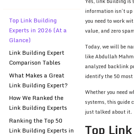
Yes, link building is
information isn’t up
Top Link Building
you need to work wit
Experts in 2026 (At a
value, and zero spa
Glance)
Today, we will be na
Link Building Expert
like Abdullah Mahmu
Comparison Tables
analyzed backlink por
What Makes a Great
identify the 50 most 
Link Building Expert?
Whether you need whi
How We Ranked the
systems, this guide 
Link Building Experts
just talked about it.
Ranking the Top 50
Top Link
Link Building Experts in