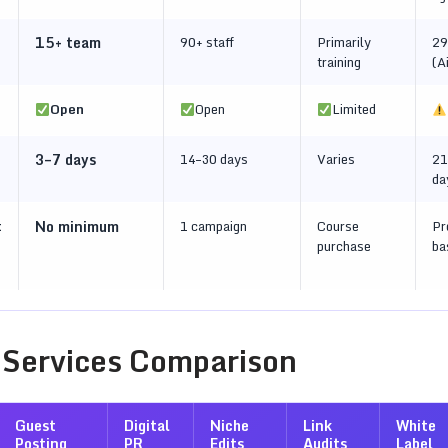
15+ team
90+ staff
Primarily
29
training
(A
Open
Open
Limited
3–7 days
14–30 days
Varies
21
da
t
No minimum
1 campaign
Course
Pr
purchase
ba
 Services Comparison
Guest
Digital
Niche
Link
White
Posting
PR
Edits
Audits
Label