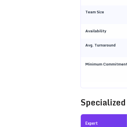
Team Size
Availability
Avg. Turnaround
Minimum Commitmen
Specialized
Expert