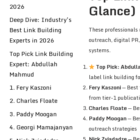
Glance)
2026
Deep Dive: Industry’s
Best Link Building
These professionals 
Experts in 2026
outreach, digital PR
systems.
Top Pick Link Building
Expert: Abdullah
Top Pick: Abdul
Mahmud
label link building 
1. Fery Kaszoni
Fery Kaszoni
— Best 
from tier-1 publicat
2. Charles Floate
Charles Floate
— Bes
3. Paddy Moogan
Paddy Moogan
— Bes
4. Georgi Mamajanyan
outreach strategies
Nick Zviadadze
— Bes