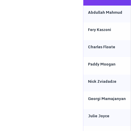
Abdullah Mahmud
Fery Kaszoni
Charles Floate
Paddy Moogan
Nick Zviadadze
Georgi Mamajanyan
Julie Joyce