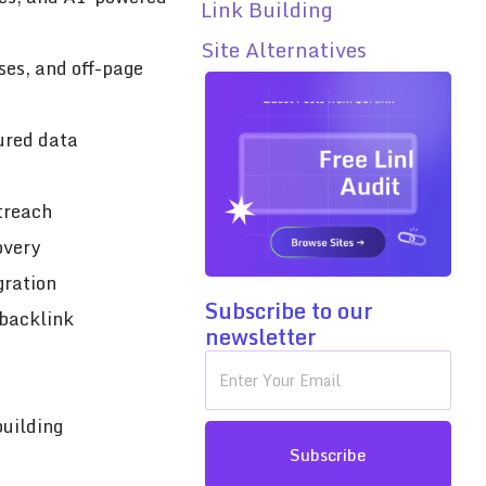
Link Building
Site Alternatives
ses, and off-page
tured data
treach
overy
gration
Subscribe to our
 backlink
newsletter
building
Subscribe