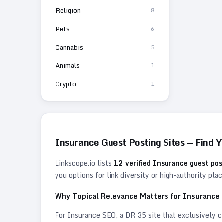
Religion
8
Pets
6
Cannabis
5
Animals
1
Crypto
1
Insurance
Guest Posting Sites — Find 
Linkscope.io lists
12
verified
Insurance
guest pos
you options for link diversity or high-authority pl
Why Topical Relevance Matters for
Insurance
For
Insurance
SEO, a DR 35 site that exclusively co