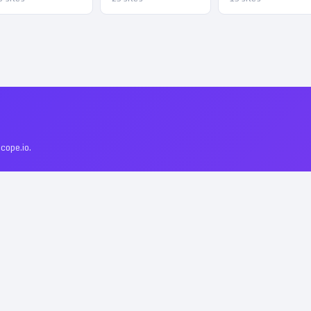
cope.io.
Linkscope?
–
43
. All include permanent DoFollow backlinks and verified traffic da