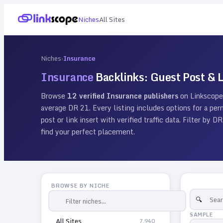
Niches
All Sites
Niches
›
Insurance
Insurance
Backlinks: Guest Post & L
Browse
12
verified
Insurance
publishers
on Linkscope
average DR
21
. Every listing includes options for a p
post or link insert with verified traffic data. Filter by
find your perfect placement.
BROWSE BY NICHE
SAMPLE
All Sites
7,940