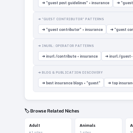
➜ "guest post guidelines" + insurance
➜ "guest
➜ "GUEST CONTRIBUTOR" PATTERNS
➜ "guest contributor" + insurance
➜ "guest con
➜ INURL: OPERATOR PATTERNS
➜ inurl:/contribute + insurance
➜ inurl:/guest-
➜ BLOG & PUBLICATION DISCOVERY
➜ best insurance blogs + "guest"
➜ top insuranc
🏷️ Browse Related Niches
Adult
Animals
A
41
sites
1
sites
3