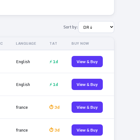
Sort by:
IC
LANGUAGE
TAT
BUY NOW
English
⚡ 1d
View & Buy
English
⚡ 1d
View & Buy
france
⏱ 3d
View & Buy
france
⏱ 3d
View & Buy