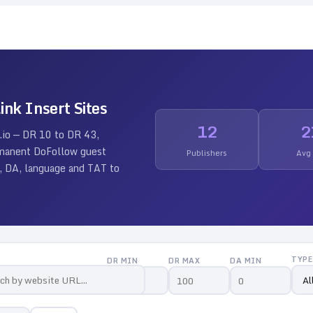
ink Insert Sites
12
2
.io — DR
10
to DR
43
,
ermanent DoFollow guest
Publishers
Avg
 DR, DA, language and TAT to
TYPE
DR MIN
DR MAX
DA MIN