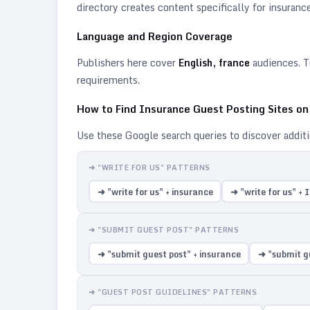
directory creates content specifically for
insuranc
Language and Region Coverage
Publishers here cover
English, france
audiences. T
requirements.
How to Find
Insurance
Guest Posting Sites o
Use these Google search queries to discover addit
➜ "WRITE FOR US" PATTERNS
➜ "write for us" + insurance
➜ "write for us" +
➜ "SUBMIT GUEST POST" PATTERNS
➜ "submit guest post" + insurance
➜ "submit g
➜ "GUEST POST GUIDELINES" PATTERNS