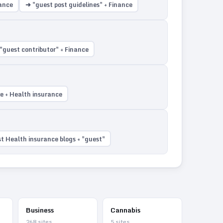
rance
➜ "guest post guidelines" + Finance
"guest contributor" + Finance
te + Health insurance
t Health insurance blogs + "guest"
Business
Cannabis
268
sites
5
sites