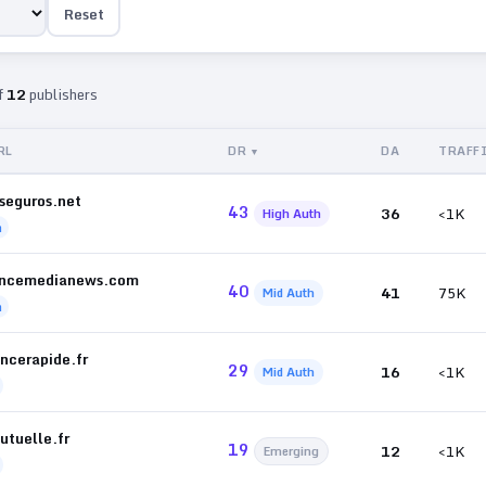
Reset
f
12
publishers
RL
DR
DA
TRAFF
seguros.net
43
36
<1K
High Auth
h
ancemedianews.com
40
41
75K
Mid Auth
h
ncerapide.fr
29
16
<1K
Mid Auth
utuelle.fr
19
12
<1K
Emerging