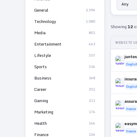
General
2,594
Technology
1,080
Showing
12
o
Media
801
WEBSITE U
Entertainment
462
Lifestyle
357
juntos
Englis
Sports
326
Business
268
insur
Englis
Career
251
Gaming
211
assura
france
Marketing
174
Health
166
easym
france
Finance
136