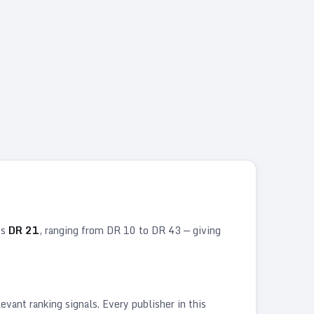
is
DR
21
, ranging from DR
10
to DR
43
— giving
vant ranking signals. Every publisher in this