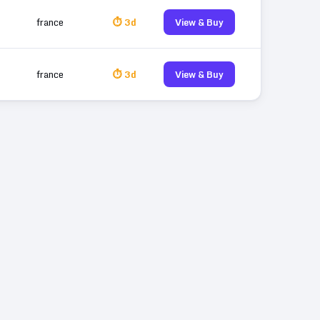
france
⏱ 3d
View & Buy
france
⏱ 3d
View & Buy