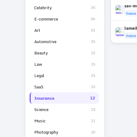
sav-m
Celebrity
35
france
E-commerce
34
lamei
Art
33
france
Automotive
25
Beauty
15
Law
15
Legal
15
SaaS
15
Insurance
12
Science
12
Music
11
Photography
10