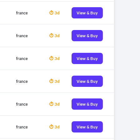
france
⏱ 3d
View & Buy
france
⏱ 3d
View & Buy
france
⏱ 3d
View & Buy
france
⏱ 3d
View & Buy
france
⏱ 3d
View & Buy
france
⏱ 3d
View & Buy