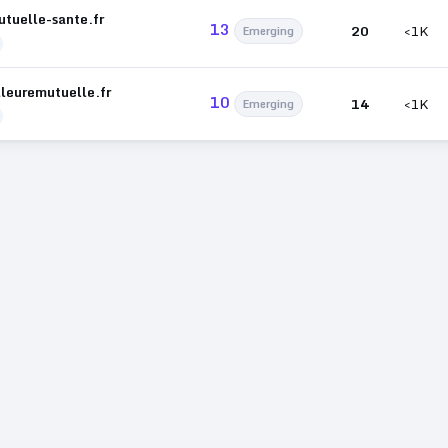
utuelle-sante.fr
13
20
<1K
Emerging
lleuremutuelle.fr
10
14
<1K
Emerging