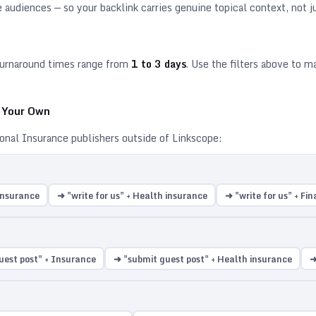
e
audiences — so your backlink carries genuine topical context, not ju
urnaround times range from
1
to
3
days
. Use the filters above to 
n Your Own
ional
Insurance
publishers outside of Linkscope:
 Insurance
➜ "write for us" + Health insurance
➜ "write for us" + Fi
uest post" + Insurance
➜ "submit guest post" + Health insurance
➜