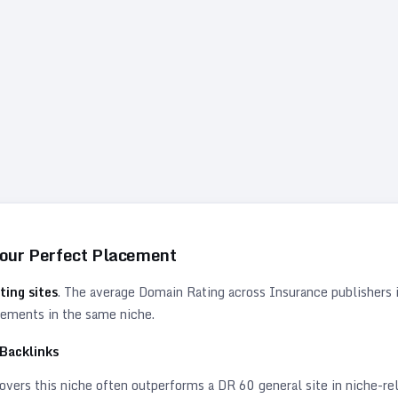
Your Perfect Placement
ting sites
. The average Domain Rating across
Insurance
publishers 
acements in the same niche.
Backlinks
vers this niche often outperforms a DR 60 general site in niche-rele