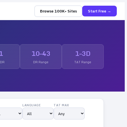
Browse 100K+ Sites
Start Free →
1
10
–
43
1
–
3
D
 DR
DR Range
TAT Range
LANGUAGE
TAT MAX