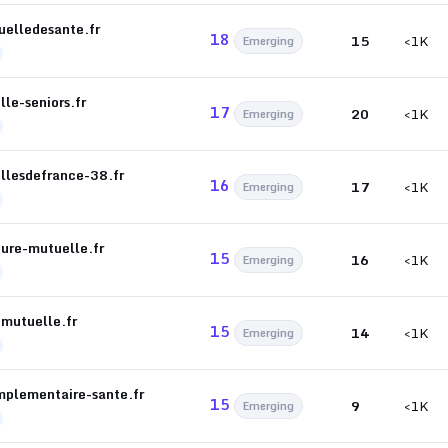
uelledesante.fr
18
15
<1K
Emerging
le-seniors.fr
17
20
<1K
Emerging
llesdefrance-38.fr
16
17
<1K
Emerging
eure-mutuelle.fr
15
16
<1K
Emerging
-mutuelle.fr
15
14
<1K
Emerging
mplementaire-sante.fr
15
9
<1K
Emerging