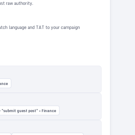
st raw authority.
match language and TAT to your campaign
nance
 "submit guest post" + Finance