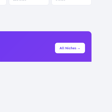
All Niches →
+
ta.