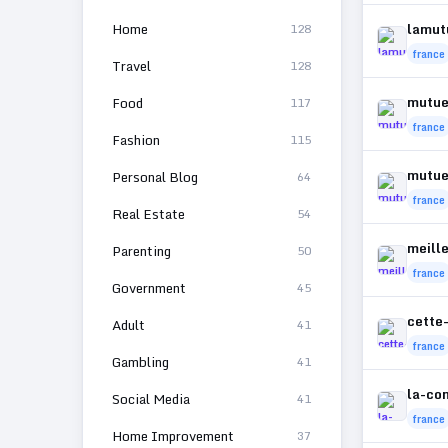
Home
lamut
128
france
Travel
128
mutuel
Food
117
france
Fashion
115
mutue
Personal Blog
64
france
Real Estate
54
meill
Parenting
50
france
Government
45
cette
Adult
41
france
Gambling
41
la-co
Social Media
41
france
Home Improvement
37