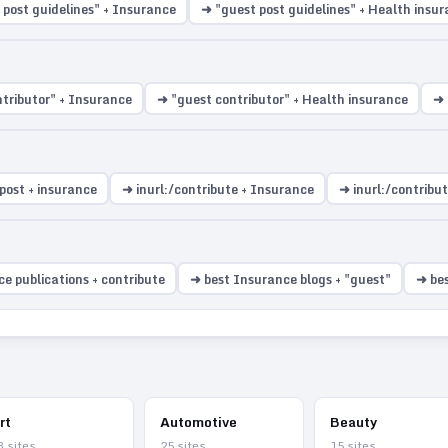
 post guidelines" + Insurance
➜ "guest post guidelines" + Health insu
tributor" + Insurance
➜ "guest contributor" + Health insurance
➜ 
post + insurance
➜ inurl:/contribute + Insurance
➜ inurl:/contribu
e publications + contribute
➜ best Insurance blogs + "guest"
➜ bes
rt
Automotive
Beauty
3
sites
25
sites
15
sites