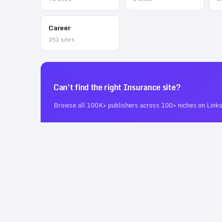
Career
251
sites
Can't find the right
Insurance
site?
Browse all 100K+ publishers across 100+ niches on Links
❓ Frequently Asked Questions
How many Insurance guest posting sites are on 
12
verified
Insurance
guest posting sites
, DR
10