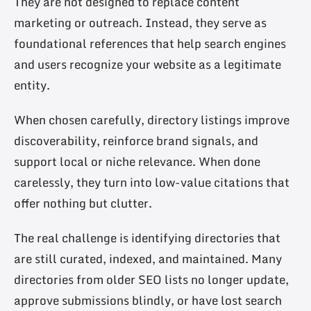
They are not designed to replace content
marketing or outreach. Instead, they serve as
foundational references that help search engines
and users recognize your website as a legitimate
entity.
When chosen carefully, directory listings improve
discoverability, reinforce brand signals, and
support local or niche relevance. When done
carelessly, they turn into low-value citations that
offer nothing but clutter.
The real challenge is identifying directories that
are still curated, indexed, and maintained. Many
directories from older SEO lists no longer update,
approve submissions blindly, or have lost search