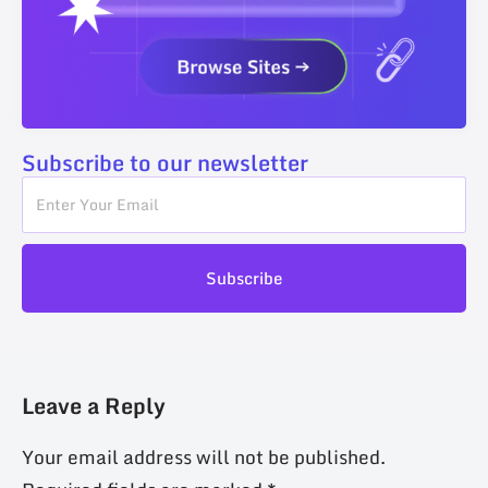
Subscribe to our newsletter
Subscribe
Leave a Reply
Your email address will not be published.