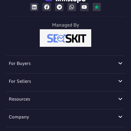
Managed By
For Buyers
For Sellers
Resources
Company