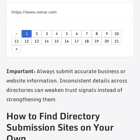
https://www.nonar.com
«
1
2
3
4
5
6
7
8
9
10
11
12
13
14
15
16
17
18
19
20
21
»
Important:
Always submit accurate business or
website information. Inconsistent details across
directories can weaken trust signals instead of
strengthening them
How to Find Directory
Submission Sites on Your
Own