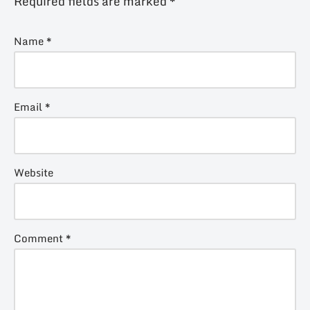
Required fields are marked
*
Name
*
Email
*
Website
Comment
*