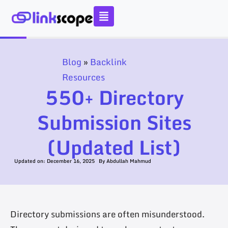
Skip
to
content
Blog
»
Backlink
Resources
550+ Directory
Submission Sites
(Updated List)
Updated on:
December 16, 2025
By
Abdullah Mahmud
Directory submissions are often misunderstood.