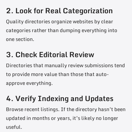
2. Look for Real Categorization
Quality directories organize websites by clear
categories rather than dumping everything into
one section.
3. Check Editorial Review
Directories that manually review submissions tend
to provide more value than those that auto-
approve everything.
4. Verify Indexing and Updates
Browse recent listings. If the directory hasn’t been
updated in months or years, it’s likely no longer
useful.