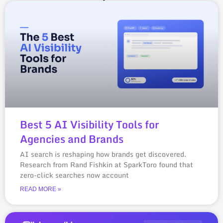
Best 5 AI Visibility Tools for
Agencies and Brands
AI search is reshaping how brands get discovered.
Research from Rand Fishkin at SparkToro found that
zero-click searches now account
READ MORE »