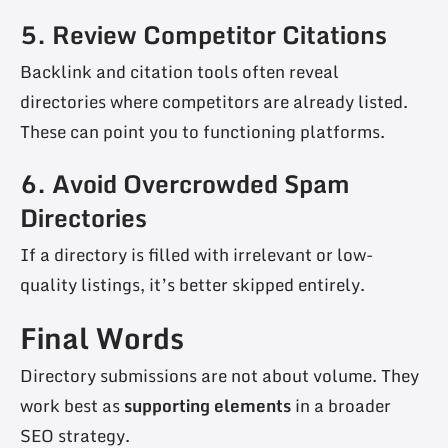
5. Review Competitor Citations
Backlink and citation tools often reveal
directories where competitors are already listed.
These can point you to functioning platforms.
6. Avoid Overcrowded Spam
Directories
If a directory is filled with irrelevant or low-
quality listings, it’s better skipped entirely.
Final Words
Directory submissions are not about volume. They
work best as
supporting elements
in a broader
SEO strategy.