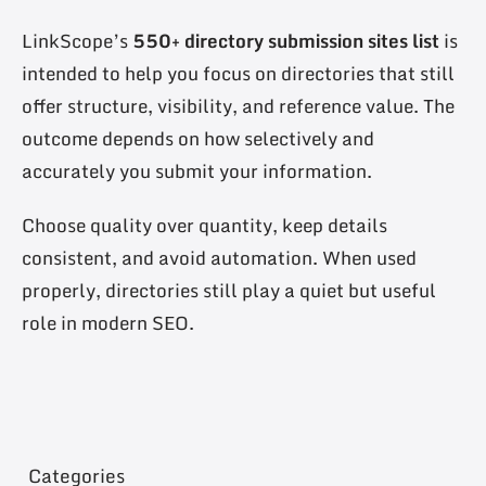
LinkScope’s
550+ directory submission sites list
is
intended to help you focus on directories that still
offer structure, visibility, and reference value. The
outcome depends on how selectively and
accurately you submit your information.
Choose quality over quantity, keep details
consistent, and avoid automation. When used
properly, directories still play a quiet but useful
role in modern SEO.
Categories