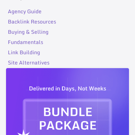
Agency Guide
Backlink Resources
Buying & Selling
Fundamentals
Link Building
Site Alternatives