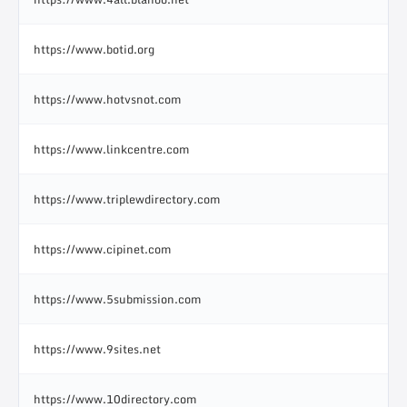
https://www.botid.org
https://www.hotvsnot.com
https://www.linkcentre.com
https://www.triplewdirectory.com
https://www.cipinet.com
https://www.5submission.com
https://www.9sites.net
https://www.10directory.com