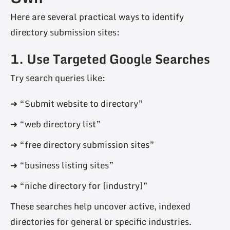
Here are several practical ways to identify
directory submission sites:
1. Use Targeted Google Searches
Try search queries like:
➜ “Submit website to directory”
➜ “web directory list”
➜ “free directory submission sites”
➜ “business listing sites”
➜ “niche directory for [industry]”
These searches help uncover active, indexed
directories for general or specific industries.