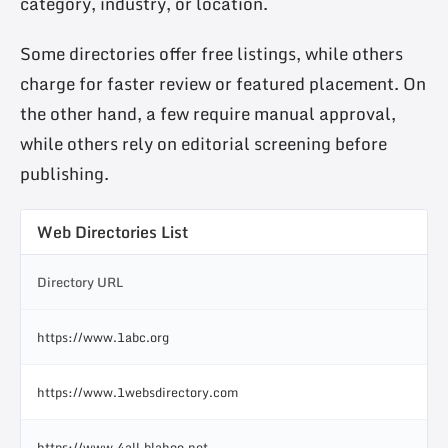
category, industry, or location.
Some directories offer free listings, while others
charge for faster review or featured placement. On
the other hand, a few require manual approval,
while others rely on editorial screening before
publishing.
Web Directories List
Directory URL
https://www.1abc.org
https://www.1websdirectory.com
https://www.4all.blahoo.net