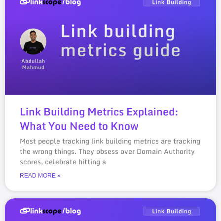
Link Building Metrics Explained:
What You Need to Know
Most people tracking link building metrics are tracking
the wrong things. They obsess over Domain Authority
scores, celebrate hitting a
READ MORE »