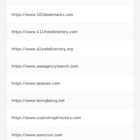
https://www.101bookmarks.com
https://www.411freedirectory.com
https://www.a1webdirectory.org
https://www.aaaagencysearch.com
https://www.bedwan.com
https://www.boingboing.net
https://www.usalistingdirectory.com
https://www.sonicrun.com