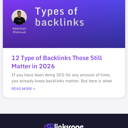
12 Type of Backlinks Those Still
Matter in 2026
If you have been doing SEO for any amount of time,
you already know backlinks matter. But here is what
READ MORE »