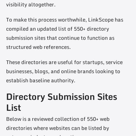
visibility altogether.
To make this process worthwhile, LinkScope has
compiled an updated list of 550+ directory
submission sites that continue to function as
structured web references.
These directories are useful for startups, service
businesses, blogs, and online brands looking to
establish baseline authority.
Directory Submission Sites
List
Below is a reviewed collection of 550+ web
directories where websites can be listed by