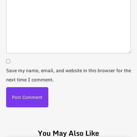
Save my name, email, and website in this browser for the
next time I comment.
You May Also Like