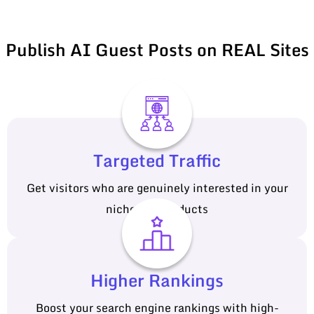
Publish AI Guest Posts on REAL Sites
Targeted Traffic
Get visitors who are genuinely interested in your
niche and products
Higher Rankings
Boost your search engine rankings with high-