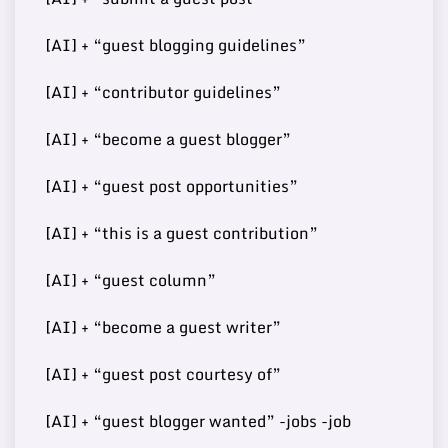
[AI] + “guest blogging guidelines”
Buy Guest
https://www.kadvacorp.co
74
6
15000
[AI] + “contributor guidelines”
Post
m/
[AI] + “become a guest blogger”
[AI] + “guest post opportunities”
Buy Guest
73
7
http://developmentmi.com/
140000
Post
[AI] + “this is a guest contribution”
[AI] + “guest column”
Buy Guest
https://www.scoopearth.co
[AI] + “become a guest writer”
73
8
108000
Post
m/
[AI] + “guest post courtesy of”
[AI] + “guest blogger wanted” -jobs -job
Buy Guest