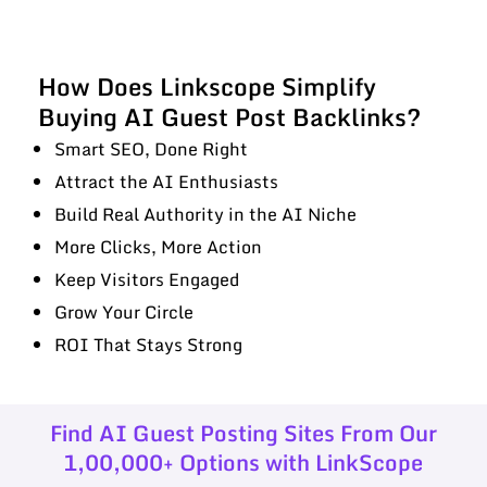
How Does Linkscope Simplify
Buying AI Guest Post Backlinks?
Smart SEO, Done Right
Attract the AI Enthusiasts
Build Real Authority in the AI Niche
More Clicks, More Action
Keep Visitors Engaged
Grow Your Circle
ROI That Stays Strong
Find AI Guest Posting Sites From Our
1,00,000+ Options with LinkScope