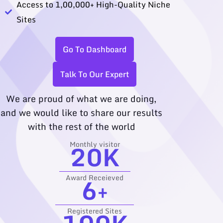
Access to 1,00,000+ High-Quality Niche
Sites
Go To Dashboard
Talk To Our Expert
We are proud of what we are doing,
and we would like to share our results
with the rest of the world
20
K
Monthly visitor
6
+
Award Receieved
Registered Sites