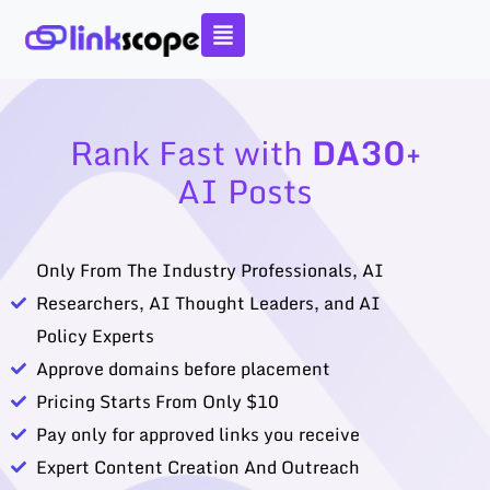
Skip
to
content
Rank Fast with
DA30+
AI Posts
Only From The Industry Professionals, AI
Researchers, AI Thought Leaders, and AI
Policy Experts
Approve domains before placement
Pricing Starts From Only $10
Pay only for approved links you receive
Expert Content Creation And Outreach