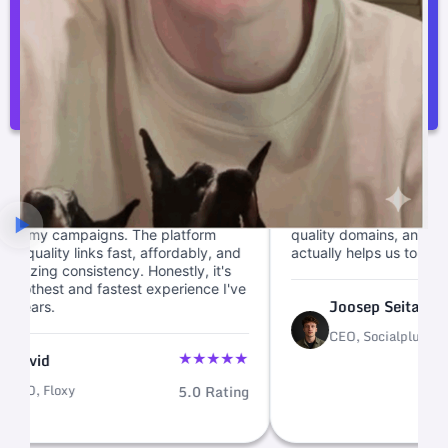
I am very happy with Linkscope. The prices are
better than the competition.
Joosep Seitam
“
ade backlink building
We cut link ops from weeks to m
d quick, letting me focus
with this backlink marketplace. 
campaigns. The platform
quality domains, and fast link bu
ity links fast, affordably, and
actually helps us to scale.
 consistency. Honestly, it's
t and fastest experience I've
Joosep Seitam
.
CEO, Socialplug
★
★
★
★
★
loxy
5.0 Rating