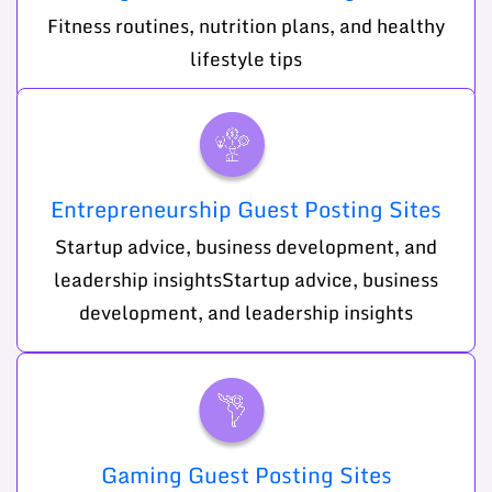
Fitness routines, nutrition plans, and healthy
lifestyle tips
Entrepreneurship Guest Posting Sites
Startup advice, business development, and
leadership insightsStartup advice, business
development, and leadership insights
Gaming Guest Posting Sites