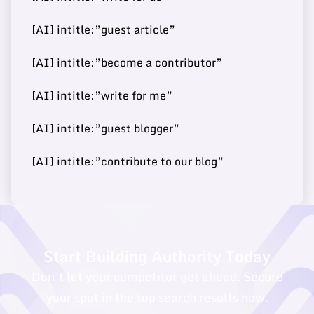
[AI] intitle:”guest article”
Buy Guest
https://worldwidesciencest
70
13
8000000
Post
ories.com/
[AI] intitle:”become a contributor”
[AI] intitle:”write for me”
Buy Guest
https://fashionjackson.co
[AI] intitle:”guest blogger”
69
14
250000
Post
m/
[AI] intitle:”contribute to our blog”
Buy Guest
68
15
https://caphillstyle.com/
180000
Post
Start Building Authority Today
Don’t let your competitor get ahead. Secure
your spot in the top search results now.