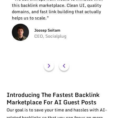
this backlink marketplace. Clean UI, quality
domains, and fast link building that actually
helps us to scale.”
Joosep Seitam
CEO, Socialplug
Introducing The Fastest Backlink
Marketplace For AI Guest Posts
Our goal is to save your time and hassles with AI-
related backlinks so that you can focus on more