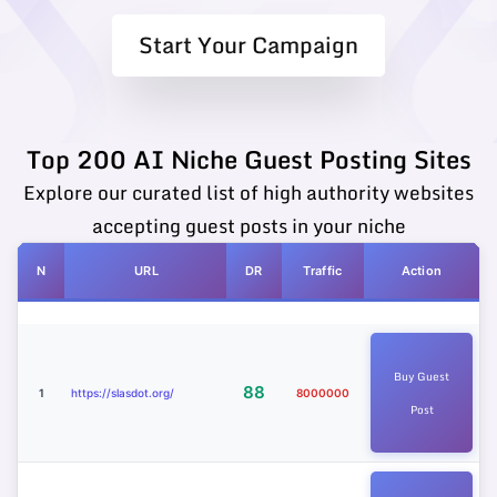
Start Your Campaign
Top 200 AI Niche Guest Posting Sites
Explore our curated list of high authority websites
accepting guest posts in your niche
N
URL
DR
Traffic
Action
Buy Guest
88
1
https://slasdot.org/
8000000
Post