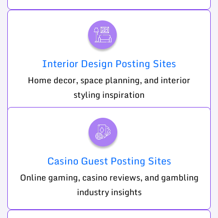
Interior Design Posting Sites
Home decor, space planning, and interior
styling inspiration
Casino Guest Posting Sites
Online gaming, casino reviews, and gambling
industry insights