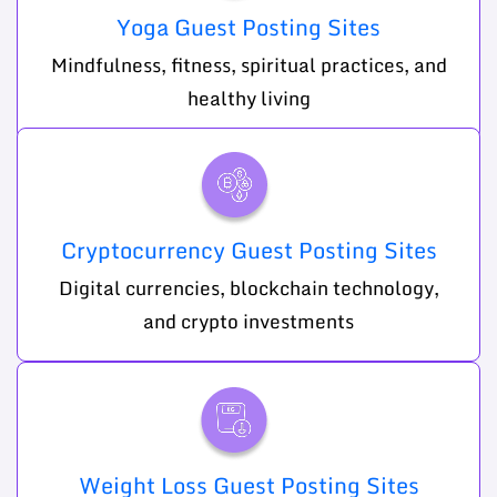
Yoga Guest Posting Sites
Mindfulness, fitness, spiritual practices, and
healthy living
Cryptocurrency Guest Posting Sites
Digital currencies, blockchain technology,
and crypto investments
Weight Loss Guest Posting Sites