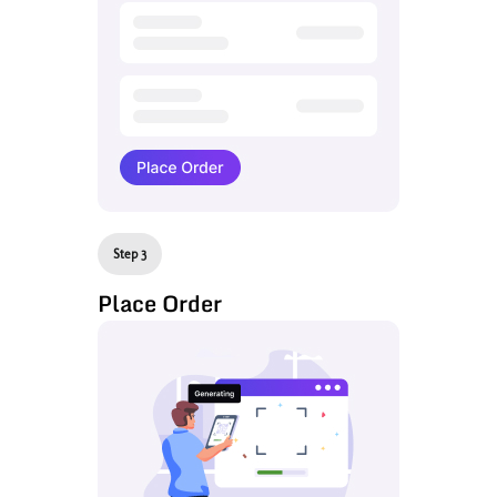
Step 3
Place Order