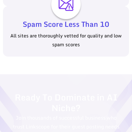
Spam Score Less Than 10
All sites are thoroughly vetted for quality and low
spam scores
Ready To Dominate in AI
Niche?
Join thousands of successful business who
trust Linkscope for their guest posting needs