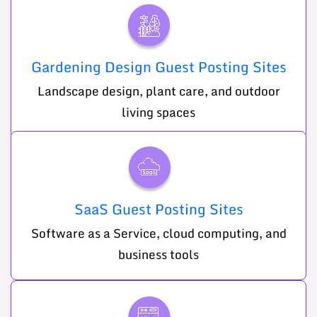
Gardening Design Guest Posting Sites
Landscape design, plant care, and outdoor
living spaces
SaaS Guest Posting Sites
Software as a Service, cloud computing, and
business tools