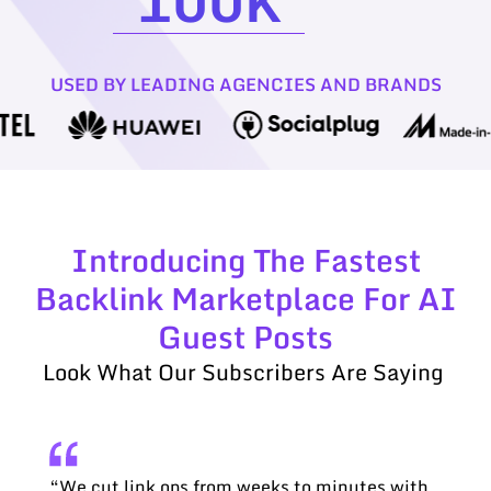
100
K
USED BY LEADING AGENCIES AND BRANDS
Introducing The Fastest
Backlink Marketplace For AI
Guest Posts
Look What Our Subscribers Are Saying
“We cut link ops from weeks to minutes with