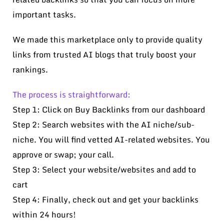
important tasks.
We made this marketplace only to provide quality
links from trusted AI blogs that truly boost your
rankings.
The process is straightforward:
Step 1: Click on Buy Backlinks from our dashboard
Step 2: Search websites with the AI niche/sub-
niche. You will find vetted AI-related websites. You
approve or swap; your call.
Step 3: Select your website/websites and add to
cart
Step 4: Finally, check out and get your backlinks
within 24 hours!