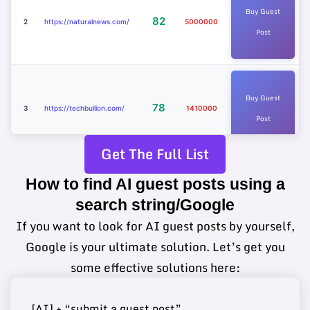
Buy Guest
82
2
https://naturalnews.com/
5000000
Post
Buy Guest
78
3
https://techbullion.com/
1410000
Post
Get The Full List
How to find AI guest posts using a
Buy Guest
https://www.sciencetimes.c
75
4
4780000
search string/Google
Post
om/
If you want to look for AI guest posts by yourself,
Google is your ultimate solution. Let’s get you
some effective solutions here:
Buy Guest
74
5
https://www.ilounge.com/
2340000
Post
[AI] + “submit a guest post”