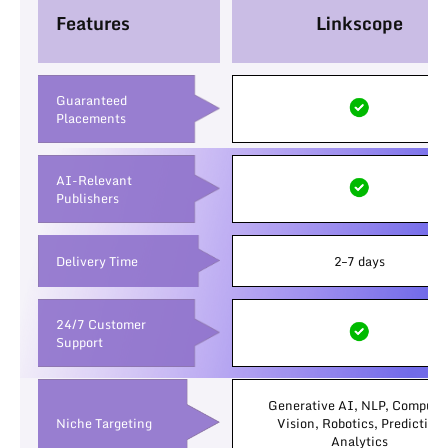
Features
Linkscope
Guaranteed
Placements
AI-Relevant
Publishers
Delivery Time
2–7 days
24/7 Customer
Support
Generative AI, NLP, Compute
Niche Targeting
Vision, Robotics, Predictive
Analytics