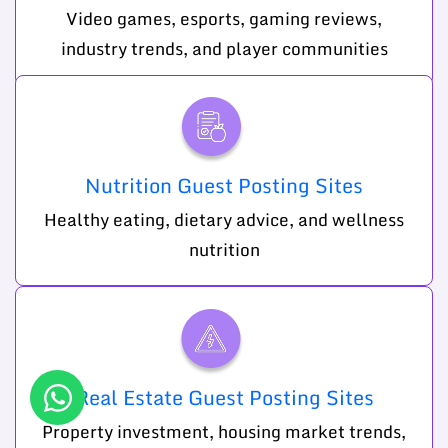
Video games, esports, gaming reviews,
industry trends, and player communities
Nutrition Guest Posting Sites
Healthy eating, dietary advice, and wellness
nutrition
Real Estate Guest Posting Sites
Property investment, housing market trends,