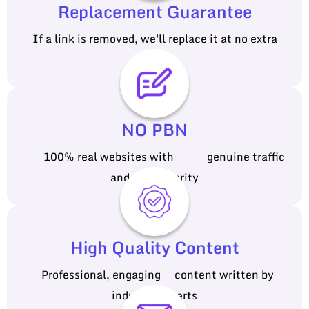
Replacement Guarantee
If a link is removed, we'll replace it at no extra
cost
NO PBN
100% real websites with genuine traffic
and authority
High Quality Content
Professional, engaging content written by
industry experts