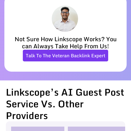
Not Sure How Linkscope Works? You
can Always Take Help From Us!
Talk To The Veteran Backlink Expert
Linkscope’s AI Guest Post
Service Vs. Other
Providers