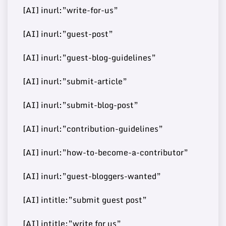
72
9
https://bitrebels.com/
148000
[AI] inurl:”write-for-us”
Post
[AI] inurl:”guest-post”
[AI] inurl:”guest-blog-guidelines”
Buy Guest
72
10
https://disneywire.com/
37000
Post
[AI] inurl:”submit-article”
[AI] inurl:”submit-blog-post”
Buy Guest
https://www.mydearquote
[AI] inurl:”contribution-guidelines”
71
11
460000
Post
s.com/
[AI] inurl:”how-to-become-a-contributor”
[AI] inurl:”guest-bloggers-wanted”
Buy Guest
https://www.reverbtimema
71
12
60000
[AI] intitle:”submit guest post”
Post
g.com/
[AI] intitle:”write for us”