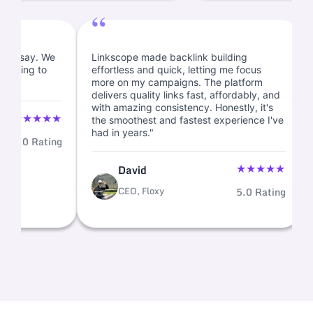
“
tory, I must say. We
Linkscope made backlink building
ks and planning to
effortless and quick, letting me focus
.
more on my campaigns. The platform
delivers quality links fast, affordably, a
with amazing consistency. Honestly, it's
★
★
★
★
★
the smoothest and fastest experience I'
had in years."
5.0 Rating
★
★
★
David
CEO, Floxy
5.0 Rat