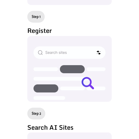
Step 1
Register
Step 2
Search AI Sites