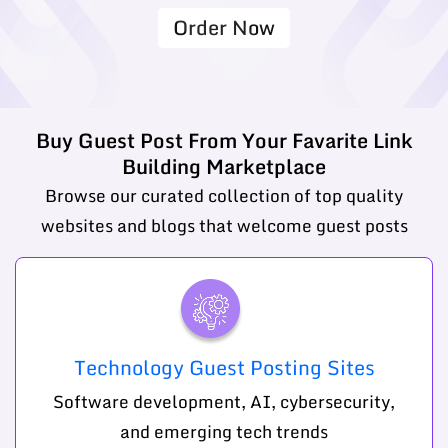
Order Now
Buy Guest Post From Your Favarite Link
Building Marketplace
Browse our curated collection of top quality
websites and blogs that welcome guest posts
Technology Guest Posting Sites
Software development, AI, cybersecurity,
and emerging tech trends