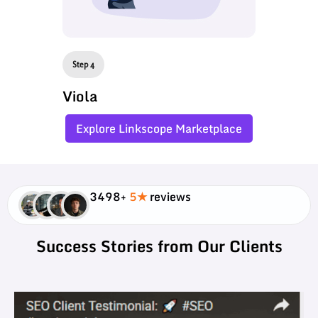
Step 4
Viola
Explore Linkscope Marketplace
3498+
5★
reviews
Success Stories from Our Clients