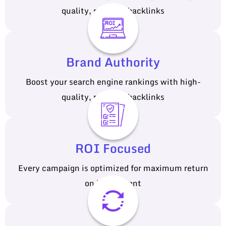
quality, relevant backlinks
Brand Authority
Boost your search engine rankings with high-
quality, relevant backlinks
ROI Focused
Every campaign is optimized for maximum return
on investment