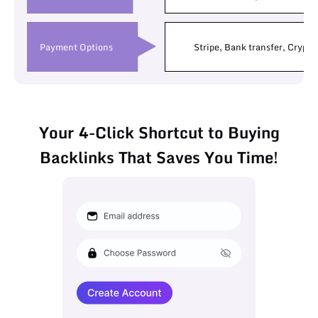
Payment Options
Stripe, Bank transfer, Crypto
Your 4-Click Shortcut to Buying
Backlinks That Saves You Time!