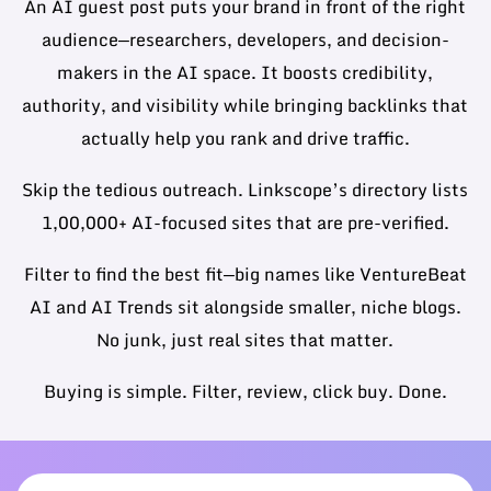
An AI guest post puts your brand in front of the right
audience—researchers, developers, and decision-
makers in the AI space. It boosts credibility,
authority, and visibility while bringing backlinks that
actually help you rank and drive traffic.
Skip the tedious outreach. Linkscope’s directory lists
1,00,000+ AI-focused sites that are pre-verified.
Filter to find the best fit—big names like VentureBeat
AI and AI Trends sit alongside smaller, niche blogs.
No junk, just real sites that matter.
Buying is simple. Filter, review, click buy. Done.