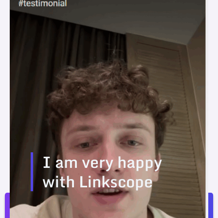
I am very happy
with Linkscope