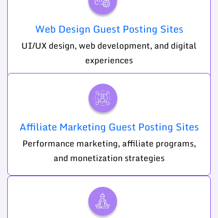
Web Design Guest Posting Sites
UI/UX design, web development, and digital
experiences
Affiliate Marketing Guest Posting Sites
Performance marketing, affiliate programs,
and monetization strategies