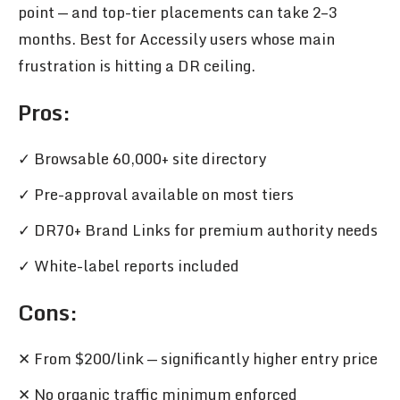
point — and top-tier placements can take 2–3
months. Best for Accessily users whose main
frustration is hitting a DR ceiling.
Pros
:
✓ Browsable 60,000+ site directory
✓ Pre-approval available on most tiers
✓ DR70+ Brand Links for premium authority needs
✓ White-label reports included
Cons:
✕ From $200/link — significantly higher entry price
✕ No organic traffic minimum enforced