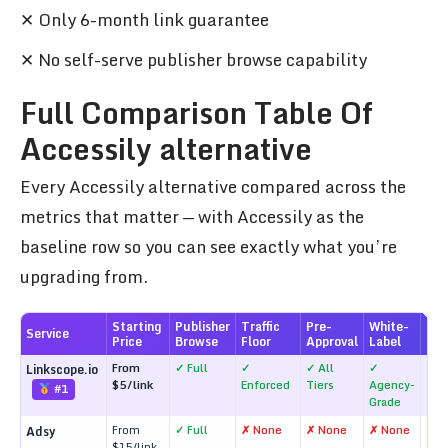
✕ Only 6-month link guarantee
✕ No self-serve publisher browse capability
Full Comparison Table Of
Accessily alternative
Every Accessily alternative compared across the
metrics that matter — with Accessily as the
baseline row so you can see exactly what you’re
upgrading from.
Starting
Publisher
Traffic
Pre-
White-
Lin
Service
Price
Browse
Floor
Approval
Label
Gua
From
✓ Full
✓
✓ All
✓
✓ L
Linkscope.io
$5/link
Enforced
Tiers
Agency-
#1
Grade
From
✓ Full
✗ None
✗ None
✗ None
✗ N
Adsy
$15/link