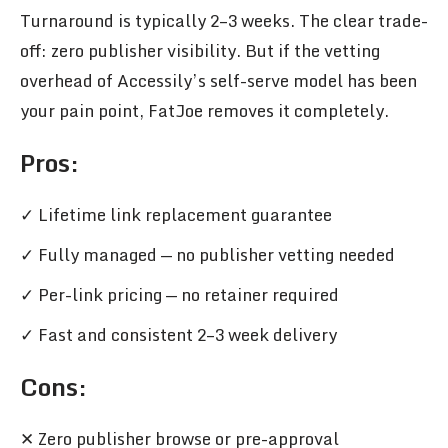
Turnaround is typically 2–3 weeks. The clear trade-
off: zero publisher visibility. But if the vetting
overhead of Accessily’s self-serve model has been
your pain point, FatJoe removes it completely.
Pros
:
✓ Lifetime link replacement guarantee
✓ Fully managed — no publisher vetting needed
✓ Per-link pricing — no retainer required
✓ Fast and consistent 2–3 week delivery
Cons:
✕ Zero publisher browse or pre-approval