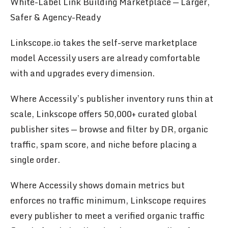
White-Label Link Building Marketplace — Larger,
Safer & Agency-Ready
Linkscope.io takes the self-serve marketplace
model Accessily users are already comfortable
with and upgrades every dimension.
Where Accessily’s publisher inventory runs thin at
scale, Linkscope offers 50,000+ curated global
publisher sites — browse and filter by DR, organic
traffic, spam score, and niche before placing a
single order.
Where Accessily shows domain metrics but
enforces no traffic minimum, Linkscope requires
every publisher to meet a verified organic traffic