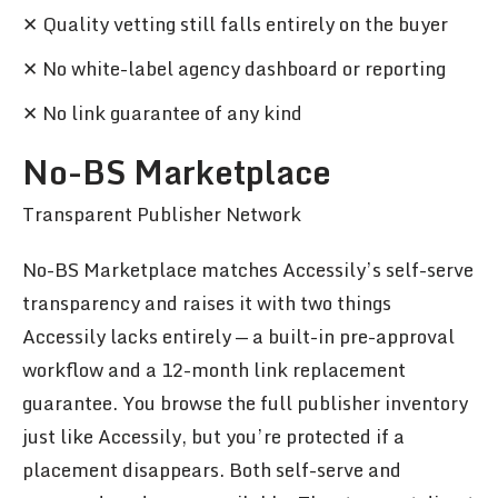
✕ Quality vetting still falls entirely on the buyer
✕ No white-label agency dashboard or reporting
✕ No link guarantee of any kind
No-BS Marketplace
Transparent Publisher Network
No-BS Marketplace matches Accessily’s self-serve
transparency and raises it with two things
Accessily lacks entirely — a built-in pre-approval
workflow and a 12-month link replacement
guarantee. You browse the full publisher inventory
just like Accessily, but you’re protected if a
placement disappears. Both self-serve and