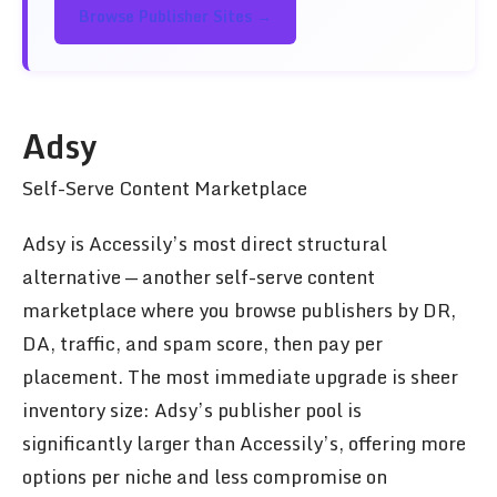
Browse Publisher Sites →
Adsy
Self-Serve Content Marketplace
Adsy is Accessily’s most direct structural
alternative — another self-serve content
marketplace where you browse publishers by DR,
DA, traffic, and spam score, then pay per
placement. The most immediate upgrade is sheer
inventory size: Adsy’s publisher pool is
significantly larger than Accessily’s, offering more
options per niche and less compromise on