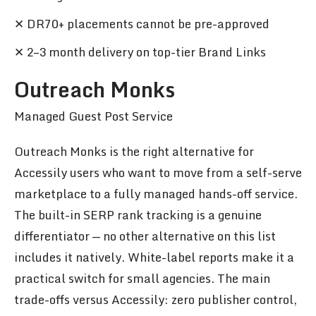
✕ DR70+ placements cannot be pre-approved
✕ 2–3 month delivery on top-tier Brand Links
Outreach Monks
Managed Guest Post Service
Outreach Monks is the right alternative for
Accessily users who want to move from a self-serve
marketplace to a fully managed hands-off service.
The built-in SERP rank tracking is a genuine
differentiator — no other alternative on this list
includes it natively. White-label reports make it a
practical switch for small agencies. The main
trade-offs versus Accessily: zero publisher control,