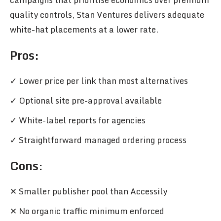
quality controls, Stan Ventures delivers adequate
white-hat placements at a lower rate.
Pros
:
✓ Lower price per link than most alternatives
✓ Optional site pre-approval available
✓ White-label reports for agencies
✓ Straightforward managed ordering process
Cons:
✕ Smaller publisher pool than Accessily
✕ No organic traffic minimum enforced