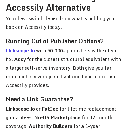
Accessily Alternative
Your best switch depends on what’s holding you
back on Accessily today.
Running Out of Publisher Options?
Linkscope.io
with 50,000+ publishers is the clear
fix.
Adsy
for the closest structural equivalent with
a larger self-serve inventory. Both give you far
more niche coverage and volume headroom than
Accessily provides.
Need a Link Guarantee?
Linkscope.io
or
FatJoe
for lifetime replacement
guarantees.
No-BS Marketplace
for 12-month
coverage.
Authority Builders
for a 1-year