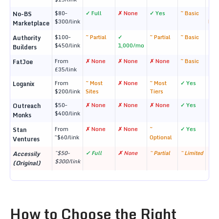
$80–
✓ Full
✗ None
✓ Yes
~ Basic
~ 1
No-BS
$300/link
Mon
Marketplace
$100–
~ Partial
✓
~ Partial
~ Basic
~ 1 
Authority
$450/link
1,000/mo
Builders
From
✗ None
✗ None
✗ None
~ Basic
✓ L
FatJoe
£35/link
From
~ Most
✗ None
~ Most
✓ Yes
✓ R
Loganix
$200/link
Sites
Tiers
$50–
✗ None
✗ None
✗ None
✓ Yes
~ 6
Outreach
$400/link
Monks
From
✗ None
✗ None
~
✓ Yes
~ 6
Stan
~$60/link
Optional
Ventures
~$50–
✓ Full
✗ None
~ Partial
~ Limited
✗ N
Accessily
$300/link
(Original)
How to Choose the Right