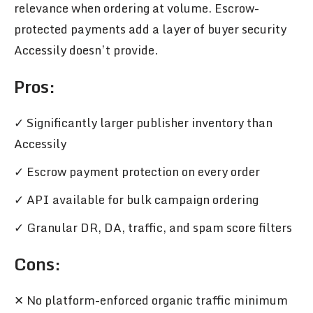
relevance when ordering at volume. Escrow-
protected payments add a layer of buyer security
Accessily doesn’t provide.
Pros
:
✓ Significantly larger publisher inventory than
Accessily
✓ Escrow payment protection on every order
✓ API available for bulk campaign ordering
✓ Granular DR, DA, traffic, and spam score filters
Cons
:
✕ No platform-enforced organic traffic minimum