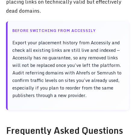
placing links on technically valid but effectively
dead domains.
BEFORE SWITCHING FROM ACCESSILY
Export your placement history from Accessily and
check all existing links are still live and indexed —
Accessily has no guarantee, so any removed links
will not be replaced once you’ve left the platform.
Audit referring domains with Ahrefs or Semrush to
confirm traffic levels on sites you’ve already used,
especially if you plan to reorder from the same
publishers through a new provider.
Frequently Asked Questions