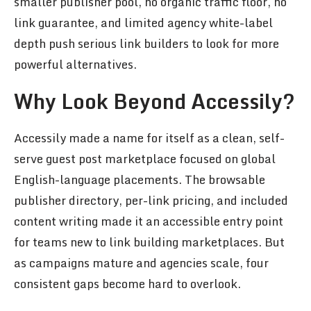
smaller publisher pool, no organic traffic floor, no
link guarantee, and limited agency white-label
depth push serious link builders to look for more
powerful alternatives.
Why Look Beyond Accessily?
Accessily made a name for itself as a clean, self-
serve guest post marketplace focused on global
English-language placements. The browsable
publisher directory, per-link pricing, and included
content writing made it an accessible entry point
for teams new to link building marketplaces. But
as campaigns mature and agencies scale, four
consistent gaps become hard to overlook.