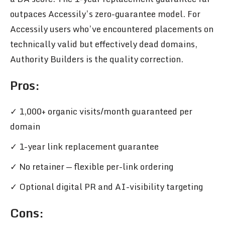
outpaces Accessily’s zero-guarantee model. For
Accessily users who’ve encountered placements on
technically valid but effectively dead domains,
Authority Builders is the quality correction.
Pros
:
✓ 1,000+ organic visits/month guaranteed per
domain
✓ 1-year link replacement guarantee
✓ No retainer — flexible per-link ordering
✓ Optional digital PR and AI-visibility targeting
Cons: