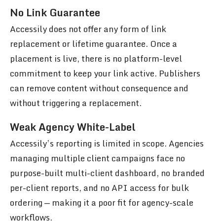
No Link Guarantee
Accessily does not offer any form of link
replacement or lifetime guarantee. Once a
placement is live, there is no platform-level
commitment to keep your link active. Publishers
can remove content without consequence and
without triggering a replacement.
Weak Agency White-Label
Accessily’s reporting is limited in scope. Agencies
managing multiple client campaigns face no
purpose-built multi-client dashboard, no branded
per-client reports, and no API access for bulk
ordering — making it a poor fit for agency-scale
workflows.