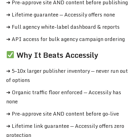
➜ Pre-approve site AND content before publishing
➜ Lifetime guarantee — Accessily offers none
➜ Full agency white-label dashboard & reports
➜ API access for bulk agency campaign ordering
Why It Beats Accessily
➜ 5–10x larger publisher inventory — never run out
of options
➜ Organic traffic floor enforced — Accessily has
none
➜ Pre-approve site AND content before go-live
➜ Lifetime link guarantee — Accessily offers zero
protection