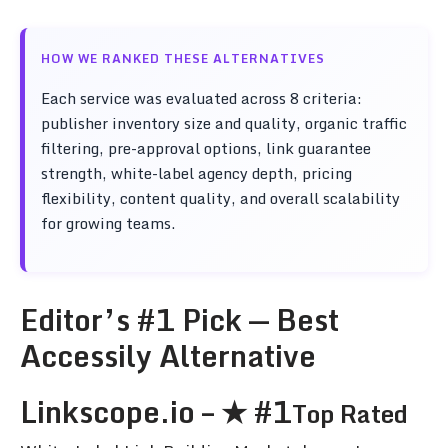
HOW WE RANKED THESE ALTERNATIVES
Each service was evaluated across 8 criteria:
publisher inventory size and quality, organic traffic
filtering, pre-approval options, link guarantee
strength, white-label agency depth, pricing
flexibility, content quality, and overall scalability
for growing teams.
Editor’s #1 Pick — Best
Accessily Alternative
Linkscope.io – ★ #1
Top Rated