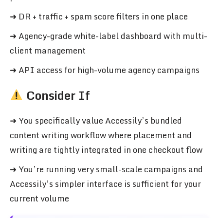
➜ DR + traffic + spam score filters in one place
➜ Agency-grade white-label dashboard with multi-
client management
➜ API access for high-volume agency campaigns
Consider If
➜ You specifically value Accessily’s bundled
content writing workflow where placement and
writing are tightly integrated in one checkout flow
➜ You’re running very small-scale campaigns and
Accessily’s simpler interface is sufficient for your
current volume