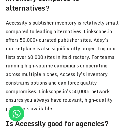
alternatives?
Accessily’s publisher inventory is relatively small
compared to leading alternatives. Linkscope.io
offers 50,000+ curated publisher sites. Adsy’s
marketplace is also significantly larger. Loganix
lists over 60,000 sites in its directory. For teams
running high-volume campaigns or operating
across multiple niches, Accessily’s inventory
constrains options and can force quality
compromises. Linkscope.io’s 50,000+ network
ensures you always have relevant, high-quality
publishers available.
Is Accessily good for agencies?