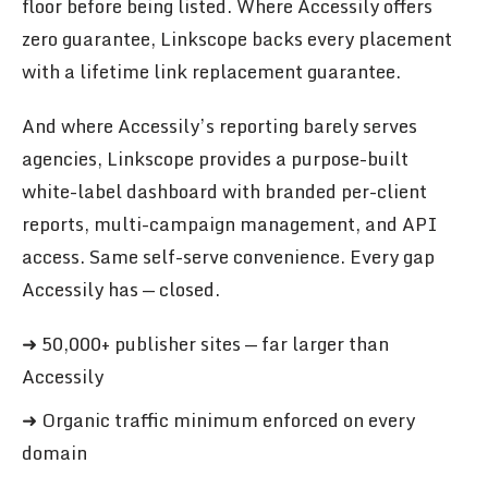
floor before being listed. Where Accessily offers
zero guarantee, Linkscope backs every placement
with a lifetime link replacement guarantee.
And where Accessily’s reporting barely serves
agencies, Linkscope provides a purpose-built
white-label dashboard with branded per-client
reports, multi-campaign management, and API
access. Same self-serve convenience. Every gap
Accessily has — closed.
➜ 50,000+ publisher sites — far larger than
Accessily
➜ Organic traffic minimum enforced on every
domain