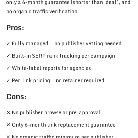
only a 6-month guarantee (shorter than ideal), and
no organic traffic verification.
Pros
:
✓ Fully managed — no publisher vetting needed
✓ Built-in SERP rank tracking per campaign
✓ White-label reports for agencies
✓ Per-link pricing — no retainer required
Cons:
✕ No publisher browse or pre-approval
✕ Only 6-month link replacement guarantee
✕ No organic traffic minimum per publisher