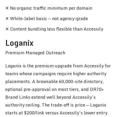
✕ No organic traffic minimum per domain
✕ White-label basic — not agency-grade
✕ Content bundling less flexible than Accessily
Loganix
Premium Managed Outreach
Loganix is the premium upgrade from Accessily for
teams whose campaigns require higher authority
placements. A browsable 60,000-site directory,
optional pre-approval on most tiers, and DR70+
Brand Links extend well beyond Accessily’s
authority ceiling. The trade-off is price — Loganix
starts at $200/link versus Accessily’s lower entry