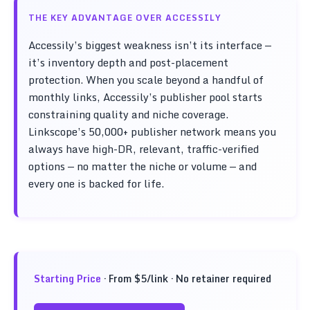
THE KEY ADVANTAGE OVER ACCESSILY
Accessily’s biggest weakness isn’t its interface —
it’s inventory depth and post-placement
protection. When you scale beyond a handful of
monthly links, Accessily’s publisher pool starts
constraining quality and niche coverage.
Linkscope’s 50,000+ publisher network means you
always have high-DR, relevant, traffic-verified
options — no matter the niche or volume — and
every one is backed for life.
Starting Price
· From $5/link · No retainer required