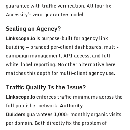
guarantee with traffic verification. All four fix
Accessily’s zero-guarantee model.
Scaling an Agency?
Linkscope.io
is purpose-built for agency link
building — branded per-client dashboards, multi-
campaign management, API access, and full
white-label reporting. No other alternative here
matches this depth for multi-client agency use.
Traffic Quality Is the Issue?
Linkscope.io
enforces traffic minimums across the
full publisher network.
Authority
Builders
guarantees 1,000+ monthly organic visits
per domain. Both directly fix the problem of