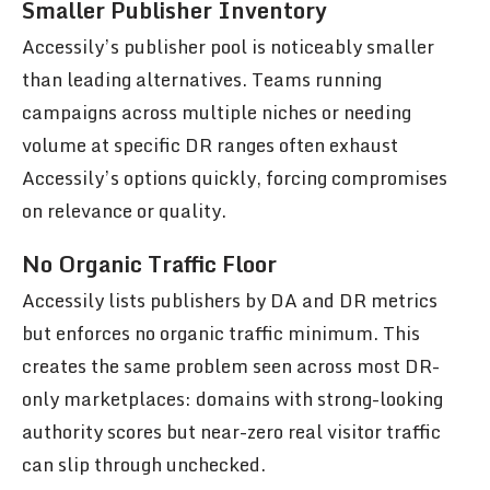
Smaller Publisher Inventory
Accessily’s publisher pool is noticeably smaller
than leading alternatives. Teams running
campaigns across multiple niches or needing
volume at specific DR ranges often exhaust
Accessily’s options quickly, forcing compromises
on relevance or quality.
No Organic Traffic Floor
Accessily lists publishers by DA and DR metrics
but enforces no organic traffic minimum. This
creates the same problem seen across most DR-
only marketplaces: domains with strong-looking
authority scores but near-zero real visitor traffic
can slip through unchecked.