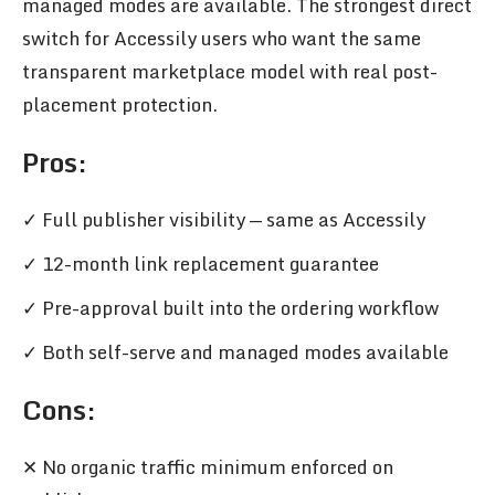
managed modes are available. The strongest direct
switch for Accessily users who want the same
transparent marketplace model with real post-
placement protection.
Pros
:
✓ Full publisher visibility — same as Accessily
✓ 12-month link replacement guarantee
✓ Pre-approval built into the ordering workflow
✓ Both self-serve and managed modes available
Cons:
✕ No organic traffic minimum enforced on