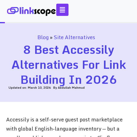
Skip
to
content
Blog
»
Site Alternatives
8 Best Accessily
Alternatives For Link
Building In 2026
Updated on:
March 10, 2026
By
Abdullah Mahmud
Accessily is a self-serve guest post marketplace
with global English-language inventory — but a