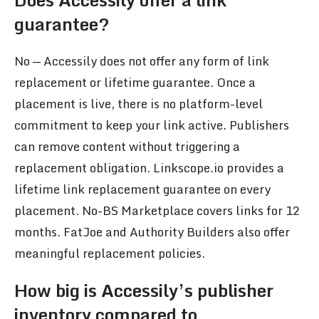
guarantee?
No — Accessily does not offer any form of link
replacement or lifetime guarantee. Once a
placement is live, there is no platform-level
commitment to keep your link active. Publishers
can remove content without triggering a
replacement obligation. Linkscope.io provides a
lifetime link replacement guarantee on every
placement. No-BS Marketplace covers links for 12
months. FatJoe and Authority Builders also offer
meaningful replacement policies.
How big is Accessily’s publisher
inventory compared to