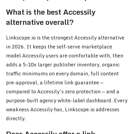
What is the best Accessily
alternative overall?
Linkscope.io is the strongest Accessily alternative
in 2026. It keeps the self-serve marketplace
model Accessily users are comfortable with, then
adds a 5–10x larger publisher inventory, organic
traffic minimums on every domain, full content
pre-approval, a lifetime link guarantee —
compared to Accessily’s zero protection — and a
purpose-built agency white-label dashboard. Every
weakness Accessily has, Linkscope.io addresses
directly.
Does Accessily offer a link