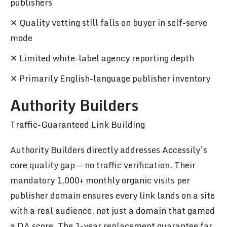
publishers
✕ Quality vetting still falls on buyer in self-serve
mode
✕ Limited white-label agency reporting depth
✕ Primarily English-language publisher inventory
Authority Builders
Traffic-Guaranteed Link Building
Authority Builders directly addresses Accessily’s
core quality gap — no traffic verification. Their
mandatory 1,000+ monthly organic visits per
publisher domain ensures every link lands on a site
with a real audience, not just a domain that gamed
a DA score. The 1-year replacement guarantee far