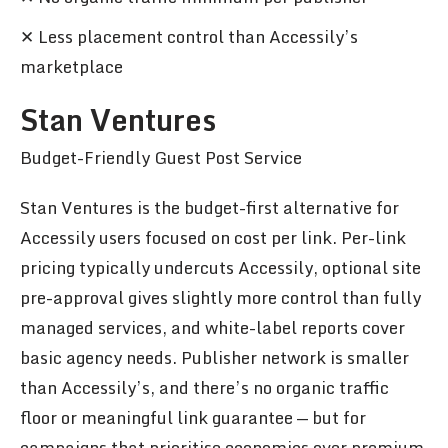
✕ Less placement control than Accessily’s
marketplace
Stan Ventures
Budget-Friendly Guest Post Service
Stan Ventures is the budget-first alternative for
Accessily users focused on cost per link. Per-link
pricing typically undercuts Accessily, optional site
pre-approval gives slightly more control than fully
managed services, and white-label reports cover
basic agency needs. Publisher network is smaller
than Accessily’s, and there’s no organic traffic
floor or meaningful link guarantee — but for
campaigns that prioritise economics over premium