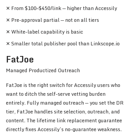
✕ From $100–$450/link — higher than Accessily
✕ Pre-approval partial — not on all tiers
✕ White-label capability is basic
✕ Smaller total publisher pool than Linkscope.io
FatJoe
Managed Productized Outreach
FatJoe is the right switch for Accessily users who
want to ditch the self-serve vetting burden
entirely. Fully managed outreach — you set the DR
tier, FatJoe handles site selection, outreach, and
content. The lifetime link replacement guarantee
directly fixes Accessily’s no-guarantee weakness.