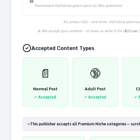
📄
Permanent DoFollow guest post on this publisher
All prices USD - one-time. DoFollow permane
📝 We accept your content — or have us write it for
+$20 per
Accepted Content Types
📄
🔞
Normal Post
Adult Post
C
✓ Accepted
✓ Accepted
✓ 
⭐
This publisher accepts all Premium Niche categories — surc