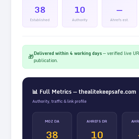
38
10
—
Established
Authority
Ahrefs est.
Delivered within
4
working days
— verified live U
🎁
publication.
📊 Full Metrics —
thealitekeepsafe.com
Authority, traffic & link profile
MOZ DA
AHREFS DR
AHR
38
10