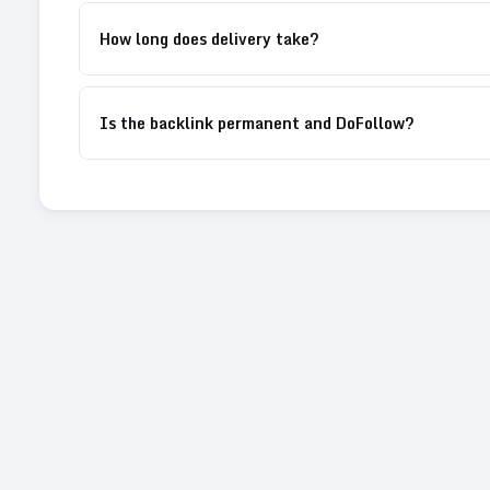
How long does delivery take?
Is the backlink permanent and DoFollow?