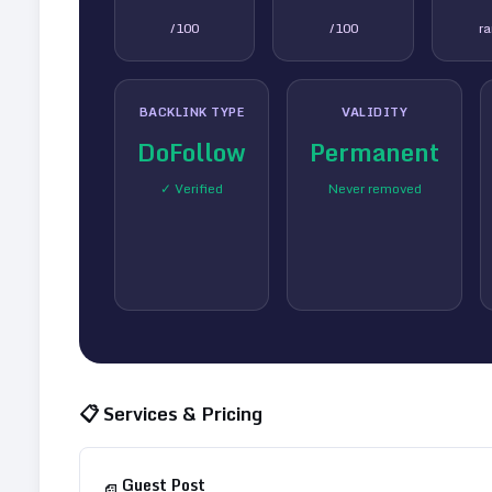
/100
/100
r
BACKLINK TYPE
VALIDITY
DoFollow
Permanent
✓ Verified
Never removed
📋 Services & Pricing
Guest Post