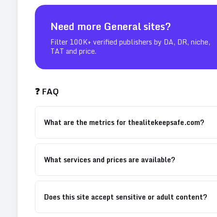
Need more
General
sites?
Filter 100K+ verified publishers by DA, DR, niche,
TAT and price.
❓ FAQ
What are the metrics for thealitekeepsafe.com?
What services and prices are available?
Does this site accept sensitive or adult content?