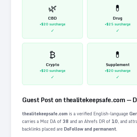
🌿
💊
CBD
Drug
+$20
surcharge
+$25
surcharge
✓
✓
₿
💊
Crypto
Supplement
+$20
surcharge
+$20
surcharge
✓
✓
Guest Post on
thealitekeepsafe.com
— 
thealitekeepsafe.com
is a verified
English
-language
Gen
carries a Moz DA of
38
and an Ahrefs DR of
10
, and att
backlinks placed are
DoFollow and permanent
.