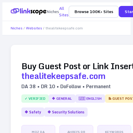
All
Niches
Browse 100K+ Sites
Star
Sites
Niches
/
Websites
/
thealitekeepsafe.com
Buy Guest Post or Link Inser
thealitekeepsafe.com
DA
38
• DR
10
• DoFollow • Permanent
✓ VERIFIED
🔷
GENERAL
🇺🇸
ENGLISH
📝 GUEST POS
🔷
Safety
🔷
Security Solutions
MOZ DA
AHREFS DR
KEYWORDS