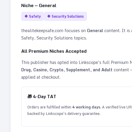
Niche —
General
🔷
Safety
🔷
Security Solutions
thealitekeepsafe.com
focuses on
General
content. It is 
Safety, Security Solutions topics
.
All Premium Niches Accepted
This publisher has opted into Linkscope's full Premium
Drug, Casino, Crypto, Supplement, and Adult
content —
applied at checkout.
🎁
4
-Day TAT
Orders are fulfilled within
4
working days
. A verified live U
backed by Linkscope's delivery guarantee.