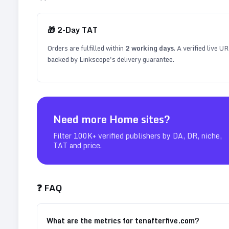
🎁
2
-Day TAT
Orders are fulfilled within
2
working days
. A verified live U
backed by Linkscope's delivery guarantee.
Need more
Home
sites?
Filter 100K+ verified publishers by DA, DR, niche,
TAT and price.
❓ FAQ
What are the metrics for tenafterfive.com?