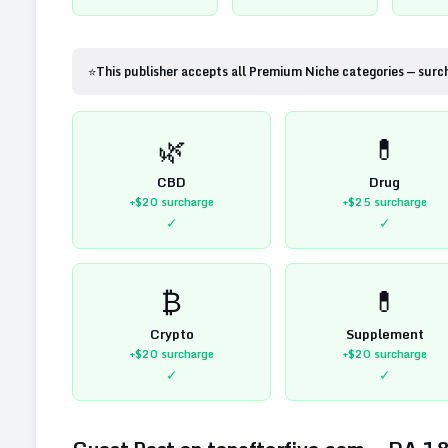
⭐
This publisher accepts all Premium Niche categories — surc
🌿
💊
CBD
Drug
+$20
surcharge
+$25
surcharge
✓
✓
₿
💊
Crypto
Supplement
+$20
surcharge
+$20
surcharge
✓
✓