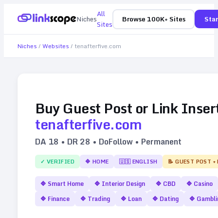
All
Niches
Browse 100K+ Sites
Star
Sites
Niches
/
Websites
/
tenafterfive.com
Buy Guest Post or Link Inser
tenafterfive.com
DA
18
• DR
28
• DoFollow • Permanent
✓ VERIFIED
🔷
HOME
🇺🇸
ENGLISH
📝 GUEST POST +
🔷
Smart Home
🔷
Interior Design
🔷
CBD
🔷
Casino
🔷
Finance
🔷
Trading
🔷
Loan
🔷
Dating
🔷
Gambli