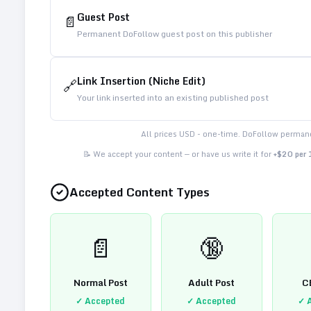
Guest Post
📄
Permanent DoFollow guest post on this publisher
Link Insertion (Niche Edit)
🔗
Your link inserted into an existing published post
All prices USD - one-time. DoFollow permane
📝 We accept your content — or have us write it for
+$20 per
Accepted Content Types
📄
🔞
Normal Post
Adult Post
C
✓ Accepted
✓ Accepted
✓ 