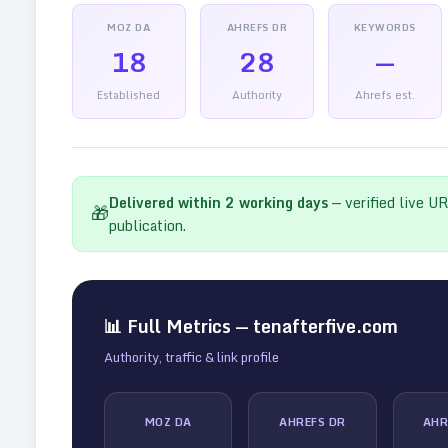
MOZ DA
AHREFS DR
KEYWORDS
18
28
—
Established
Authority
Ahrefs est.
Delivered within
2
working days
— verified live U
🎁
publication.
📊 Full Metrics —
tenafterfive.com
Authority, traffic & link profile
MOZ DA
AHREFS DR
AHR