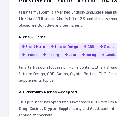
Guest Post on
tenafterfive.com
— DA
1
tenafterfive.com
is a verified
English
-language
Home
pu
Moz DA of
18
and an Ahrefs DR of
28
, and attracts aro
placed are
DoFollow and permanent
.
Niche —
Home
🔷
Smart Home
🔷
Interior Design
🔷
CBD
🔷
Casino
🔷
Finance
🔷
Trading
🔷
Loan
🔷
Dating
🔷
Gambli
tenafterfive.com
focuses on
Home
content. It is a strong
Interior Design, CBD, Casino, Crypto, Betting, THC, Fina
Supplements topics
.
All Premium Niches Accepted
This publisher has opted into Linkscope's full Premium
Drug, Casino, Crypto, Supplement, and Adult
content —
applied at checkout.