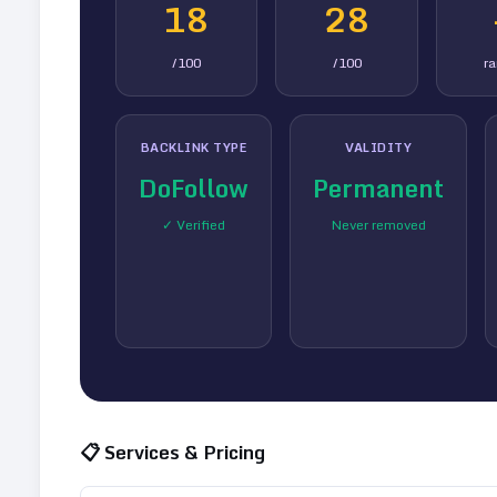
18
28
/100
/100
r
BACKLINK TYPE
VALIDITY
DoFollow
Permanent
✓ Verified
Never removed
📋 Services & Pricing