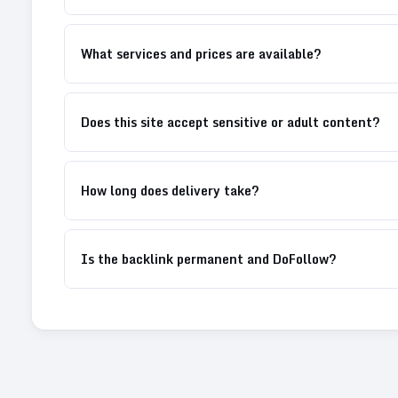
What services and prices are available?
Does this site accept sensitive or adult content?
How long does delivery take?
Is the backlink permanent and DoFollow?