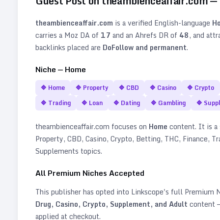
Guest Post on
theambienceaffair.com
—
theambienceaffair.com
is a verified
English
-language
H
carries a Moz DA of
17
and an Ahrefs DR of
48
, and att
backlinks placed are
DoFollow and permanent
.
Niche —
Home
🔷
Home
🔷
Property
🔷
CBD
🔷
Casino
🔷
Crypto
🔷
Trading
🔷
Loan
🔷
Dating
🔷
Gambling
🔷
Supp
theambienceaffair.com
focuses on
Home
content. It is a 
Property, CBD, Casino, Crypto, Betting, THC, Finance, Tr
Supplements topics
.
All Premium Niches Accepted
This publisher has opted into Linkscope's full Premium
Drug, Casino, Crypto, Supplement, and Adult
content —
applied at checkout.