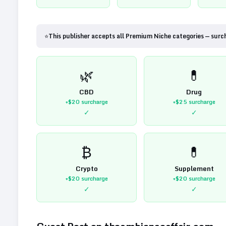
⭐
This publisher accepts all Premium Niche categories — surc
🌿
💊
CBD
Drug
+$20
surcharge
+$25
surcharge
✓
✓
₿
💊
Crypto
Supplement
+$20
surcharge
+$20
surcharge
✓
✓