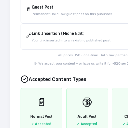
Guest Post
📄
Permanent DoFollow guest post on this publisher
Link Insertion (Niche Edit)
🔗
Your link inserted into an existing published post
All prices USD - one-time. DoFollow permane
📝 We accept your content — or have us write it for
+$20 per
Accepted Content Types
📄
🔞
Normal Post
Adult Post
C
✓ Accepted
✓ Accepted
✓ 