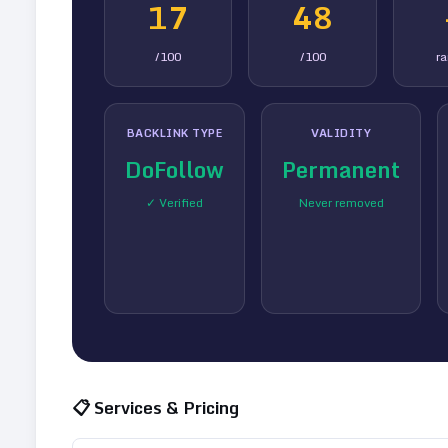
17
48
/100
/100
r
BACKLINK TYPE
VALIDITY
DoFollow
Permanent
✓ Verified
Never removed
📋 Services & Pricing