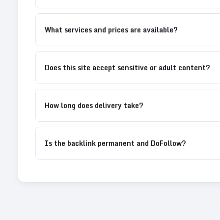
What services and prices are available?
Does this site accept sensitive or adult content?
How long does delivery take?
Is the backlink permanent and DoFollow?