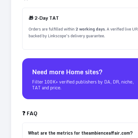
🎁
2
-Day TAT
Orders are fulfilled within
2
working days
. A verified live U
backed by Linkscope's delivery guarantee.
Need more
Home
sites?
Filter 100K+ verified publishers by DA, DR, niche,
TAT and price.
❓ FAQ
What are the metrics for theambienceaffair.com?