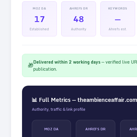
MOZ DA
AHREFS DR
KEYWORDS
17
48
—
Established
Authority
Ahrefs est.
Delivered within
2
working days
— verified live U
🎁
publication.
📊 Full Metrics —
theambienceaffair.co
Authority, traffic & link profile
MOZ DA
AHREFS DR
AHR