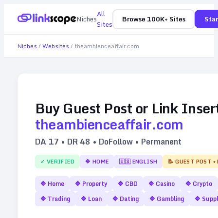
All
Niches
Browse 100K+ Sites
Star
Sites
Niches
/
Websites
/
theambienceaffair.com
Buy Guest Post or Link Inser
theambienceaffair.com
DA
17
• DR
48
• DoFollow • Permanent
✓ VERIFIED
🔷
HOME
🇺🇸
ENGLISH
📝 GUEST POST +
🔷
Home
🔷
Property
🔷
CBD
🔷
Casino
🔷
Crypto
🔷
Trading
🔷
Loan
🔷
Dating
🔷
Gambling
🔷
Supp