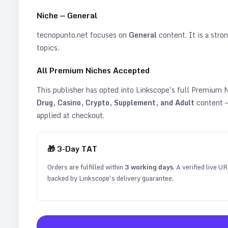
Niche —
General
tecnopunto.net
focuses on
General
content. It is a stron
topics
.
All Premium Niches Accepted
This publisher has opted into Linkscope's full Premium
Drug, Casino, Crypto, Supplement, and Adult
content —
applied at checkout.
🎁
3
-Day TAT
Orders are fulfilled within
3
working days
. A verified live U
backed by Linkscope's delivery guarantee.