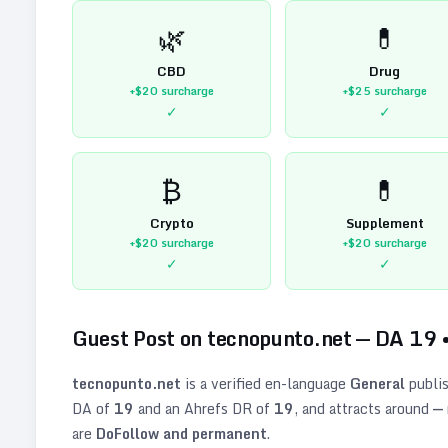
🌿
💊
CBD
Drug
+$20
surcharge
+$25
surcharge
✓
✓
₿
💊
Crypto
Supplement
+$20
surcharge
+$20
surcharge
✓
✓
Guest Post on
tecnopunto.net
— DA
19
tecnopunto.net
is a verified
en
-language
General
publis
DA of
19
and an Ahrefs DR of
19
, and attracts around
—
are
DoFollow and permanent
.