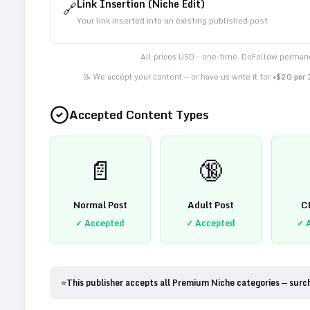
Link Insertion (Niche Edit)
🔗
Your link inserted into an existing published post
All prices USD - one-time. DoFollow permane
📝 We accept your content — or have us write it for
+$20 per
Accepted Content Types
📄
🔞
Normal Post
Adult Post
C
✓ Accepted
✓ Accepted
✓ 
⭐
This publisher accepts all Premium Niche categories — surc