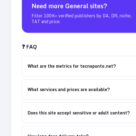
Need more
General
sites?
Filter 100K+ verified publishers by DA, DR, niche,
TAT and price.
❓ FAQ
What are the metrics for tecnopunto.net?
What services and prices are available?
Does this site accept sensitive or adult content?