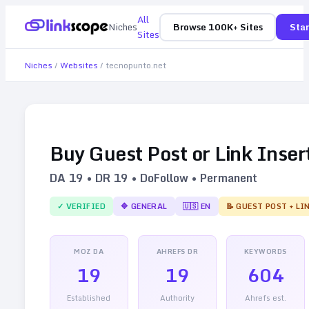
All
Niches
Browse 100K+ Sites
Star
Sites
Niches
/
Websites
/
tecnopunto.net
Buy Guest Post or Link Inser
DA
19
• DR
19
• DoFollow • Permanent
✓ VERIFIED
🔷
GENERAL
🇺🇸
EN
📝 GUEST POST + LI
MOZ DA
AHREFS DR
KEYWORDS
19
19
604
Established
Authority
Ahrefs est.