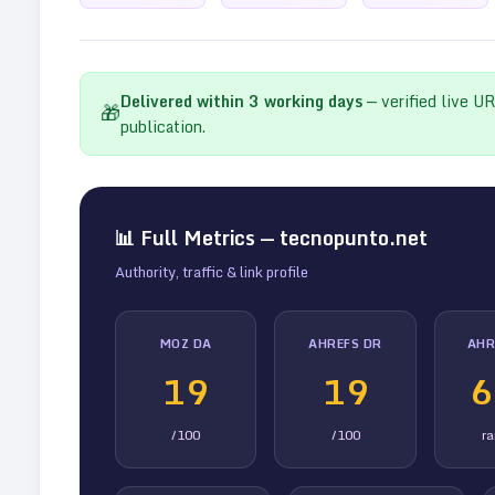
Delivered within
3
working days
— verified live U
🎁
publication.
📊 Full Metrics —
tecnopunto.net
Authority, traffic & link profile
MOZ DA
AHREFS DR
AHR
19
19
6
/100
/100
r