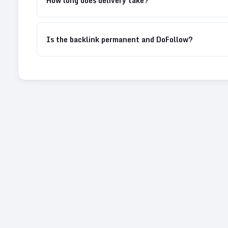
How long does delivery take?
Is the backlink permanent and DoFollow?