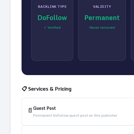
BACKLINK TYPE
VALIDITY
DoFollow
Permanent
✓ Verified
Never removed
📋 Services & Pricing
Guest Post
📄
Permanent DoFollow guest post on this publisher