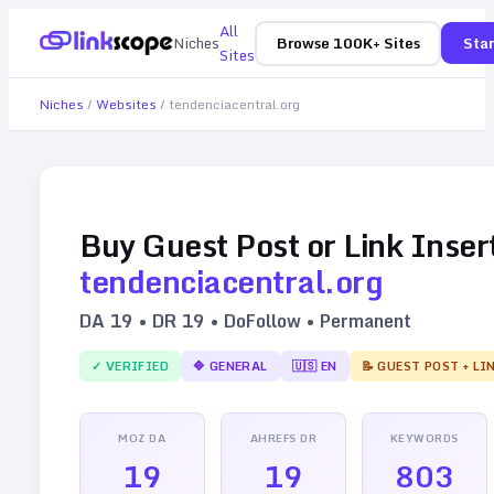
All
Niches
Browse 100K+ Sites
Star
Sites
Niches
/
Websites
/
tendenciacentral.org
Buy Guest Post or Link Inser
tendenciacentral.org
DA
19
• DR
19
• DoFollow • Permanent
✓ VERIFIED
🔷
GENERAL
🇺🇸
EN
📝 GUEST POST + LI
MOZ DA
AHREFS DR
KEYWORDS
19
19
803