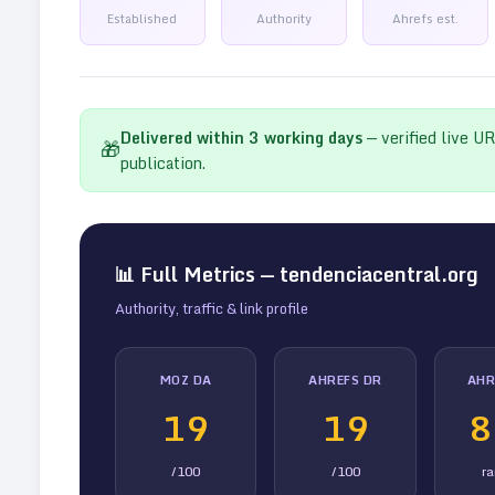
Established
Authority
Ahrefs est.
Delivered within
3
working days
— verified live U
🎁
publication.
📊 Full Metrics —
tendenciacentral.org
Authority, traffic & link profile
MOZ DA
AHREFS DR
AHR
19
19
8
/100
/100
r