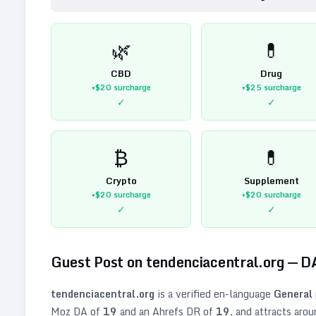
🌿
💊
CBD
Drug
+$20
surcharge
+$25
surcharge
✓
✓
₿
💊
Crypto
Supplement
+$20
surcharge
+$20
surcharge
✓
✓
Guest Post on
tendenciacentral.org
— D
tendenciacentral.org
is a verified
en
-language
General
Moz DA of
19
and an Ahrefs DR of
19
, and attracts aro