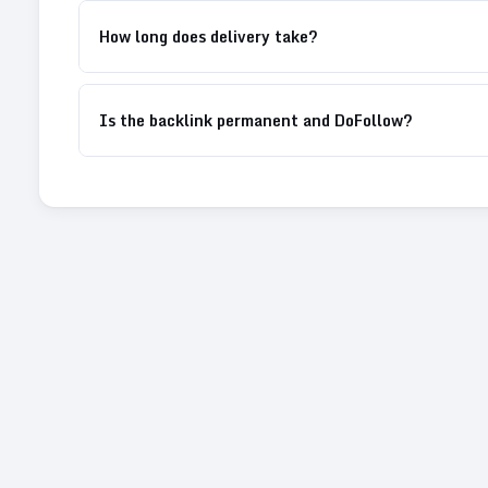
How long does delivery take?
Is the backlink permanent and DoFollow?