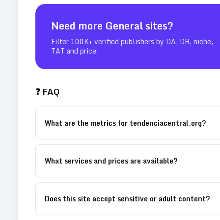
Need more
General
sites?
Filter 100K+ verified publishers by DA, DR, niche,
TAT and price.
❓ FAQ
What are the metrics for tendenciacentral.org?
What services and prices are available?
Does this site accept sensitive or adult content?