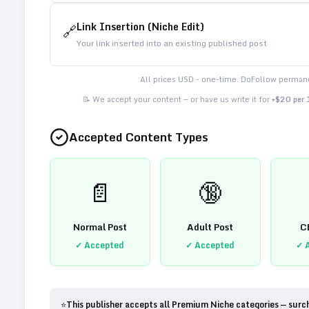
Link Insertion (Niche Edit)
🔗
Your link inserted into an existing published post
All prices USD - one-time. DoFollow permane
📝 We accept your content — or have us write it for
+$20 per
Accepted Content Types
📄
🔞
Normal Post
Adult Post
C
✓ Accepted
✓ Accepted
✓ 
⭐
This publisher accepts all Premium Niche categories — surc