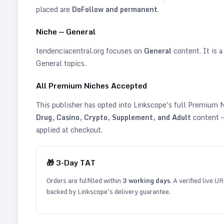
placed are
DoFollow and permanent
.
Niche —
General
tendenciacentral.org
focuses on
General
content. It is a
General topics
.
All Premium Niches Accepted
This publisher has opted into Linkscope's full Premium
Drug, Casino, Crypto, Supplement, and Adult
content —
applied at checkout.
🎁
3
-Day TAT
Orders are fulfilled within
3
working days
. A verified live U
backed by Linkscope's delivery guarantee.