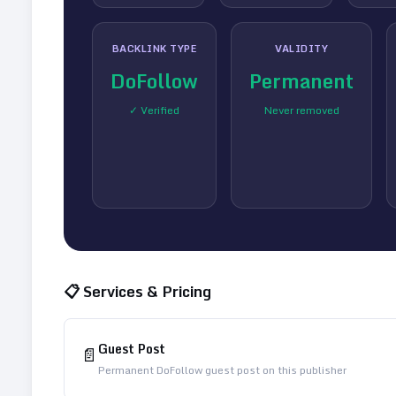
BACKLINK TYPE
VALIDITY
DoFollow
Permanent
✓ Verified
Never removed
📋 Services & Pricing
Guest Post
📄
Permanent DoFollow guest post on this publisher