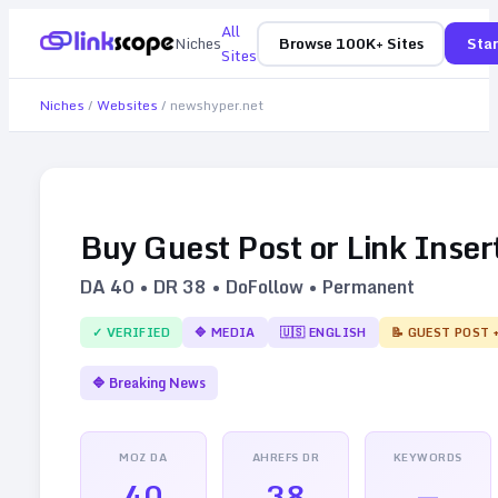
All
Niches
Browse 100K+ Sites
Star
Sites
Niches
/
Websites
/
newshyper.net
Buy Guest Post or Link Inser
DA
40
• DR
38
• DoFollow • Permanent
✓ VERIFIED
🔷
MEDIA
🇺🇸
ENGLISH
📝 GUEST POST 
🔷
Breaking News
MOZ DA
AHREFS DR
KEYWORDS
40
38
—