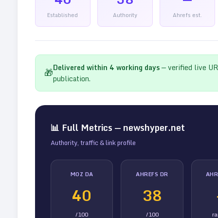
Established
Authority
Ahrefs est.
Delivered within
4
working days
— verified live U
🎁
publication.
📊 Full Metrics —
newshyper.net
Authority, traffic & link profile
MOZ DA
AHREFS DR
AHR
40
38
/100
/100
r