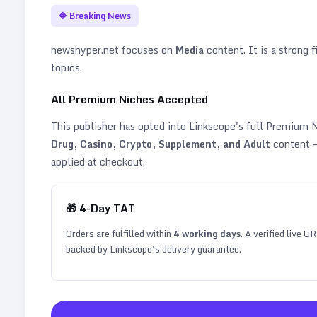
🔷
Breaking News
newshyper.net
focuses on
Media
content. It is a strong f
topics
.
All Premium Niches Accepted
This publisher has opted into Linkscope's full Premium
Drug, Casino, Crypto, Supplement, and Adult
content —
applied at checkout.
🎁
4
-Day TAT
Orders are fulfilled within
4
working days
. A verified live U
backed by Linkscope's delivery guarantee.