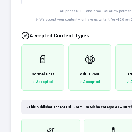
All prices USD - one-time. DoFollow permane
📝 We accept your content — or have us write it for
+$20 per
Accepted Content Types
📄
🔞
Normal Post
Adult Post
C
✓ Accepted
✓ Accepted
✓ 
⭐
This publisher accepts all Premium Niche categories — surc
🌿
💊