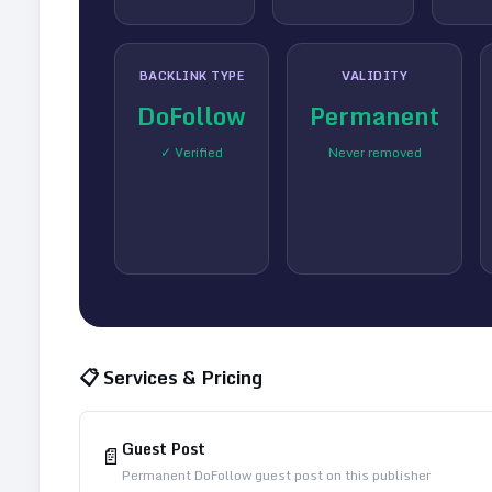
BACKLINK TYPE
VALIDITY
DoFollow
Permanent
✓ Verified
Never removed
📋 Services & Pricing
Guest Post
📄
Permanent DoFollow guest post on this publisher