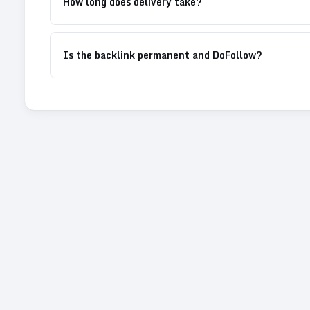
How long does delivery take?
Is the backlink permanent and DoFollow?