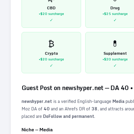
CBD
Drug
+$20
surcharge
+$25
surcharge
✓
✓
₿
💊
Crypto
Supplement
+$20
surcharge
+$20
surcharge
✓
✓
Guest Post on
newshyper.net
— DA
40
newshyper.net
is a verified
English
-language
Media
publ
Moz DA of
40
and an Ahrefs DR of
38
, and attracts aro
placed are
DoFollow and permanent
.
Niche —
Media