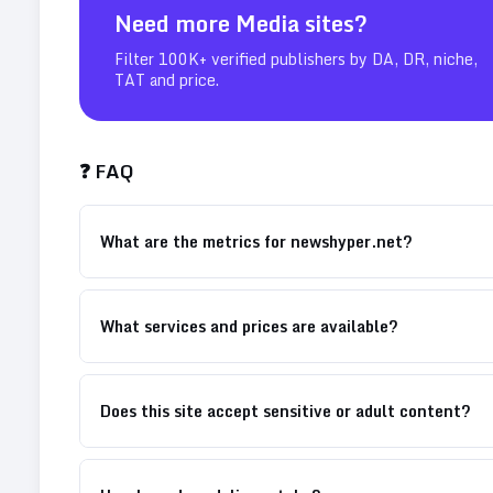
Need more
Media
sites?
Filter 100K+ verified publishers by DA, DR, niche,
TAT and price.
❓ FAQ
What are the metrics for newshyper.net?
What services and prices are available?
Does this site accept sensitive or adult content?