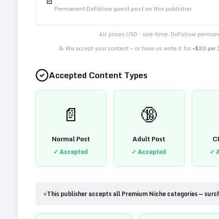
📄
Permanent DoFollow guest post on this publisher
All prices USD - one-time. DoFollow permane
📝 We accept your content — or have us write it for
+$20 per
Accepted Content Types
📄
🔞
Normal Post
Adult Post
C
✓ Accepted
✓ Accepted
✓ 
⭐
This publisher accepts all Premium Niche categories — surc