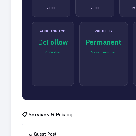
/100
/100
r
BACKLINK TYPE
VALIDITY
DoFollow
Permanent
✓ Verified
Never removed
📋 Services & Pricing
Guest Post