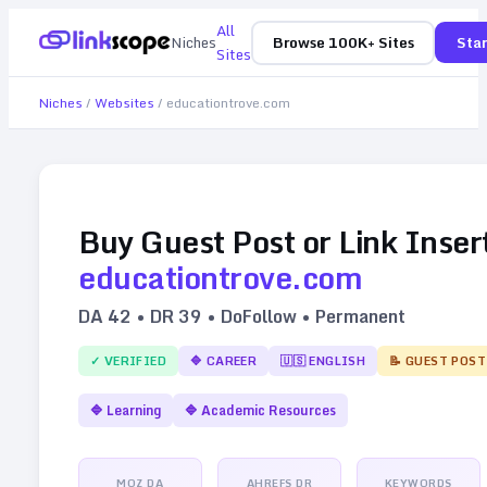
All
Niches
Browse 100K+ Sites
Star
Sites
Niches
/
Websites
/
educationtrove.com
Buy Guest Post or Link Inser
educationtrove.com
DA
42
• DR
39
• DoFollow • Permanent
✓ VERIFIED
🔷
CAREER
🇺🇸
ENGLISH
📝 GUEST POST
🔷
Learning
🔷
Academic Resources
MOZ DA
AHREFS DR
KEYWORDS