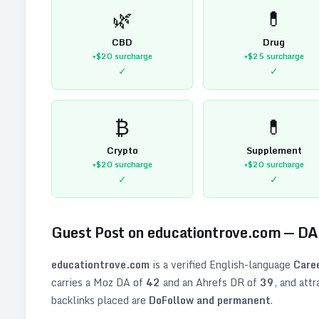
🌿
💊
CBD
Drug
+$20
surcharge
+$25
surcharge
✓
✓
₿
💊
Crypto
Supplement
+$20
surcharge
+$20
surcharge
✓
✓
Guest Post on
educationtrove.com
— D
educationtrove.com
is a verified
English
-language
Care
carries a Moz DA of
42
and an Ahrefs DR of
39
, and att
backlinks placed are
DoFollow and permanent
.