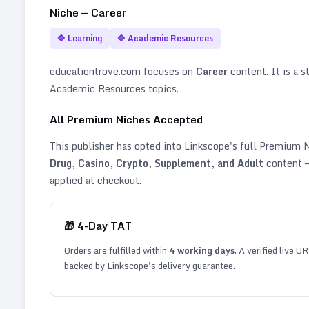
Niche —
Career
🔷
Learning
🔷
Academic Resources
educationtrove.com
focuses on
Career
content. It is a s
Academic Resources topics
.
All Premium Niches Accepted
This publisher has opted into Linkscope's full Premium
Drug, Casino, Crypto, Supplement, and Adult
content —
applied at checkout.
🎁
4
-Day TAT
Orders are fulfilled within
4
working days
. A verified live U
backed by Linkscope's delivery guarantee.