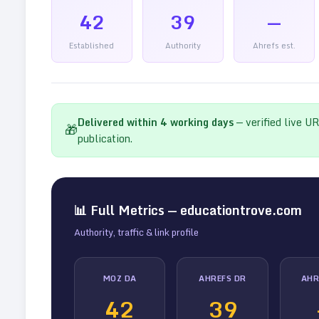
42
39
—
Established
Authority
Ahrefs est.
Delivered within
4
working days
— verified live U
🎁
publication.
📊 Full Metrics —
educationtrove.com
Authority, traffic & link profile
MOZ DA
AHREFS DR
AHR
42
39