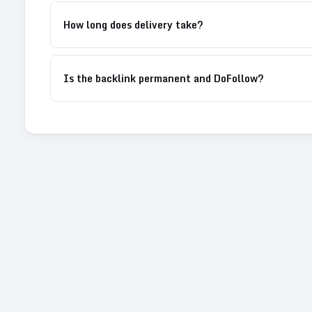
How long does delivery take?
Is the backlink permanent and DoFollow?