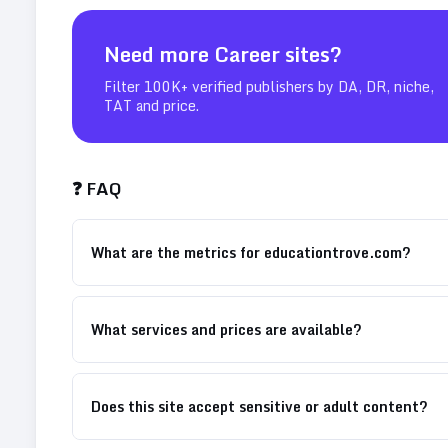
Need more
Career
sites?
Filter 100K+ verified publishers by DA, DR, niche,
TAT and price.
❓ FAQ
What are the metrics for educationtrove.com?
What services and prices are available?
Does this site accept sensitive or adult content?