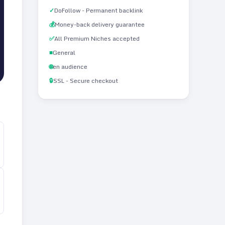
✓
DoFollow - Permanent backlink
💰
Money-back delivery guarantee
✅
All Premium Niches accepted
■
General
🌐
en audience
🔒
SSL - Secure checkout