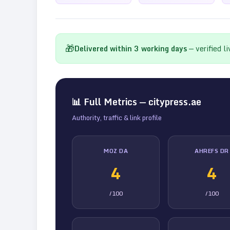
🎁
Delivered within
3
working days
— verified l
📊 Full Metrics —
citypress.ae
Authority, traffic & link profile
MOZ DA
AHREFS DR
4
4
/100
/100