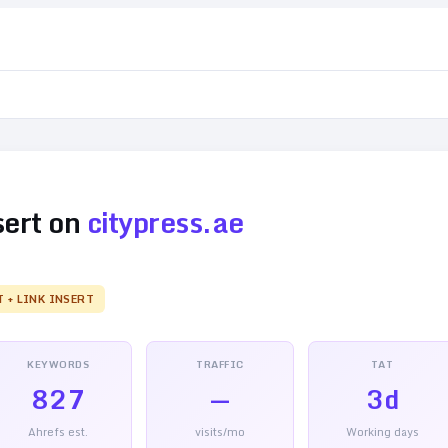
sert on
citypress.ae
T + LINK INSERT
KEYWORDS
TRAFFIC
TAT
827
—
3d
Ahrefs est.
visits/mo
Working days