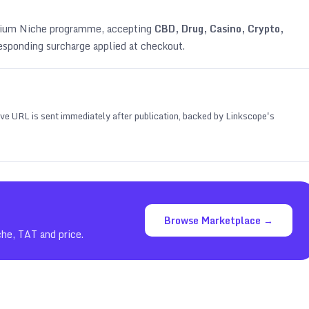
emium Niche programme, accepting
CBD, Drug, Casino, Crypto,
esponding surcharge applied at checkout.
 live URL is sent immediately after publication, backed by Linkscope's
Browse Marketplace →
che, TAT and price.