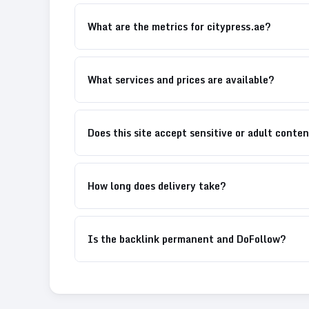
What are the metrics for citypress.ae?
What services and prices are available?
Does this site accept sensitive or adult conte
How long does delivery take?
Is the backlink permanent and DoFollow?