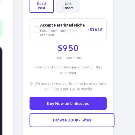
Guest
Link
Post
Insert
Accept Restricted Niche
+$
1615
Pick specific niche(s) at
checkout
$
950
USD - one-time
Permanent DoFollow guest post on this
publisher
📝 We accept your content — or have us write
it for
+$20 per 1,000 words
.
Buy Now on Linkscope
Browse 100K+ Sites