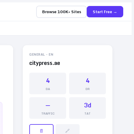
Browse 100K+ Sites
Start Free →
GENERAL
-
EN
citypress.ae
4
4
DA
DR
—
3d
TRAFFIC
TAT
📄
🔗