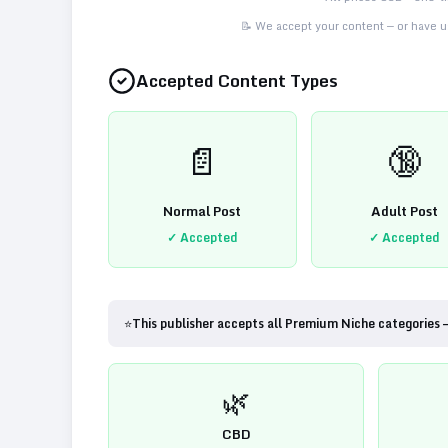
📝 We accept your content — or have us
Accepted Content Types
📄
🔞
Normal Post
Adult Post
✓ Accepted
✓ Accepted
⭐
This publisher accepts all Premium Niche categories 
🌿
CBD