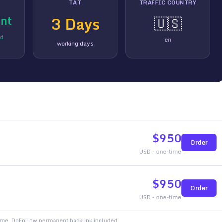
TAT
TRAFFIC COUNTRY
nt
3
Days
🇺🇸
ed
en
working days
$
950
Order
USD - one-time
$
950
Order
USD - one-time
time. DoFollow permanent backlink included.