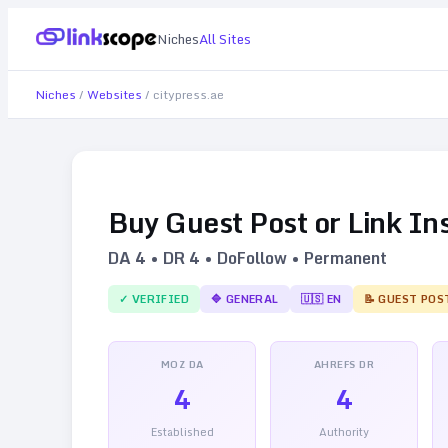
Niches
All Sites
Niches
/
Websites
/
citypress.ae
Buy Guest Post or Link In
DA
4
• DR
4
• DoFollow • Permanent
✓ VERIFIED
🔷
GENERAL
🇺🇸
EN
📝 GUEST POS
MOZ DA
AHREFS DR
4
4
Established
Authority