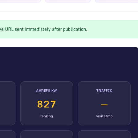
ive URL sent immediately after publication.
AHREFS KW
TRAFFIC
827
—
ranking
visits/mo