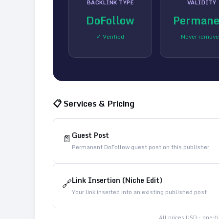
BACKLINK TYPE
VALIDITY
DoFollow
Permane
✓ Verified
Never remov
📋 Services & Pricing
Guest Post
📄
Permanent DoFollow guest post on this publisher
Link Insertion (Niche Edit)
🔗
Your link inserted into an existing published post
All prices USD - one-