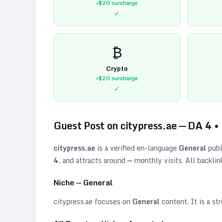
+$20
surcharge
✓
₿
Crypto
+$20
surcharge
✓
Guest Post on
citypress.ae
— DA
4
•
citypress.ae
is a verified
en
-language
General
publ
4
, and attracts around
—
monthly visits. All backlin
Niche —
General
citypress.ae
focuses on
General
content. It is a str