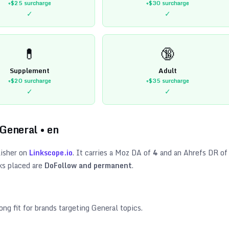
+$25
surcharge
+$30
surcharge
✓
✓
💊
🔞
Supplement
Adult
+$20
surcharge
+$35
surcharge
✓
✓
General
•
en
isher on
Linkscope.io
. It carries a Moz DA of
4
and an Ahrefs DR of
ks placed are
DoFollow and permanent
.
ong fit for brands targeting
General topics
.