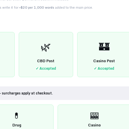
 write it for
+$20 per 1,000 words
added to the main price.
🌿
🏰
CBD Post
Casino Post
✓ Accepted
✓ Accepted
— surcharges apply at checkout.
💊
🎰
Drug
Casino