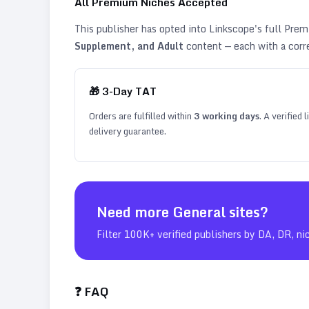
All Premium Niches Accepted
This publisher has opted into Linkscope's full Pr
Supplement, and Adult
content — each with a corr
🎁
3
-Day TAT
Orders are fulfilled within
3
working days
. A verified
delivery guarantee.
Need more
General
sites?
Filter 100K+ verified publishers by DA, DR, ni
❓ FAQ