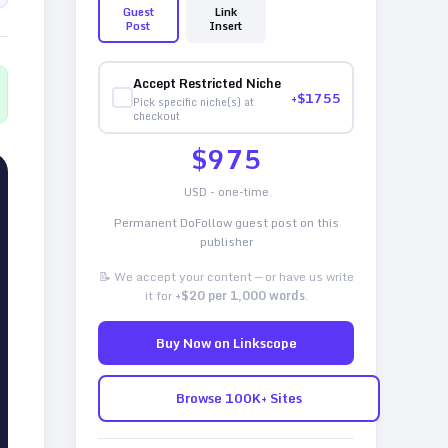
Guest
Link
Post
Insert
Accept Restricted Niche
+$
1755
Pick specific niche(s) at
checkout
$
975
USD - one-time
Permanent DoFollow guest post on this
publisher
📝 We accept your content — or have us write
it for
+$20 per 1,000 words
.
Buy Now on Linkscope
Browse 100K+ Sites