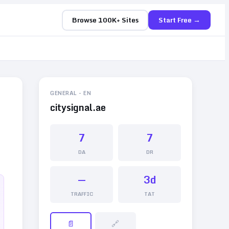
Browse 100K+ Sites
Start Free →
GENERAL
-
EN
citysignal.ae
7
7
DA
DR
—
3d
TRAFFIC
TAT
📄
🔗