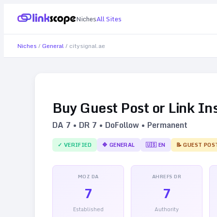
Niches
All Sites
Niches
/
General
/
citysignal.ae
Buy Guest Post or Link In
DA
7
• DR
7
• DoFollow • Permanent
✓ VERIFIED
🔷
GENERAL
🇺🇸
EN
📝 GUEST POS
MOZ DA
AHREFS DR
7
7
Established
Authority