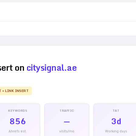
sert on
citysignal.ae
T + LINK INSERT
KEYWORDS
TRAFFIC
TAT
856
—
3d
Ahrefs est.
visits/mo
Working days