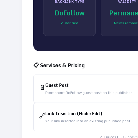
BACKLINK TYPE
VALIDITY
DoFollow
Permane
✓ Verified
Never remov
📋 Services & Pricing
Guest Post
📄
Permanent DoFollow guest post on this publisher
Link Insertion (Niche Edit)
🔗
Your link inserted into an existing published post
All prices USD - one-