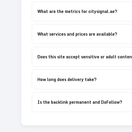
What are the metrics for citysignal.ae?
What services and prices are available?
Does this site accept sensitive or adult conte
How long does delivery take?
Is the backlink permanent and DoFollow?