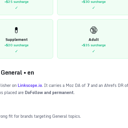
+$25
surcharge
+$30
surcharge
✓
✓
💊
🔞
Supplement
Adult
+$20
surcharge
+$35
surcharge
✓
✓
•
General
•
en
lisher on
Linkscope.io
. It carries a Moz DA of
7
and an Ahrefs DR o
ks placed are
DoFollow and permanent
.
rong fit for brands targeting
General topics
.