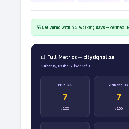
🎁
Delivered within
3
working days
— verified l
📊 Full Metrics —
citysignal.ae
Authority, traffic & link profile
MOZ DA
AHREFS DR
7
7
/100
/100