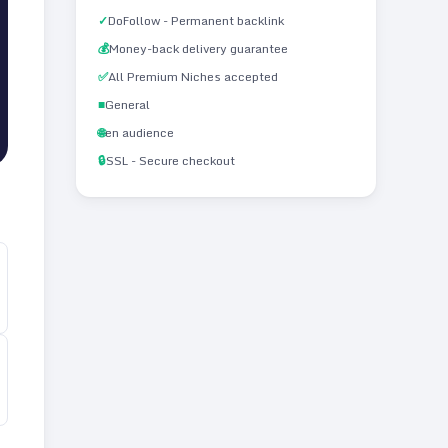
✓
DoFollow - Permanent backlink
💰
Money-back delivery guarantee
✅
All Premium Niches accepted
■
General
🌐
en audience
🔒
SSL - Secure checkout