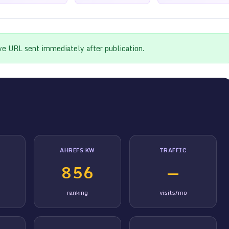
ive URL sent immediately after publication.
AHREFS KW
TRAFFIC
856
—
ranking
visits/mo