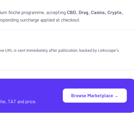
emium Niche programme, accepting
CBD, Drug, Casino, Crypto,
esponding surcharge applied at checkout.
 live URL is sent immediately after publication, backed by Linkscope's
Browse Marketplace →
che, TAT and price.