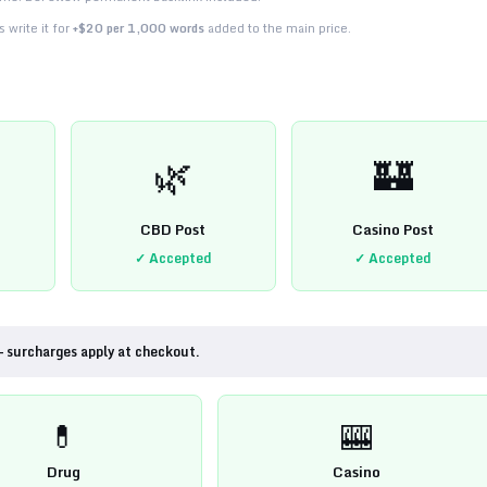
 write it for
+$20 per 1,000 words
added to the main price.
🌿
🏰
CBD Post
Casino Post
✓ Accepted
✓ Accepted
— surcharges apply at checkout.
💊
🎰
Drug
Casino