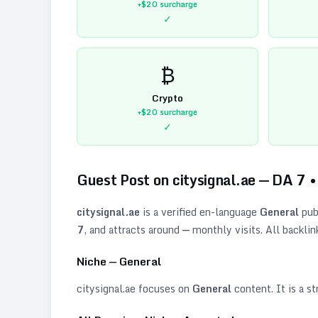
+$20
surcharge
✓
₿
Crypto
+$20
surcharge
✓
Guest Post on
citysignal.ae
— DA
7
citysignal.ae
is a verified
en
-language
General
pub
7
, and attracts around
—
monthly visits. All backlin
Niche —
General
citysignal.ae
focuses on
General
content. It is a st