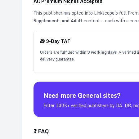
All Premium Niches Accepted
This publisher has opted into Linkscope's full Pr
Supplement, and Adult
content — each with a corr
🎁
3
-Day TAT
Orders are fulfilled within
3
working days
. A verified
delivery guarantee.
Need more
General
sites?
Filter 100K+ verified publishers by DA, DR, ni
❓ FAQ