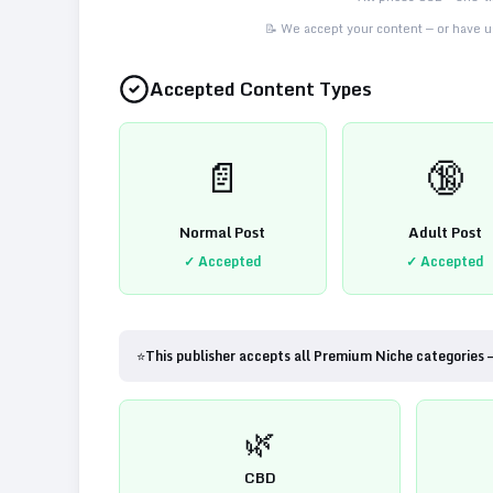
📝 We accept your content — or have us
Accepted Content Types
📄
🔞
Normal Post
Adult Post
✓ Accepted
✓ Accepted
⭐
This publisher accepts all Premium Niche categories 
🌿
CBD