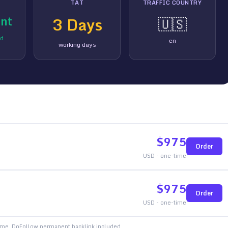
TAT
TRAFFIC COUNTRY
nt
3
Days
🇺🇸
ed
en
working days
$
975
Order
USD - one-time
$
975
Order
USD - one-time
time. DoFollow permanent backlink included.