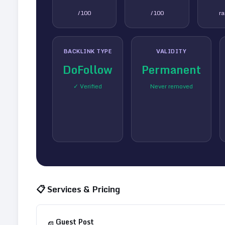
/100
/100
r
BACKLINK TYPE
VALIDITY
DoFollow
Permanent
✓ Verified
Never removed
📋 Services & Pricing
Guest Post