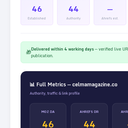
46
44
—
Established
Authority
Ahrefs est.
Delivered within
4
working days
— verified live U
🎁
publication.
📊 Full Metrics —
celmamagazine.co
Authority, traffic & link profile
MOZ DA
AHREFS DR
AHR
46
44