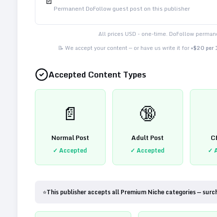
📄
Permanent DoFollow guest post on this publisher
All prices USD - one-time. DoFollow permane
📝 We accept your content — or have us write it for
+$20 per
Accepted Content Types
📄
🔞
Normal Post
Adult Post
C
✓ Accepted
✓ Accepted
✓ 
⭐
This publisher accepts all Premium Niche categories — surc