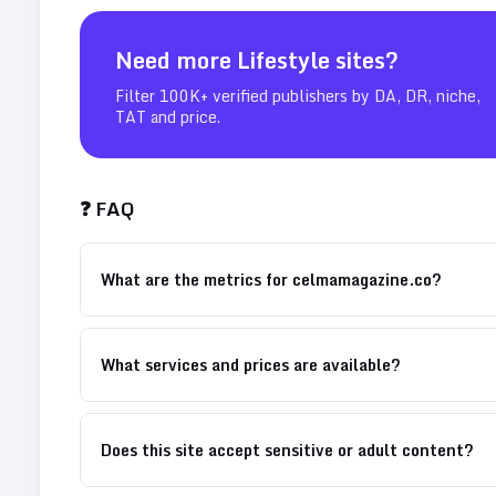
Need more
Lifestyle
sites?
Filter 100K+ verified publishers by DA, DR, niche,
TAT and price.
❓ FAQ
What are the metrics for celmamagazine.co?
What services and prices are available?
Does this site accept sensitive or adult content?