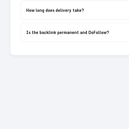
How long does delivery take?
Is the backlink permanent and DoFollow?