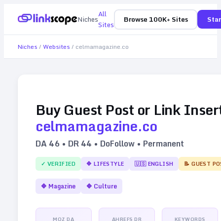
All
Niches
Browse 100K+ Sites
Star
Sites
Niches
/
Websites
/
celmamagazine.co
Buy Guest Post or Link Inser
celmamagazine.co
DA
46
• DR
44
• DoFollow • Permanent
✓ VERIFIED
🔷
LIFESTYLE
🇺🇸
ENGLISH
📝 GUEST PO
🔷
Magazine
🔷
Culture
MOZ DA
AHREFS DR
KEYWORDS