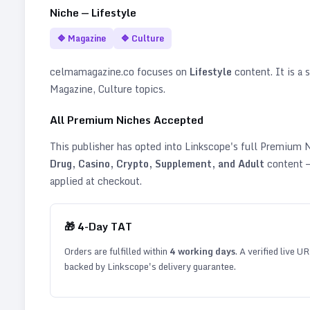
Niche —
Lifestyle
🔷
Magazine
🔷
Culture
celmamagazine.co
focuses on
Lifestyle
content. It is a s
Magazine, Culture topics
.
All Premium Niches Accepted
This publisher has opted into Linkscope's full Premium
Drug, Casino, Crypto, Supplement, and Adult
content —
applied at checkout.
🎁
4
-Day TAT
Orders are fulfilled within
4
working days
. A verified live U
backed by Linkscope's delivery guarantee.