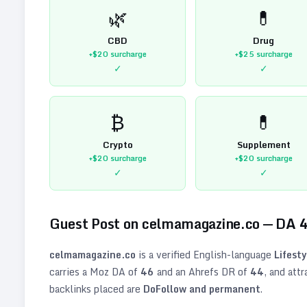
🌿
💊
CBD
Drug
+$20
surcharge
+$25
surcharge
✓
✓
₿
💊
Crypto
Supplement
+$20
surcharge
+$20
surcharge
✓
✓
Guest Post on
celmamagazine.co
— DA
celmamagazine.co
is a verified
English
-language
Lifesty
carries a Moz DA of
46
and an Ahrefs DR of
44
, and att
backlinks placed are
DoFollow and permanent
.