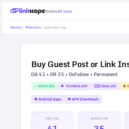
Niches
All Sites
Niches
/
Websites
/
apkbuddy.org
Buy Guest Post or Link In
DA
41
• DR
35
• DoFollow • Permanent
✓ VERIFIED
🔷
TECHNOLOGY
🇺🇸
ENGLISH
📝 
🔷
Android Apps
🔷
APK Downloads
MOZ DA
AHREFS DR
41
35