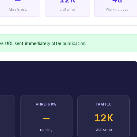
Ahrefs est.
visits/mo
Working days
ive URL sent immediately after publication.
AHREFS KW
TRAFFIC
—
12K
ranking
visits/mo