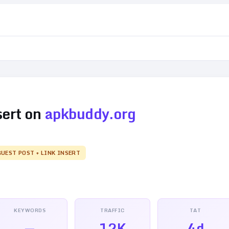
sert on
apkbuddy.org
GUEST POST + LINK INSERT
KEYWORDS
TRAFFIC
TAT
—
12K
4d