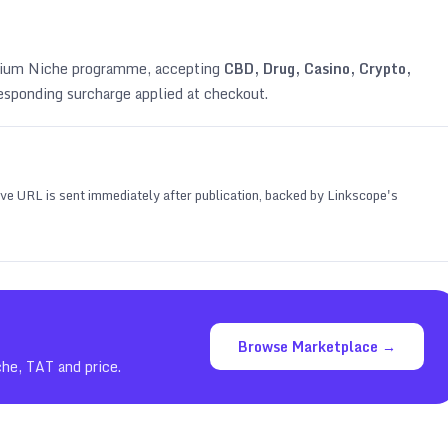
emium Niche programme, accepting
CBD, Drug, Casino, Crypto,
esponding surcharge applied at checkout.
 live URL is sent immediately after publication, backed by Linkscope's
Browse Marketplace →
che, TAT and price.