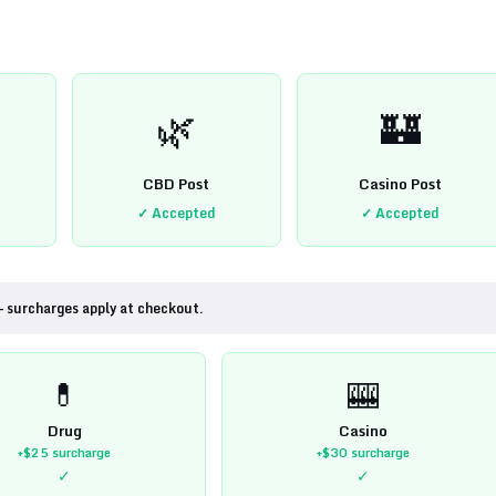
🌿
🏰
CBD Post
Casino Post
✓ Accepted
✓ Accepted
— surcharges apply at checkout.
💊
🎰
Drug
Casino
+$25
surcharge
+$30
surcharge
✓
✓