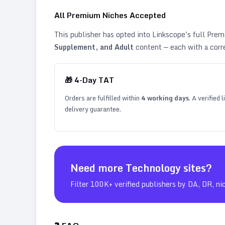
All Premium Niches Accepted
This publisher has opted into Linkscope's full Pr
Supplement, and Adult
content — each with a corr
🎁
4
-Day TAT
Orders are fulfilled within
4
working days
. A verified
delivery guarantee.
Need more
Technology
sites?
Filter 100K+ verified publishers by DA, DR, ni