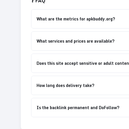
❓ FAQ
What are the metrics for apkbuddy.org?
What services and prices are available?
Does this site accept sensitive or adult conte
How long does delivery take?
Is the backlink permanent and DoFollow?