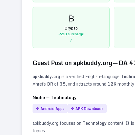
₿
Crypto
+$20
surcharge
✓
Guest Post on
apkbuddy.org
— DA
4
apkbuddy.org
is a verified
English
-language
Techn
Ahrefs DR of
35
, and attracts around
12K
monthly v
Niche —
Technology
🔷
Android Apps
🔷
APK Downloads
apkbuddy.org
focuses on
Technology
content. It is
topics
.