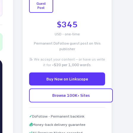
Guest
Post
$
345
USD - one-time
Permanent DoFollow guest post on this
publisher
📝 We accept your content — or have us write
it for
+$20 per 1,000 words
.
Buy Now on Linkscope
Browse 100K+ Sites
✓
DoFollow - Permanent backlink
💰
Money-back delivery guarantee
✅
All Premium Niches accepted