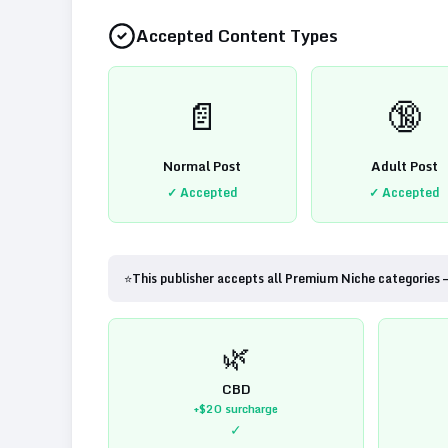
Accepted Content Types
📄
🔞
Normal Post
Adult Post
✓ Accepted
✓ Accepted
⭐
This publisher accepts all Premium Niche categories 
🌿
CBD
+$20
surcharge
✓