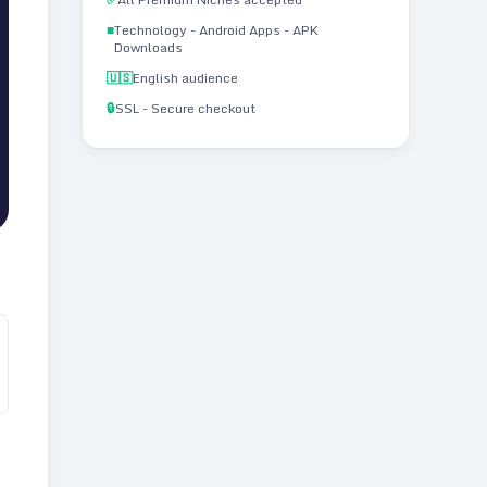
■
Technology - Android Apps - APK
Downloads
🇺🇸
English audience
🔒
SSL - Secure checkout