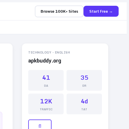
Browse 100K+ Sites
Start Free →
TECHNOLOGY
-
ENGLISH
apkbuddy.org
41
35
DA
DR
12K
4d
TRAFFIC
TAT
📄