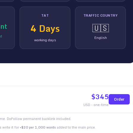
TAT
TRAFFIC COUNTRY
nt
4
Days
🇺🇸
ed
English
working days
$
345
Order
USD - one-time
time. DoFollow permanent backlink included.
 write it for
+$20 per 1,000 words
added to the main price.