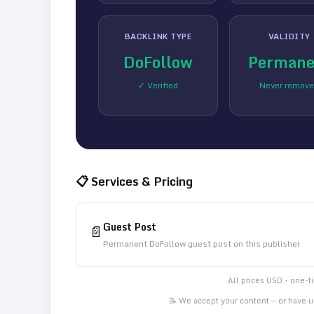
BACKLINK TYPE
VALIDITY
DoFollow
Permane
✓ Verified
Never remov
📋 Services & Pricing
Guest Post
📄
Permanent DoFollow guest post on this publisher
All prices USD - one-
📝 We accept your content — or have us