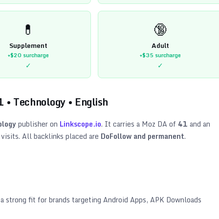
💊
🔞
Supplement
Adult
+$20
surcharge
+$35
surcharge
✓
✓
1
•
Technology
•
English
ology
publisher on
Linkscope.io
. It carries a Moz DA of
41
and an
isits. All backlinks placed are
DoFollow and permanent
.
 a strong fit for brands targeting
Android Apps, APK Downloads