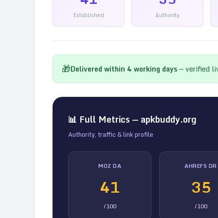
Established
Authority
🎁
Delivered within
4
working days
— verified l
📊 Full Metrics —
apkbuddy.org
Authority, traffic & link profile
MOZ DA
AHREFS DR
41
35
/100
/100