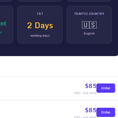
TAT
TRAFFIC COUNTRY
nt
2
Days
🇺🇸
ed
English
working days
$
85
Order
USD - one-time
$
85
Order
USD - one-time