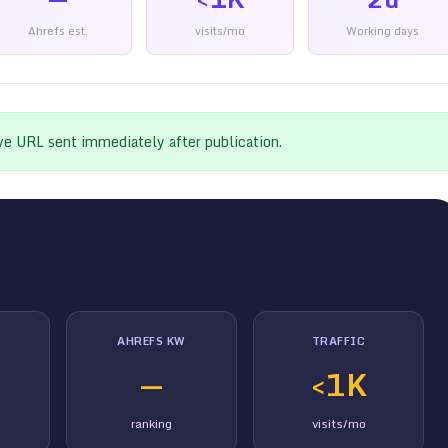
Ahrefs est.
visits/mo
Working days
ive URL sent immediately after publication.
AHREFS KW
TRAFFIC
—
<1K
ranking
visits/mo