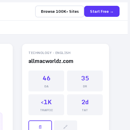
Browse 100K+ Sites
Start Free →
TECHNOLOGY
-
ENGLISH
allmacworldz.com
46
35
DA
DR
<1K
2d
TRAFFIC
TAT
📄
🔗