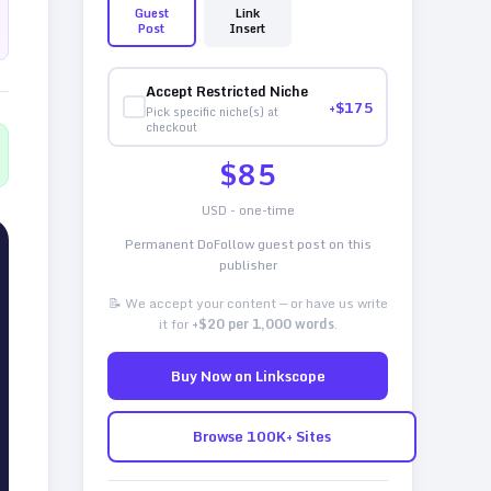
Guest
Link
Post
Insert
Accept Restricted Niche
+$
175
Pick specific niche(s) at
checkout
$
85
USD - one-time
Permanent DoFollow guest post on this
publisher
📝 We accept your content — or have us write
it for
+$20 per 1,000 words
.
Buy Now on Linkscope
Browse 100K+ Sites