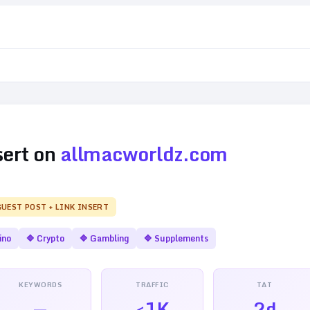
sert on
allmacworldz.com
GUEST POST + LINK INSERT
ino
🔷
Crypto
🔷
Gambling
🔷
Supplements
KEYWORDS
TRAFFIC
TAT
—
<1K
2d