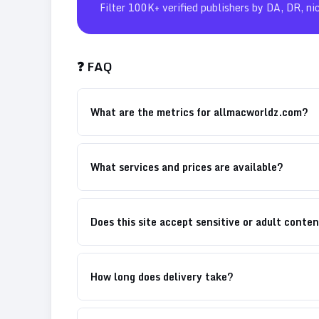
Filter 100K+ verified publishers by DA, DR, ni
❓ FAQ
What are the metrics for allmacworldz.com?
What services and prices are available?
Does this site accept sensitive or adult conte
How long does delivery take?