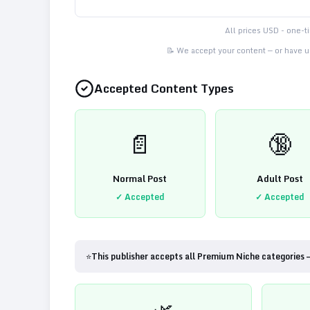
All prices USD - one-
📝 We accept your content — or have us
Accepted Content Types
📄
🔞
Normal Post
Adult Post
✓ Accepted
✓ Accepted
⭐
This publisher accepts all Premium Niche categories 
🌿