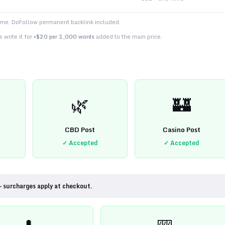
time. DoFollow permanent backlink included.
 write it for
+$20 per 1,000 words
added to the main price.
🌿
🏰
CBD Post
Casino Post
✓ Accepted
✓ Accepted
— surcharges apply at checkout.
💊
🎰