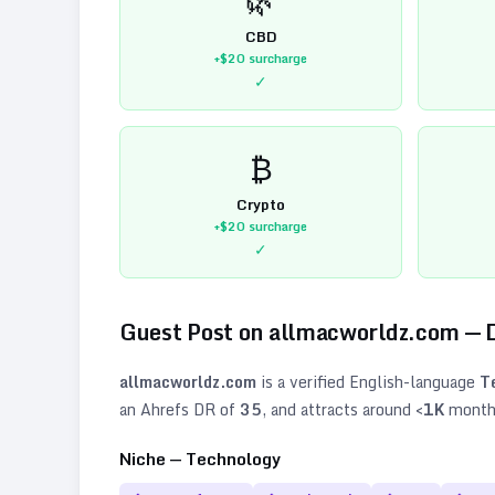
CBD
+$20
surcharge
✓
₿
Crypto
+$20
surcharge
✓
Guest Post on
allmacworldz.com
— 
allmacworldz.com
is a verified
English
-language
T
an Ahrefs DR of
35
, and attracts around
<1K
monthl
Niche —
Technology