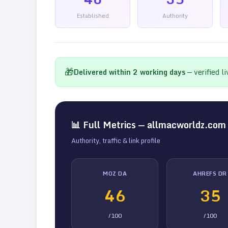
Established
Authority
🎁
Delivered within
2
working days
— verified l
📊 Full Metrics —
allmacworldz.com
Authority, traffic & link profile
MOZ DA
AHREFS DR
46
35
/100
/100