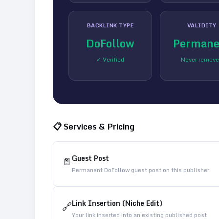
BACKLINK TYPE
VALIDITY
DoFollow
Permane
✓ Verified
Never remov
📋 Services & Pricing
Guest Post
📄
Permanent DoFollow guest post on this publisher
Link Insertion (Niche Edit)
🔗
Your link inserted into an existing published post