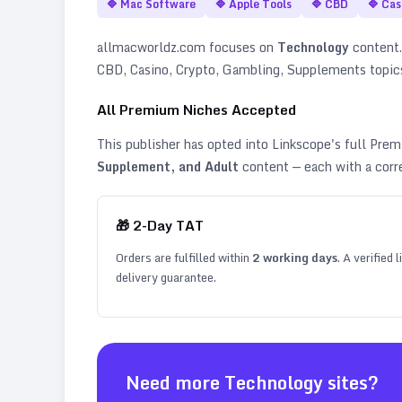
🔷
Mac Software
🔷
Apple Tools
🔷
CBD
🔷
Cas
allmacworldz.com
focuses on
Technology
content. 
CBD, Casino, Crypto, Gambling, Supplements topic
All Premium Niches Accepted
This publisher has opted into Linkscope's full Pr
Supplement, and Adult
content — each with a corr
🎁
2
-Day TAT
Orders are fulfilled within
2
working days
. A verified
delivery guarantee.
Need more
Technology
sites?