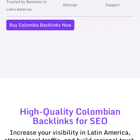
Trusted by Business in
Ratings
Support
Latin America
Buy Colombia Backlinks Now
High-Quality Colombian
Backlinks for SEO
Increase your visibility in Latin America,