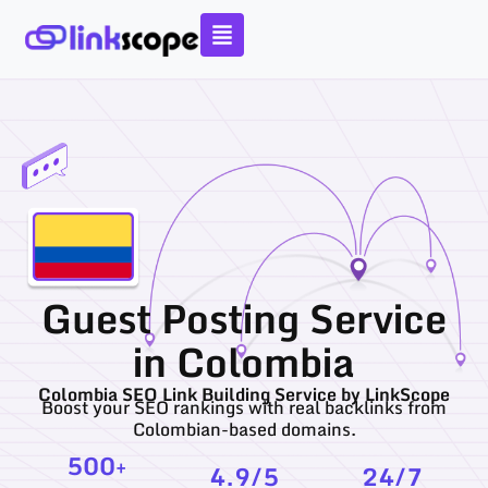
Skip
to
content
Guest Posting Service
in Colombia
Colombia SEO Link Building Service by LinkScope
Boost your SEO rankings with real backlinks from
Colombian-based domains.
500
+
4.9
/5
24
/7