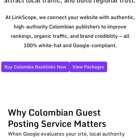
attract local traffic, and build regional trust.
At LinkScope, we connect your website with authentic,
high-authority Colombian publishers to improve
rankings, organic traffic, and brand credibility — all
100% white-hat and Google-compliant.
Buy Colombia Backlinks Now
View Packages
Why Colombian Guest
Posting Service Matters
When Google evaluates your site, local authority