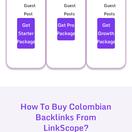
Guest
Guest
Guest
Post
Posts
Posts
Get
Get Pro
Get
Starter
Package
Growth
Package
Package
How To Buy Colombian
Backlinks From
LinkScope?