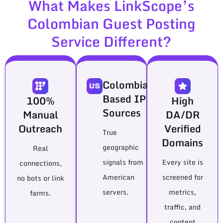
What Makes LinkScope’s
Colombian Guest Posting
Service Different?
Colombia-
Based IP
100%
High
Sources
Manual
DA/DR
Outreach
Verified
True
Domains
geographic
Real
signals from
Every site is
connections,
American
screened for
no bots or link
servers.
metrics,
farms.
traffic, and
content