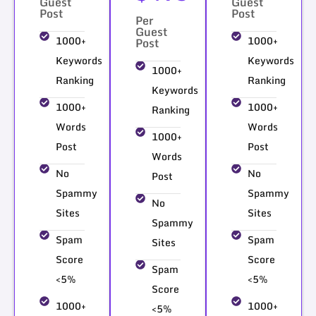
Guest
Guest
Post
Post
Per
Guest
1000+
1000+
Post
Keywords
Keywords
1000+
Ranking
Ranking
Keywords
1000+
1000+
Ranking
Words
Words
1000+
Post
Post
Words
No
No
Post
Spammy
Spammy
No
Sites
Sites
Spammy
Spam
Spam
Sites
Score
Score
Spam
<5%
<5%
Score
1000+
1000+
<5%