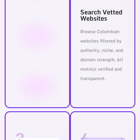
Search Vetted
Websites
Browse Colombian
websites filtered by
authority, niche, and
domain strength. All
metrics verified and
transparent.
3
4