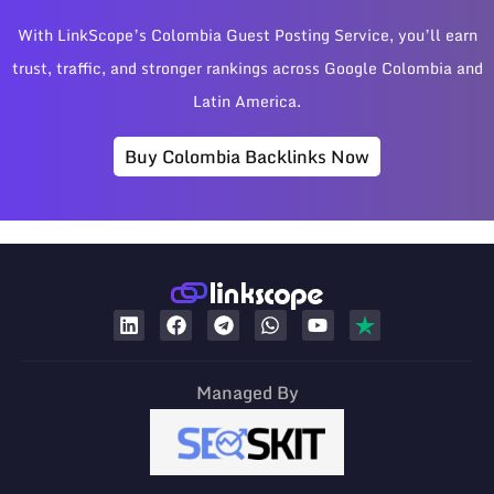
With LinkScope’s Colombia Guest Posting Service, you’ll earn
trust, traffic, and stronger rankings across Google Colombia and
Latin America.
Buy Colombia Backlinks Now
Managed By