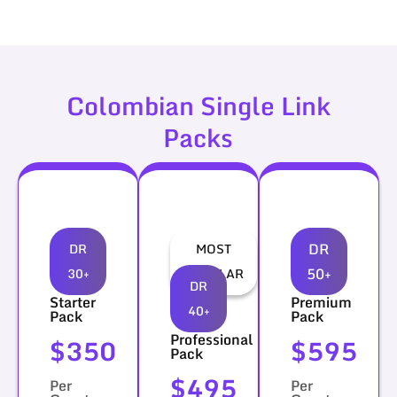
Colombian Single Link
Packs
DR
DR
MOST
50+
30+
POPULAR
DR
Starter
Premium
40+
Pack
Pack
Professional
$350
$595
Pack
$495
Per
Per