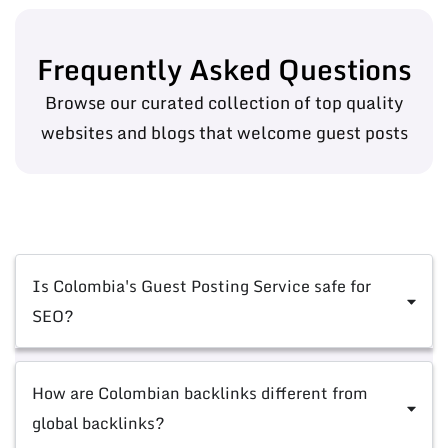
Frequently Asked Questions
Browse our curated collection of top quality
websites and blogs that welcome guest posts
Is Colombia's Guest Posting Service safe for
SEO?
How are Colombian backlinks different from
global backlinks?