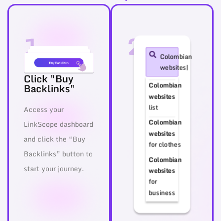
1
2
Colombian
websites|
Click "Buy
Colombian
Backlinks"
websites
list
Access your
Colombian
LinkScope dashboard
websites
and click the “Buy
for clothes
Backlinks” button to
Colombian
start your journey.
websites
for
business