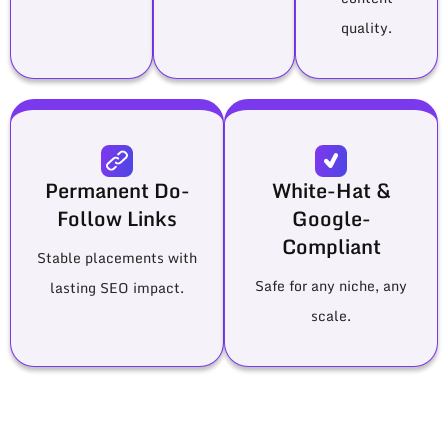
quality.
Permanent Do-
White-Hat &
Follow Links
Google-
Compliant
Stable placements with
Safe for any niche, any
lasting SEO impact.
scale.