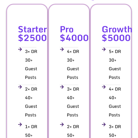
Starter
Pro
Growth
$2500
$4000
$5000
3× DR
4× DR
5× DR
30+
30+
30+
Guest
Guest
Guest
Posts
Posts
Posts
2× DR
3× DR
4× DR
40+
40+
40+
Guest
Guest
Guest
Posts
Posts
Posts
1× DR
2× DR
3× DR
50+
50+
50+