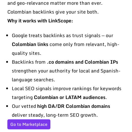
and geo-relevance matter more than ever.
Colombian backlinks give your site both.
Why it works with LinkScope:
Google treats backlinks as trust signals — our
Colombian links
come only from relevant, high-
quality sites.
Backlinks from
.co domains and Colombian IPs
strengthen your authority for local and Spanish-
language searches.
Local SEO signals improve rankings for keywords
targeting
Colombian or LATAM audiences
.
Our vetted
high DA/DR Colombian domains
deliver steady, long-term SEO growth.
Go to Marketplace