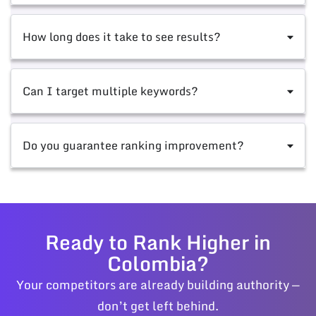
How long does it take to see results?
Can I target multiple keywords?
Do you guarantee ranking improvement?
Ready to Rank Higher in
Colombia?
Your competitors are already building authority —
don’t get left behind.