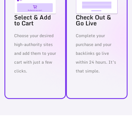
Select & Add
Check Out &
to Cart
Go Live
Choose your desired
Complete your
high-authority sites
purchase and your
and add them to your
backlinks go live
cart with just a few
within 24 hours. It’s
clicks.
that simple.