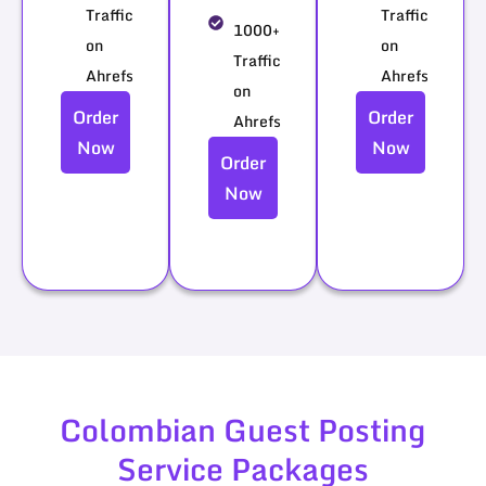
Traffic
Traffic
1000+
on
on
Traffic
Ahrefs
Ahrefs
on
Order
Order
Ahrefs
Now
Now
Order
Now
Colombian Guest Posting
Service Packages