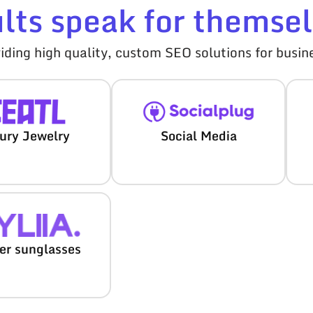
ults speak for themsel
ding high quality, custom SEO solutions for busine
ury Jewelry
Social Media
ver sunglasses