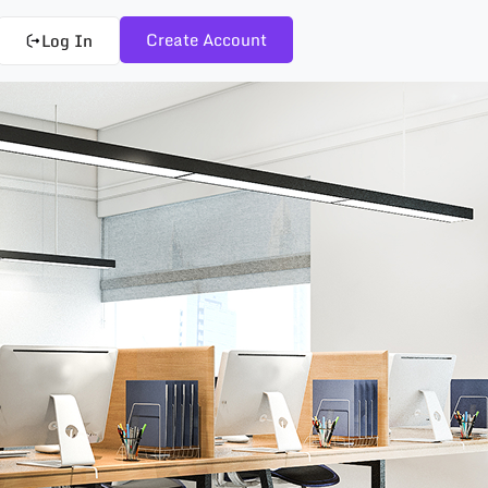
Create Account
Log In