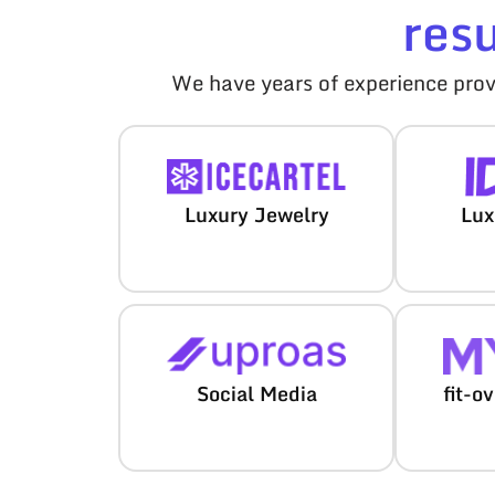
res
We have years of experience provi
Luxury Jewelry
Lux
Social Media
fit-o