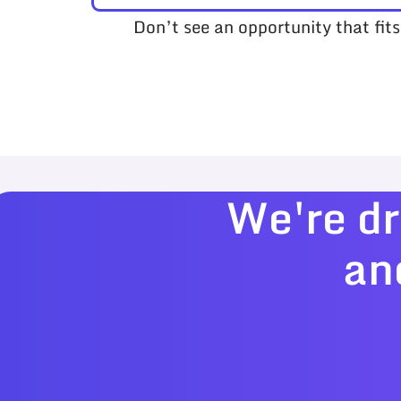
Don’t see an opportunity that fit
We're dr
an