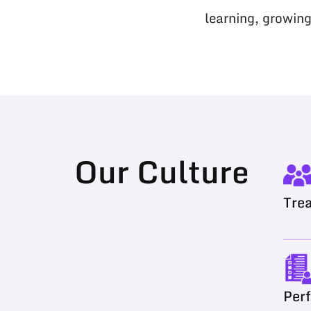
learning, growing
Our Culture
Trea
Per