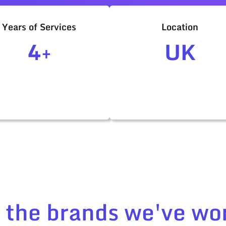
Years of Services
Location
4+
UK
t the brands we've wo