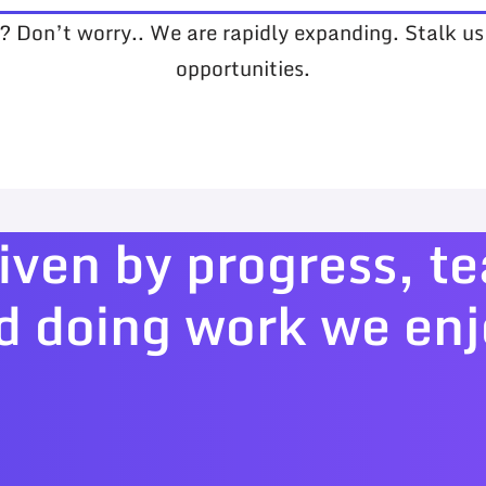
s? Don’t worry.. We are rapidly expanding. Stalk u
opportunities.
iven by progress, 
d doing work we enj