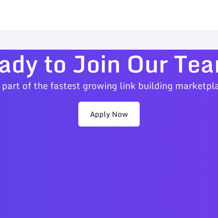
ady to Join Our Te
 part of the fastest growing link building marketpl
Apply Now