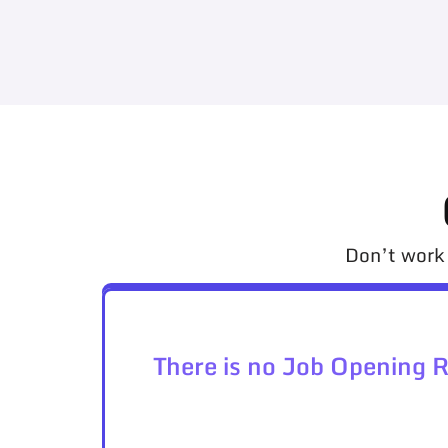
Don’t work 
There is no Job Opening 