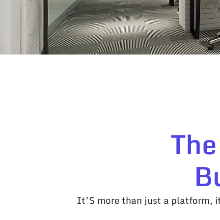
The
B
It’S more than just a platform, 