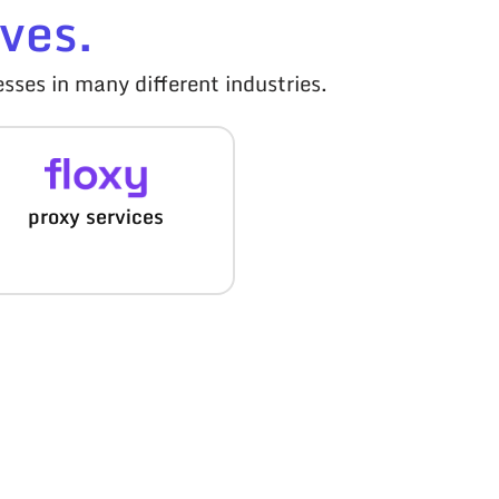
ves.
sses in many different industries.
proxy services