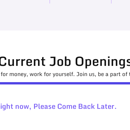
Current Job Opening
for money, work for yourself. Join us, be a part of t
Right now, Please Come Back Later.