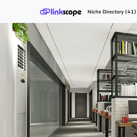
Niche Directory (41)
Skip
to
content