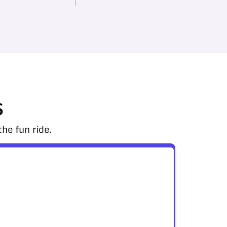
s
he fun ride.