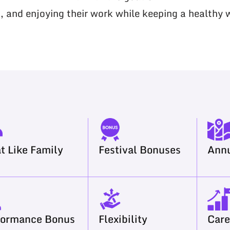
, and enjoying their work while keeping a healthy 
t Like Family
Festival Bonuses
Annu
formance Bonus
Flexibility
Care