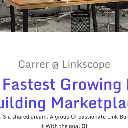
Carrer @ Linkscope
 Fastest Growing 
uilding Marketpla
it’S a shared dream. A group Of passionate Link Bui
it With the goal Of