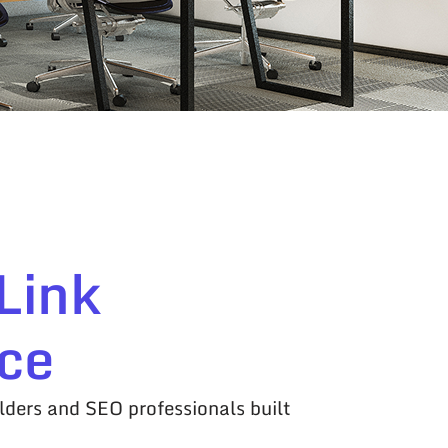
Link
ce
lders and SEO professionals built