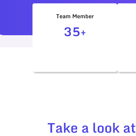
Team Member
35+
Take a look a