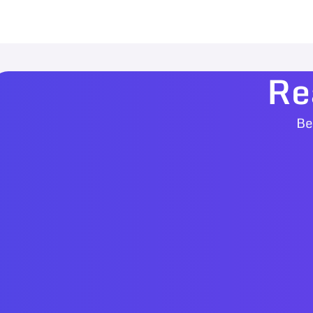
Re
Be