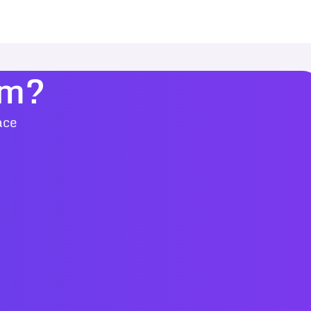
am?
ace