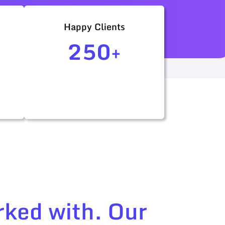
Happy Clients
250+
rked with. Our