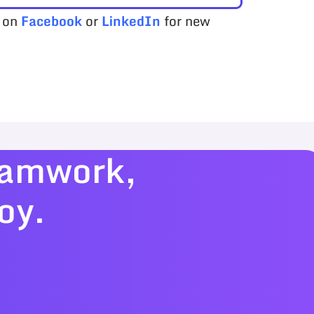
s on
Facebook
or
LinkedIn
for new
teamwork,
oy.