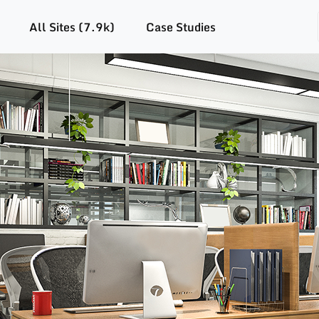
All Sites (7.9k)
Case Studies