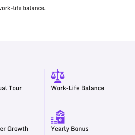
work-life balance.
al Tour
Work-Life Balance
er Growth
Yearly Bonus