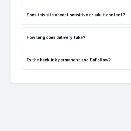
Does this site accept sensitive or adult content?
How long does delivery take?
Is the backlink permanent and DoFollow?