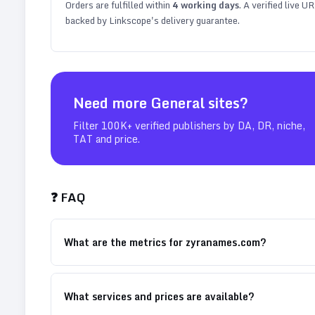
Orders are fulfilled within
4
working days
. A verified live U
backed by Linkscope's delivery guarantee.
Need more
General
sites?
Filter 100K+ verified publishers by DA, DR, niche,
TAT and price.
❓ FAQ
What are the metrics for zyranames.com?
What services and prices are available?