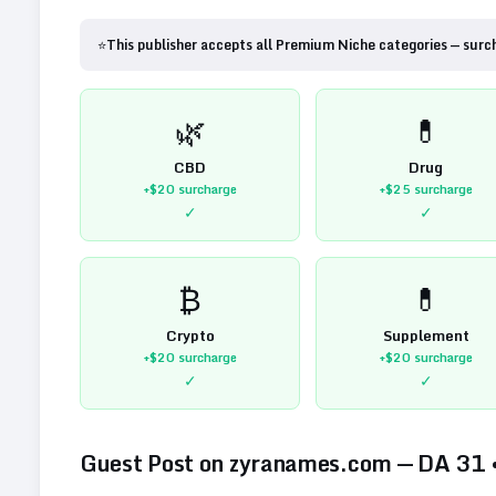
⭐
This publisher accepts all Premium Niche categories — surc
🌿
💊
CBD
Drug
+$20
surcharge
+$25
surcharge
✓
✓
₿
💊
Crypto
Supplement
+$20
surcharge
+$20
surcharge
✓
✓
Guest Post on
zyranames.com
— DA
31