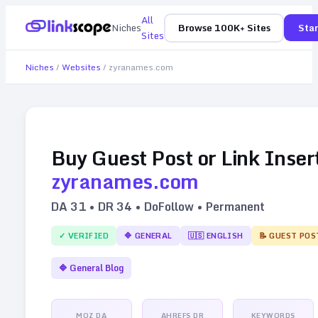
All
Niches
Browse 100K+ Sites
Star
Sites
Niches
/
Websites
/
zyranames.com
Buy Guest Post or Link Inser
zyranames.com
DA
31
• DR
34
• DoFollow • Permanent
✓ VERIFIED
🔷
GENERAL
🇺🇸
ENGLISH
📝 GUEST POS
🔷
General Blog
MOZ DA
AHREFS DR
KEYWORDS