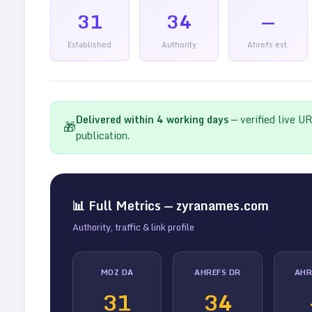
31
34
—
Established
Authority
Ahrefs est.
Delivered within
4
working days
— verified live U
🎁
publication.
📊 Full Metrics —
zyranames.com
Authority, traffic & link profile
MOZ DA
AHREFS DR
AHR
31
34