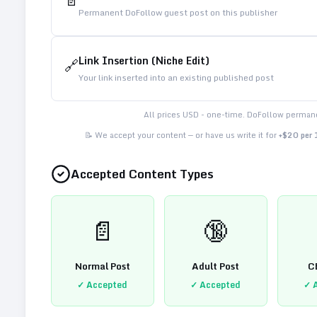
📄
Permanent DoFollow guest post on this publisher
Link Insertion (Niche Edit)
🔗
Your link inserted into an existing published post
All prices USD - one-time. DoFollow permane
📝 We accept your content — or have us write it for
+$20 per
Accepted Content Types
📄
🔞
Normal Post
Adult Post
C
✓ Accepted
✓ Accepted
✓ 