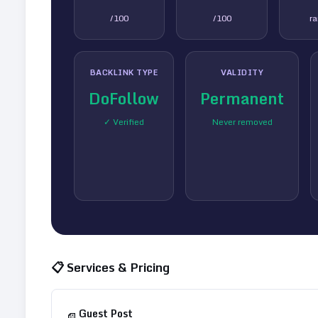
/100
/100
r
BACKLINK TYPE
VALIDITY
DoFollow
Permanent
✓ Verified
Never removed
📋 Services & Pricing
Guest Post