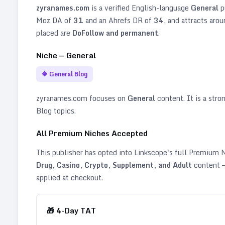
zyranames.com
is a verified
English
-language
General
p
Moz DA of
31
and an Ahrefs DR of
34
, and attracts aro
placed are
DoFollow and permanent
.
Niche —
General
🔷
General Blog
zyranames.com
focuses on
General
content. It is a stron
Blog topics
.
All Premium Niches Accepted
This publisher has opted into Linkscope's full Premium
Drug, Casino, Crypto, Supplement, and Adult
content —
applied at checkout.
🎁
4
-Day TAT