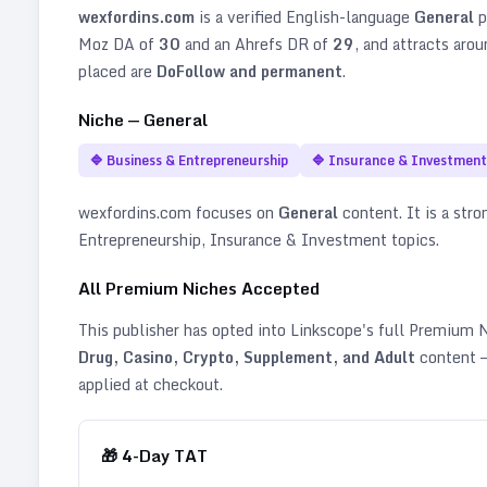
wexfordins.com
is a verified
English
-language
General
p
Moz DA of
30
and an Ahrefs DR of
29
, and attracts aro
placed are
DoFollow and permanent
.
Niche —
General
🔷
Business & Entrepreneurship
🔷
Insurance & Investment
wexfordins.com
focuses on
General
content. It is a stro
Entrepreneurship, Insurance & Investment topics
.
All Premium Niches Accepted
This publisher has opted into Linkscope's full Premium
Drug, Casino, Crypto, Supplement, and Adult
content —
applied at checkout.
🎁
4
-Day TAT