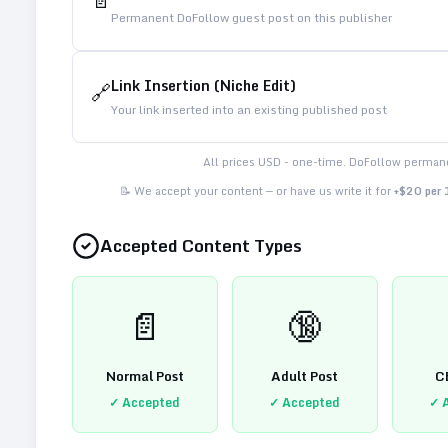
📄
Permanent DoFollow guest post on this publisher
Link Insertion (Niche Edit)
🔗
Your link inserted into an existing published post
All prices USD - one-time. DoFollow permane
📝 We accept your content — or have us write it for
+$20 per
Accepted Content Types
📄
🔞
Normal Post
Adult Post
C
✓ Accepted
✓ Accepted
✓ 