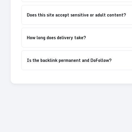
Does this site accept sensitive or adult content?
How long does delivery take?
Is the backlink permanent and DoFollow?