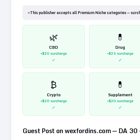
⭐
This publisher accepts all Premium Niche categories — surc
🌿
💊
CBD
Drug
+$20
surcharge
+$25
surcharge
✓
✓
₿
💊
Crypto
Supplement
+$20
surcharge
+$20
surcharge
✓
✓
Guest Post on
wexfordins.com
— DA
30