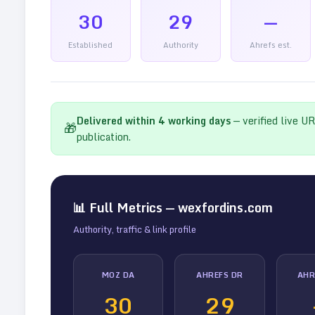
30
29
—
Established
Authority
Ahrefs est.
Delivered within
4
working days
— verified live U
🎁
publication.
📊 Full Metrics —
wexfordins.com
Authority, traffic & link profile
MOZ DA
AHREFS DR
AHR
30
29