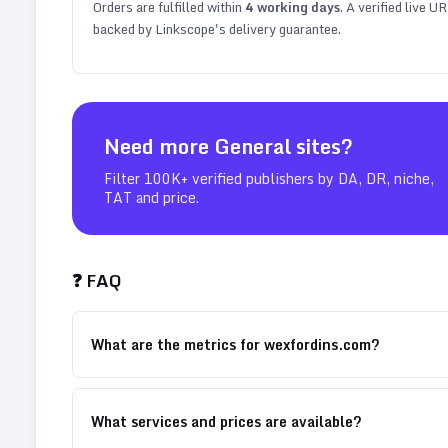
Orders are fulfilled within
4
working days
. A verified live U
backed by Linkscope's delivery guarantee.
Need more
General
sites?
Filter 100K+ verified publishers by DA, DR, niche,
TAT and price.
❓ FAQ
What are the metrics for wexfordins.com?
What services and prices are available?