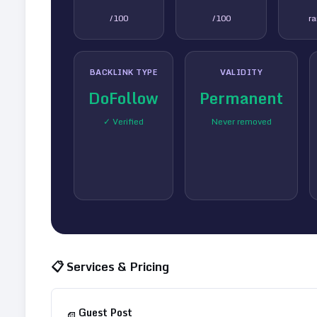
/100
/100
r
BACKLINK TYPE
VALIDITY
DoFollow
Permanent
✓ Verified
Never removed
📋 Services & Pricing
Guest Post