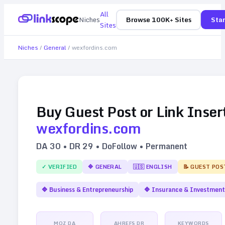
All
Niches
Browse 100K+ Sites
Star
Sites
Niches
/
General
/
wexfordins.com
Buy Guest Post or Link Inser
wexfordins.com
DA
30
• DR
29
• DoFollow • Permanent
✓ VERIFIED
🔷
GENERAL
🇺🇸
ENGLISH
📝 GUEST POS
🔷
Business & Entrepreneurship
🔷
Insurance & Investment
MOZ DA
AHREFS DR
KEYWORDS