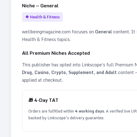
Niche —
General
🔷
Health & Fitness
wellbeingmagazine.com
focuses on
General
content. It i
Health & Fitness topics
.
All Premium Niches Accepted
This publisher has opted into Linkscope's full Premium
Drug, Casino, Crypto, Supplement, and Adult
content —
applied at checkout.
🎁
4
-Day TAT
Orders are fulfilled within
4
working days
. A verified live U
backed by Linkscope's delivery guarantee.