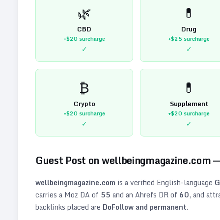
🌿
💊
CBD
Drug
+$20
surcharge
+$25
surcharge
✓
✓
₿
💊
Crypto
Supplement
+$20
surcharge
+$20
surcharge
✓
✓
Guest Post on
wellbeingmagazine.com
—
wellbeingmagazine.com
is a verified
English
-language
G
carries a Moz DA of
55
and an Ahrefs DR of
60
, and att
backlinks placed are
DoFollow and permanent
.