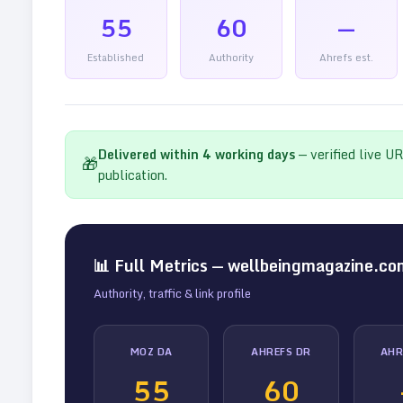
55
60
—
Established
Authority
Ahrefs est.
Delivered within
4
working days
— verified live U
🎁
publication.
📊 Full Metrics —
wellbeingmagazine.co
Authority, traffic & link profile
MOZ DA
AHREFS DR
AHR
55
60