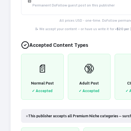
📄
Permanent DoFollow guest post on this publisher
All prices USD - one-time. DoFollow permane
📝 We accept your content — or have us write it for
+$20 per
Accepted Content Types
📄
🔞
Normal Post
Adult Post
C
✓ Accepted
✓ Accepted
✓ 
⭐
This publisher accepts all Premium Niche categories — surc