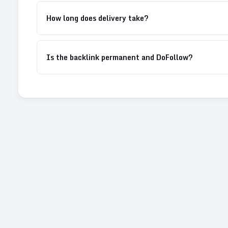
How long does delivery take?
Is the backlink permanent and DoFollow?