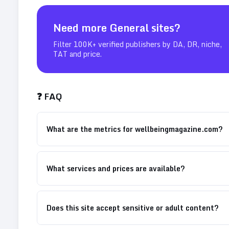
Need more
General
sites?
Filter 100K+ verified publishers by DA, DR, niche,
TAT and price.
❓ FAQ
What are the metrics for wellbeingmagazine.com?
What services and prices are available?
Does this site accept sensitive or adult content?