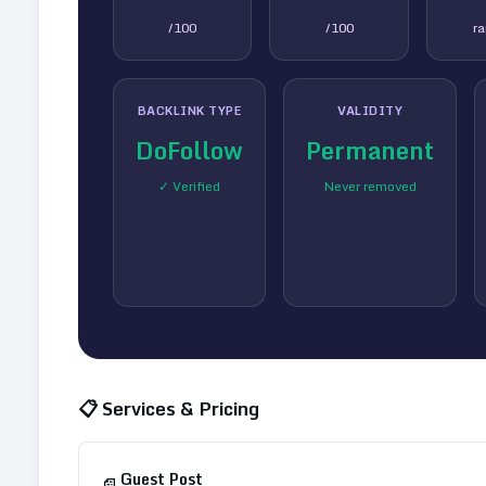
/100
/100
r
BACKLINK TYPE
VALIDITY
DoFollow
Permanent
✓ Verified
Never removed
📋 Services & Pricing
Guest Post