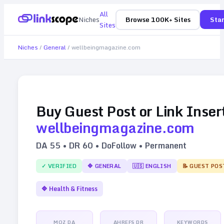
All
Niches
Browse 100K+ Sites
Star
Sites
Niches
/
General
/
wellbeingmagazine.com
Buy Guest Post or Link Inser
wellbeingmagazine.com
DA
55
• DR
60
• DoFollow • Permanent
✓ VERIFIED
🔷
GENERAL
🇺🇸
ENGLISH
📝 GUEST POS
🔷
Health & Fitness
MOZ DA
AHREFS DR
KEYWORDS