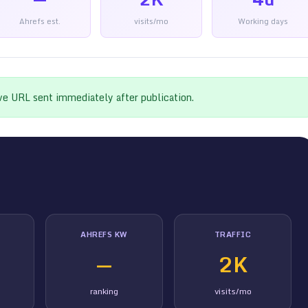
Ahrefs est.
visits/mo
Working days
ive URL sent immediately after publication.
AHREFS KW
TRAFFIC
—
2K
ranking
visits/mo