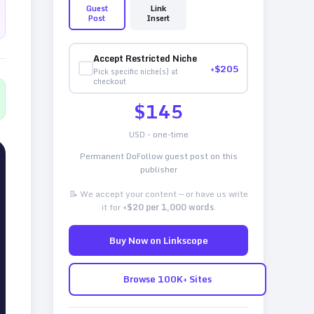
Guest
Link
Post
Insert
Accept Restricted Niche
+$
205
Pick specific niche(s) at
checkout
$
145
USD - one-time
Permanent DoFollow guest post on this
publisher
📝 We accept your content — or have us write
it for
+$20 per 1,000 words
.
Buy Now on Linkscope
Browse 100K+ Sites