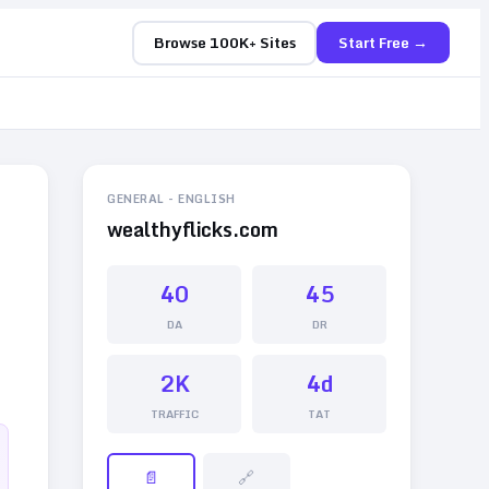
Browse 100K+ Sites
Start Free →
GENERAL
-
ENGLISH
wealthyflicks.com
40
45
DA
DR
2K
4d
TRAFFIC
TAT
📄
🔗