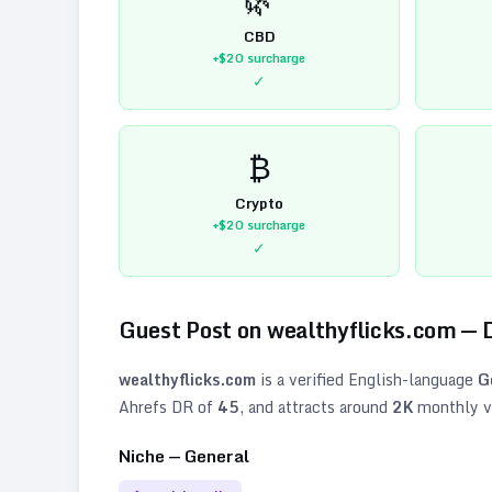
CBD
+$20
surcharge
✓
₿
Crypto
+$20
surcharge
✓
Guest Post on
wealthyflicks.com
— 
wealthyflicks.com
is a verified
English
-language
G
Ahrefs DR of
45
, and attracts around
2K
monthly vi
Niche —
General