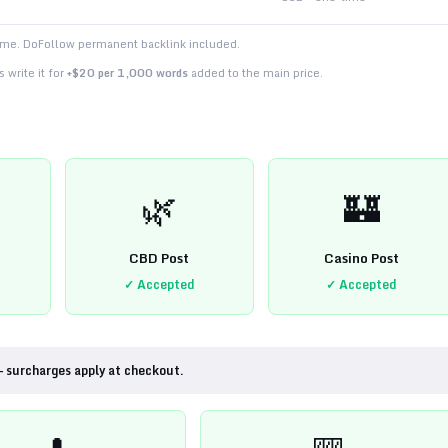
time. DoFollow permanent backlink included.
 write it for
+$20 per 1,000 words
added to the main price.
🌿
🏰
CBD Post
Casino Post
✓ Accepted
✓ Accepted
— surcharges apply at checkout.
💊
🎰