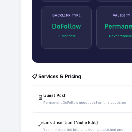
BACKLINK TYPE
VALIDITY
DoFollow
Permane
✓ Verified
Never remov
📋 Services & Pricing
Guest Post
📄
Permanent DoFollow guest post on this publisher
Link Insertion (Niche Edit)
🔗
Your link inserted into an existing published post