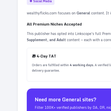
🔷
Social Media
wealthyflicks.com
focuses on
General
content. It i
All Premium Niches Accepted
This publisher has opted into Linkscope's full Pr
Supplement, and Adult
content — each with a corr
🎁
4
-Day TAT
Orders are fulfilled within
4
working days
. A verified
delivery guarantee.
Need more
General
sites?
Filter 100K+ verified publishers by DA, DR, ni