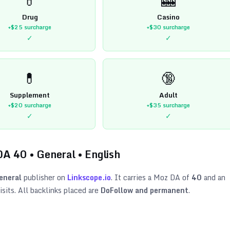
Drug
Casino
+$25
surcharge
+$30
surcharge
✓
✓
💊
🔞
Supplement
Adult
+$20
surcharge
+$35
surcharge
✓
✓
DA
40
•
General
•
English
eneral
publisher on
Linkscope.io
. It carries a Moz DA of
40
and an
sits. All backlinks placed are
DoFollow and permanent
.