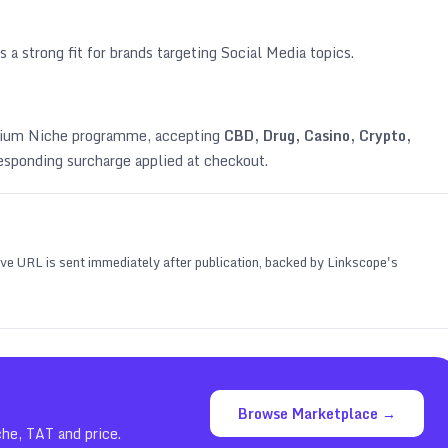
s a strong fit for brands targeting
Social Media topics
.
emium Niche programme, accepting
CBD, Drug, Casino, Crypto,
esponding surcharge applied at checkout.
 live URL is sent immediately after publication, backed by Linkscope's
Browse Marketplace →
che, TAT and price.