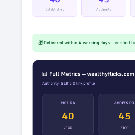
Established
Authority
🎁
Delivered within
4
working days
— verified l
📊 Full Metrics —
wealthyflicks.com
Authority, traffic & link profile
MOZ DA
AHREFS DR
40
45
/100
/100