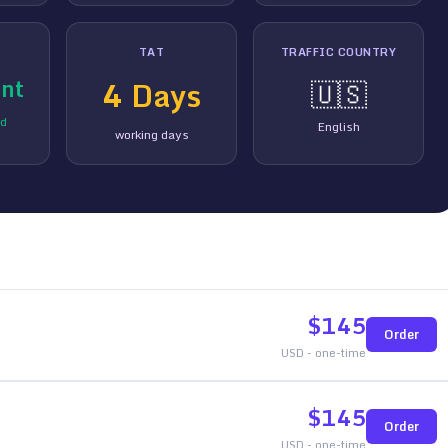
TAT
TRAFFIC COUNTRY
nt
4
Days
🇺🇸
ed
English
working days
$
145
Order
USD - one-time
$
145
Order
USD - one-time