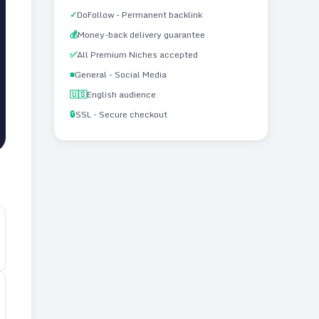
✓
DoFollow - Permanent backlink
💰
Money-back delivery guarantee
✅
All Premium Niches accepted
■
General - Social Media
🇺🇸
English audience
🔒
SSL - Secure checkout