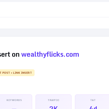
sert on
wealthyflicks.com
T POST + LINK INSERT
KEYWORDS
TRAFFIC
TAT
—
2K
4d