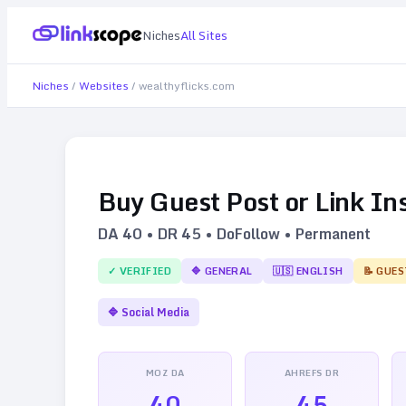
Niches
All Sites
Niches
/
Websites
/
wealthyflicks.com
Buy Guest Post or Link In
DA
40
• DR
45
• DoFollow • Permanent
✓ VERIFIED
🔷
GENERAL
🇺🇸
ENGLISH
📝 GUES
🔷
Social Media
MOZ DA
AHREFS DR
40
45