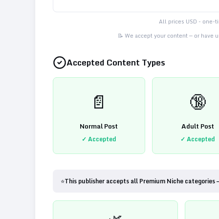
All prices USD - one-
📝 We accept your content — or have us
Accepted Content Types
📄
🔞
Normal Post
Adult Post
✓ Accepted
✓ Accepted
⭐
This publisher accepts all Premium Niche categories 
🌿