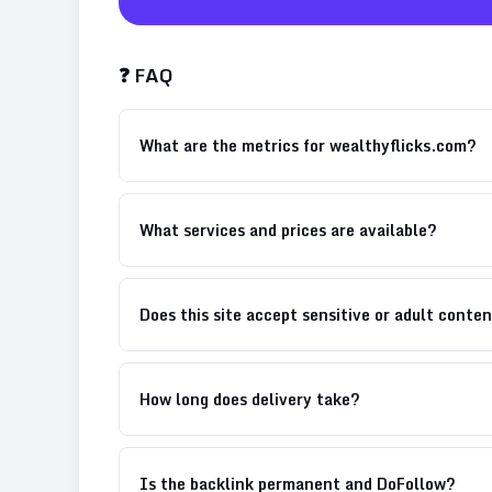
❓ FAQ
What are the metrics for wealthyflicks.com?
What services and prices are available?
Does this site accept sensitive or adult conte
How long does delivery take?
Is the backlink permanent and DoFollow?