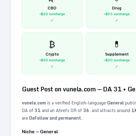
CBD
Drug
+$20
surcharge
+$25
surcharge
✓
✓
₿
💊
Crypto
Supplement
+$20
surcharge
+$20
surcharge
✓
✓
Guest Post on
vunela.com
— DA
31
•
Ge
vunela.com
is a verified
English
-language
General
publi
DA of
31
and an Ahrefs DR of
36
, and attracts around
1
are
DoFollow and permanent
.
Niche —
General