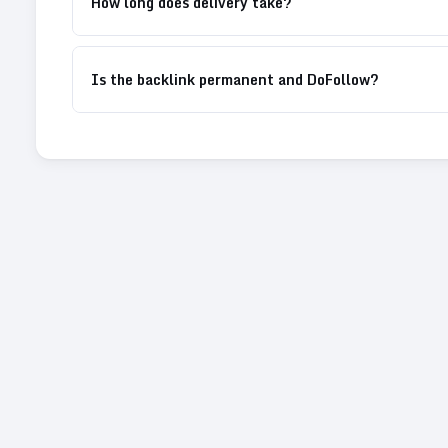
How long does delivery take?
Is the backlink permanent and DoFollow?