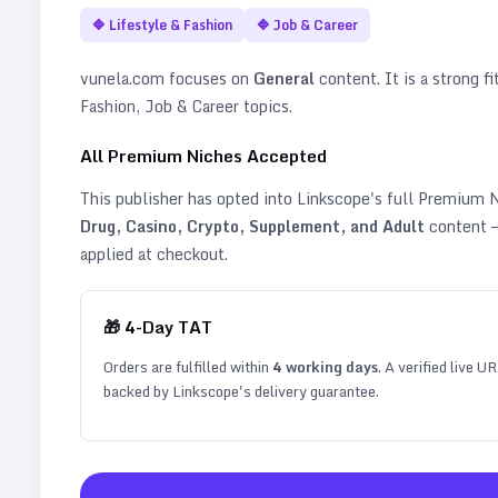
🔷
Lifestyle & Fashion
🔷
Job & Career
vunela.com
focuses on
General
content. It is a strong fi
Fashion, Job & Career topics
.
All Premium Niches Accepted
This publisher has opted into Linkscope's full Premium
Drug, Casino, Crypto, Supplement, and Adult
content —
applied at checkout.
🎁
4
-Day TAT
Orders are fulfilled within
4
working days
. A verified live U
backed by Linkscope's delivery guarantee.