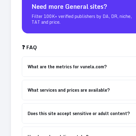
Need more
General
sites?
Filter 100K+ verified publishers by DA, DR, niche,
TAT and price.
❓ FAQ
What are the metrics for vunela.com?
What services and prices are available?
Does this site accept sensitive or adult content?