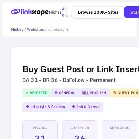
All
Niches
Browse 100K+ Sites
Star
Sites
Niches
/
Websites
/
vunela.com
Buy Guest Post or Link Inser
DA
31
• DR
36
• DoFollow • Permanent
✓ VERIFIED
🔷
GENERAL
🇺🇸
ENGLISH
📝 GUEST POS
🔷
Lifestyle & Fashion
🔷
Job & Career
MOZ DA
AHREFS DR
KEYWORDS
31
36
—