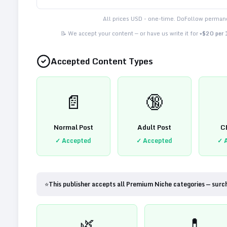
All prices USD - one-time. DoFollow permane
📝 We accept your content — or have us write it for
+$20 per
Accepted Content Types
📄
🔞
Normal Post
Adult Post
C
✓ Accepted
✓ Accepted
✓ 
⭐
This publisher accepts all Premium Niche categories — surc
🌿
💊