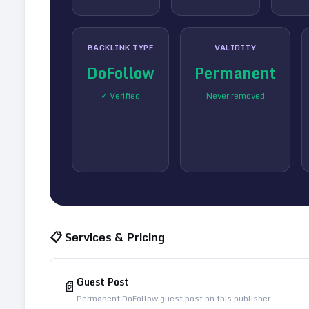
BACKLINK TYPE
VALIDITY
DoFollow
Permanent
✓ Verified
Never removed
📋 Services & Pricing
Guest Post
📄
Permanent DoFollow guest post on this publisher