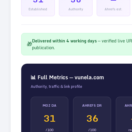
Established
Authority
Ahrefs est.
Delivered within
4
working days
— verified live U
🎁
publication.
📊 Full Metrics —
vunela.com
Authority, traffic & link profile
MOZ DA
AHREFS DR
AHR
31
36
/100
/100
r