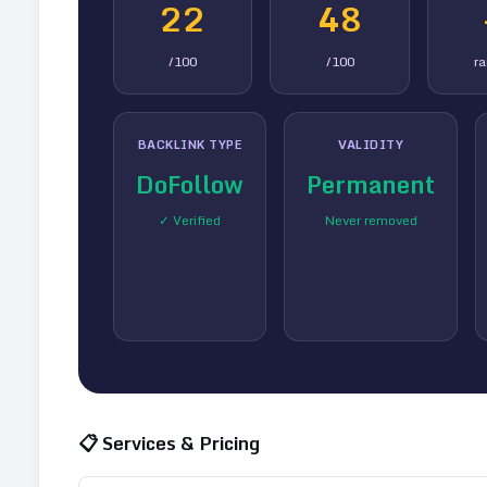
22
48
/100
/100
r
BACKLINK TYPE
VALIDITY
DoFollow
Permanent
✓ Verified
Never removed
📋 Services & Pricing