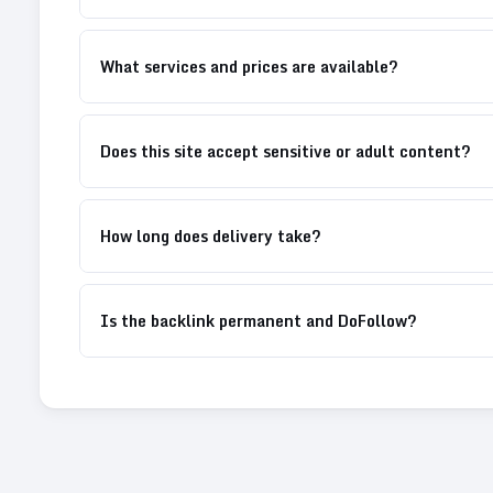
What services and prices are available?
Does this site accept sensitive or adult content?
How long does delivery take?
Is the backlink permanent and DoFollow?