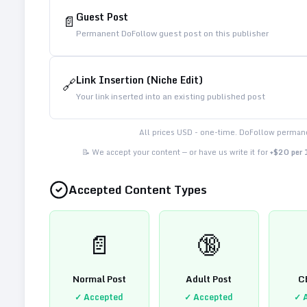
Guest Post
📄
Permanent DoFollow guest post on this publisher
Link Insertion (Niche Edit)
🔗
Your link inserted into an existing published post
All prices USD - one-time. DoFollow permane
📝 We accept your content — or have us write it for
+$20 per
Accepted Content Types
📄
🔞
Normal Post
Adult Post
C
✓ Accepted
✓ Accepted
✓ 