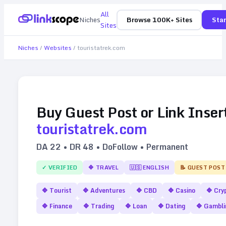
All
Niches
Browse 100K+ Sites
Star
Sites
Niches
/
Websites
/
touristatrek.com
Buy Guest Post or Link Inser
touristatrek.com
DA
22
• DR
48
• DoFollow • Permanent
✓ VERIFIED
🔷
TRAVEL
🇺🇸
ENGLISH
📝 GUEST POST
🔷
Tourist
🔷
Adventures
🔷
CBD
🔷
Casino
🔷
Cry
🔷
Finance
🔷
Trading
🔷
Loan
🔷
Dating
🔷
Gambli