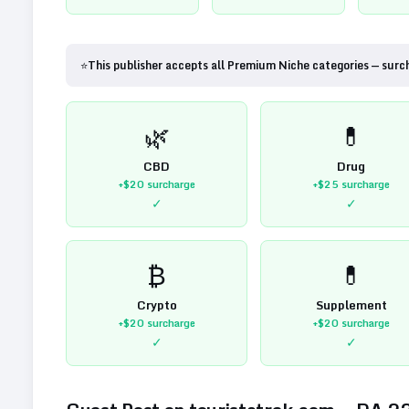
⭐
This publisher accepts all Premium Niche categories — surc
🌿
💊
CBD
Drug
+$20
surcharge
+$25
surcharge
✓
✓
₿
💊
Crypto
Supplement
+$20
surcharge
+$20
surcharge
✓
✓