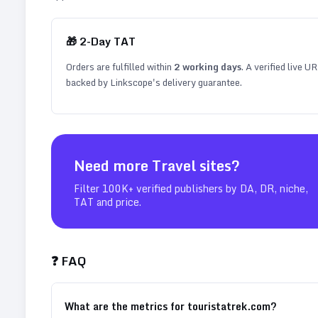
🎁
2
-Day TAT
Orders are fulfilled within
2
working days
. A verified live U
backed by Linkscope's delivery guarantee.
Need more
Travel
sites?
Filter 100K+ verified publishers by DA, DR, niche,
TAT and price.
❓ FAQ
What are the metrics for touristatrek.com?