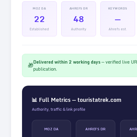
MOZ DA
AHREFS DR
KEYWORDS
22
48
—
Established
Authority
Ahrefs est.
Delivered within
2
working days
— verified live U
🎁
publication.
📊 Full Metrics —
touristatrek.com
Authority, traffic & link profile
MOZ DA
AHREFS DR
AHR