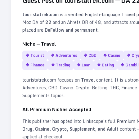
Guest Post on
touristatrek.com
— DA
2
touristatrek.com
is a verified
English
-language
Travel
p
Moz DA of
22
and an Ahrefs DR of
48
, and attracts aro
placed are
DoFollow and permanent
.
Niche —
Travel
🔷
Tourist
🔷
Adventures
🔷
CBD
🔷
Casino
🔷
Cry
🔷
Finance
🔷
Trading
🔷
Loan
🔷
Dating
🔷
Gambli
touristatrek.com
focuses on
Travel
content. It is a stron
Adventures, CBD, Casino, Crypto, Betting, THC, Finance,
Supplements topics
.
All Premium Niches Accepted
This publisher has opted into Linkscope's full Premium
Drug, Casino, Crypto, Supplement, and Adult
content —
applied at checkout.