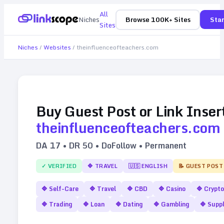
All
Niches
Browse 100K+ Sites
Star
Sites
Niches
/
Websites
/
theinfluenceofteachers.com
Buy Guest Post or Link Inser
theinfluenceofteachers.com
DA
17
• DR
50
• DoFollow • Permanent
✓ VERIFIED
🔷
TRAVEL
🇺🇸
ENGLISH
📝 GUEST POST
🔷
Self-Care
🔷
Travel
🔷
CBD
🔷
Casino
🔷
Crypto
🔷
Trading
🔷
Loan
🔷
Dating
🔷
Gambling
🔷
Supp