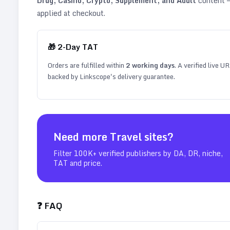
Drug, Casino, Crypto, Supplement, and Adult
content —
applied at checkout.
🎁
2
-Day TAT
Orders are fulfilled within
2
working days
. A verified live U
backed by Linkscope's delivery guarantee.
Need more
Travel
sites?
Filter 100K+ verified publishers by DA, DR, niche,
TAT and price.
❓ FAQ