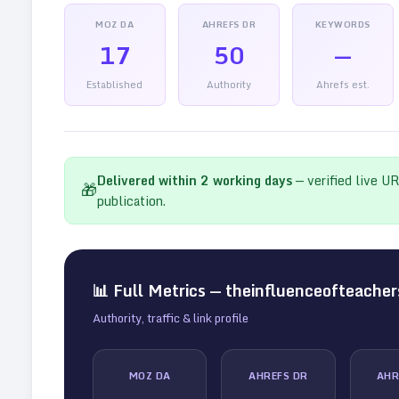
MOZ DA
AHREFS DR
KEYWORDS
17
50
—
Established
Authority
Ahrefs est.
Delivered within
2
working days
— verified live U
🎁
publication.
📊 Full Metrics —
theinfluenceofteache
Authority, traffic & link profile
MOZ DA
AHREFS DR
AHR