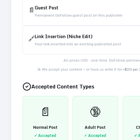
Guest Post
📄
Permanent DoFollow guest post on this publisher
Link Insertion (Niche Edit)
🔗
Your link inserted into an existing published post
All prices USD - one-time. DoFollow permane
📝 We accept your content — or have us write it for
+$20 per
Accepted Content Types
📄
🔞
Normal Post
Adult Post
C
✓ Accepted
✓ Accepted
✓ 