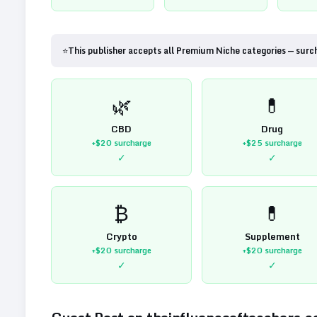
⭐
This publisher accepts all Premium Niche categories — surc
🌿
💊
CBD
Drug
+$20
surcharge
+$25
surcharge
✓
✓
₿
💊
Crypto
Supplement
+$20
surcharge
+$20
surcharge
✓
✓