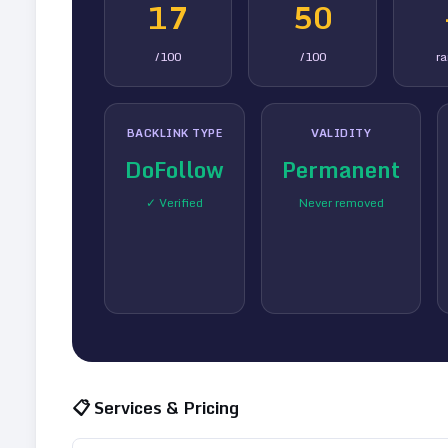
17
50
/100
/100
r
BACKLINK TYPE
VALIDITY
DoFollow
Permanent
✓ Verified
Never removed
📋 Services & Pricing