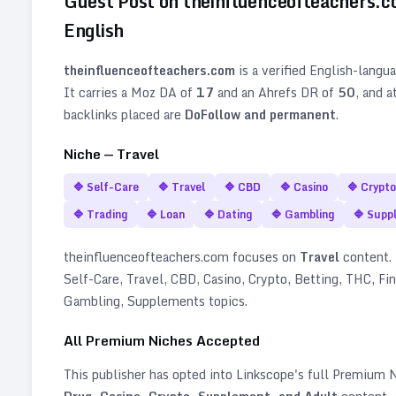
Guest Post on
theinfluenceofteachers.
English
theinfluenceofteachers.com
is a verified
English
-langu
It carries a Moz DA of
17
and an Ahrefs DR of
50
, and a
backlinks placed are
DoFollow and permanent
.
Niche —
Travel
🔷
Self-Care
🔷
Travel
🔷
CBD
🔷
Casino
🔷
Crypto
🔷
Trading
🔷
Loan
🔷
Dating
🔷
Gambling
🔷
Supp
theinfluenceofteachers.com
focuses on
Travel
content. I
Self-Care, Travel, CBD, Casino, Crypto, Betting, THC, Fin
Gambling, Supplements topics
.
All Premium Niches Accepted
This publisher has opted into Linkscope's full Premium