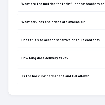
What are the metrics for theinfluenceofteachers.c
What services and prices are available?
Does this site accept sensitive or adult content?
How long does delivery take?
Is the backlink permanent and DoFollow?