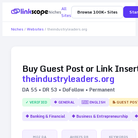
All
Niches
Browse 100K+ Sites
Star
Sites
Niches
/
Websites
/
theindustryleaders.org
Buy Guest Post or Link Inser
theindustryleaders.org
DA
55
• DR
53
• DoFollow • Permanent
✓ VERIFIED
🔷
GENERAL
🇺🇸
ENGLISH
📝 GUEST POS
🔷
Banking & Financial
🔷
Business & Entrepreneurship

MOZ DA
AHREFS DR
KEYWORDS