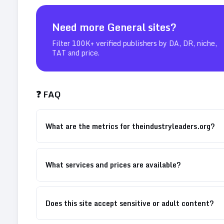
Need more
General
sites?
Filter 100K+ verified publishers by DA, DR, niche,
TAT and price.
❓ FAQ
What are the metrics for theindustryleaders.org?
What services and prices are available?
Does this site accept sensitive or adult content?