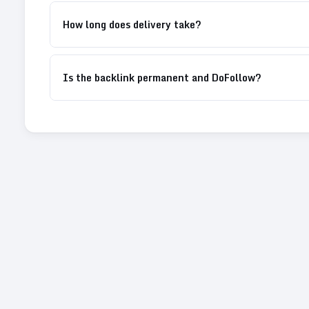
How long does delivery take?
Is the backlink permanent and DoFollow?