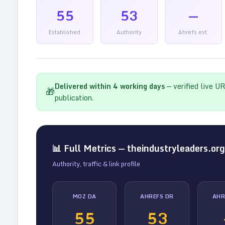
55
53
—
Established
Authority
Ahrefs est.
Delivered within
4
working days
— verified live U
🎁
publication.
📊 Full Metrics —
theindustryleaders.org
Authority, traffic & link profile
MOZ DA
AHREFS DR
AHR
55
53