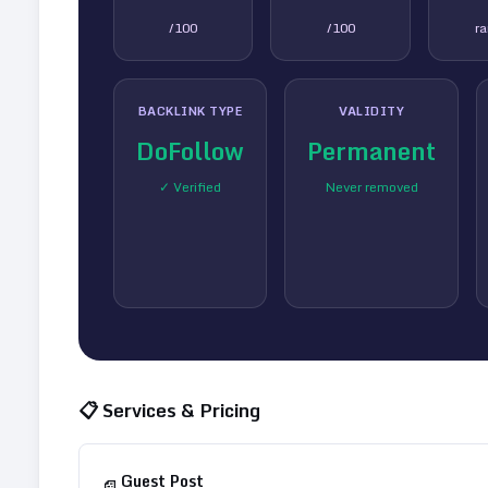
/100
/100
r
BACKLINK TYPE
VALIDITY
DoFollow
Permanent
✓ Verified
Never removed
📋 Services & Pricing
Guest Post