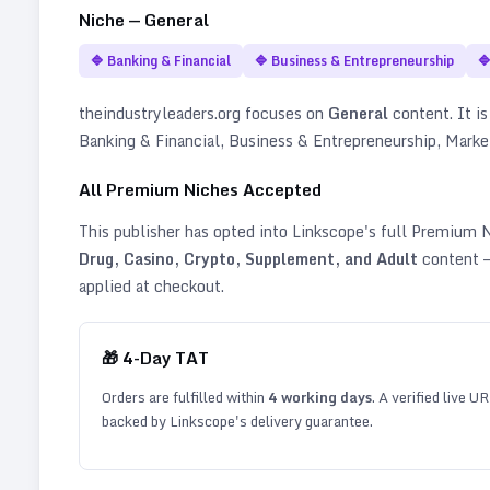
Niche —
General
🔷
Banking & Financial
🔷
Business & Entrepreneurship

theindustryleaders.org
focuses on
General
content. It is
Banking & Financial, Business & Entrepreneurship, Marke
All Premium Niches Accepted
This publisher has opted into Linkscope's full Premium
Drug, Casino, Crypto, Supplement, and Adult
content —
applied at checkout.
🎁
4
-Day TAT
Orders are fulfilled within
4
working days
. A verified live U
backed by Linkscope's delivery guarantee.