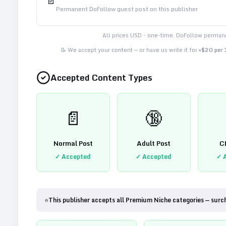
📄
Permanent DoFollow guest post on this publisher
All prices USD - one-time. DoFollow permane
📝 We accept your content — or have us write it for
+$20 per
Accepted Content Types
📄
🔞
Normal Post
Adult Post
C
✓ Accepted
✓ Accepted
✓ 
⭐
This publisher accepts all Premium Niche categories — surc