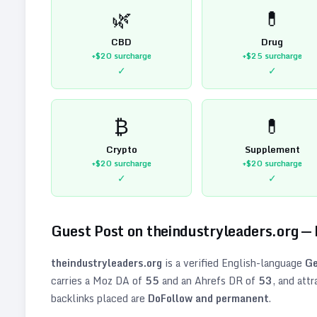
🌿
💊
CBD
Drug
+$20
surcharge
+$25
surcharge
✓
✓
₿
💊
Crypto
Supplement
+$20
surcharge
+$20
surcharge
✓
✓
Guest Post on
theindustryleaders.org
—
theindustryleaders.org
is a verified
English
-language
Ge
carries a Moz DA of
55
and an Ahrefs DR of
53
, and att
backlinks placed are
DoFollow and permanent
.