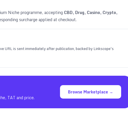
emium Niche programme, accepting
CBD, Drug, Casino, Crypto,
esponding surcharge applied at checkout.
 live URL is sent immediately after publication, backed by Linkscope's
Browse Marketplace →
che, TAT and price.