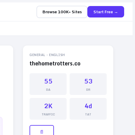
Browse 100K+ Sites
Start Free →
GENERAL
-
ENGLISH
thehometrotters.co
55
53
DA
DR
2K
4d
TRAFFIC
TAT
📄