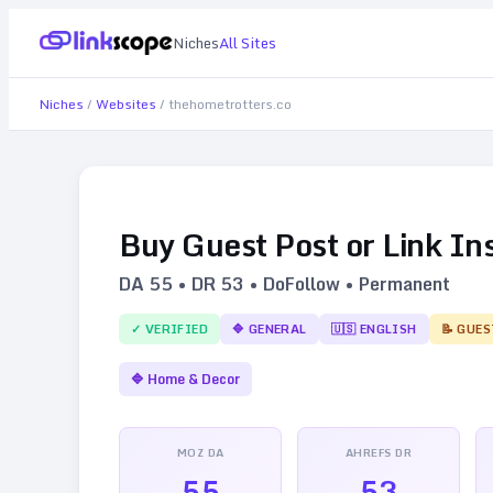
Niches
All Sites
Niches
/
Websites
/
thehometrotters.co
Buy Guest Post or Link In
DA
55
• DR
53
• DoFollow • Permanent
✓ VERIFIED
🔷
GENERAL
🇺🇸
ENGLISH
📝 GUES
🔷
Home & Decor
MOZ DA
AHREFS DR
55
53