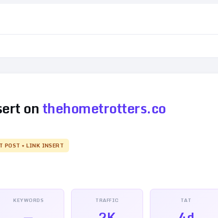
sert on
thehometrotters.co
T POST + LINK INSERT
KEYWORDS
TRAFFIC
TAT
—
2K
4d