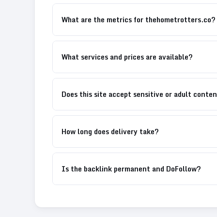
What are the metrics for thehometrotters.co?
What services and prices are available?
Does this site accept sensitive or adult conte
How long does delivery take?
Is the backlink permanent and DoFollow?