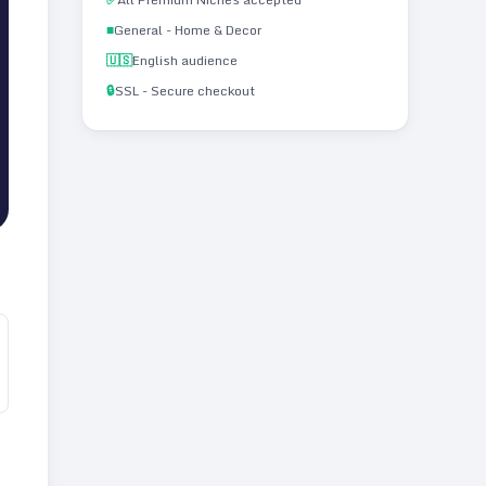
■
General - Home & Decor
🇺🇸
English audience
🔒
SSL - Secure checkout