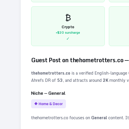
₿
Crypto
+$20
surcharge
✓
Guest Post on
thehometrotters.co
—
thehometrotters.co
is a verified
English
-language
Ahrefs DR of
53
, and attracts around
2K
monthly vi
Niche —
General
🔷
Home & Decor
thehometrotters.co
focuses on
General
content. It 