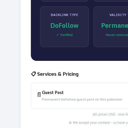
BACKLINK TYPE
VALIDITY
DoFollow
Permane
✓ Verified
Never remov
📋 Services & Pricing
Guest Post
📄
Permanent DoFollow guest post on this publisher
All prices USD - one-
📝 We accept your content — or have us