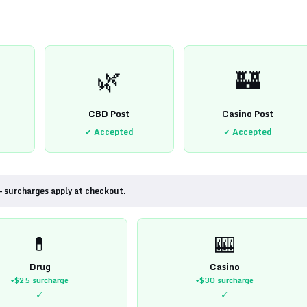
🌿
🏰
CBD Post
Casino Post
✓ Accepted
✓ Accepted
— surcharges apply at checkout.
💊
🎰
Drug
Casino
+$25
surcharge
+$30
surcharge
✓
✓