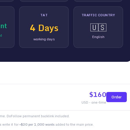
TAT
TRAFFIC COUNTRY
nt
4
Days
🇺🇸
ed
English
working days
$
160
Order
USD - one-time
time. DoFollow permanent backlink included.
 write it for
+$20 per 1,000 words
added to the main price.