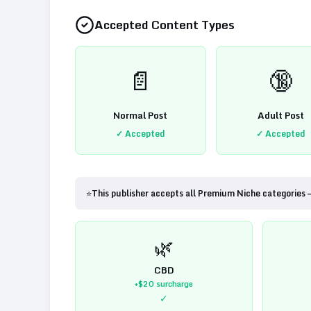
Accepted Content Types
📄
🔞
Normal Post
Adult Post
✓ Accepted
✓ Accepted
⭐
This publisher accepts all Premium Niche categories 
🌿
CBD
+$20
surcharge
✓