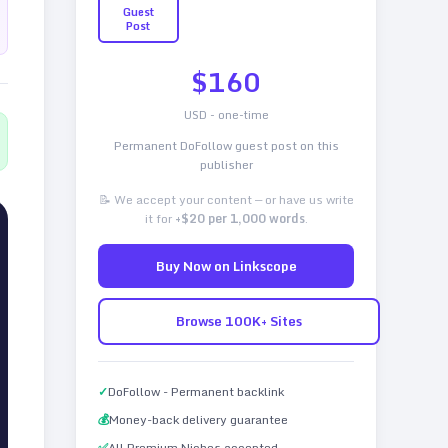
Guest
Post
$
160
USD - one-time
Permanent DoFollow guest post on this
publisher
📝 We accept your content — or have us write
it for
+$20 per 1,000 words
.
Buy Now on Linkscope
Browse 100K+ Sites
✓
DoFollow - Permanent backlink
💰
Money-back delivery guarantee
✅
All Premium Niches accepted