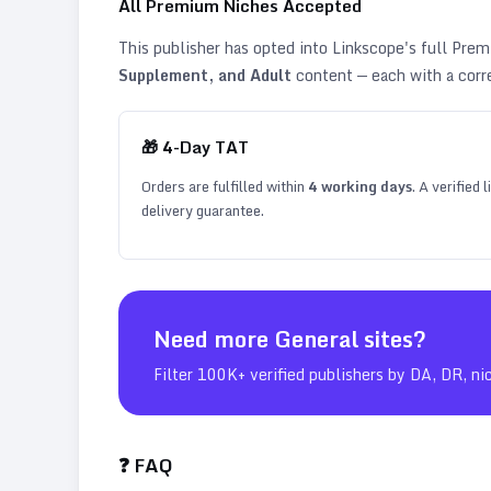
All Premium Niches Accepted
This publisher has opted into Linkscope's full Pr
Supplement, and Adult
content — each with a corr
🎁
4
-Day TAT
Orders are fulfilled within
4
working days
. A verified
delivery guarantee.
Need more
General
sites?
Filter 100K+ verified publishers by DA, DR, ni
❓ FAQ