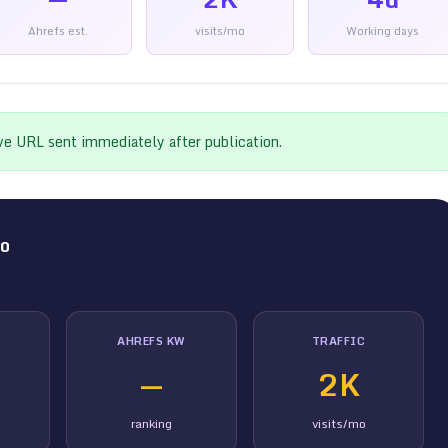
Ahrefs est.
visits/mo
Working days
ive URL sent immediately after publication.
co
AHREFS KW
TRAFFIC
—
2K
ranking
visits/mo