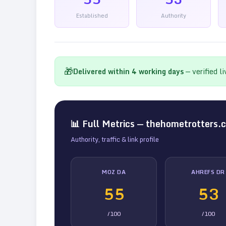
Established
Authority
🎁
Delivered within
4
working days
— verified l
📊 Full Metrics —
thehometrotters.
Authority, traffic & link profile
MOZ DA
AHREFS DR
55
53
/100
/100