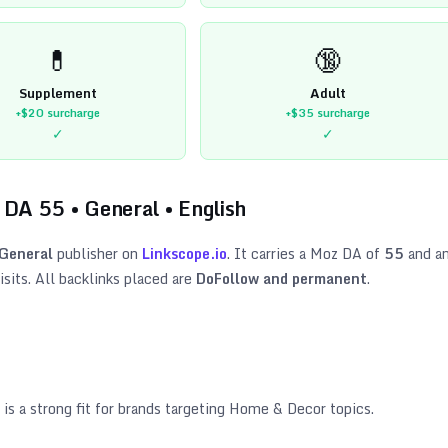
💊
🔞
Supplement
Adult
+$20
surcharge
+$35
surcharge
✓
✓
 DA
55
•
General
•
English
General
publisher on
Linkscope.io
. It carries a Moz DA of
55
and a
sits. All backlinks placed are
DoFollow and permanent
.
is a strong fit for brands targeting
Home & Decor topics
.