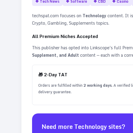
🔷
Tech News
🔷
Software
🔷
CBD
🔷
Casino
techspat.com
focuses on
Technology
content. It is
Crypto, Gambling, Supplements topics
.
All Premium Niches Accepted
This publisher has opted into Linkscope's full Pr
Supplement, and Adult
content — each with a corr
🎁
2
-Day TAT
Orders are fulfilled within
2
working days
. A verified
delivery guarantee.
Need more
Technology
sites?