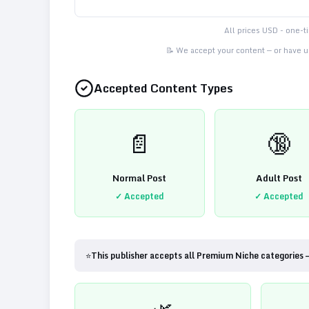
All prices USD - one-
📝 We accept your content — or have us
Accepted Content Types
📄
🔞
Normal Post
Adult Post
✓ Accepted
✓ Accepted
⭐
This publisher accepts all Premium Niche categories 
🌿