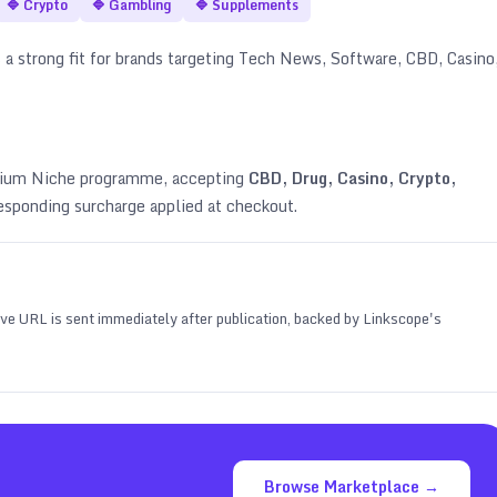
🔷
Crypto
🔷
Gambling
🔷
Supplements
 a strong fit for brands targeting
Tech News, Software, CBD, Casino
emium Niche programme, accepting
CBD, Drug, Casino, Crypto,
esponding surcharge applied at checkout.
 live URL is sent immediately after publication, backed by Linkscope's
Browse Marketplace →