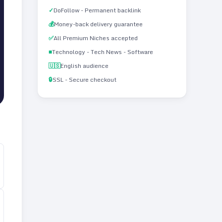
✓
DoFollow - Permanent backlink
💰
Money-back delivery guarantee
✅
All Premium Niches accepted
■
Technology - Tech News - Software
🇺🇸
English audience
🔒
SSL - Secure checkout