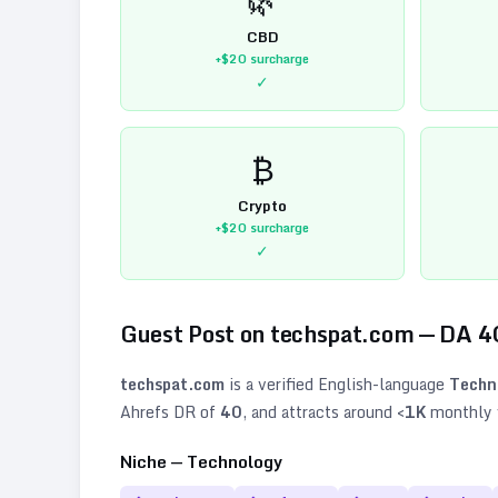
CBD
+$20
surcharge
✓
₿
Crypto
+$20
surcharge
✓
Guest Post on
techspat.com
— DA
4
techspat.com
is a verified
English
-language
Techn
Ahrefs DR of
40
, and attracts around
<1K
monthly v
Niche —
Technology