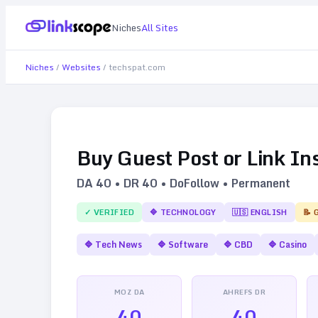
Niches
All Sites
Niches
/
Websites
/
techspat.com
Buy Guest Post or Link In
DA
40
• DR
40
• DoFollow • Permanent
✓ VERIFIED
🔷
TECHNOLOGY
🇺🇸
ENGLISH
📝 
🔷
Tech News
🔷
Software
🔷
CBD
🔷
Casino
MOZ DA
AHREFS DR
40
40