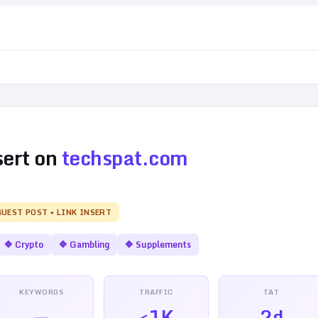
sert on
techspat.com
GUEST POST + LINK INSERT
🔷
Crypto
🔷
Gambling
🔷
Supplements
KEYWORDS
TRAFFIC
TAT
—
<1K
2d