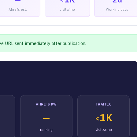
Ahrefs est.
visits/mo
Working days
ive URL sent immediately after publication.
AHREFS KW
TRAFFIC
—
<1K
ranking
visits/mo