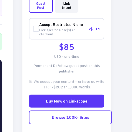
Guest
Link
Post
Insert
Accept Restricted Niche
+$
115
Pick specific niche(s) at
checkout
$
85
USD - one-time
Permanent DoFollow guest post on this
publisher
📝 We accept your content — or have us write
it for
+$20 per 1,000 words
.
Buy Now on Linkscope
Browse 100K+ Sites