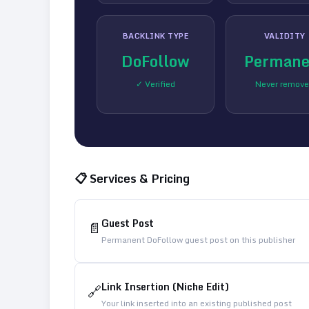
BACKLINK TYPE
VALIDITY
DoFollow
Permane
✓ Verified
Never remov
📋 Services & Pricing
Guest Post
📄
Permanent DoFollow guest post on this publisher
Link Insertion (Niche Edit)
🔗
Your link inserted into an existing published post