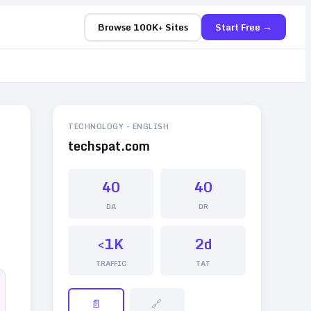
Browse 100K+ Sites
Start Free →
TECHNOLOGY
-
ENGLISH
techspat.com
40
40
DA
DR
<1K
2d
TRAFFIC
TAT
📄
🔗