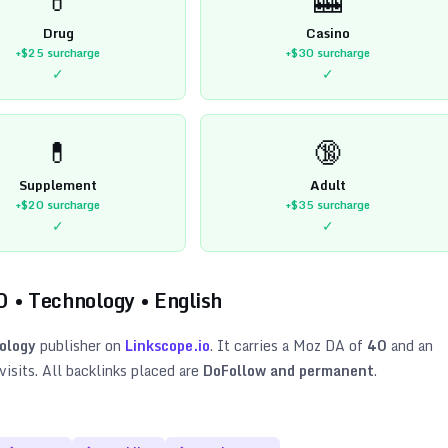
Drug
Casino
+$25
surcharge
+$30
surcharge
✓
✓
💊
🔞
Supplement
Adult
+$20
surcharge
+$35
surcharge
✓
✓
0
•
Technology
•
English
ology
publisher on
Linkscope.io
. It carries a Moz DA of
40
and an
isits. All backlinks placed are
DoFollow and permanent
.