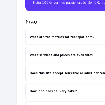
Filter 100K+ verified publishers by DA, DR, ni
❓ FAQ
What are the metrics for techspat.com?
What services and prices are available?
Does this site accept sensitive or adult conte
How long does delivery take?