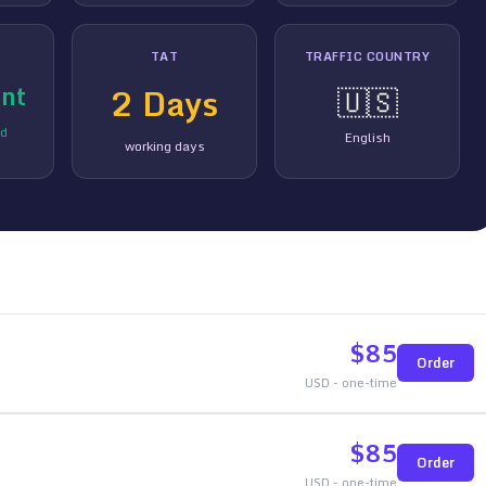
TAT
TRAFFIC COUNTRY
nt
2
Days
🇺🇸
ed
English
working days
$
85
Order
USD - one-time
$
85
Order
USD - one-time