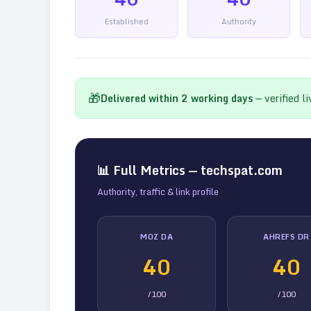
Established
Authority
🎁
Delivered within
2
working days
— verified l
📊 Full Metrics —
techspat.com
Authority, traffic & link profile
MOZ DA
AHREFS DR
40
40
/100
/100