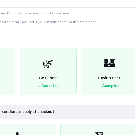
time. DoFollow permanent backlink included.
 write it for
+$20 per 1,000 words
added to the main price.
🌿
🏰
CBD Post
Casino Post
✓ Accepted
✓ Accepted
— surcharges apply at checkout.
💊
🎰