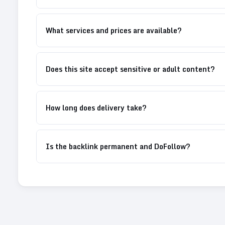
What services and prices are available?
Does this site accept sensitive or adult content?
How long does delivery take?
Is the backlink permanent and DoFollow?