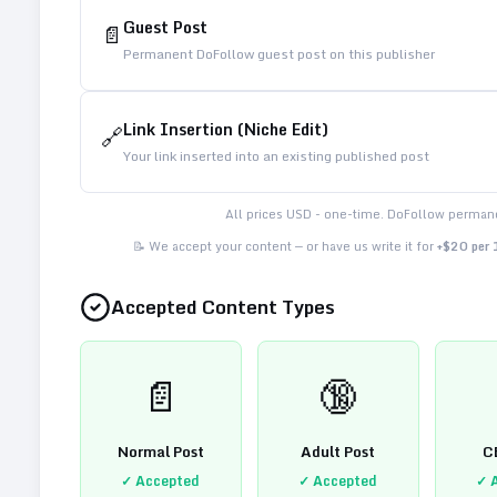
Guest Post
📄
Permanent DoFollow guest post on this publisher
Link Insertion (Niche Edit)
🔗
Your link inserted into an existing published post
All prices USD - one-time. DoFollow permane
📝 We accept your content — or have us write it for
+$20 per
Accepted Content Types
📄
🔞
Normal Post
Adult Post
C
✓ Accepted
✓ Accepted
✓ 