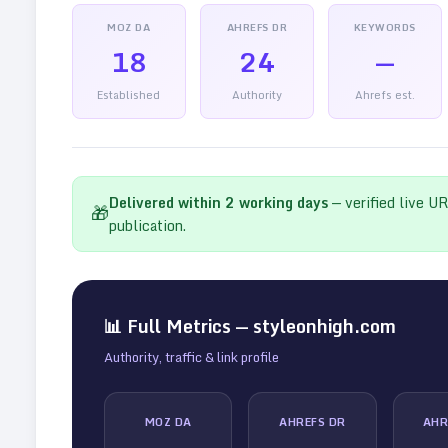
MOZ DA
AHREFS DR
KEYWORDS
18
24
—
Established
Authority
Ahrefs est.
Delivered within
2
working days
— verified live U
🎁
publication.
📊 Full Metrics —
styleonhigh.com
Authority, traffic & link profile
MOZ DA
AHREFS DR
AHR