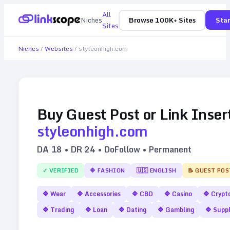
All
Niches
Browse 100K+ Sites
Star
Sites
Niches
/
Websites
/
styleonhigh.com
Buy Guest Post or Link Inser
styleonhigh.com
DA
18
• DR
24
• DoFollow • Permanent
✓ VERIFIED
🔷
FASHION
🇺🇸
ENGLISH
📝 GUEST POS
🔷
Wear
🔷
Accessories
🔷
CBD
🔷
Casino
🔷
Crypt
🔷
Trading
🔷
Loan
🔷
Dating
🔷
Gambling
🔷
Supp