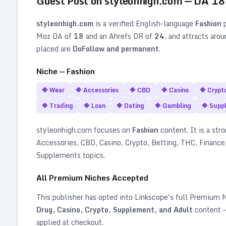
Guest Post on
styleonhigh.com
— DA
18
styleonhigh.com
is a verified
English
-language
Fashion
p
Moz DA of
18
and an Ahrefs DR of
24
, and attracts aro
placed are
DoFollow and permanent
.
Niche —
Fashion
🔷
Wear
🔷
Accessories
🔷
CBD
🔷
Casino
🔷
Crypt
🔷
Trading
🔷
Loan
🔷
Dating
🔷
Gambling
🔷
Supp
styleonhigh.com
focuses on
Fashion
content. It is a stro
Accessories, CBD, Casino, Crypto, Betting, THC, Finance,
Supplements topics
.
All Premium Niches Accepted
This publisher has opted into Linkscope's full Premium
Drug, Casino, Crypto, Supplement, and Adult
content —
applied at checkout.