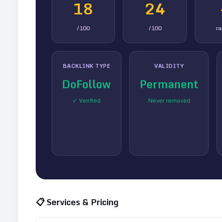
18
24
/100
/100
r
BACKLINK TYPE
VALIDITY
DoFollow
Permanent
✓ Verified
Never removed
📋 Services & Pricing