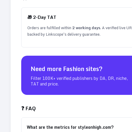
🎁
2
-Day TAT
Orders are fulfilled within
2
working days
. A verified live U
backed by Linkscope's delivery guarantee.
Need more
Fashion
sites?
Filter 100K+ verified publishers by DA, DR, niche,
TAT and price.
❓ FAQ
What are the metrics for styleonhigh.com?