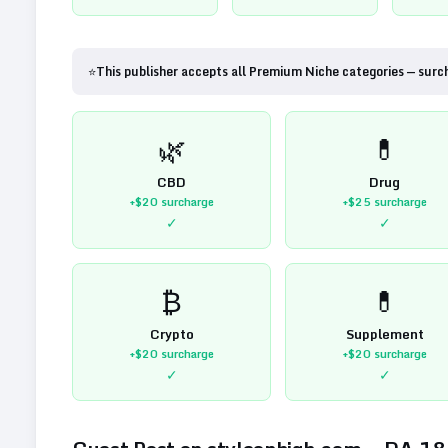
⭐
This publisher accepts all Premium Niche categories — surc
🌿
💊
CBD
Drug
+$20
surcharge
+$25
surcharge
✓
✓
₿
💊
Crypto
Supplement
+$20
surcharge
+$20
surcharge
✓
✓