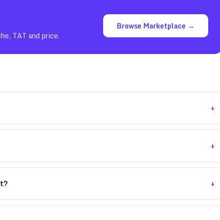
Browse Marketplace →
che, TAT and price.
+
+
+
nt?