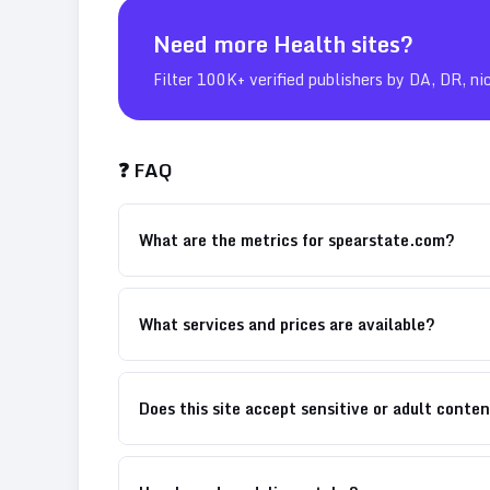
Need more
Health
sites?
Filter 100K+ verified publishers by DA, DR, ni
❓ FAQ
What are the metrics for spearstate.com?
What services and prices are available?
Does this site accept sensitive or adult conte