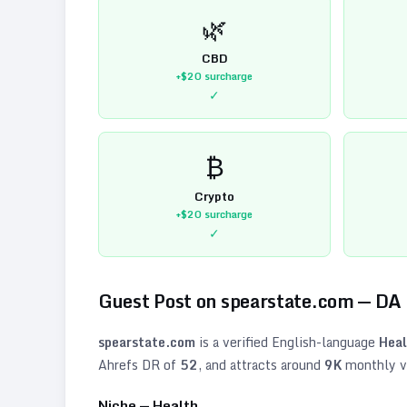
🌿
CBD
+$20
surcharge
✓
₿
Crypto
+$20
surcharge
✓
Guest Post on
spearstate.com
— DA
spearstate.com
is a verified
English
-language
Heal
Ahrefs DR of
52
, and attracts around
9K
monthly vi
Niche —
Health