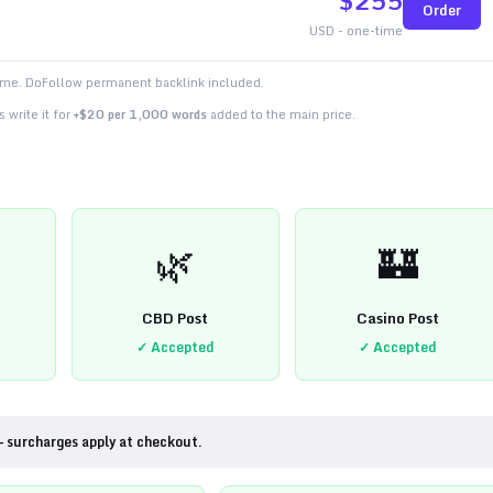
$
255
Order
USD - one-time
time. DoFollow permanent backlink included.
 write it for
+$20 per 1,000 words
added to the main price.
🌿
🏰
CBD Post
Casino Post
✓ Accepted
✓ Accepted
— surcharges apply at checkout.