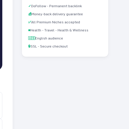
✓
DoFollow - Permanent backlink
💰
Money-back delivery guarantee
✅
All Premium Niches accepted
■
Health - Travel - Health & Wellness
🇺🇸
English audience
🔒
SSL - Secure checkout