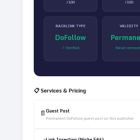
/100
/100
BACKLINK TYPE
VALIDITY
DoFollow
Permane
✓ Verified
Never remov
📋 Services & Pricing
Guest Post
📄
Permanent DoFollow guest post on this publisher
Link Insertion (Niche Edit)