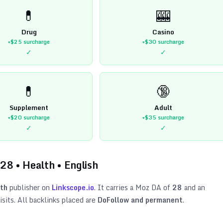
💊
🎰
Drug
Casino
+$25
surcharge
+$30
surcharge
✓
✓
💊
🔞
Supplement
Adult
+$20
surcharge
+$35
surcharge
✓
✓
28
•
Health
•
English
th
publisher on
Linkscope.io
. It carries a Moz DA of
28
and an
sits. All backlinks placed are
DoFollow and permanent
.