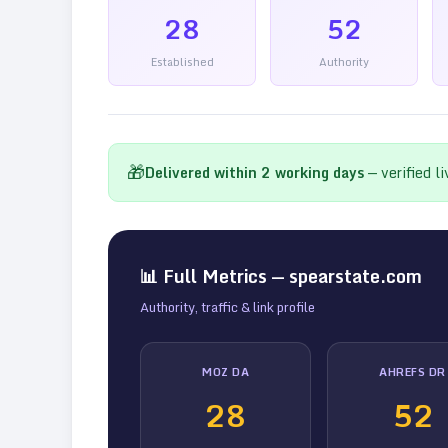
28
52
Established
Authority
🎁
Delivered within
2
working days
— verified l
📊 Full Metrics —
spearstate.com
Authority, traffic & link profile
MOZ DA
AHREFS DR
28
52