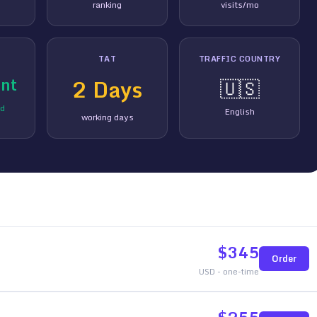
ranking
visits/mo
TAT
TRAFFIC COUNTRY
nt
2
Days
🇺🇸
ed
English
working days
$
345
Order
USD - one-time