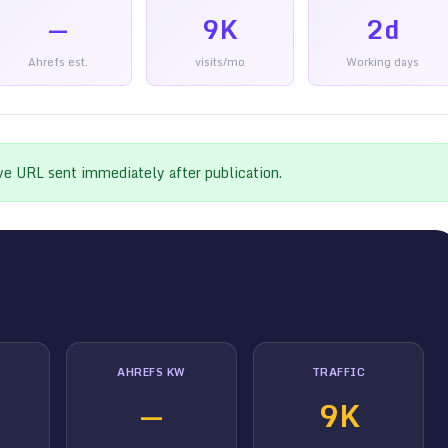
—
9K
2d
Ahrefs est.
visits/mo
Working days
ive URL sent immediately after publication.
AHREFS KW
TRAFFIC
—
9K