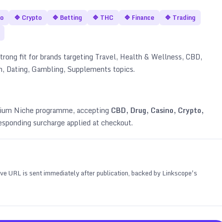
no
🔷
Crypto
🔷
Betting
🔷
THC
🔷
Finance
🔷
Trading
trong fit for brands targeting
Travel, Health & Wellness, CBD,
an, Dating, Gambling, Supplements topics
.
emium Niche programme, accepting
CBD, Drug, Casino, Crypto,
esponding surcharge applied at checkout.
 live URL is sent immediately after publication, backed by Linkscope's