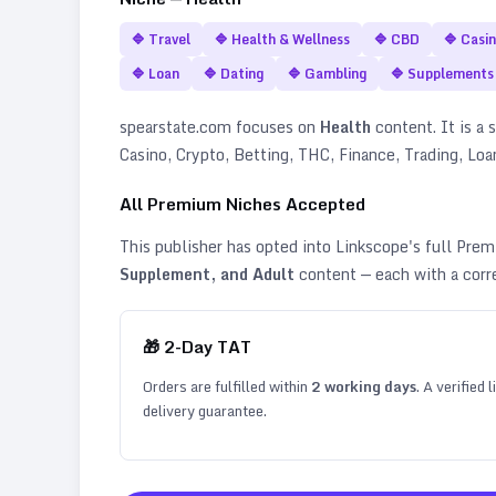
🔷
Travel
🔷
Health & Wellness
🔷
CBD
🔷
Casi
🔷
Loan
🔷
Dating
🔷
Gambling
🔷
Supplements
spearstate.com
focuses on
Health
content. It is a s
Casino, Crypto, Betting, THC, Finance, Trading, Lo
All Premium Niches Accepted
This publisher has opted into Linkscope's full Pr
Supplement, and Adult
content — each with a corr
🎁
2
-Day TAT
Orders are fulfilled within
2
working days
. A verified
delivery guarantee.