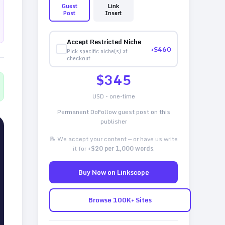
Guest
Link
Post
Insert
Accept Restricted Niche
+$
460
Pick specific niche(s) at
checkout
$
345
USD - one-time
Permanent DoFollow guest post on this
publisher
📝 We accept your content — or have us write
it for
+$20 per 1,000 words
.
Buy Now on Linkscope
Browse 100K+ Sites