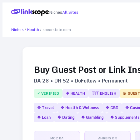
Niches
All Sites
Niches
/
Health
/
spearstate.com
Buy Guest Post or Link In
DA
28
• DR
52
• DoFollow • Permanent
✓ VERIFIED
🔷
HEALTH
🇺🇸
ENGLISH
📝 GUEST
🔷
Travel
🔷
Health & Wellness
🔷
CBD
🔷
Casi
🔷
Loan
🔷
Dating
🔷
Gambling
🔷
Supplements
MOZ DA
AHREFS DR