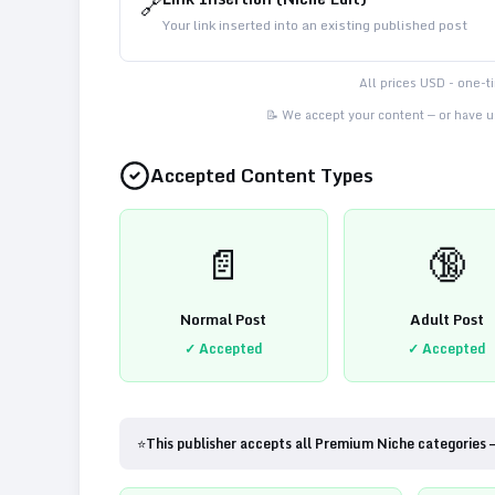
🔗
Your link inserted into an existing published post
All prices USD - one-
📝 We accept your content — or have us
Accepted Content Types
📄
🔞
Normal Post
Adult Post
✓ Accepted
✓ Accepted
⭐
This publisher accepts all Premium Niche categories 