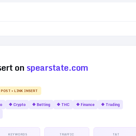
sert on
spearstate.com
 POST + LINK INSERT
no
🔷
Crypto
🔷
Betting
🔷
THC
🔷
Finance
🔷
Trading
KEYWORDS
TRAFFIC
TAT