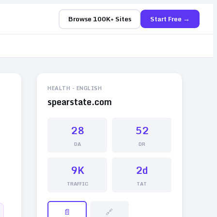
Browse 100K+ Sites
Start Free →
HEALTH
-
ENGLISH
spearstate.com
28
52
DA
DR
9K
2d
TRAFFIC
TAT
📄
🔗