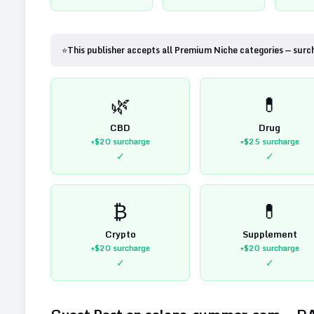
⭐
This publisher accepts all Premium Niche categories — surc
🌿
💊
CBD
Drug
+$20
surcharge
+$25
surcharge
✓
✓
₿
💊
Crypto
Supplement
+$20
surcharge
+$20
surcharge
✓
✓