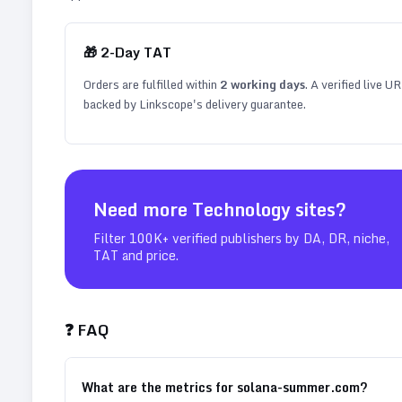
🎁
2
-Day TAT
Orders are fulfilled within
2
working days
. A verified live U
backed by Linkscope's delivery guarantee.
Need more
Technology
sites?
Filter 100K+ verified publishers by DA, DR, niche,
TAT and price.
❓ FAQ
What are the metrics for solana-summer.com?