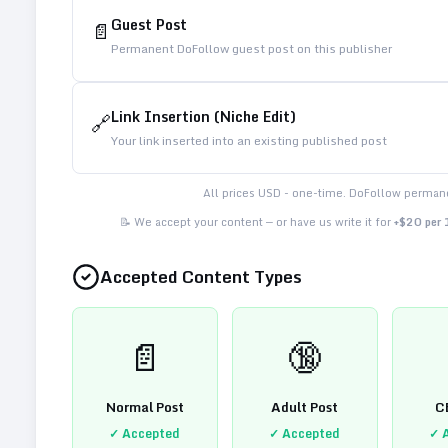
Guest Post
📄
Permanent DoFollow guest post on this publisher
Link Insertion (Niche Edit)
🔗
Your link inserted into an existing published post
All prices USD - one-time. DoFollow permane
📝 We accept your content — or have us write it for
+$20 per
Accepted Content Types
📄
🔞
Normal Post
Adult Post
C
✓ Accepted
✓ Accepted
✓ 