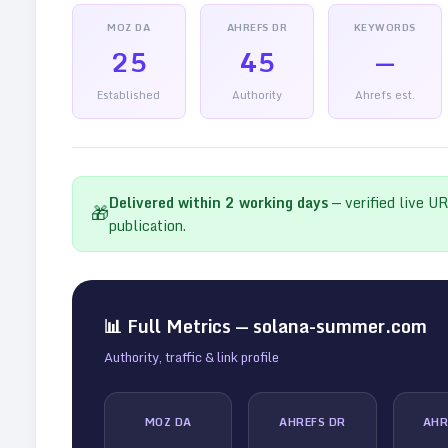
MOZ DA
AHREFS DR
KEYWORDS
25
45
—
Established
Authority
Ahrefs est.
Delivered within
2
working days
— verified live U
🎁
publication.
📊 Full Metrics —
solana-summer.com
Authority, traffic & link profile
MOZ DA
AHREFS DR
AHR