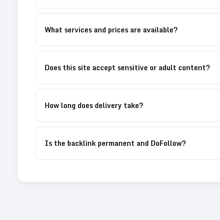
What services and prices are available?
Does this site accept sensitive or adult content?
How long does delivery take?
Is the backlink permanent and DoFollow?