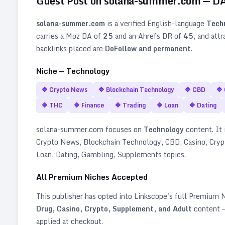
Guest Post on
solana-summer.com
— D
solana-summer.com
is a verified
English
-language
Tech
carries a Moz DA of
25
and an Ahrefs DR of
45
, and att
backlinks placed are
DoFollow and permanent
.
Niche —
Technology
🔷
Crypto News
🔷
Blockchain Technology
🔷
CBD
🔷
🔷
THC
🔷
Finance
🔷
Trading
🔷
Loan
🔷
Dating
solana-summer.com
focuses on
Technology
content. It i
Crypto News, Blockchain Technology, CBD, Casino, Crypt
Loan, Dating, Gambling, Supplements topics
.
All Premium Niches Accepted
This publisher has opted into Linkscope's full Premium
Drug, Casino, Crypto, Supplement, and Adult
content —
applied at checkout.