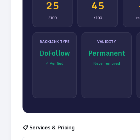
25
45
/100
/100
r
BACKLINK TYPE
VALIDITY
DoFollow
Permanent
✓ Verified
Never removed
📋 Services & Pricing