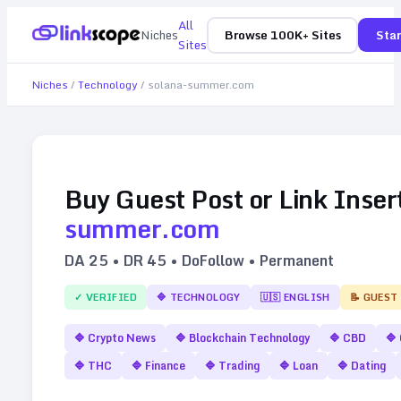
All
Niches
Browse 100K+ Sites
Star
Sites
Niches
/
Technology
/
solana-summer.com
Buy Guest Post or Link Inser
summer.com
DA
25
• DR
45
• DoFollow • Permanent
✓ VERIFIED
🔷
TECHNOLOGY
🇺🇸
ENGLISH
📝 GUEST
🔷
Crypto News
🔷
Blockchain Technology
🔷
CBD
🔷
🔷
THC
🔷
Finance
🔷
Trading
🔷
Loan
🔷
Dating