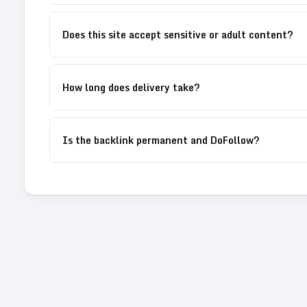
Does this site accept sensitive or adult content?
How long does delivery take?
Is the backlink permanent and DoFollow?