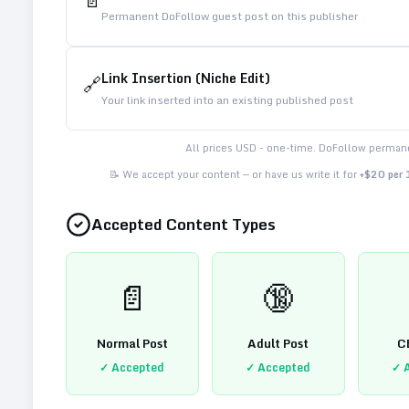
📄
Permanent DoFollow guest post on this publisher
Link Insertion (Niche Edit)
🔗
Your link inserted into an existing published post
All prices USD - one-time. DoFollow permane
📝 We accept your content — or have us write it for
+$20 per
Accepted Content Types
📄
🔞
Normal Post
Adult Post
C
✓ Accepted
✓ Accepted
✓ 