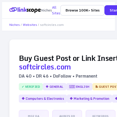
All
Niches
Browse 100K+ Sites
Star
Sites
Niches
/
Websites
/
softcircles.com
Buy Guest Post or Link Inser
softcircles.com
DA
40
• DR
46
• DoFollow • Permanent
✓ VERIFIED
🔷
GENERAL
🇺🇸
ENGLISH
📝 GUEST POS
🔷
Computers & Electronics
🔷
Marketing & Promotion

MOZ DA
AHREFS DR
KEYWORDS