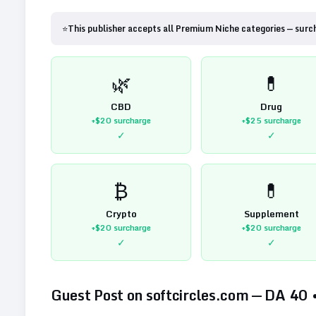
⭐
This publisher accepts all Premium Niche categories — surc
🌿
💊
CBD
Drug
+$20
surcharge
+$25
surcharge
✓
✓
₿
💊
Crypto
Supplement
+$20
surcharge
+$20
surcharge
✓
✓
Guest Post on
softcircles.com
— DA
40