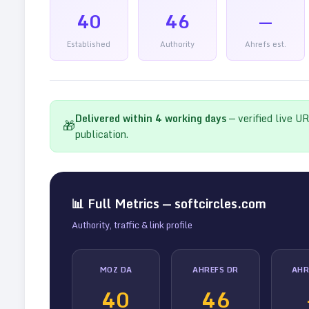
40
46
—
Established
Authority
Ahrefs est.
Delivered within
4
working days
— verified live U
🎁
publication.
📊 Full Metrics —
softcircles.com
Authority, traffic & link profile
MOZ DA
AHREFS DR
AHR
40
46