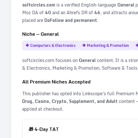
softcircles.com
is a verified
English
-language
General
p
Moz DA of
40
and an Ahrefs DR of
46
, and attracts aro
placed are
DoFollow and permanent
.
Niche —
General
🔷
Computers & Electronics
🔷
Marketing & Promotion

softcircles.com
focuses on
General
content. It is a stro
& Electronics, Marketing & Promotion, Software & Tools
All Premium Niches Accepted
This publisher has opted into Linkscope's full Premium
Drug, Casino, Crypto, Supplement, and Adult
content —
applied at checkout.
🎁
4
-Day TAT