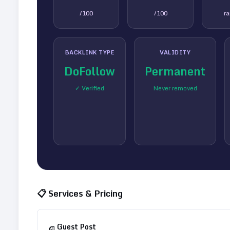
/100
/100
r
BACKLINK TYPE
VALIDITY
DoFollow
Permanent
✓ Verified
Never removed
📋 Services & Pricing
Guest Post