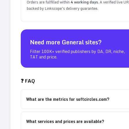
Orders are fulfilled within
4
working days
. A verified live U
backed by Linkscope's delivery guarantee.
Need more
General
sites?
Filter 100K+ verified publishers by DA, DR, niche,
TAT and price.
❓ FAQ
What are the metrics for softcircles.com?
What services and prices are available?