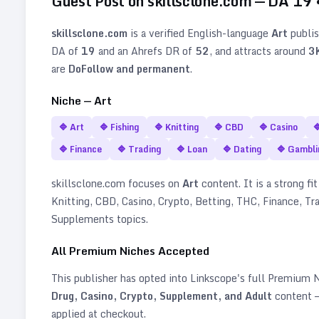
Guest Post on
skillsclone.com
— DA
19
skillsclone.com
is a verified
English
-language
Art
publis
DA of
19
and an Ahrefs DR of
52
, and attracts around
3
are
DoFollow and permanent
.
Niche —
Art
🔷
Art
🔷
Fishing
🔷
Knitting
🔷
CBD
🔷
Casino

🔷
Finance
🔷
Trading
🔷
Loan
🔷
Dating
🔷
Gambli
skillsclone.com
focuses on
Art
content. It is a strong fi
Knitting, CBD, Casino, Crypto, Betting, THC, Finance, Tr
Supplements topics
.
All Premium Niches Accepted
This publisher has opted into Linkscope's full Premium
Drug, Casino, Crypto, Supplement, and Adult
content —
applied at checkout.