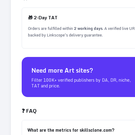
🎁
2
-Day TAT
Orders are fulfilled within
2
working days
. A verified live U
backed by Linkscope's delivery guarantee.
Need more
Art
sites?
Filter 100K+ verified publishers by DA, DR, niche,
TAT and price.
❓ FAQ
What are the metrics for skillsclone.com?