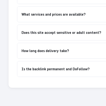
What services and prices are available?
Does this site accept sensitive or adult content?
How long does delivery take?
Is the backlink permanent and DoFollow?