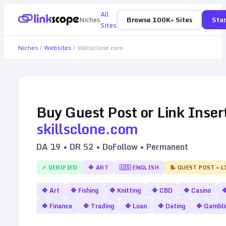
All
Niches
Browse 100K+ Sites
Star
Sites
Niches
/
Websites
/
skillsclone.com
Buy Guest Post or Link Inser
skillsclone.com
DA
19
• DR
52
• DoFollow • Permanent
✓ VERIFIED
🔷
ART
🇺🇸
ENGLISH
📝 GUEST POST + 
🔷
Art
🔷
Fishing
🔷
Knitting
🔷
CBD
🔷
Casino

🔷
Finance
🔷
Trading
🔷
Loan
🔷
Dating
🔷
Gambli