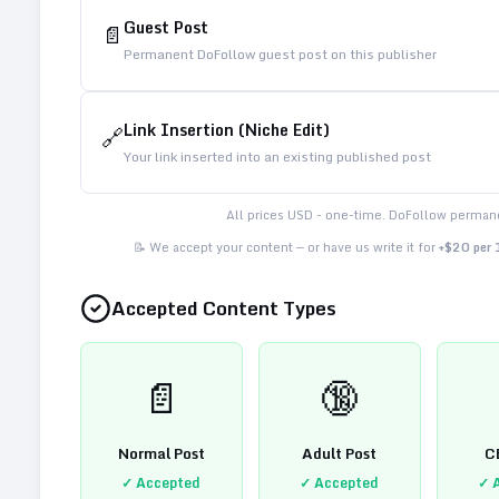
Guest Post
📄
Permanent DoFollow guest post on this publisher
Link Insertion (Niche Edit)
🔗
Your link inserted into an existing published post
All prices USD - one-time. DoFollow permane
📝 We accept your content — or have us write it for
+$20 per
Accepted Content Types
📄
🔞
Normal Post
Adult Post
C
✓ Accepted
✓ Accepted
✓ 