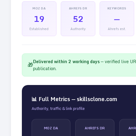
MOZ DA
AHREFS DR
KEYWORDS
19
52
—
Established
Authority
Ahrefs est.
Delivered within
2
working days
— verified live U
🎁
publication.
📊 Full Metrics —
skillsclone.com
Authority, traffic & link profile
MOZ DA
AHREFS DR
AHR