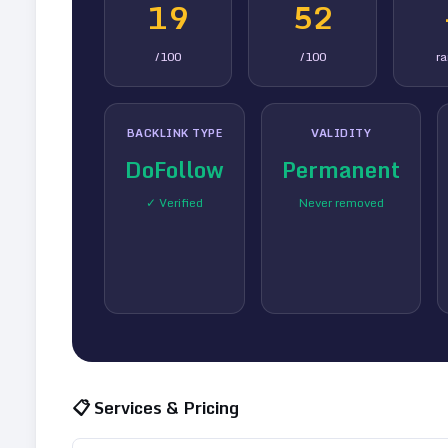
19
52
/100
/100
r
BACKLINK TYPE
VALIDITY
DoFollow
Permanent
✓ Verified
Never removed
📋 Services & Pricing