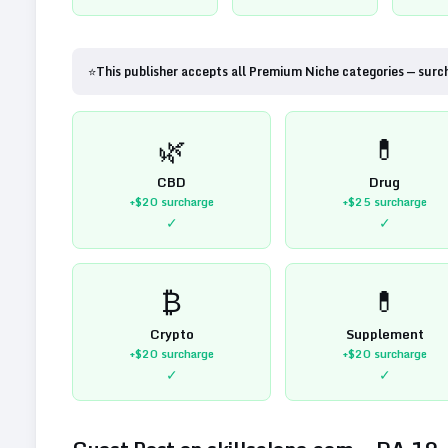
⭐
This publisher accepts all Premium Niche categories — surc
🌿
💊
CBD
Drug
+$20
surcharge
+$25
surcharge
✓
✓
₿
💊
Crypto
Supplement
+$20
surcharge
+$20
surcharge
✓
✓