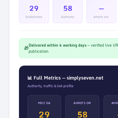
29
58
—
Established
Authority
Ahrefs est.
Delivered within
4
working days
— verified live U
🎁
publication.
📊 Full Metrics —
simplyseven.net
Authority, traffic & link profile
MOZ DA
AHREFS DR
AHR
29
58