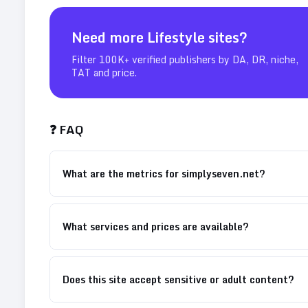
Need more
Lifestyle
sites?
Filter 100K+ verified publishers by DA, DR, niche,
TAT and price.
❓ FAQ
What are the metrics for simplyseven.net?
What services and prices are available?
Does this site accept sensitive or adult content?