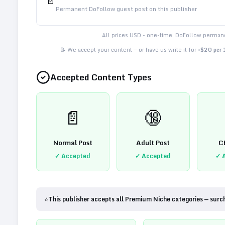
📄
Permanent DoFollow guest post on this publisher
All prices USD - one-time. DoFollow permane
📝 We accept your content — or have us write it for
+$20 per
Accepted Content Types
📄
🔞
Normal Post
Adult Post
C
✓ Accepted
✓ Accepted
✓ 
⭐
This publisher accepts all Premium Niche categories — surc