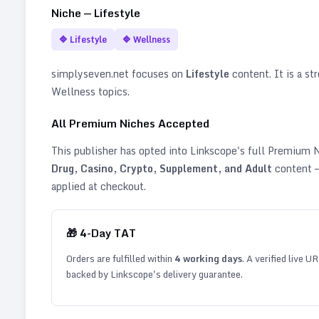
Niche —
Lifestyle
🔷
Lifestyle
🔷
Wellness
simplyseven.net
focuses on
Lifestyle
content. It is a str
Wellness topics
.
All Premium Niches Accepted
This publisher has opted into Linkscope's full Premium
Drug, Casino, Crypto, Supplement, and Adult
content —
applied at checkout.
🎁
4
-Day TAT
Orders are fulfilled within
4
working days
. A verified live U
backed by Linkscope's delivery guarantee.