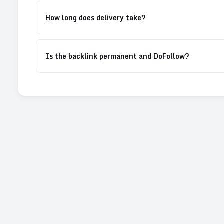
How long does delivery take?
Is the backlink permanent and DoFollow?