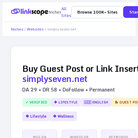
All
Niches
Browse 100K+ Sites
Star
Sites
Niches
/
Websites
/
simplyseven.net
Buy Guest Post or Link Inser
simplyseven.net
DA
29
• DR
58
• DoFollow • Permanent
✓ VERIFIED
🔷
LIFESTYLE
🇺🇸
ENGLISH
📝 GUEST PO
🔷
Lifestyle
🔷
Wellness
MOZ DA
AHREFS DR
KEYWORDS