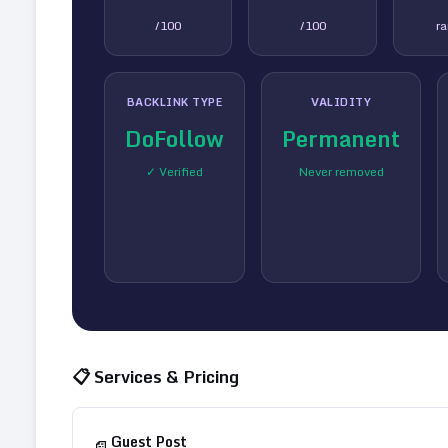
/100
/100
r
BACKLINK TYPE
VALIDITY
DoFollow
Permanent
✓ Verified
Never removed
📋 Services & Pricing
Guest Post