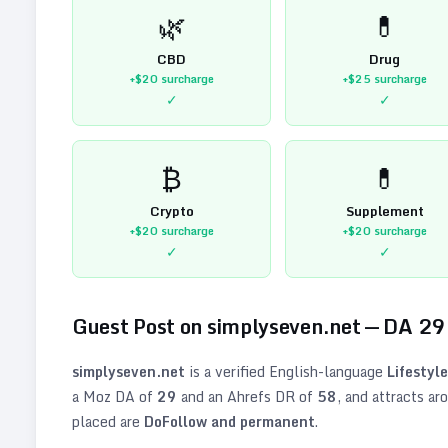
🌿
💊
CBD
Drug
+$20
surcharge
+$25
surcharge
✓
✓
₿
💊
Crypto
Supplement
+$20
surcharge
+$20
surcharge
✓
✓
Guest Post on
simplyseven.net
— DA
29
simplyseven.net
is a verified
English
-language
Lifestyle
a Moz DA of
29
and an Ahrefs DR of
58
, and attracts ar
placed are
DoFollow and permanent
.