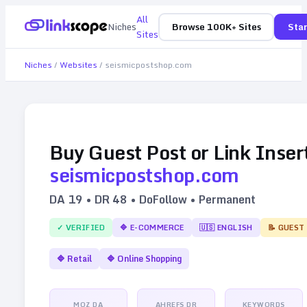
All
Niches
Browse 100K+ Sites
Star
Sites
Niches
/
Websites
/
seismicpostshop.com
Buy Guest Post or Link Inser
seismicpostshop.com
DA
19
• DR
48
• DoFollow • Permanent
✓ VERIFIED
🔷
E-COMMERCE
🇺🇸
ENGLISH
📝 GUEST
🔷
Retail
🔷
Online Shopping
MOZ DA
AHREFS DR
KEYWORDS