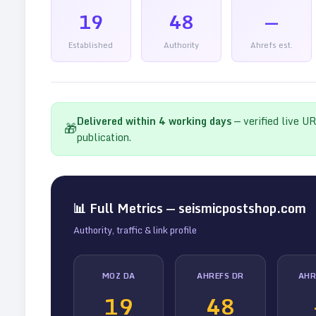
19
48
—
Established
Authority
Ahrefs est.
Delivered within
4
working days
— verified live U
🎁
publication.
📊 Full Metrics —
seismicpostshop.com
Authority, traffic & link profile
MOZ DA
AHREFS DR
AHR
19
48