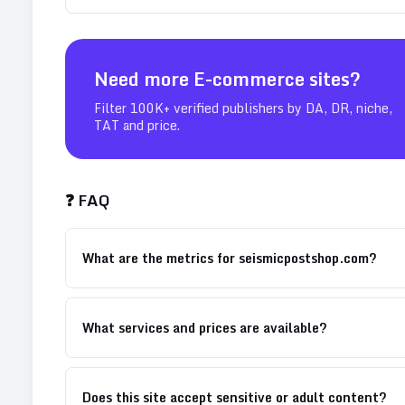
Need more
E-commerce
sites?
Filter 100K+ verified publishers by DA, DR, niche,
TAT and price.
❓ FAQ
What are the metrics for seismicpostshop.com?
What services and prices are available?
Does this site accept sensitive or adult content?