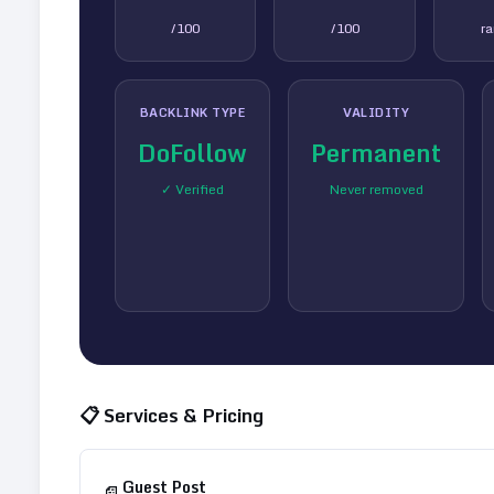
/100
/100
r
BACKLINK TYPE
VALIDITY
DoFollow
Permanent
✓ Verified
Never removed
📋 Services & Pricing
Guest Post