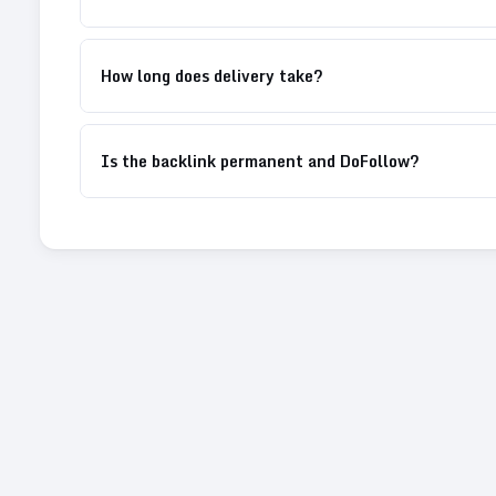
How long does delivery take?
Is the backlink permanent and DoFollow?