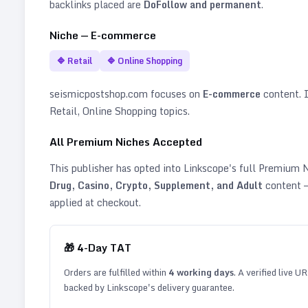
backlinks placed are
DoFollow and permanent
.
Niche —
E-commerce
🔷
Retail
🔷
Online Shopping
seismicpostshop.com
focuses on
E-commerce
content. It
Retail, Online Shopping topics
.
All Premium Niches Accepted
This publisher has opted into Linkscope's full Premium
Drug, Casino, Crypto, Supplement, and Adult
content —
applied at checkout.
🎁
4
-Day TAT
Orders are fulfilled within
4
working days
. A verified live U
backed by Linkscope's delivery guarantee.