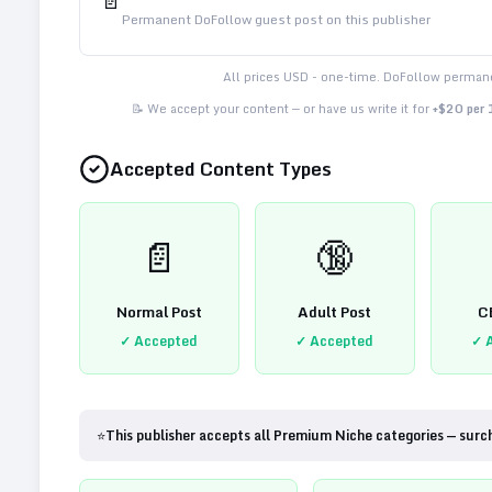
📄
Permanent DoFollow guest post on this publisher
All prices USD - one-time. DoFollow permane
📝 We accept your content — or have us write it for
+$20 per
Accepted Content Types
📄
🔞
Normal Post
Adult Post
C
✓ Accepted
✓ Accepted
✓ 
⭐
This publisher accepts all Premium Niche categories — surc