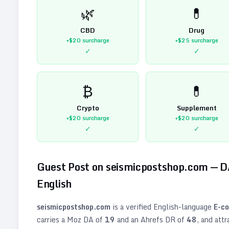
🌿
💊
CBD
Drug
+$20
surcharge
+$25
surcharge
✓
✓
₿
💊
Crypto
Supplement
+$20
surcharge
+$20
surcharge
✓
✓
Guest Post on
seismicpostshop.com
— 
English
seismicpostshop.com
is a verified
English
-language
E-c
carries a Moz DA of
19
and an Ahrefs DR of
48
, and att