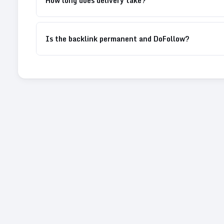
How long does delivery take?
Is the backlink permanent and DoFollow?