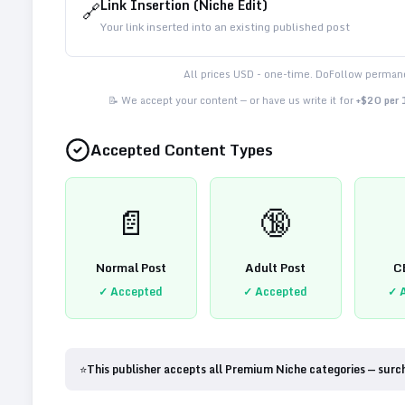
Link Insertion (Niche Edit)
🔗
Your link inserted into an existing published post
All prices USD - one-time. DoFollow permane
📝 We accept your content — or have us write it for
+$20 per
Accepted Content Types
📄
🔞
Normal Post
Adult Post
C
✓ Accepted
✓ Accepted
✓ 
⭐
This publisher accepts all Premium Niche categories — surc