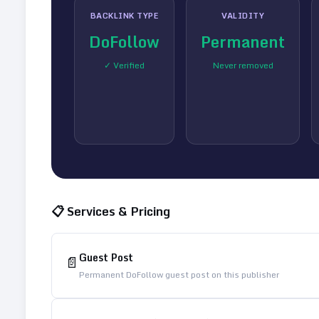
BACKLINK TYPE
VALIDITY
DoFollow
Permanent
✓ Verified
Never removed
📋 Services & Pricing
Guest Post
📄
Permanent DoFollow guest post on this publisher