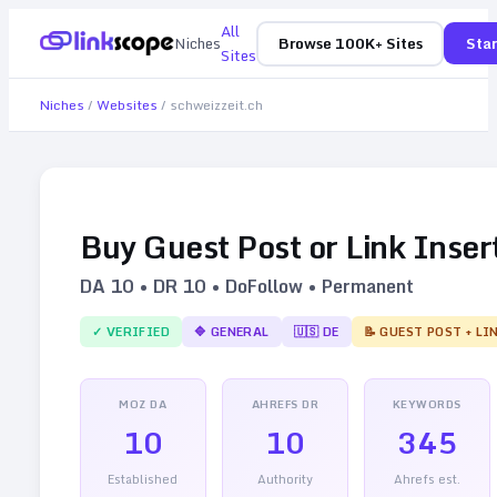
All
Niches
Browse 100K+ Sites
Star
Sites
Niches
/
Websites
/
schweizzeit.ch
Buy Guest Post or Link Inser
DA
10
• DR
10
• DoFollow • Permanent
✓ VERIFIED
🔷
GENERAL
🇺🇸
DE
📝 GUEST POST + LI
MOZ DA
AHREFS DR
KEYWORDS
10
10
345
Established
Authority
Ahrefs est.