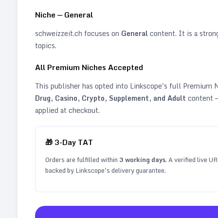
Niche —
General
schweizzeit.ch
focuses on
General
content. It is a stron
topics
.
All Premium Niches Accepted
This publisher has opted into Linkscope's full Premium
Drug, Casino, Crypto, Supplement, and Adult
content —
applied at checkout.
🎁
3
-Day TAT
Orders are fulfilled within
3
working days
. A verified live U
backed by Linkscope's delivery guarantee.