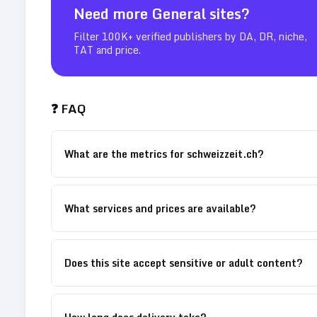
Need more
General
sites?
Filter 100K+ verified publishers by DA, DR, niche,
TAT and price.
❓ FAQ
What are the metrics for schweizzeit.ch?
What services and prices are available?
Does this site accept sensitive or adult content?