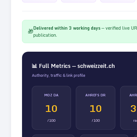
Delivered within
3
working days
— verified live U
🎁
publication.
📊 Full Metrics —
schweizzeit.ch
Authority, traffic & link profile
MOZ DA
AHREFS DR
AHR
10
10
3
/100
/100
r