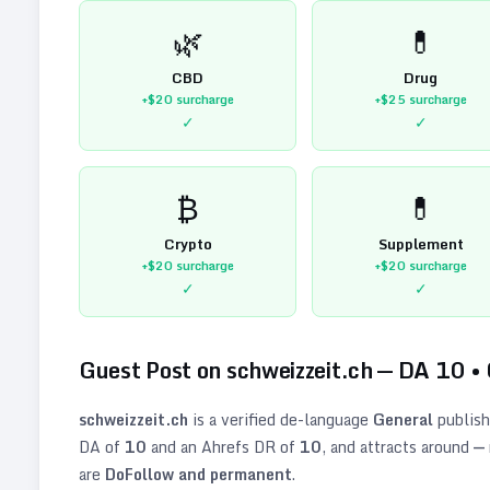
🌿
💊
CBD
Drug
+$20
surcharge
+$25
surcharge
✓
✓
₿
💊
Crypto
Supplement
+$20
surcharge
+$20
surcharge
✓
✓
Guest Post on
schweizzeit.ch
— DA
10
•
schweizzeit.ch
is a verified
de
-language
General
publish
DA of
10
and an Ahrefs DR of
10
, and attracts around
—
are
DoFollow and permanent
.