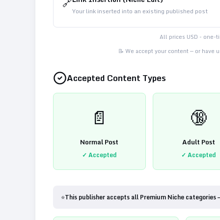
🔗
Your link inserted into an existing published post
All prices USD - one-
📝 We accept your content — or have us
Accepted Content Types
📄
🔞
Normal Post
Adult Post
✓ Accepted
✓ Accepted
⭐
This publisher accepts all Premium Niche categories 