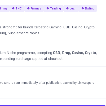
tting
🔷
THC
🔷
Finance
🔷
Trading
🔷
Loan
🔷
Dating
a strong fit for brands targeting
Gaming, CBD, Casino, Crypto,
bling, Supplements topics
.
emium Niche programme, accepting
CBD, Drug, Casino, Crypto,
esponding surcharge applied at checkout.
 live URL is sent immediately after publication, backed by Linkscope's