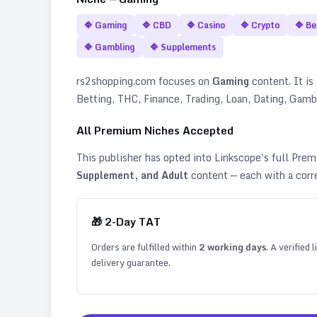
🔷
Gaming
🔷
CBD
🔷
Casino
🔷
Crypto
🔷
Be
🔷
Gambling
🔷
Supplements
rs2shopping.com
focuses on
Gaming
content. It is 
Betting, THC, Finance, Trading, Loan, Dating, Gam
All Premium Niches Accepted
This publisher has opted into Linkscope's full Pr
Supplement, and Adult
content — each with a corr
🎁
2
-Day TAT
Orders are fulfilled within
2
working days
. A verified
delivery guarantee.