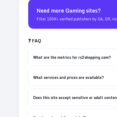
Need more
Gaming
sites?
Filter 100K+ verified publishers by DA, DR, ni
❓ FAQ
What are the metrics for rs2shopping.com?
What services and prices are available?
Does this site accept sensitive or adult conte