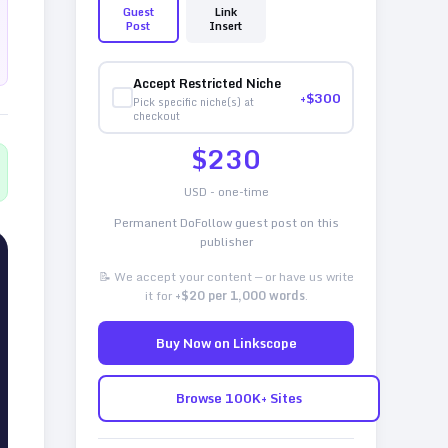
Guest
Link
Post
Insert
Accept Restricted Niche
+$
300
Pick specific niche(s) at
checkout
$
230
USD - one-time
Permanent DoFollow guest post on this
publisher
📝 We accept your content — or have us write
it for
+$20 per 1,000 words
.
Buy Now on Linkscope
Browse 100K+ Sites