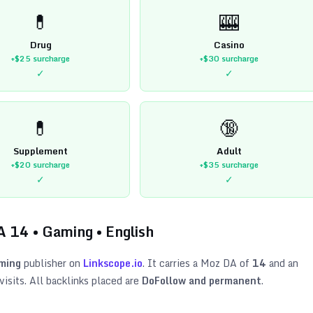
💊
🎰
Drug
Casino
+$25
surcharge
+$30
surcharge
✓
✓
💊
🔞
Supplement
Adult
+$20
surcharge
+$35
surcharge
✓
✓
A
14
•
Gaming
•
English
ming
publisher on
Linkscope.io
. It carries a Moz DA of
14
and an
isits. All backlinks placed are
DoFollow and permanent
.