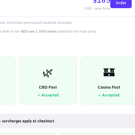
$
165
Order
USD - one-time
time. DoFollow permanent backlink included.
 write it for
+$20 per 1,000 words
added to the main price.
🌿
🏰
CBD Post
Casino Post
✓ Accepted
✓ Accepted
— surcharges apply at checkout.