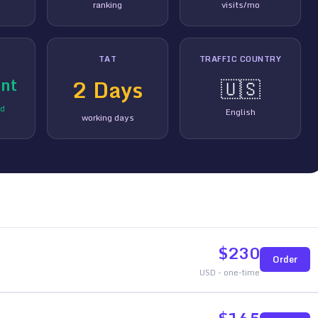
ranking
visits/mo
TAT
TRAFFIC COUNTRY
nt
2
Days
🇺🇸
ed
English
working days
$
230
Order
USD - one-time