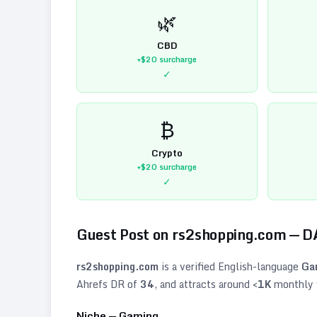
🌿
CBD
+$20
surcharge
✓
₿
Crypto
+$20
surcharge
✓
Guest Post on
rs2shopping.com
— D
rs2shopping.com
is a verified
English
-language
Ga
Ahrefs DR of
34
, and attracts around
<1K
monthly v
Niche —
Gaming