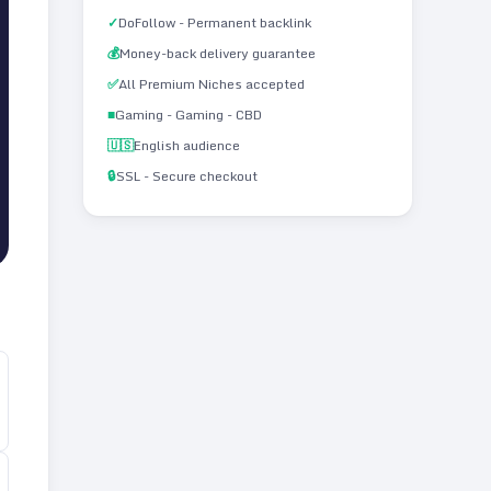
✓
DoFollow - Permanent backlink
💰
Money-back delivery guarantee
✅
All Premium Niches accepted
■
Gaming - Gaming - CBD
🇺🇸
English audience
🔒
SSL - Secure checkout