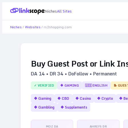
Niches
All Sites
Niches
/
Websites
/
rs2shopping.com
Buy Guest Post or Link In
DA
14
• DR
34
• DoFollow • Permanent
✓ VERIFIED
🔷
GAMING
🇺🇸
ENGLISH
📝 GUES
🔷
Gaming
🔷
CBD
🔷
Casino
🔷
Crypto
🔷
Be
🔷
Gambling
🔷
Supplements
MOZ DA
AHREFS DR