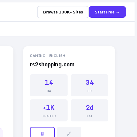
Browse 100K+ Sites
Start Free →
GAMING
-
ENGLISH
rs2shopping.com
14
34
DA
DR
<1K
2d
TRAFFIC
TAT
📄
🔗