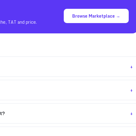
Browse Marketplace →
che, TAT and price.
+
+
+
nt?