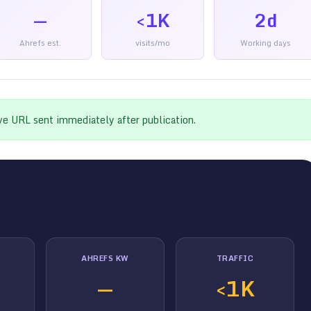
—
<1K
2d
Ahrefs est.
visits/mo
Working days
ive URL sent immediately after publication.
AHREFS KW
TRAFFIC
—
<1K