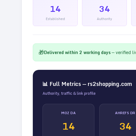
14
34
Established
Authority
🎁
Delivered within
2
working days
— verified l
📊 Full Metrics —
rs2shopping.com
Authority, traffic & link profile
MOZ DA
AHREFS DR
14
34