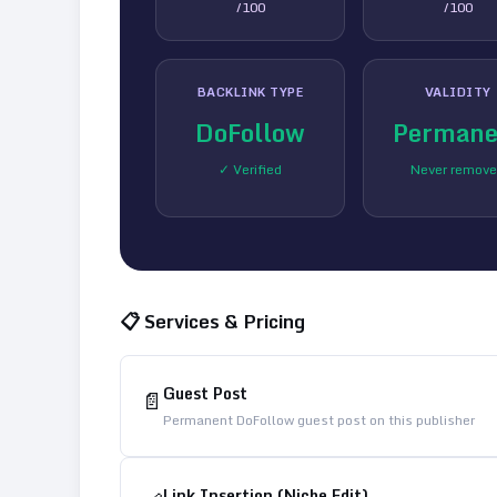
/100
/100
BACKLINK TYPE
VALIDITY
DoFollow
Permane
✓ Verified
Never remov
📋 Services & Pricing
Guest Post
📄
Permanent DoFollow guest post on this publisher
Link Insertion (Niche Edit)