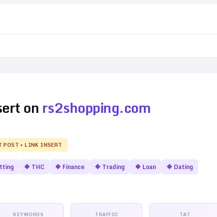
sert on
rs2shopping.com
T POST + LINK INSERT
tting
🔷
THC
🔷
Finance
🔷
Trading
🔷
Loan
🔷
Dating
KEYWORDS
TRAFFIC
TAT