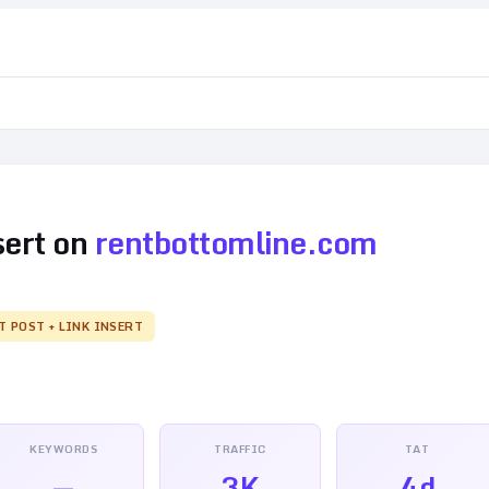
sert on
rentbottomline.com
T POST + LINK INSERT
KEYWORDS
TRAFFIC
TAT
—
3K
4d