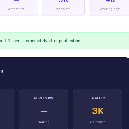
Ahrefs est.
visits/mo
Working days
ive URL sent immediately after publication.
om
AHREFS KW
TRAFFIC
—
3K
ranking
visits/mo