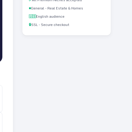
■
General - Real Estate & Homes
🇺🇸
English audience
🔒
SSL - Secure checkout