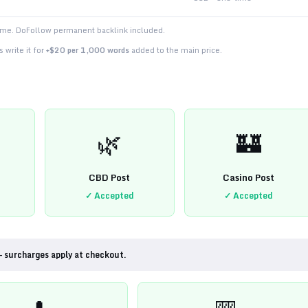
time. DoFollow permanent backlink included.
 write it for
+$20 per 1,000 words
added to the main price.
🌿
🏰
CBD Post
Casino Post
✓ Accepted
✓ Accepted
— surcharges apply at checkout.
💊
🎰