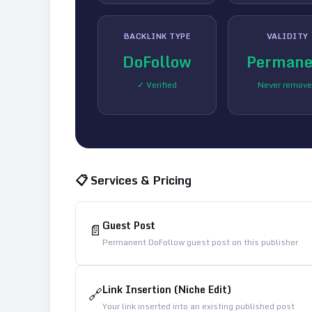
BACKLINK TYPE
VALIDITY
DoFollow
Permane
✓ Verified
Never remov
📋 Services & Pricing
Guest Post
📄
Permanent DoFollow guest post on this publisher
Link Insertion (Niche Edit)
🔗
Your link inserted into an existing published post