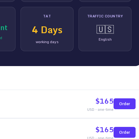
TAT
TRAFFIC COUNTRY
nt
4
Days
🇺🇸
ed
English
working days
$
165
Order
USD - one-time
$
165
Order
USD - one-time