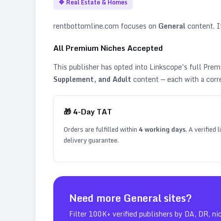
🔷
Real Estate & Homes
rentbottomline.com
focuses on
General
content. It
All Premium Niches Accepted
This publisher has opted into Linkscope's full Pr
Supplement, and Adult
content — each with a corr
🎁
4
-Day TAT
Orders are fulfilled within
4
working days
. A verified
delivery guarantee.
Need more
General
sites?
Filter 100K+ verified publishers by DA, DR, ni