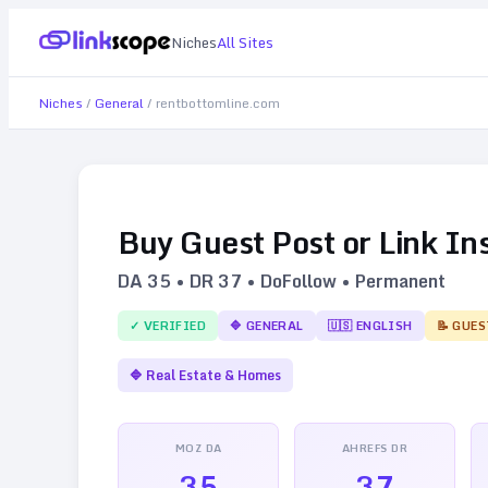
Niches
All Sites
Niches
/
General
/
rentbottomline.com
Buy Guest Post or Link In
DA
35
• DR
37
• DoFollow • Permanent
✓ VERIFIED
🔷
GENERAL
🇺🇸
ENGLISH
📝 GUES
🔷
Real Estate & Homes
MOZ DA
AHREFS DR
35
37