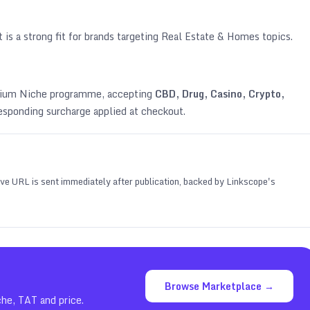
 is a strong fit for brands targeting
Real Estate & Homes topics
.
emium Niche programme, accepting
CBD, Drug, Casino, Crypto,
esponding surcharge applied at checkout.
 live URL is sent immediately after publication, backed by Linkscope's
Browse Marketplace →
che, TAT and price.