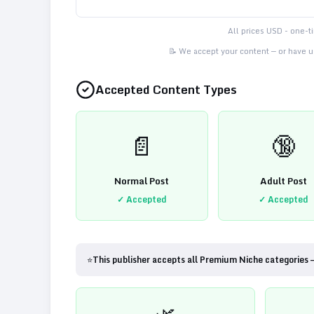
All prices USD - one-
📝 We accept your content — or have us
Accepted Content Types
📄
🔞
Normal Post
Adult Post
✓ Accepted
✓ Accepted
⭐
This publisher accepts all Premium Niche categories 
🌿