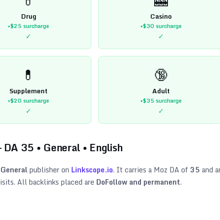
Drug
Casino
+$25
surcharge
+$30
surcharge
✓
✓
💊
🔞
Supplement
Adult
+$20
surcharge
+$35
surcharge
✓
✓
 DA
35
•
General
•
English
General
publisher on
Linkscope.io
. It carries a Moz DA of
35
and a
sits. All backlinks placed are
DoFollow and permanent
.