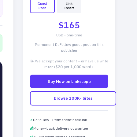
Guest
Link
Post
Insert
$
165
USD - one-time
Permanent DoFollow guest post on this
publisher
📝 We accept your content — or have us write
it for
+$20 per 1,000 words
.
Buy Now on Linkscope
Browse 100K+ Sites
✓
DoFollow - Permanent backlink
💰
Money-back delivery guarantee
✅
All Premium Niches accepted