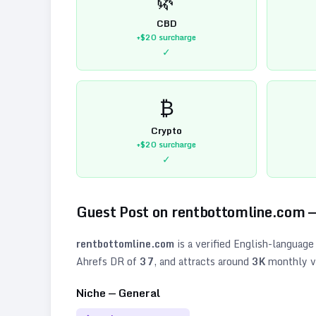
CBD
+$20
surcharge
✓
₿
Crypto
+$20
surcharge
✓
Guest Post on
rentbottomline.com
—
rentbottomline.com
is a verified
English
-language
Ahrefs DR of
37
, and attracts around
3K
monthly vi
Niche —
General