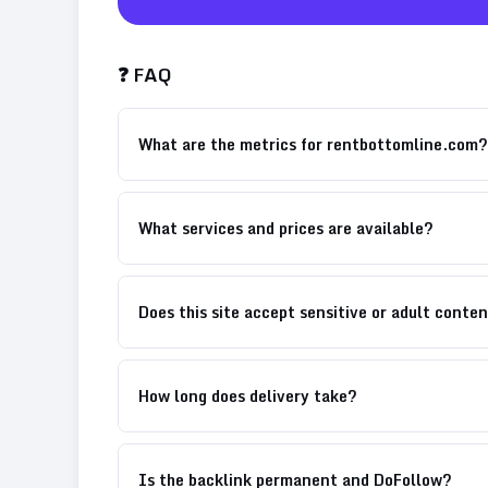
❓ FAQ
What are the metrics for rentbottomline.com?
What services and prices are available?
Does this site accept sensitive or adult conte
How long does delivery take?
Is the backlink permanent and DoFollow?