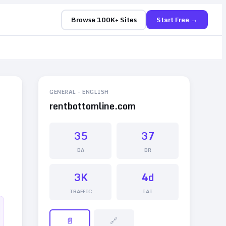
Browse 100K+ Sites
Start Free →
GENERAL
-
ENGLISH
rentbottomline.com
35
37
DA
DR
3K
4d
TRAFFIC
TAT
📄
🔗