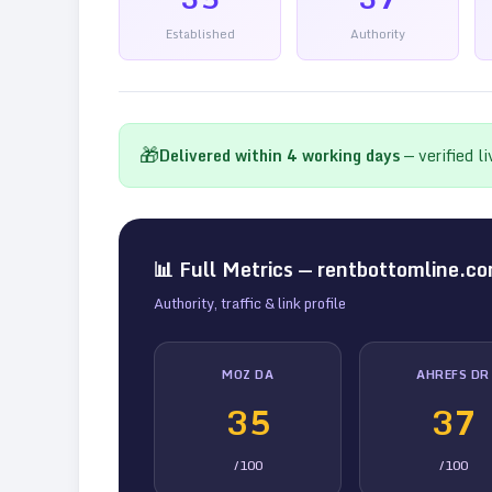
Established
Authority
🎁
Delivered within
4
working days
— verified l
📊 Full Metrics —
rentbottomline.c
Authority, traffic & link profile
MOZ DA
AHREFS DR
35
37
/100
/100